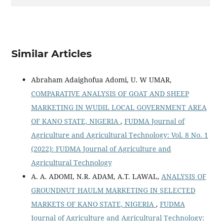
Similar Articles
Abraham Adaighofua Adomi, U. W UMAR,
COMPARATIVE ANALYSIS OF GOAT AND SHEEP
MARKETING IN WUDIL LOCAL GOVERNMENT AREA
OF KANO STATE, NIGERIA
,
FUDMA Journal of
Agriculture and Agricultural Technology: Vol. 8 No. 1
(2022): FUDMA Journal of Agriculture and
Agricultural Technology
A. A. ADOMI, N.R. ADAM, A.T. LAWAL,
ANALYSIS OF
GROUNDNUT HAULM MARKETING IN SELECTED
MARKETS OF KANO STATE, NIGERIA
,
FUDMA
Journal of Agriculture and Agricultural Technology: