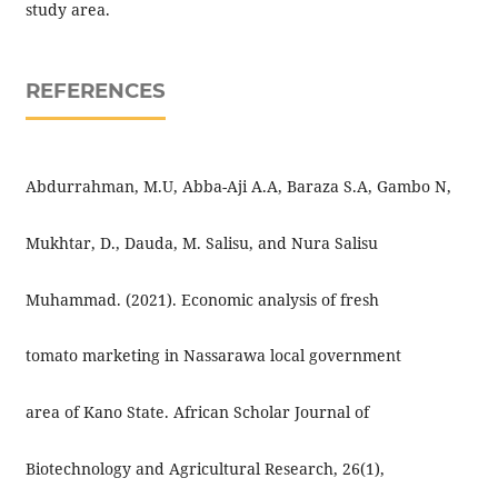
study area.
REFERENCES
Abdurrahman, M.U, Abba-Aji A.A, Baraza S.A, Gambo N,
Mukhtar, D., Dauda, M. Salisu, and Nura Salisu
Muhammad. (2021). Economic analysis of fresh
tomato marketing in Nassarawa local government
area of Kano State. African Scholar Journal of
Biotechnology and Agricultural Research, 26(1),