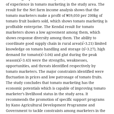
of experience in tomato marketing in the study area. The
result for the Net farm income analysis shows that the
tomato marketers make a profit of ₦59,050 per 200kg of
tomato fruit baskets sold, which shows tomato marketing is
profitable enterprise. The Kendal result for tomato
marketers shows a low agreement among them, which
shows response diversity among them. The ability to
coordinate good supply chain in rural area(x̅=3.21) limited
knowledge on tomato handling and storage (x̅=3.27), high
demand for tomato(x̅=3.04) and glut during the peak
season(x̅=3.43) were the strengths, weaknesses,
opportunities, and threats identified respectively by
tomato marketers. The major constraints identified were
fluctuation in prices and low patronage of tomato fruits.
The study concludes that tomato marketing has the
economic potentials which is capable of improving tomato
marketer’s livelihood status in the study area. It
recommends the promotion of specific support programs
by Kano Agricultural Development Programme and
Government to tackle constraints among marketers in the