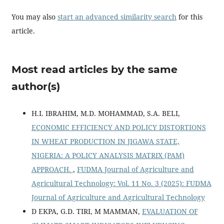
You may also
start an advanced similarity search
for this
article.
Most read articles by the same
author(s)
H.I. IBRAHIM, M.D. MOHAMMAD, S.A. BELI,
ECONOMIC EFFICIENCY AND POLICY DISTORTIONS
IN WHEAT PRODUCTION IN JIGAWA STATE,
NIGERIA: A POLICY ANALYSIS MATRIX (PAM)
APPROACH.
,
FUDMA Journal of Agriculture and
Agricultural Technology: Vol. 11 No. 3 (2025): FUDMA
Journal of Agriculture and Agricultural Technology
D EKPA, G.D. TIRI, M MAMMAN,
EVALUATION OF