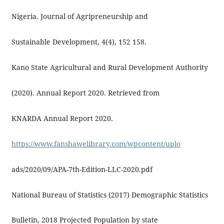
Nigeria. Journal of Agripreneurship and
Sustainable Development, 4(4), 152 158.
Kano State Agricultural and Rural Development Authority
(2020). Annual Report 2020. Retrieved from
KNARDA Annual Report 2020.
https://www.fanshawelibrary.com/wpcontent/uplo
ads/2020/09/APA-7th-Edition-LLC-2020.pdf
National Bureau of Statistics (2017) Demographic Statistics
Bulletin, 2018 Projected Population by state