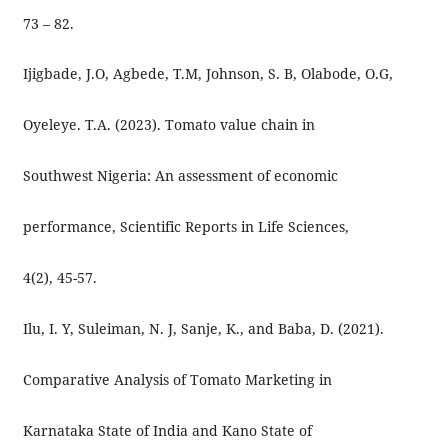
73 – 82.
Ijigbade, J.O, Agbede, T.M, Johnson, S. B, Olabode, O.G,
Oyeleye. T.A. (2023). Tomato value chain in
Southwest Nigeria: An assessment of economic
performance, Scientific Reports in Life Sciences,
4(2), 45-57.
Ilu, I. Y, Suleiman, N. J, Sanje, K., and Baba, D. (2021).
Comparative Analysis of Tomato Marketing in
Karnataka State of India and Kano State of