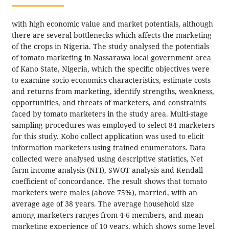
with high economic value and market potentials, although
there are several bottlenecks which affects the marketing
of the crops in Nigeria. The study analysed the potentials
of tomato marketing in Nassarawa local government area
of Kano State, Nigeria, which the specific objectives were
to examine socio-economics characteristics, estimate costs
and returns from marketing, identify strengths, weakness,
opportunities, and threats of marketers, and constraints
faced by tomato marketers in the study area. Multi-stage
sampling procedures was employed to select 84 marketers
for this study. Kobo collect application was used to elicit
information marketers using trained enumerators. Data
collected were analysed using descriptive statistics, Net
farm income analysis (NFI), SWOT analysis and Kendall
coefficient of concordance. The result shows that tomato
marketers were males (above 75%), married, with an
average age of 38 years. The average household size
among marketers ranges from 4-6 members, and mean
marketing experience of 10 years, which shows some level