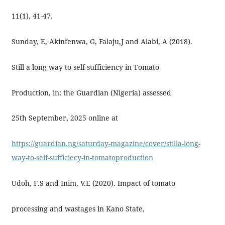
11(1), 41-47.
Sunday, E, Akinfenwa, G, Falaju,J and Alabi, A (2018).
Still a long way to self-sufficiency in Tomato
Production, in: the Guardian (Nigeria) assessed
25th September, 2025 online at
https://guardian.ng/saturday-magazine/cover/stilla-long-
way-to-self-sufficiecy-in-tomatoproduction
Udoh, F.S and Inim, V.E (2020). Impact of tomato
processing and wastages in Kano State,