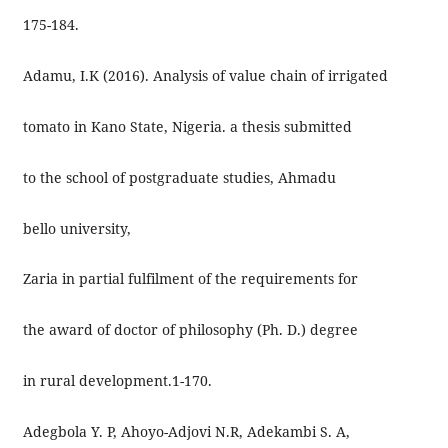
175-184.
Adamu, I.K (2016). Analysis of value chain of irrigated
tomato in Kano State, Nigeria. a thesis submitted
to the school of postgraduate studies, Ahmadu
bello university,
Zaria in partial fulfilment of the requirements for
the award of doctor of philosophy (Ph. D.) degree
in rural development.1-170.
Adegbola Y. P, Ahoyo-Adjovi N.R, Adekambi S. A,