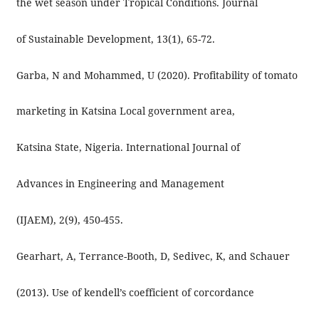
the wet season under Tropical Conditions. Journal
of Sustainable Development, 13(1), 65-72.
Garba, N and Mohammed, U (2020). Profitability of tomato
marketing in Katsina Local government area,
Katsina State, Nigeria. International Journal of
Advances in Engineering and Management
(IJAEM), 2(9), 450-455.
Gearhart, A, Terrance-Booth, D, Sedivec, K, and Schauer
(2013). Use of kendell’s coefficient of corcordance