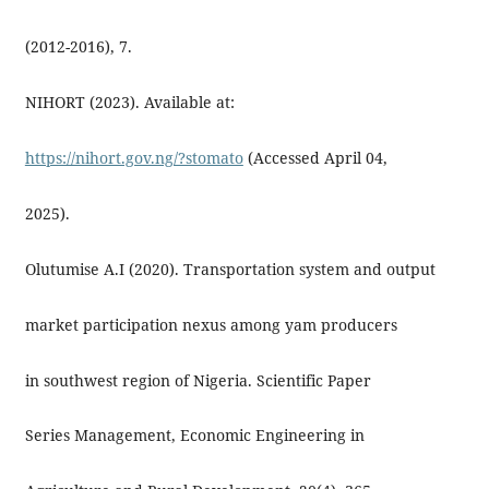
(2012-2016), 7.
NIHORT (2023). Available at:
https://nihort.gov.ng/?stomato
(Accessed April 04,
2025).
Olutumise A.I (2020). Transportation system and output
market participation nexus among yam producers
in southwest region of Nigeria. Scientific Paper
Series Management, Economic Engineering in