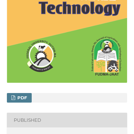
PDF
PUBLISHED