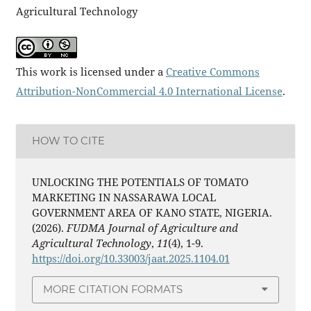
Agricultural Technology
This work is licensed under a
Creative Commons
Attribution-NonCommercial 4.0 International License
.
HOW TO CITE
UNLOCKING THE POTENTIALS OF TOMATO
MARKETING IN NASSARAWA LOCAL
GOVERNMENT AREA OF KANO STATE, NIGERIA.
(2026).
FUDMA Journal of Agriculture and
Agricultural Technology
,
11
(4), 1-9.
https://doi.org/10.33003/jaat.2025.1104.01
MORE CITATION FORMATS