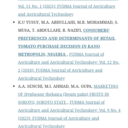
Vol. 11 No. 1 (2025): FUDMA Journal of Agriculture
and Agricultural Technology
K.U YUSUF, M.A. ABDULLAHI, M.B. MOHAMMAD, S.
MUSA, T. ABDULLAHI, B. NAZIFI,
CONSUMERS’
PREFERENCES AND DETERMINANTS OF RETAIL
TOMATO PURCHASE DECISION IN KANO
METROPOLIS, NIGERIA
,
FUDMA Journal of
Agriculture and Agricultural Technology: Vol. 12 No.
2 (2026): FUDMA Journal of Agriculture and
Agricultural Technology
A.A. SENCHI, M.I. AHMAD, M.A. GUPA,
MARKETING
OF Hypheane thebaica (Doum palm) FRUITS IN
SOKOTO, SOKOTO STATE
,
FUDMA Journal of
Agriculture and Agricultural Technology: Vol. 9 No. 4
(2023): FUDMA Journal of Agriculture and
Agricultural Technology