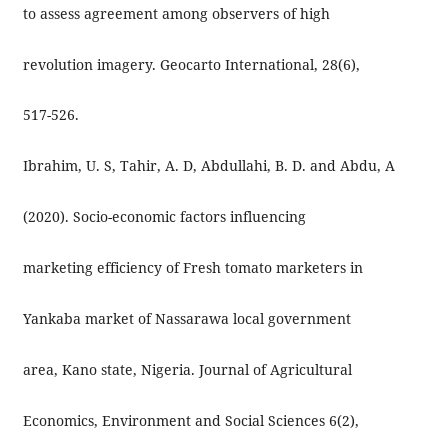
to assess agreement among observers of high
revolution imagery. Geocarto International, 28(6),
517-526.
Ibrahim, U. S, Tahir, A. D, Abdullahi, B. D. and Abdu, A
(2020). Socio-economic factors influencing
marketing efficiency of Fresh tomato marketers in
Yankaba market of Nassarawa local government
area, Kano state, Nigeria. Journal of Agricultural
Economics, Environment and Social Sciences 6(2),