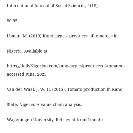
International Journal of Social Sciences, 4(18),
80-95
Usman, M. (2019) Kano largest producer of tomatoes in
Nigeria. Available at,
https,//dailyNigerian.com/kano-largestproducerof-tomatoes
accessed June, 2025
Van der Waal, J. W. H. (2015). Tomato production in Kano
State, Nigeria: A value chain analysis.
Wageningen University. Retrieved from Tomato