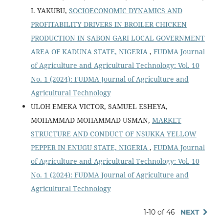
I. YAKUBU,
SOCIOECONOMIC DYNAMICS AND
PROFITABILITY DRIVERS IN BROILER CHICKEN
PRODUCTION IN SABON GARI LOCAL GOVERNMENT
AREA OF KADUNA STATE, NIGERIA
,
FUDMA Journal
of Agriculture and Agricultural Technology: Vol. 10
No. 1 (2024): FUDMA Journal of Agriculture and
Agricultural Technology
ULOH EMEKA VICTOR, SAMUEL ESHEYA,
MOHAMMAD MOHAMMAD USMAN,
MARKET
STRUCTURE AND CONDUCT OF NSUKKA YELLOW
PEPPER IN ENUGU STATE, NIGERIA
,
FUDMA Journal
of Agriculture and Agricultural Technology: Vol. 10
No. 1 (2024): FUDMA Journal of Agriculture and
Agricultural Technology
1-10 of 46
NEXT