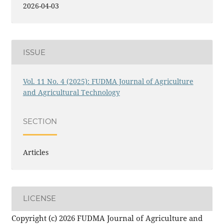
2026-04-03
ISSUE
Vol. 11 No. 4 (2025): FUDMA Journal of Agriculture
and Agricultural Technology
SECTION
Articles
LICENSE
Copyright (c) 2026 FUDMA Journal of Agriculture and