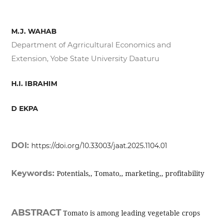
M.J. WAHAB
Department of Agrricultural Economics and
Extension, Yobe State University Daaturu
H.I. IBRAHIM
D EKPA
DOI:
https://doi.org/10.33003/jaat.2025.1104.01
Keywords:
Potentials,, Tomato,, marketing,, profitability
ABSTRACT
Tomato is among leading vegetable crops