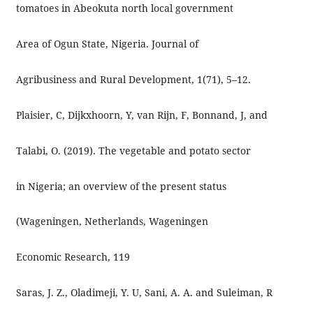
tomatoes in Abeokuta north local government
Area of Ogun State, Nigeria. Journal of
Agribusiness and Rural Development, 1(71), 5–12.
Plaisier, C, Dijkxhoorn, Y, van Rijn, F, Bonnand, J, and
Talabi, O. (2019). The vegetable and potato sector
in Nigeria; an overview of the present status
(Wageningen, Netherlands, Wageningen
Economic Research, 119
Saras, J. Z., Oladimeji, Y. U, Sani, A. A. and Suleiman, R