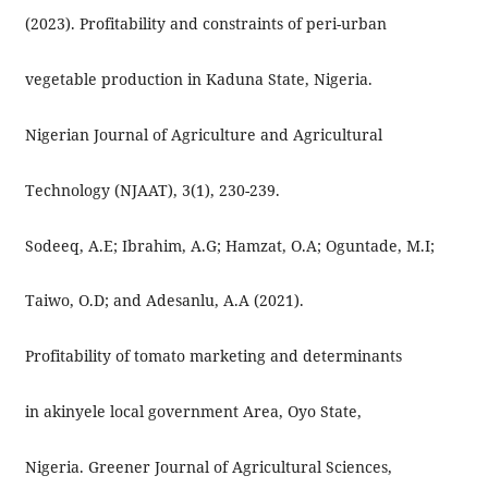
(2023). Profitability and constraints of peri-urban
vegetable production in Kaduna State, Nigeria.
Nigerian Journal of Agriculture and Agricultural
Technology (NJAAT), 3(1), 230-239.
Sodeeq, A.E; Ibrahim, A.G; Hamzat, O.A; Oguntade, M.I;
Taiwo, O.D; and Adesanlu, A.A (2021).
Profitability of tomato marketing and determinants
in akinyele local government Area, Oyo State,
Nigeria. Greener Journal of Agricultural Sciences,