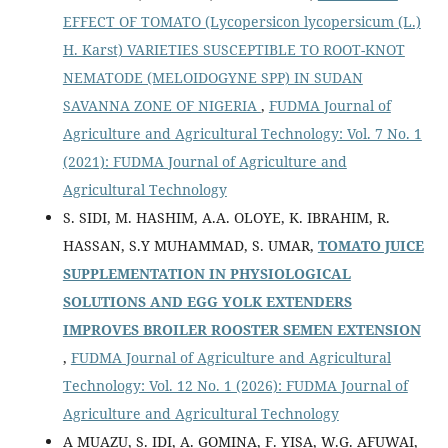
EFFECT OF TOMATO (Lycopersicon lycopersicum (L.)
H. Karst) VARIETIES SUSCEPTIBLE TO ROOT-KNOT
NEMATODE (MELOIDOGYNE SPP) IN SUDAN
SAVANNA ZONE OF NIGERIA
,
FUDMA Journal of
Agriculture and Agricultural Technology: Vol. 7 No. 1
(2021): FUDMA Journal of Agriculture and
Agricultural Technology
S. SIDI, M. HASHIM, A.A. OLOYE, K. IBRAHIM, R.
HASSAN, S.Y MUHAMMAD, S. UMAR,
TOMATO JUICE
SUPPLEMENTATION IN PHYSIOLOGICAL
SOLUTIONS AND EGG YOLK EXTENDERS
IMPROVES BROILER ROOSTER SEMEN EXTENSION
,
FUDMA Journal of Agriculture and Agricultural
Technology: Vol. 12 No. 1 (2026): FUDMA Journal of
Agriculture and Agricultural Technology
A MUAZU, S. IDI, A. GOMINA, F. YISA, W.G. AFUWAI,