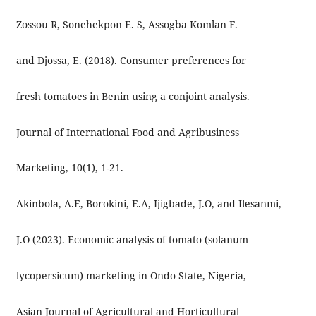
Zossou R, Sonehekpon E. S, Assogba Komlan F.
and Djossa, E. (2018). Consumer preferences for
fresh tomatoes in Benin using a conjoint analysis.
Journal of International Food and Agribusiness
Marketing, 10(1), 1-21.
Akinbola, A.E, Borokini, E.A, Ijigbade, J.O, and Ilesanmi,
J.O (2023). Economic analysis of tomato (solanum
lycopersicum) marketing in Ondo State, Nigeria,
Asian Journal of Agricultural and Horticultural