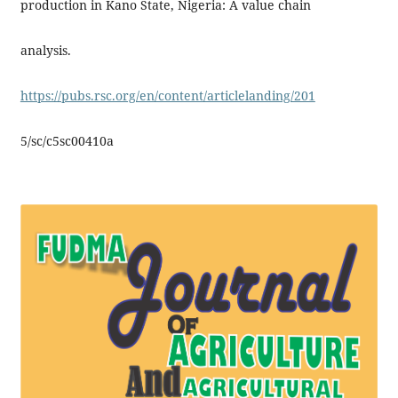
production in Kano State, Nigeria: A value chain
analysis.
https://pubs.rsc.org/en/content/articlelanding/201
5/sc/c5sc00410a