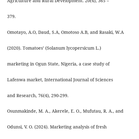
Agriculture and Rural Development. 20(4), 365 –
379.
Omotayo, A.O, Daud, S.A, Omotoso A.B, and Rasaki, W.A
(2020). Tomatoes’ (Solanum lycopersicum L.)
marketing in Ogun State, Nigeria, a case study of
Lafenwa market, International Journal of Sciences
and Research, 76(4), 290-299.
Osunmakinde, M. A., Akerele, E. O., Mufutau, R. A., and
Odunsi, V. O. (2024). Marketing analysis of fresh