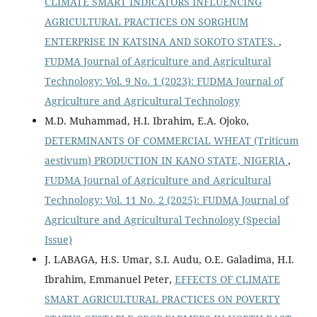
CLIMATE SMART INDICATORS INFLUENCING
AGRICULTURAL PRACTICES ON SORGHUM
ENTERPRISE IN KATSINA AND SOKOTO STATES.
,
FUDMA Journal of Agriculture and Agricultural
Technology: Vol. 9 No. 1 (2023): FUDMA Journal of
Agriculture and Agricultural Technology
M.D. Muhammad, H.I. Ibrahim, E.A. Ojoko,
DETERMINANTS OF COMMERCIAL WHEAT (Triticum
aestivum) PRODUCTION IN KANO STATE, NIGERIA
,
FUDMA Journal of Agriculture and Agricultural
Technology: Vol. 11 No. 2 (2025): FUDMA Journal of
Agriculture and Agricultural Technology (Special
Issue)
J. LABAGA, H.S. Umar, S.I. Audu, O.E. Galadima, H.I.
Ibrahim, Emmanuel Peter,
EFFECTS OF CLIMATE
SMART AGRICULTURAL PRACTICES ON POVERTY