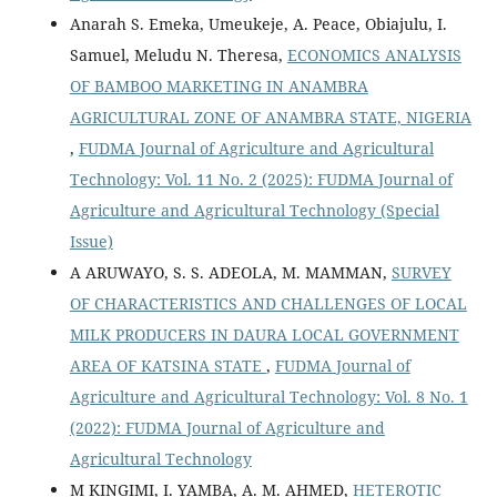
Anarah S. Emeka, Umeukeje, A. Peace, Obiajulu, I.
Samuel, Meludu N. Theresa,
ECONOMICS ANALYSIS
OF BAMBOO MARKETING IN ANAMBRA
AGRICULTURAL ZONE OF ANAMBRA STATE, NIGERIA
,
FUDMA Journal of Agriculture and Agricultural
Technology: Vol. 11 No. 2 (2025): FUDMA Journal of
Agriculture and Agricultural Technology (Special
Issue)
A ARUWAYO, S. S. ADEOLA, M. MAMMAN,
SURVEY
OF CHARACTERISTICS AND CHALLENGES OF LOCAL
MILK PRODUCERS IN DAURA LOCAL GOVERNMENT
AREA OF KATSINA STATE
,
FUDMA Journal of
Agriculture and Agricultural Technology: Vol. 8 No. 1
(2022): FUDMA Journal of Agriculture and
Agricultural Technology
M KINGIMI, I. YAMBA, A. M. AHMED,
HETEROTIC