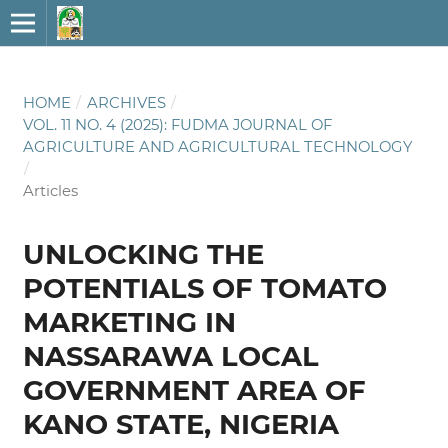
HOME
/
ARCHIVES
/
VOL. 11 NO. 4 (2025): FUDMA JOURNAL OF
AGRICULTURE AND AGRICULTURAL TECHNOLOGY
/
Articles
UNLOCKING THE
POTENTIALS OF TOMATO
MARKETING IN
NASSARAWA LOCAL
GOVERNMENT AREA OF
KANO STATE, NIGERIA