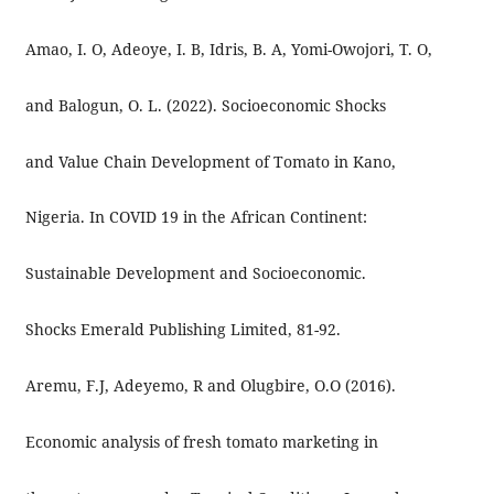
Amao, I. O, Adeoye, I. B, Idris, B. A, Yomi-Owojori, T. O,
and Balogun, O. L. (2022). Socioeconomic Shocks
and Value Chain Development of Tomato in Kano,
Nigeria. In COVID 19 in the African Continent:
Sustainable Development and Socioeconomic.
Shocks Emerald Publishing Limited, 81-92.
Aremu, F.J, Adeyemo, R and Olugbire, O.O (2016).
Economic analysis of fresh tomato marketing in