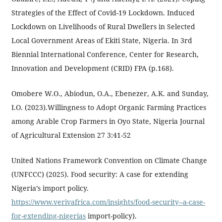
Strategies of the Effect of Covid-19 Lockdown. Induced
Lockdown on Livelihoods of Rural Dwellers in Selected
Local Government Areas of Ekiti State, Nigeria. In 3rd
Biennial International Conference, Center for Research,
Innovation and Development (CRID) FPA (p.168).
Omobere W.O., Abiodun, O.A., Ebenezer, A.K. and Sunday,
I.O. (2023).Willingness to Adopt Organic Farming Practices
among Arable Crop Farmers in Oyo State, Nigeria Journal
of Agricultural Extension 27 3:41-52
United Nations Framework Convention on Climate Change
(UNFCCC) (2025). Food security: A case for extending
Nigeria’s import policy.
https://www.verivafrica.com/insights/food-security--a-case-
for-extending-nigerias
import-policy).