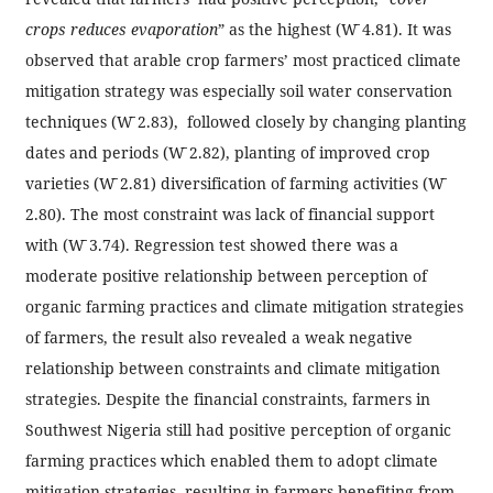
crops reduces evaporation
” as the highest (W̄ 4.81). It was
observed that arable crop farmers’ most practiced climate
mitigation strategy was especially soil water conservation
techniques (W̄ 2.83), followed closely by changing planting
dates and periods (W̄ 2.82), planting of improved crop
varieties (W̄ 2.81) diversification of farming activities (W̄
2.80). The most constraint was lack of financial support
with (W̄ 3.74). Regression test showed there was a
moderate positive relationship between perception of
organic farming practices and climate mitigation strategies
of farmers, the result also revealed a weak negative
relationship between constraints and climate mitigation
strategies. Despite the financial constraints, farmers in
Southwest Nigeria still had positive perception of organic
farming practices which enabled them to adopt climate
mitigation strategies, resulting in farmers benefiting from