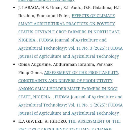
J. LABAGA, H.S. Umar, S.I. Audu, O.E. Galadima, H.I.
Ibrahim, Emmanuel Peter,
EFFECTS OF CLIMATE
SMART AGRICULTURAL PRACTICES ON POVERTY
STATUS OFSTAPLE CROP FARMERS IN NORTH EAST,
NIGERIA
,
FUDMA Journal of Agriculture and
Agricultural Technology: Vol. 11 No. 3 (2025): FUDMA
Journal of Agriculture and Agricultural Technology
Obida Augustine, Abduraman Ibrahim, Panshak
Philip Goma,
ASSESSMENT OF THE PROFITABILITY,
CONSTRAINTS AND DRIVERS OF PRODUCTIVITY
AMONG SMALLHOLDER MAIZE FARMERS IN KOGI
STATE, NIGERIA.
,
FUDMA Journal of Agriculture and
Agricultural Technology: Vol. 11 No. 1 (2025): FUDMA
Journal of Agriculture and Agricultural Technology
E.A GIWEZE, A. IGHORO,
THE ASSESSMENT OF THE
FACTORS OF RESILIENCE TO CLIMATE CHANGE