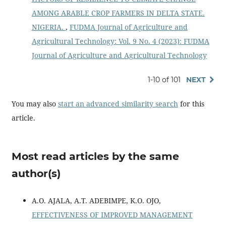
AMONG ARABLE CROP FARMERS IN DELTA STATE.
NIGERIA.
,
FUDMA Journal of Agriculture and
Agricultural Technology: Vol. 9 No. 4 (2023): FUDMA
Journal of Agriculture and Agricultural Technology
1-10 of 101
NEXT
You may also
start an advanced similarity search
for this
article.
Most read articles by the same
author(s)
A.O. AJALA, A.T. ADEBIMPE, K.O. OJO,
EFFECTIVENESS OF IMPROVED MANAGEMENT