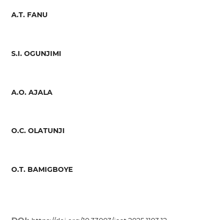
A.T. FANU
S.I. OGUNJIMI
A.O. AJALA
O.C. OLATUNJI
O.T. BAMIGBOYE