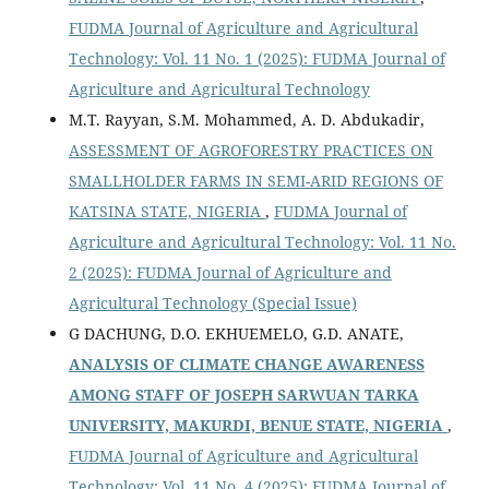
FUDMA Journal of Agriculture and Agricultural
Technology: Vol. 11 No. 1 (2025): FUDMA Journal of
Agriculture and Agricultural Technology
M.T. Rayyan, S.M. Mohammed, A. D. Abdukadir,
ASSESSMENT OF AGROFORESTRY PRACTICES ON
SMALLHOLDER FARMS IN SEMI-ARID REGIONS OF
KATSINA STATE, NIGERIA
,
FUDMA Journal of
Agriculture and Agricultural Technology: Vol. 11 No.
2 (2025): FUDMA Journal of Agriculture and
Agricultural Technology (Special Issue)
G DACHUNG, D.O. EKHUEMELO, G.D. ANATE,
ANALYSIS OF CLIMATE CHANGE AWARENESS
AMONG STAFF OF JOSEPH SARWUAN TARKA
UNIVERSITY, MAKURDI, BENUE STATE, NIGERIA
,
FUDMA Journal of Agriculture and Agricultural
Technology: Vol. 11 No. 4 (2025): FUDMA Journal of