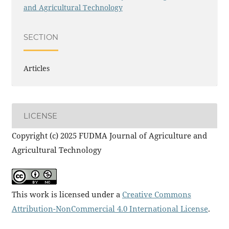
and Agricultural Technology
SECTION
Articles
LICENSE
Copyright (c) 2025 FUDMA Journal of Agriculture and
Agricultural Technology
This work is licensed under a
Creative Commons
Attribution-NonCommercial 4.0 International License
.