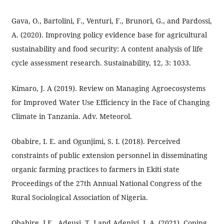
Gava, O., Bartolini, F., Venturi, F., Brunori, G., and Pardossi,
A. (2020). Improving policy evidence base for agricultural
sustainability and food security: A content analysis of life
cycle assessment research. Sustainability, 12, 3: 1033.
Kimaro, J. A (2019). Review on Managing Agroecosystems
for Improved Water Use Efficiency in the Face of Changing
Climate in Tanzania. Adv. Meteorol.
Obabire, I. E. and Ogunjimi, S. I. (2018). Perceived
constraints of public extension personnel in disseminating
organic farming practices to farmers in Ekiti state
Proceedings of the 27th Annual National Congress of the
Rural Sociological Association of Nigeria.
Obabire, I.E., Adeusi, T .J and Adeniyi, I. A. (2021). Coping