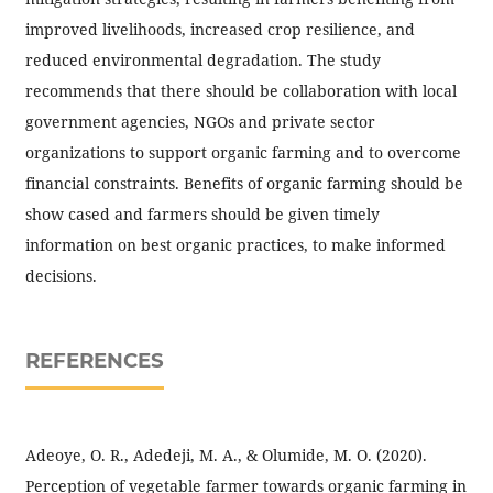
improved livelihoods, increased crop resilience, and
reduced environmental degradation. The study
recommends that there should be collaboration with local
government agencies, NGOs and private sector
organizations to support organic farming and to overcome
financial constraints. Benefits of organic farming should be
show cased and farmers should be given timely
information on best organic practices, to make informed
decisions.
REFERENCES
Adeoye, O. R., Adedeji, M. A., & Olumide, M. O. (2020).
Perception of vegetable farmer towards organic farming in