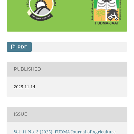
PDF
PUBLISHED
2025-11-14
ISSUE
Vol. 11 No. 3 (2025): FUDMA Journal of Agriculture