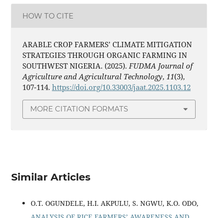
HOW TO CITE
ARABLE CROP FARMERS’ CLIMATE MITIGATION
STRATEGIES THROUGH ORGANIC FARMING IN
SOUTHWEST NIGERIA. (2025).
FUDMA Journal of
Agriculture and Agricultural Technology
,
11
(3),
107-114.
https://doi.org/10.33003/jaat.2025.1103.12
MORE CITATION FORMATS
Similar Articles
O.T. OGUNDELE, H.I. AKPULU, S. NGWU, K.O. ODO,
ANALYSIS OF RICE FARMERS’ AWARENESS AND