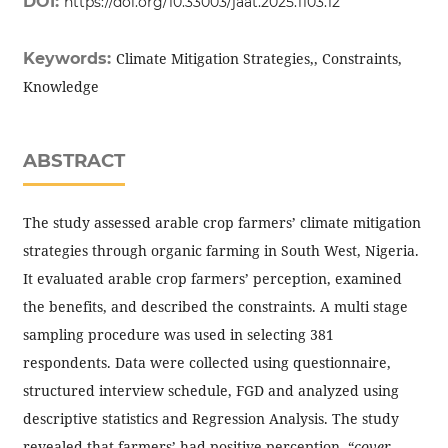
DOI:
https://doi.org/10.33003/jaat.2025.1103.12
Keywords:
Climate Mitigation Strategies,, Constraints,
Knowledge
ABSTRACT
The study assessed arable crop farmers’ climate mitigation
strategies through organic farming in South West, Nigeria.
It evaluated arable crop farmers’ perception, examined
the benefits, and described the constraints. A multi stage
sampling procedure was used in selecting 381
respondents. Data were collected using questionnaire,
structured interview schedule, FGD and analyzed using
descriptive statistics and Regression Analysis. The study
revealed that farmers’ had positive perception, “
cover