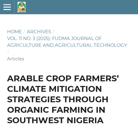
HOME
/
ARCHIVES
/
VOL. 11 NO. 3 (2025): FUDMA JOURNAL OF
AGRICULTURE AND AGRICULTURAL TECHNOLOGY
/
Articles
ARABLE CROP FARMERS’
CLIMATE MITIGATION
STRATEGIES THROUGH
ORGANIC FARMING IN
SOUTHWEST NIGERIA