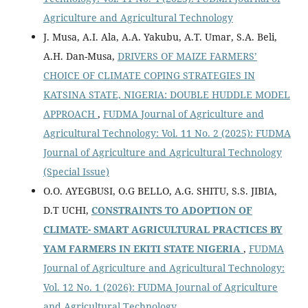
Agriculture and Agricultural Technology
J. Musa, A.I. Ala, A.A. Yakubu, A.T. Umar, S.A. Beli,
A.H. Dan-Musa,
DRIVERS OF MAIZE FARMERS’
CHOICE OF CLIMATE COPING STRATEGIES IN
KATSINA STATE, NIGERIA: DOUBLE HUDDLE MODEL
APPROACH
,
FUDMA Journal of Agriculture and
Agricultural Technology: Vol. 11 No. 2 (2025): FUDMA
Journal of Agriculture and Agricultural Technology
(Special Issue)
O.O. AYEGBUSI, O.G BELLO, A.G. SHITU, S.S. JIBIA,
D.T UCHI,
CONSTRAINTS TO ADOPTION OF
CLIMATE- SMART AGRICULTURAL PRACTICES BY
YAM FARMERS IN EKITI STATE NIGERIA
,
FUDMA
Journal of Agriculture and Agricultural Technology:
Vol. 12 No. 1 (2026): FUDMA Journal of Agriculture
and Agricultural Technology