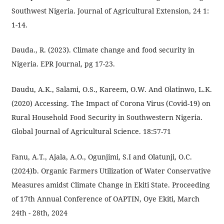
Southwest Nigeria. Journal of Agricultural Extension, 24 1:
1-14.
Dauda., R. (2023). Climate change and food security in
Nigeria. EPR Journal, pg 17-23.
Daudu, A.K., Salami, O.S., Kareem, O.W. And Olatinwo, L.K.
(2020) Accessing. The Impact of Corona Virus (Covid-19) on
Rural Household Food Security in Southwestern Nigeria.
Global Journal of Agricultural Science. 18:57-71
Fanu, A.T., Ajala, A.O., Ogunjimi, S.I and Olatunji, O.C.
(2024)b. Organic Farmers Utilization of Water Conservative
Measures amidst Climate Change in Ekiti State. Proceeding
of 17th Annual Conference of OAPTIN, Oye Ekiti, March
24th - 28th, 2024