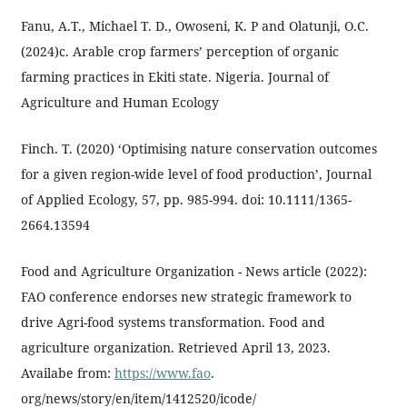
Fanu, A.T., Michael T. D., Owoseni, K. P and Olatunji, O.C.
(2024)c. Arable crop farmers’ perception of organic
farming practices in Ekiti state. Nigeria. Journal of
Agriculture and Human Ecology
Finch. T. (2020) ‘Optimising nature conservation outcomes
for a given region-wide level of food production’, Journal
of Applied Ecology, 57, pp. 985-994. doi: 10.1111/1365-
2664.13594
Food and Agriculture Organization - News article (2022):
FAO conference endorses new strategic framework to
drive Agri-food systems transformation. Food and
agriculture organization. Retrieved April 13, 2023.
Availabe from:
https://www.fao
.
org/news/story/en/item/1412520/icode/