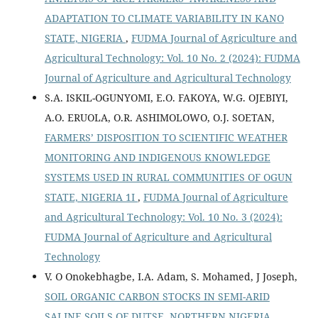
ADAPTATION TO CLIMATE VARIABILITY IN KANO
STATE, NIGERIA
,
FUDMA Journal of Agriculture and
Agricultural Technology: Vol. 10 No. 2 (2024): FUDMA
Journal of Agriculture and Agricultural Technology
S.A. ISKIL-OGUNYOMI, E.O. FAKOYA, W.G. OJEBIYI,
A.O. ERUOLA, O.R. ASHIMOLOWO, O.J. SOETAN,
FARMERS’ DISPOSITION TO SCIENTIFIC WEATHER
MONITORING AND INDIGENOUS KNOWLEDGE
SYSTEMS USED IN RURAL COMMUNITIES OF OGUN
STATE, NIGERIA 1I
,
FUDMA Journal of Agriculture
and Agricultural Technology: Vol. 10 No. 3 (2024):
FUDMA Journal of Agriculture and Agricultural
Technology
V. O Onokebhagbe, I.A. Adam, S. Mohamed, J Joseph,
SOIL ORGANIC CARBON STOCKS IN SEMI-ARID
SALINE SOILS OF DUTSE, NORTHERN NIGERIA
,