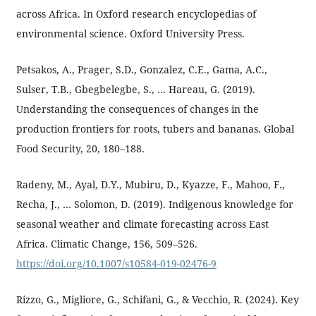
across Africa. In Oxford research encyclopedias of
environmental science. Oxford University Press.
Petsakos, A., Prager, S.D., Gonzalez, C.E., Gama, A.C.,
Sulser, T.B., Gbegbelegbe, S., … Hareau, G. (2019).
Understanding the consequences of changes in the
production frontiers for roots, tubers and bananas. Global
Food Security, 20, 180–188.
Radeny, M., Ayal, D.Y., Mubiru, D., Kyazze, F., Mahoo, F.,
Recha, J., … Solomon, D. (2019). Indigenous knowledge for
seasonal weather and climate forecasting across East
Africa. Climatic Change, 156, 509–526.
https://doi.org/10.1007/s10584-019-02476-9
Rizzo, G., Migliore, G., Schifani, G., & Vecchio, R. (2024). Key