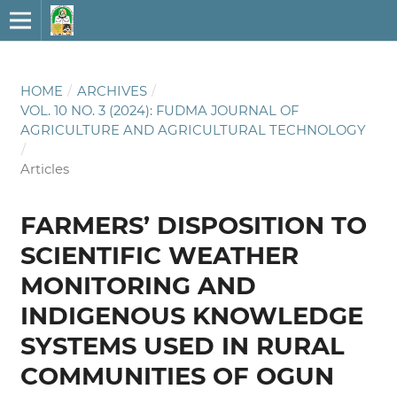
HOME
/
ARCHIVES
/
VOL. 10 NO. 3 (2024): FUDMA JOURNAL OF
AGRICULTURE AND AGRICULTURAL TECHNOLOGY
/
Articles
FARMERS’ DISPOSITION TO
SCIENTIFIC WEATHER
MONITORING AND
INDIGENOUS KNOWLEDGE
SYSTEMS USED IN RURAL
COMMUNITIES OF OGUN