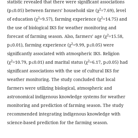
statistic revealed that there were significant associations
2
(p≤0.05) between farmers’ household size (χ
=7.69), level
2
2
of education (χ
=9.57), farming experience (χ
=14.75) and
the use of biological IKS for weather monitoring and
2
forecast of farming season. Also, farmers’ age (χ
=15.58,
2
p≤0.01), farming experience (χ
=9.99, p≤0.05) were
significantly associated with atmospheric IKS. Religion
2
2
(χ
=10.79, p≤0.01) and marital status (χ
=6.17, p≤0.05) had
significant associations with the use of cultural IKS for
weather monitoring. The study concluded that local
farmers were utilizing biological, atmospheric and
astronomical indigenous knowledge systems for weather
monitoring and prediction of farming season. The study
recommended integrating indigenous knowledge with
science-based prediction for the farming season.