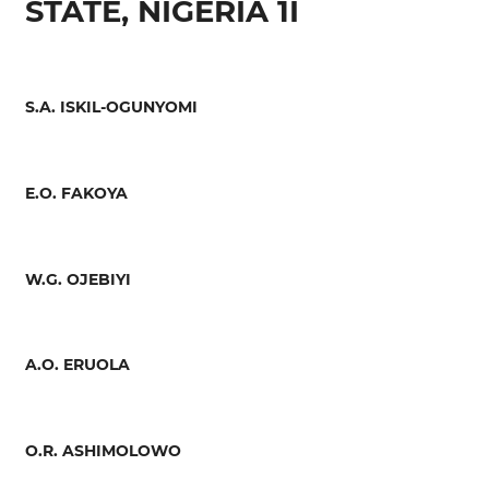
STATE, NIGERIA 1I
S.A. ISKIL-OGUNYOMI
E.O. FAKOYA
W.G. OJEBIYI
A.O. ERUOLA
O.R. ASHIMOLOWO