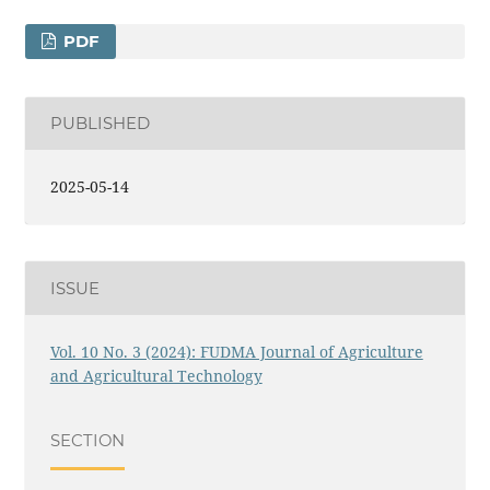
PDF
PUBLISHED
2025-05-14
ISSUE
Vol. 10 No. 3 (2024): FUDMA Journal of Agriculture
and Agricultural Technology
SECTION