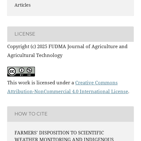
Articles
LICENSE
Copyright (c) 2025 FUDMA Journal of Agriculture and
Agricultural Technology
This work is licensed under a
Creative Commons
Attribution-NonCommercial 4.0 International License
.
HOW TO CITE
FARMERS’ DISPOSITION TO SCIENTIFIC
WEATHER MONITORING AND INDIGENOUS