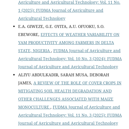
Agriculture and Agricultural Technology: Vol. 11 No.
1 (2025): FUDMA Journal of Agriculture and
Agricultural Technology
E.A. GIWEZE, G.E. OYITA, A.U. OFUOKU, S.O.
EBEWORE,
EFFECTS OF WEATHER VARIABILITY ON
YAM PRODUCTIVITY AMONG FARMERS IN DELTA
STATE, NIGERIA
,
FUDMA Journal of Agriculture and
Agricultural Technology: Vol. 10 No. 3 (2024): FUDMA
Journal of Agriculture and Agricultural Technology
ALIYU ABDULKADIR, SARAH MUSA, DEBORAH
JAMES,
A REVIEW OF THE ROLE OF COVER CROPS IN
MITIGATING SOIL HEALTH DEGRADATION AND
OTHER CHALLENGES ASSOCIATED WITH MAIZE
MONOCULTURE
,
FUDMA Journal of Agriculture and
Agricultural Technology: Vol. 11 No. 3 (2025): FUDMA
Journal of Agriculture and Agricultural Technology