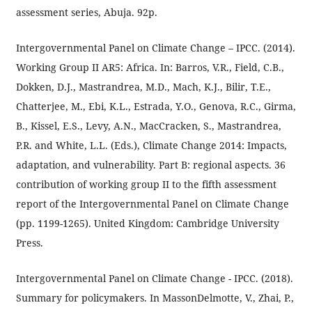
assessment series, Abuja. 92p.
Intergovernmental Panel on Climate Change – IPCC. (2014).
Working Group II AR5: Africa. In: Barros, V.R., Field, C.B.,
Dokken, D.J., Mastrandrea, M.D., Mach, K.J., Bilir, T.E.,
Chatterjee, M., Ebi, K.L., Estrada, Y.O., Genova, R.C., Girma,
B., Kissel, E.S., Levy, A.N., MacCracken, S., Mastrandrea,
P.R. and White, L.L. (Eds.), Climate Change 2014: Impacts,
adaptation, and vulnerability. Part B: regional aspects. 36
contribution of working group II to the fifth assessment
report of the Intergovernmental Panel on Climate Change
(pp. 1199-1265). United Kingdom: Cambridge University
Press.
Intergovernmental Panel on Climate Change - IPCC. (2018).
Summary for policymakers. In MassonDelmotte, V., Zhai, P.,