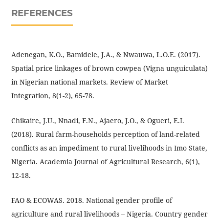
REFERENCES
Adenegan, K.O., Bamidele, J.A., & Nwauwa, L.O.E. (2017).
Spatial price linkages of brown cowpea (Vigna unguiculata)
in Nigerian national markets. Review of Market
Integration, 8(1-2), 65-78.
Chikaire, J.U., Nnadi, F.N., Ajaero, J.O., & Ogueri, E.I.
(2018). Rural farm-households perception of land-related
conflicts as an impediment to rural livelihoods in Imo State,
Nigeria. Academia Journal of Agricultural Research, 6(1),
12-18.
FAO & ECOWAS. 2018. National gender profile of
agriculture and rural livelihoods – Nigeria. Country gender