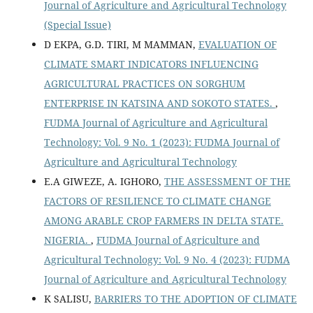
Journal of Agriculture and Agricultural Technology
(Special Issue)
D EKPA, G.D. TIRI, M MAMMAN,
EVALUATION OF
CLIMATE SMART INDICATORS INFLUENCING
AGRICULTURAL PRACTICES ON SORGHUM
ENTERPRISE IN KATSINA AND SOKOTO STATES.
,
FUDMA Journal of Agriculture and Agricultural
Technology: Vol. 9 No. 1 (2023): FUDMA Journal of
Agriculture and Agricultural Technology
E.A GIWEZE, A. IGHORO,
THE ASSESSMENT OF THE
FACTORS OF RESILIENCE TO CLIMATE CHANGE
AMONG ARABLE CROP FARMERS IN DELTA STATE.
NIGERIA.
,
FUDMA Journal of Agriculture and
Agricultural Technology: Vol. 9 No. 4 (2023): FUDMA
Journal of Agriculture and Agricultural Technology
K SALISU,
BARRIERS TO THE ADOPTION OF CLIMATE