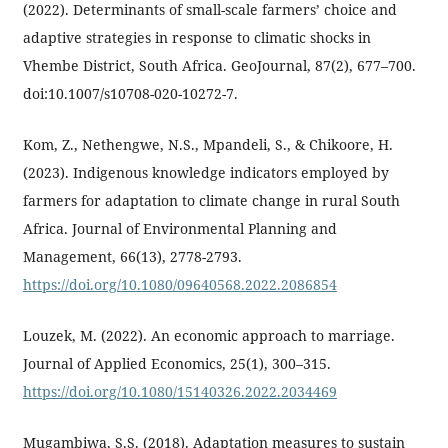
(2022). Determinants of small-scale farmers’ choice and
adaptive strategies in response to climatic shocks in
Vhembe District, South Africa. GeoJournal, 87(2), 677–700.
doi:10.1007/s10708-020-10272-7.
Kom, Z., Nethengwe, N.S., Mpandeli, S., & Chikoore, H.
(2023). Indigenous knowledge indicators employed by
farmers for adaptation to climate change in rural South
Africa. Journal of Environmental Planning and
Management, 66(13), 2778-2793.
https://doi.org/10.1080/09640568.2022.2086854
Louzek, M. (2022). An economic approach to marriage.
Journal of Applied Economics, 25(1), 300–315.
https://doi.org/10.1080/15140326.2022.2034469
Mugambiwa, S.S. (2018). Adaptation measures to sustain