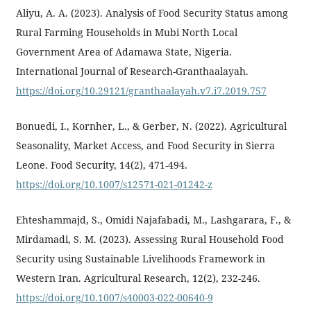
Aliyu, A. A. (2023). Analysis of Food Security Status among
Rural Farming Households in Mubi North Local
Government Area of Adamawa State, Nigeria.
International Journal of Research-Granthaalayah.
https://doi.org/10.29121/granthaalayah.v7.i7.2019.757
Bonuedi, I., Kornher, L., & Gerber, N. (2022). Agricultural
Seasonality, Market Access, and Food Security in Sierra
Leone. Food Security, 14(2), 471-494.
https://doi.org/10.1007/s12571-021-01242-z
Ehteshammajd, S., Omidi Najafabadi, M., Lashgarara, F., &
Mirdamadi, S. M. (2023). Assessing Rural Household Food
Security using Sustainable Livelihoods Framework in
Western Iran. Agricultural Research, 12(2), 232-246.
https://doi.org/10.1007/s40003-022-00640-9