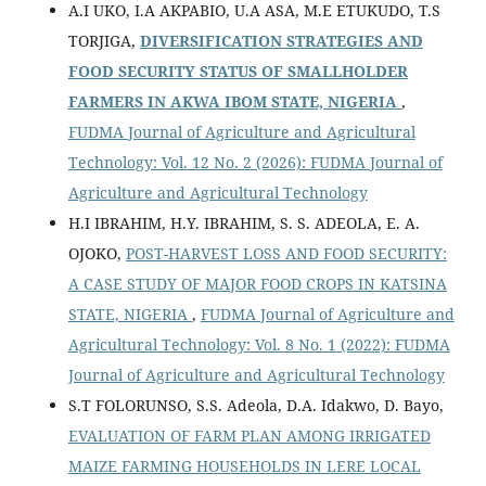
A.I UKO, I.A AKPABIO, U.A ASA, M.E ETUKUDO, T.S
TORJIGA,
DIVERSIFICATION STRATEGIES AND
FOOD SECURITY STATUS OF SMALLHOLDER
FARMERS IN AKWA IBOM STATE, NIGERIA
,
FUDMA Journal of Agriculture and Agricultural
Technology: Vol. 12 No. 2 (2026): FUDMA Journal of
Agriculture and Agricultural Technology
H.I IBRAHIM, H.Y. IBRAHIM, S. S. ADEOLA, E. A.
OJOKO,
POST-HARVEST LOSS AND FOOD SECURITY:
A CASE STUDY OF MAJOR FOOD CROPS IN KATSINA
STATE, NIGERIA
,
FUDMA Journal of Agriculture and
Agricultural Technology: Vol. 8 No. 1 (2022): FUDMA
Journal of Agriculture and Agricultural Technology
S.T FOLORUNSO, S.S. Adeola, D.A. Idakwo, D. Bayo,
EVALUATION OF FARM PLAN AMONG IRRIGATED
MAIZE FARMING HOUSEHOLDS IN LERE LOCAL