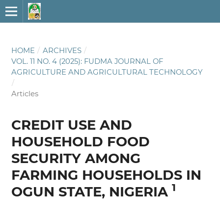
HOME
/
ARCHIVES
/
VOL. 11 NO. 4 (2025): FUDMA JOURNAL OF
AGRICULTURE AND AGRICULTURAL TECHNOLOGY
/
Articles
CREDIT USE AND
HOUSEHOLD FOOD
SECURITY AMONG
FARMING HOUSEHOLDS IN
1
OGUN STATE, NIGERIA