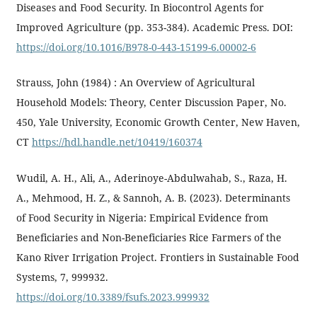
Diseases and Food Security. In Biocontrol Agents for
Improved Agriculture (pp. 353-384). Academic Press. DOI:
https://doi.org/10.1016/B978-0-443-15199-6.00002-6
Strauss, John (1984) : An Overview of Agricultural
Household Models: Theory, Center Discussion Paper, No.
450, Yale University, Economic Growth Center, New Haven,
CT
https://hdl.handle.net/10419/160374
Wudil, A. H., Ali, A., Aderinoye-Abdulwahab, S., Raza, H.
A., Mehmood, H. Z., & Sannoh, A. B. (2023). Determinants
of Food Security in Nigeria: Empirical Evidence from
Beneficiaries and Non-Beneficiaries Rice Farmers of the
Kano River Irrigation Project. Frontiers in Sustainable Food
Systems, 7, 999932.
https://doi.org/10.3389/fsufs.2023.999932