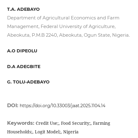
T.A. ADEBAYO
Department of Agricultural Economics and Farm
Management, Federal University of Agriculture,
Abeokuta, P.M.B 2240, Abeokuta, Ogun State, Nigeria.
A.O DIPEOLU
D.A ADEGBITE
G. TOLU-ADEBAYO
DOI:
https://doi.org/10.33003/jaat.2025.1104.14
Keywords:
Credit Use;, Food Security;, Farming
Households;, Logit Model;, Nigeria