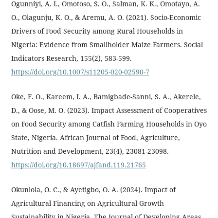
Ogunniyi, A. I., Omotoso, S. O., Salman, K. K., Omotayo, A.
O., Olagunju, K. O., & Aremu, A. O. (2021). Socio-Economic
Drivers of Food Security among Rural Households in
Nigeria: Evidence from Smallholder Maize Farmers. Social
Indicators Research, 155(2), 583-599.
https://doi.org/10.1007/s11205-020-02590-7
Oke, F. O., Kareem, I. A., Bamigbade-Sanni, S. A., Akerele,
D., & Oose, M. O. (2023). Impact Assessment of Cooperatives
on Food Security among Catfish Farming Households in Oyo
State, Nigeria. African Journal of Food, Agriculture,
Nutrition and Development, 23(4), 23081-23098.
https://doi.org/10.18697/ajfand.119.21765
Okunlola, O. C., & Ayetigbo, O. A. (2024). Impact of
Agricultural Financing on Agricultural Growth
Sustainability in Nigeria. The Journal of Developing Areas,