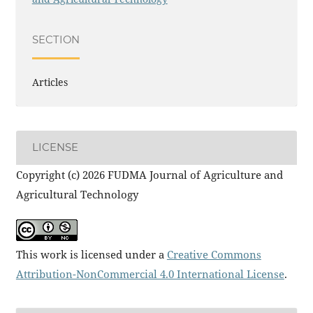
SECTION
Articles
LICENSE
Copyright (c) 2026 FUDMA Journal of Agriculture and
Agricultural Technology
This work is licensed under a
Creative Commons
Attribution-NonCommercial 4.0 International License
.