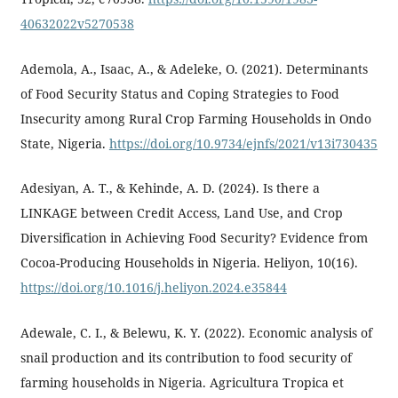
40632022v5270538
Ademola, A., Isaac, A., & Adeleke, O. (2021). Determinants
of Food Security Status and Coping Strategies to Food
Insecurity among Rural Crop Farming Households in Ondo
State, Nigeria.
https://doi.org/10.9734/ejnfs/2021/v13i730435
Adesiyan, A. T., & Kehinde, A. D. (2024). Is there a
LINKAGE between Credit Access, Land Use, and Crop
Diversification in Achieving Food Security? Evidence from
Cocoa-Producing Households in Nigeria. Heliyon, 10(16).
https://doi.org/10.1016/j.heliyon.2024.e35844
Adewale, C. I., & Belewu, K. Y. (2022). Economic analysis of
snail production and its contribution to food security of
farming households in Nigeria. Agricultura Tropica et