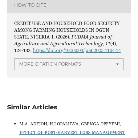
HOW TO CITE
CREDIT USE AND HOUSEHOLD FOOD SECURITY
AMONG FARMING HOUSEHOLDS IN OGUN
STATE, NIGERIA 1. (2026).
FUDMA Journal of
Agriculture and Agricultural Technology
,
11
(4),
124-132.
https://doi.org/10.33003/jaat.2025.1104.14
MORE CITATION FORMATS
Similar Articles
M.A. ADEJOH, H.I OPALUWA, GBENGA OPEYEMI,
EFFECT OF POST-HARVEST LOSS MANAGEMENT