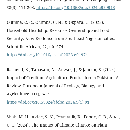
58(3), 171-203.
https://doi.org/10.1353/jda.2024.a929946
Olumba, C. C., Olumba, C. N., & Okpara, U. (2023).
Household Headship, Resource Ownership and Food
Security: New Evidence from Southeast Nigerian cities.
Scientific African, 22, e01974.
https://doi.org/10.1016/j.sciaf.2023.e01974
Rasheed, S., Tabasam, N., Anwar, J., & Jabeen, S. (2024).
Impact of Credit on Agriculture Production in Pakistan: A
Review. European Journal of Ecology, Biology and
Agriculture, 1(1), 3-13.
https://doi.org/10.59324/ejeba.2024.1(1).01
Shah, M. H., Aktar, S. N., Pramanik, K., Pande, C. B., & Ali,
G. T. (2024). The Impact of Climate Change on Plant