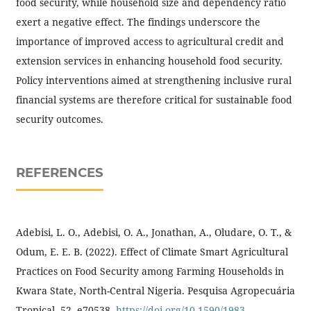
food security, while household size and dependency ratio
exert a negative effect. The findings underscore the
importance of improved access to agricultural credit and
extension services in enhancing household food security.
Policy interventions aimed at strengthening inclusive rural
financial systems are therefore critical for sustainable food
security outcomes.
REFERENCES
Adebisi, L. O., Adebisi, O. A., Jonathan, A., Oludare, O. T., &
Odum, E. E. B. (2022). Effect of Climate Smart Agricultural
Practices on Food Security among Farming Households in
Kwara State, North-Central Nigeria. Pesquisa Agropecuária
Tropical, 52, e70538.
https://doi.org/10.1590/1983-