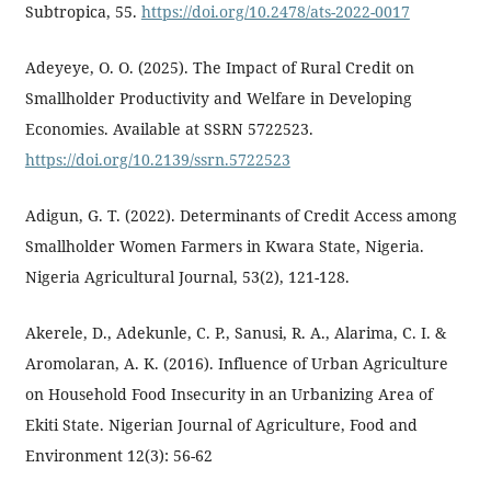
Subtropica, 55.
https://doi.org/10.2478/ats-2022-0017
Adeyeye, O. O. (2025). The Impact of Rural Credit on
Smallholder Productivity and Welfare in Developing
Economies. Available at SSRN 5722523.
https://doi.org/10.2139/ssrn.5722523
Adigun, G. T. (2022). Determinants of Credit Access among
Smallholder Women Farmers in Kwara State, Nigeria.
Nigeria Agricultural Journal, 53(2), 121-128.
Akerele, D., Adekunle, C. P., Sanusi, R. A., Alarima, C. I. &
Aromolaran, A. K. (2016). Influence of Urban Agriculture
on Household Food Insecurity in an Urbanizing Area of
Ekiti State. Nigerian Journal of Agriculture, Food and
Environment 12(3): 56-62