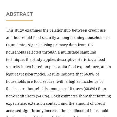
ABSTRACT
This study examines the relationship between credit use
and household food security among farming households in
Ogun State, Nigeria. Using primary data from 192
households selected through a multistage sampling
technique, the study applies descriptive statistics, a food
security index based on per capita food expenditure, and a
logit regression model. Results indicate that 56.8% of
households are food secure, with a higher incidence of
food secure households among credit users (60.8%) than
non-credit users (54.0%). Logit estimates show that farming
experience, extension contact, and the amount of credit
accessed significantly increase the likelihood of household