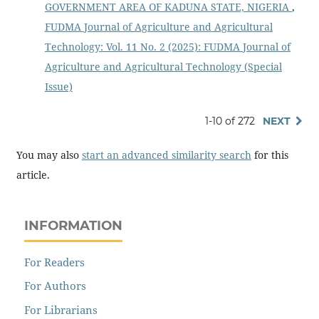
GOVERNMENT AREA OF KADUNA STATE, NIGERIA
,
FUDMA Journal of Agriculture and Agricultural
Technology: Vol. 11 No. 2 (2025): FUDMA Journal of
Agriculture and Agricultural Technology (Special
Issue)
1-10 of 272
NEXT
You may also
start an advanced similarity search
for this
article.
INFORMATION
For Readers
For Authors
For Librarians