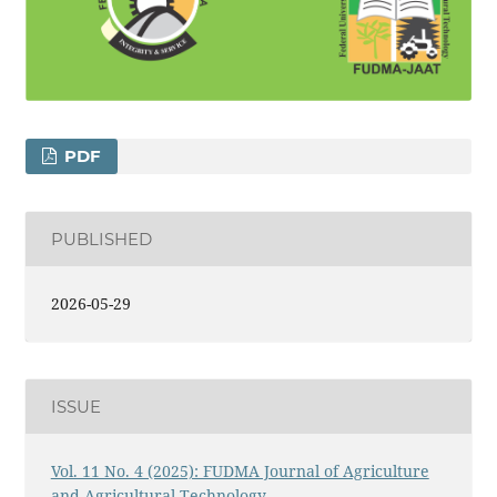
PDF
PUBLISHED
2026-05-29
ISSUE
Vol. 11 No. 4 (2025): FUDMA Journal of Agriculture
and Agricultural Technology