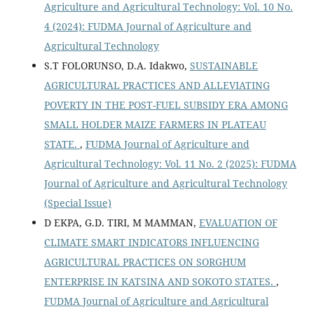
Agriculture and Agricultural Technology: Vol. 10 No.
4 (2024): FUDMA Journal of Agriculture and
Agricultural Technology
S.T FOLORUNSO, D.A. Idakwo,
SUSTAINABLE
AGRICULTURAL PRACTICES AND ALLEVIATING
POVERTY IN THE POST-FUEL SUBSIDY ERA AMONG
SMALL HOLDER MAIZE FARMERS IN PLATEAU
STATE.
,
FUDMA Journal of Agriculture and
Agricultural Technology: Vol. 11 No. 2 (2025): FUDMA
Journal of Agriculture and Agricultural Technology
(Special Issue)
D EKPA, G.D. TIRI, M MAMMAN,
EVALUATION OF
CLIMATE SMART INDICATORS INFLUENCING
AGRICULTURAL PRACTICES ON SORGHUM
ENTERPRISE IN KATSINA AND SOKOTO STATES.
,
FUDMA Journal of Agriculture and Agricultural