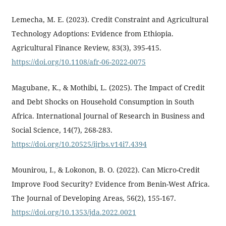
Lemecha, M. E. (2023). Credit Constraint and Agricultural
Technology Adoptions: Evidence from Ethiopia.
Agricultural Finance Review, 83(3), 395-415.
https://doi.org/10.1108/afr-06-2022-0075
Magubane, K., & Mothibi, L. (2025). The Impact of Credit
and Debt Shocks on Household Consumption in South
Africa. International Journal of Research in Business and
Social Science, 14(7), 268-283.
https://doi.org/10.20525/ijrbs.v14i7.4394
Mounirou, I., & Lokonon, B. O. (2022). Can Micro-Credit
Improve Food Security? Evidence from Benin-West Africa.
The Journal of Developing Areas, 56(2), 155-167.
https://doi.org/10.1353/jda.2022.0021