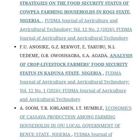
STRATEGIES ON THE FOOD SECURITY STATUS OF
COWPEA FARMING HOUSEHOLDS IN KOGI STATE,
NIGERIA.
,
FUDMA Journal of Agriculture and
Agricultural Technology: Vol. 12 No. 2 (2026): FUDMA
Journal of Agriculture and Agricultural Technology
F.U. ANOSIKE, G.Z. REKWOT, E. YAKUBU, N.L
UEDEME, O.B. OWOSHAGBA, S.A. AGADA,
ANALYSIS
OF CROP-LIVESTOCK FARMERS’ FOOD SECURITY
STATUS IN KADUNA STATE, NIGERIA
,
FUDMA
Journal of Agriculture and Agricultural Technology:
Vol. 12 No. 1 (2026): FUDMA Journal of Agriculture
and Agricultural Technology
A. SOOM, T.R. IORLAMEN, I.T. HUMBLE,
ECONOMICS
OF CASSAVA PRODUCTION AMONG FARMING
HOUSEHOLDS IN OJU LOCAL GOVERNMENT OF
BENUE STATE, NIGERIA
,
FUDMA Journal of