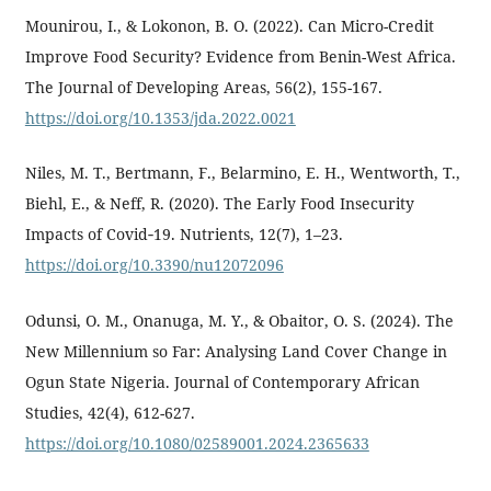
Mounirou, I., & Lokonon, B. O. (2022). Can Micro-Credit
Improve Food Security? Evidence from Benin-West Africa.
The Journal of Developing Areas, 56(2), 155-167.
https://doi.org/10.1353/jda.2022.0021
Niles, M. T., Bertmann, F., Belarmino, E. H., Wentworth, T.,
Biehl, E., & Neff, R. (2020). The Early Food Insecurity
Impacts of Covid‐19. Nutrients, 12(7), 1–23.
https://doi.org/10.3390/nu12072096
Odunsi, O. M., Onanuga, M. Y., & Obaitor, O. S. (2024). The
New Millennium so Far: Analysing Land Cover Change in
Ogun State Nigeria. Journal of Contemporary African
Studies, 42(4), 612-627.
https://doi.org/10.1080/02589001.2024.2365633