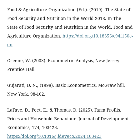
Food & Agriculture Organization (Ed.). (2019). The State of
Food Security and Nutrition in the World 2018. In The
State of Food Security and Nutrition in the World. Food and
Agriculture Organization.
https://doi.org/10.18356/c94f150c-
en
Greene, W. (2003). Econometric Analysis, New Jersey:
Prentice Hall.
Gujarati, D. N., (1998). Basic Econometrics, McGraw hill,
New York, 98-102.
LaFave, D., Peet, E., & Thomas, D. (2025). Farm Profits,
Prices and Household Behaviour. Journal of Development
Economics, 174, 103423.
https://doi.org/10.1016/j.jdeveco.2024.103423