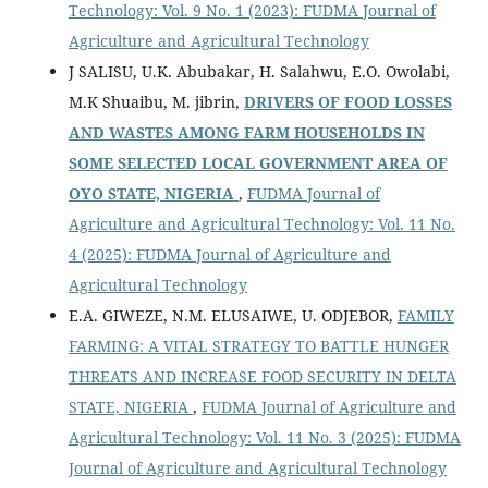
Technology: Vol. 9 No. 1 (2023): FUDMA Journal of
Agriculture and Agricultural Technology
J SALISU, U.K. Abubakar, H. Salahwu, E.O. Owolabi,
M.K Shuaibu, M. jibrin,
DRIVERS OF FOOD LOSSES
AND WASTES AMONG FARM HOUSEHOLDS IN
SOME SELECTED LOCAL GOVERNMENT AREA OF
OYO STATE, NIGERIA
,
FUDMA Journal of
Agriculture and Agricultural Technology: Vol. 11 No.
4 (2025): FUDMA Journal of Agriculture and
Agricultural Technology
E.A. GIWEZE, N.M. ELUSAIWE, U. ODJEBOR,
FAMILY
FARMING: A VITAL STRATEGY TO BATTLE HUNGER
THREATS AND INCREASE FOOD SECURITY IN DELTA
STATE, NIGERIA
,
FUDMA Journal of Agriculture and
Agricultural Technology: Vol. 11 No. 3 (2025): FUDMA
Journal of Agriculture and Agricultural Technology