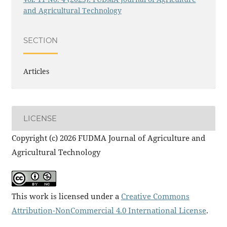
and Agricultural Technology
SECTION
Articles
LICENSE
Copyright (c) 2026 FUDMA Journal of Agriculture and
Agricultural Technology
This work is licensed under a
Creative Commons
Attribution-NonCommercial 4.0 International License
.