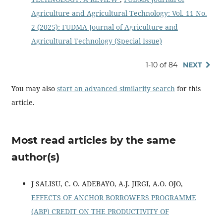
Agriculture and Agricultural Technology: Vol. 11 No.
2 (2025): FUDMA Journal of Agriculture and
Agricultural Technology (Special Issue)
1-10 of 84
NEXT
You may also
start an advanced similarity search
for this
article.
Most read articles by the same
author(s)
J SALISU, C. O. ADEBAYO, A.J. JIRGI, A.O. OJO,
EFFECTS OF ANCHOR BORROWERS PROGRAMME
(ABP) CREDIT ON THE PRODUCTIVITY OF