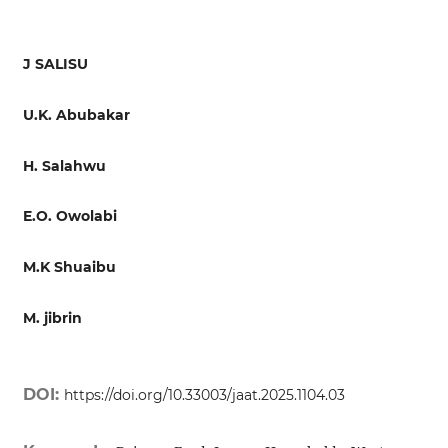
J SALISU
U.K. Abubakar
H. Salahwu
E.O. Owolabi
M.K Shuaibu
M. jibrin
DOI:
https://doi.org/10.33003/jaat.2025.1104.03