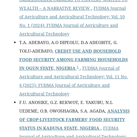
WEALTH – A NARRATIVE REVIEW
,
FUDMA Journal
of Agriculture and Agricultural Technology: Vol. 10
No. 1 (2024): FUDMA Journal of Agriculture and
Agricultural Technology
T.A. ADEBAYO, A.O DIPEOLU, D.A ADEGBITE, G.
TOLU-ADEBAYO,
CREDIT USE AND HOUSEHOLD
FOOD SECURITY AMONG FARMING HOUSEHOLDS
1
IN OGUN STATE, NIGERIA
,
FUDMA Journal of
Agriculture and Agricultural Technology: Vol. 11 No.
4 (2025): FUDMA Journal of Agriculture and
Agricultural Technology
F.U. ANOSIKE, G.Z. REKWOT, E. YAKUBU, N.L
UEDEME, O.B. OWOSHAGBA, S.A. AGADA,
ANALYSIS
OF CROP-LIVESTOCK FARMERS’ FOOD SECURITY
STATUS IN KADUNA STATE, NIGERIA
,
FUDMA
Journal of Agriculture and Agricultural Technology: