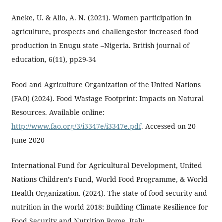
Aneke, U. & Alio, A. N. (2021). Women participation in
agriculture, prospects and challengesfor increased food
production in Enugu state –Nigeria. British journal of
education, 6(11), pp29-34
Food and Agriculture Organization of the United Nations
(FAO) (2024). Food Wastage Footprint: Impacts on Natural
Resources. Available online:
http://www.fao.org/3/i3347e/i3347e.pdf
. Accessed on 20
June 2020
International Fund for Agricultural Development, United
Nations Children’s Fund, World Food Programme, & World
Health Organization. (2024). The state of food security and
nutrition in the world 2018: Building Climate Resilience for
Food Security and Nutrition.Rome, Italy