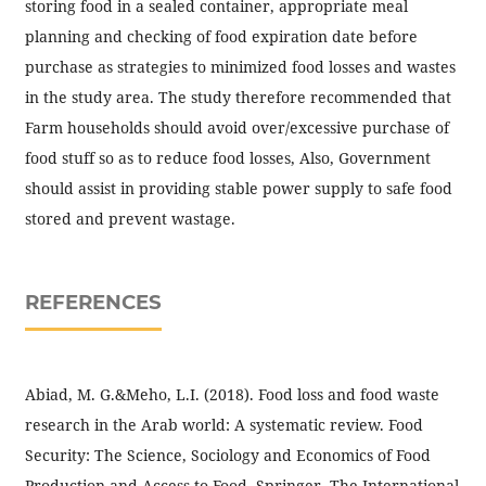
storing food in a sealed container, appropriate meal
planning and checking of food expiration date before
purchase as strategies to minimized food losses and wastes
in the study area. The study therefore recommended that
Farm households should avoid over/excessive purchase of
food stuff so as to reduce food losses, Also, Government
should assist in providing stable power supply to safe food
stored and prevent wastage.
REFERENCES
Abiad, M. G.&Meho, L.I. (2018). Food loss and food waste
research in the Arab world: A systematic review. Food
Security: The Science, Sociology and Economics of Food
Production and Access to Food, Springer. The International