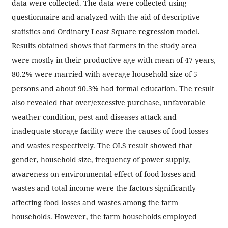
data were collected. The data were collected using
questionnaire and analyzed with the aid of descriptive
statistics and Ordinary Least Square regression model.
Results obtained shows that farmers in the study area
were mostly in their productive age with mean of 47 years,
80.2% were married with average household size of 5
persons and about 90.3% had formal education. The result
also revealed that over/excessive purchase, unfavorable
weather condition, pest and diseases attack and
inadequate storage facility were the causes of food losses
and wastes respectively. The OLS result showed that
gender, household size, frequency of power supply,
awareness on environmental effect of food losses and
wastes and total income were the factors significantly
affecting food losses and wastes among the farm
households. However, the farm households employed