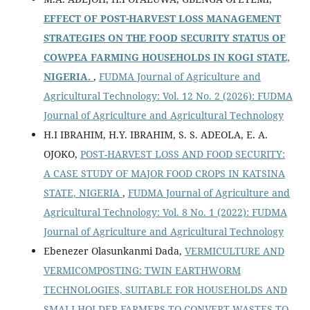
EFFECT OF POST-HARVEST LOSS MANAGEMENT
STRATEGIES ON THE FOOD SECURITY STATUS OF
COWPEA FARMING HOUSEHOLDS IN KOGI STATE,
NIGERIA.
,
FUDMA Journal of Agriculture and
Agricultural Technology: Vol. 12 No. 2 (2026): FUDMA
Journal of Agriculture and Agricultural Technology
H.I IBRAHIM, H.Y. IBRAHIM, S. S. ADEOLA, E. A.
OJOKO,
POST-HARVEST LOSS AND FOOD SECURITY:
A CASE STUDY OF MAJOR FOOD CROPS IN KATSINA
STATE, NIGERIA
,
FUDMA Journal of Agriculture and
Agricultural Technology: Vol. 8 No. 1 (2022): FUDMA
Journal of Agriculture and Agricultural Technology
Ebenezer Olasunkanmi Dada,
VERMICULTURE AND
VERMICOMPOSTING: TWIN EARTHWORM
TECHNOLOGIES, SUITABLE FOR HOUSEHOLDS AND
SMALLHOLDER FARMERS TO CONVERT WASTES TO