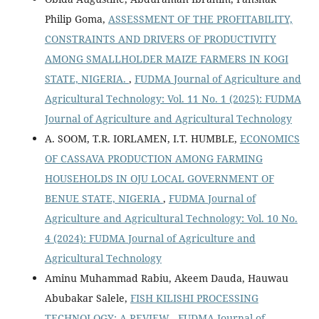
Philip Goma,
ASSESSMENT OF THE PROFITABILITY,
CONSTRAINTS AND DRIVERS OF PRODUCTIVITY
AMONG SMALLHOLDER MAIZE FARMERS IN KOGI
STATE, NIGERIA.
,
FUDMA Journal of Agriculture and
Agricultural Technology: Vol. 11 No. 1 (2025): FUDMA
Journal of Agriculture and Agricultural Technology
A. SOOM, T.R. IORLAMEN, I.T. HUMBLE,
ECONOMICS
OF CASSAVA PRODUCTION AMONG FARMING
HOUSEHOLDS IN OJU LOCAL GOVERNMENT OF
BENUE STATE, NIGERIA
,
FUDMA Journal of
Agriculture and Agricultural Technology: Vol. 10 No.
4 (2024): FUDMA Journal of Agriculture and
Agricultural Technology
Aminu Muhammad Rabiu, Akeem Dauda, Hauwau
Abubakar Salele,
FISH KILISHI PROCESSING
TECHNOLOGY: A REVIEW
,
FUDMA Journal of