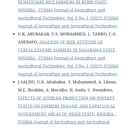
BENEFICIARY RICE FARMERS IN KEBBI STATE,
NIGERIA
,
FUDMA Journal of Agriculture and
Agricultural Technology: Vol. 8 No. 1 (2022): FUDMA
Journal of Agriculture and Agricultural Technology
U.K. ABUBAKAR, U.S. MOHAMMED, L. TANKO, C.O.
ADEBAYO,
ANALYSIS OF RISK ATTITUDE OF
CEREAL/LEGUME FARMERS IN NASARAWA STATE,
NIGERIA
,
FUDMA Journal of Agriculture and
Agricultural Technology: Vol. 9 No. 1 (2023): FUDMA
Journal of Agriculture and Agricultural Technology
J SALISU, U.K. Abubakar, Y. Muhammed, A. Liman,
M.E. Ibrahim, A. Maraibo, H. Audu, C. Nwankwo,
EFFECTS OF SOYBEAN PRODUCTION ON POVERTY
STATUS ON FARMERS INAGAIE AND LAPAI LOCAL
GOVERNMENT AREAS OF NIGER STATE, NIGERIA
,
FUDMA Journal of Agriculture and Agricultural