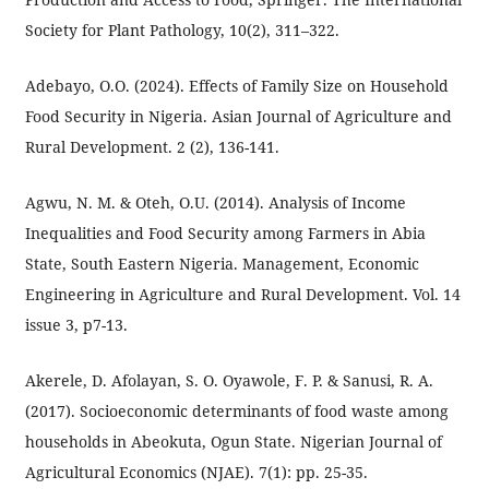
Society for Plant Pathology, 10(2), 311–322.
Adebayo, O.O. (2024). Effects of Family Size on Household
Food Security in Nigeria. Asian Journal of Agriculture and
Rural Development. 2 (2), 136-141.
Agwu, N. M. & Oteh, O.U. (2014). Analysis of Income
Inequalities and Food Security among Farmers in Abia
State, South Eastern Nigeria. Management, Economic
Engineering in Agriculture and Rural Development. Vol. 14
issue 3, p7-13.
Akerele, D. Afolayan, S. O. Oyawole, F. P. & Sanusi, R. A.
(2017). Socioeconomic determinants of food waste among
households in Abeokuta, Ogun State. Nigerian Journal of
Agricultural Economics (NJAE). 7(1): pp. 25-35.