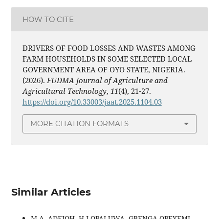
HOW TO CITE
DRIVERS OF FOOD LOSSES AND WASTES AMONG
FARM HOUSEHOLDS IN SOME SELECTED LOCAL
GOVERNMENT AREA OF OYO STATE, NIGERIA.
(2026).
FUDMA Journal of Agriculture and
Agricultural Technology
,
11
(4), 21-27.
https://doi.org/10.33003/jaat.2025.1104.03
MORE CITATION FORMATS
Similar Articles
M.A. ADEJOH, H.I OPALUWA, GBENGA OPEYEMI,