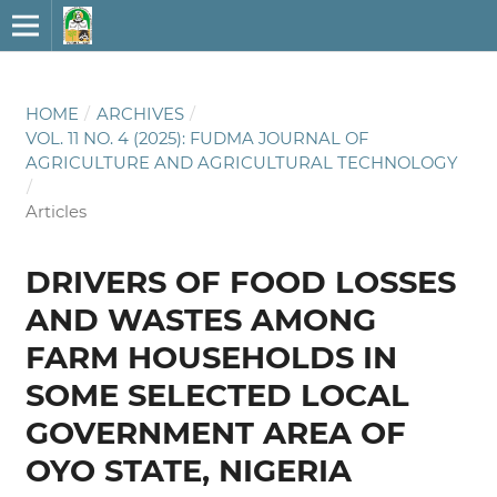
HOME
/
ARCHIVES
/
VOL. 11 NO. 4 (2025): FUDMA JOURNAL OF
AGRICULTURE AND AGRICULTURAL TECHNOLOGY
/
Articles
DRIVERS OF FOOD LOSSES
AND WASTES AMONG
FARM HOUSEHOLDS IN
SOME SELECTED LOCAL
GOVERNMENT AREA OF
OYO STATE, NIGERIA