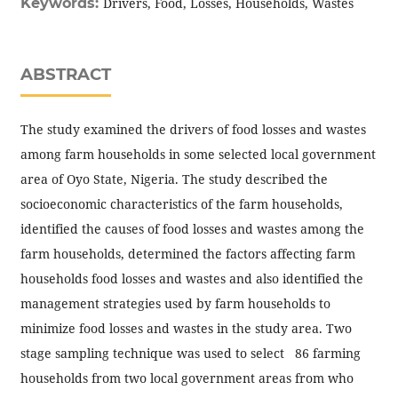
Keywords:
Drivers, Food, Losses, Households, Wastes
ABSTRACT
The study examined the drivers of food losses and wastes
among farm households in some selected local government
area of Oyo State, Nigeria. The study described the
socioeconomic characteristics of the farm households,
identified the causes of food losses and wastes among the
farm households, determined the factors affecting farm
households food losses and wastes and also identified the
management strategies used by farm households to
minimize food losses and wastes in the study area. Two
stage sampling technique was used to select 86 farming
households from two local government areas from who