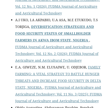
Vol. 12 No. 1 (2026): FUDMA Journal of Agriculture
and Agricultural Technology
A.I UKO, I.A AKPABIO, U.A ASA, M.E ETUKUDO, T.S
TORJIGA,
DIVERSIFICATION STRATEGIES AND
FOOD SECURITY STATUS OF SMALLHOLDER
FARMERS IN AKWA IBOM STATE, NIGERIA
,
FUDMA Journal of Agriculture and Agricultural
Technology: Vol. 12 No. 2 (2026): FUDMA Journal of
Agriculture and Agricultural Technology
E.A. GIWEZE, N.M. ELUSAIWE, U. ODJEBOR,
FAMILY
FARMING: A VITAL STRATEGY TO BATTLE HUNGER
THREATS AND INCREASE FOOD SECURITY IN DELTA
STATE, NIGERIA
,
FUDMA Journal of Agriculture and
Agricultural Technology: Vol. 11 No. 3 (2025): FUDMA
Journal of Agriculture and Agricultural Technology
Obida Augustine, Abduraman Ibrahim, Panshak