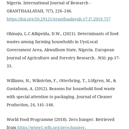
Nigeria. International Journal of Research -
GRANTHAALAYAH, 7(7), 226–246.
https://doi.org/10.29121/granthaalayah.v7.i7.2019.757
Obinaju, L.C.&Ikpeida, D.W., (2021). Determinants of food
wastes among farming households in UyoLocal
Government Area, AkwaIbom State, Nigeria. European
Journal of Agriculture and Forestry Research. .9(4): pp.17-
33.
Williams, H., Wikström, F., Otterbring, T., Löfgren, M., &
Gustafsson, A. (2012). Reasons for household food waste
with special attention to packaging. Journal of Cleaner
Production, 24, 141–148.
World Food Programme (2018). Zero hunger. Retrieved
from
https://www1.wfp.org/zero-hunger
.