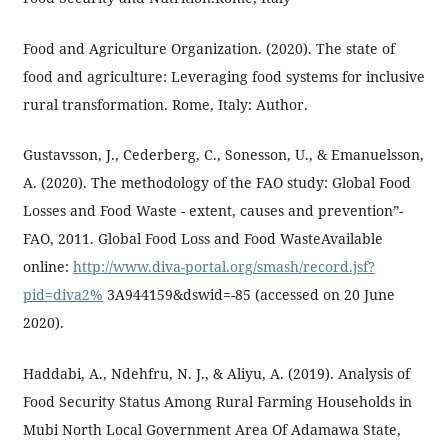
Food and Agriculture Organization. (2020). The state of
food and agriculture: Leveraging food systems for inclusive
rural transformation. Rome, Italy: Author.
Gustavsson, J., Cederberg, C., Sonesson, U., & Emanuelsson,
A. (2020). The methodology of the FAO study: Global Food
Losses and Food Waste - extent, causes and prevention”-
FAO, 2011. Global Food Loss and Food WasteAvailable
online:
http://www.diva-portal.org/smash/record.jsf?
pid=diva2%
3A944159&dswid=-85 (accessed on 20 June
2020).
Haddabi, A., Ndehfru, N. J., & Aliyu, A. (2019). Analysis of
Food Security Status Among Rural Farming Households in
Mubi North Local Government Area Of Adamawa State,