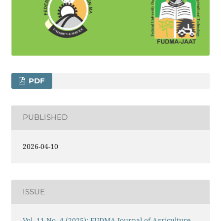
PDF
PUBLISHED
2026-04-10
ISSUE
Vol. 11 No. 4 (2025): FUDMA Journal of Agriculture