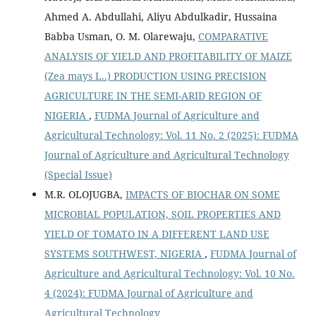
Ahmed A. Abdullahi, Aliyu Abdulkadir, Hussaina
Babba Usman, O. M. Olarewaju,
COMPARATIVE
ANALYSIS OF YIELD AND PROFITABILITY OF MAIZE
(Zea mays L..) PRODUCTION USING PRECISION
AGRICULTURE IN THE SEMI-ARID REGION OF
NIGERIA
,
FUDMA Journal of Agriculture and
Agricultural Technology: Vol. 11 No. 2 (2025): FUDMA
Journal of Agriculture and Agricultural Technology
(Special Issue)
M.R. OLOJUGBA,
IMPACTS OF BIOCHAR ON SOME
MICROBIAL POPULATION, SOIL PROPERTIES AND
YIELD OF TOMATO IN A DIFFERENT LAND USE
SYSTEMS SOUTHWEST, NIGERIA
,
FUDMA Journal of
Agriculture and Agricultural Technology: Vol. 10 No.
4 (2024): FUDMA Journal of Agriculture and
Agricultural Technology