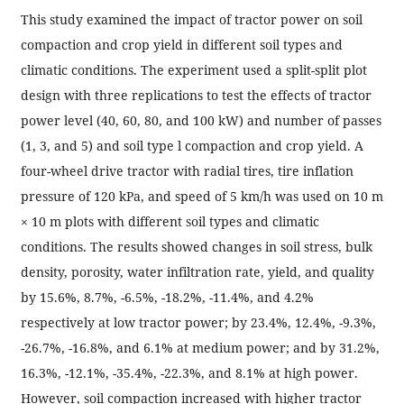
This study examined the impact of tractor power on soil
compaction and crop yield in different soil types and
climatic conditions. The experiment used a split-split plot
design with three replications to test the effects of tractor
power level (40, 60, 80, and 100 kW) and number of passes
(1, 3, and 5) and soil type l compaction and crop yield. A
four-wheel drive tractor with radial tires, tire inflation
pressure of 120 kPa, and speed of 5 km/h was used on 10 m
× 10 m plots with different soil types and climatic
conditions. The results showed changes in soil stress, bulk
density, porosity, water infiltration rate, yield, and quality
by 15.6%, 8.7%, -6.5%, -18.2%, -11.4%, and 4.2%
respectively at low tractor power; by 23.4%, 12.4%, -9.3%,
-26.7%, -16.8%, and 6.1% at medium power; and by 31.2%,
16.3%, -12.1%, -35.4%, -22.3%, and 8.1% at high power.
However, soil compaction increased with higher tractor