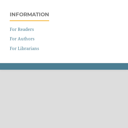
INFORMATION
For Readers
For Authors
For Librarians