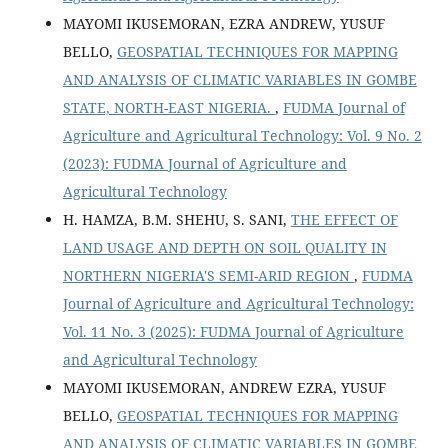
MAYOMI IKUSEMORAN, EZRA ANDREW, YUSUF
BELLO,
GEOSPATIAL TECHNIQUES FOR MAPPING
AND ANALYSIS OF CLIMATIC VARIABLES IN GOMBE
STATE, NORTH-EAST NIGERIA.
,
FUDMA Journal of
Agriculture and Agricultural Technology: Vol. 9 No. 2
(2023): FUDMA Journal of Agriculture and
Agricultural Technology
H. HAMZA, B.M. SHEHU, S. SANI,
THE EFFECT OF
LAND USAGE AND DEPTH ON SOIL QUALITY IN
NORTHERN NIGERIA'S SEMI-ARID REGION
,
FUDMA
Journal of Agriculture and Agricultural Technology:
Vol. 11 No. 3 (2025): FUDMA Journal of Agriculture
and Agricultural Technology
MAYOMI IKUSEMORAN, ANDREW EZRA, YUSUF
BELLO,
GEOSPATIAL TECHNIQUES FOR MAPPING
AND ANALYSIS OF CLIMATIC VARIABLES IN GOMBE