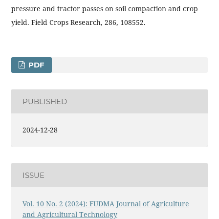
pressure and tractor passes on soil compaction and crop
yield. Field Crops Research, 286, 108552.
PDF
PUBLISHED
2024-12-28
ISSUE
Vol. 10 No. 2 (2024): FUDMA Journal of Agriculture
and Agricultural Technology