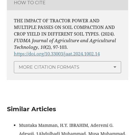
HOW TO CITE
THE IMPACT OF TRACTOR POWER AND
MULTIPLE PASSES ON SOIL COMPACTION AND
CROP YIELD IN DIFFERENT SOIL TYPES. (2024).
FUDMA Journal of Agriculture and Agricultural
Technology
,
10
(2), 97-103.
https://doi.org/10.33003/jaat.2024.1002.14
MORE CITATION FORMATS
Similar Articles
Muntaka Mamman, H.Y. IBRAHIM, Aderemi G.
Adesoji, 1Abdulhadi Muhammad, Musa Muhammad,