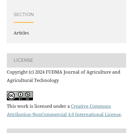
SECTION
Articles
LICENSE
Copyright (c) 2024 FUDMA Journal of Agriculture and
Agricultural Technology
This work is licensed under a
Creative Commons
Attribution-NonCommercial 4.0 International License
.