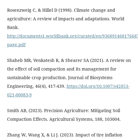
Rosenzweig C, & Hillel D (1998). Climate change and
agriculture: A review of impacts and adaptations. World
Bank.
http://documents1.worldbank.org/curated/en/936891468176687
page.pdf
Shaheb MR, Venkatesh R, & Shearer SA (2021). A review on
the effect of soil compaction and its management for
sustainable crop production. Journal of Biosystems
Engineering, 46(4), 417-439.
https://doi.org/10.1007/s42853-
021-00083-9
Smith AB, (2023). Precision Agriculture: Mitigating Soil
Compaction Effects. Agricultural Systems, 188, 103004.
Zhang W, Wang X, & Li J. (2023). Impact of tire inflation