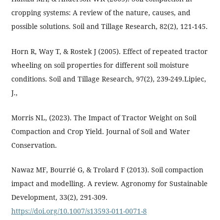
cropping systems: A review of the nature, causes, and
possible solutions. Soil and Tillage Research, 82(2), 121-145.
Horn R, Way T, & Rostek J (2005). Effect of repeated tractor
wheeling on soil properties for different soil moisture
conditions. Soil and Tillage Research, 97(2), 239-249.Lipiec,
J.,
Morris NL, (2023). The Impact of Tractor Weight on Soil
Compaction and Crop Yield. Journal of Soil and Water
Conservation.
Nawaz MF, Bourrié G, & Trolard F (2013). Soil compaction
impact and modelling. A review. Agronomy for Sustainable
Development, 33(2), 291-309.
https://doi.org/10.1007/s13593-011-0071-8