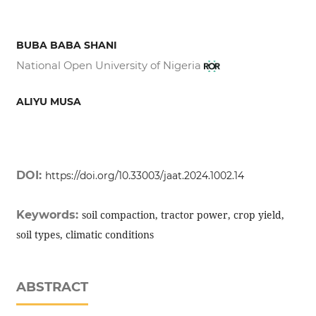
BUBA BABA SHANI
National Open University of Nigeria
ALIYU MUSA
DOI:
https://doi.org/10.33003/jaat.2024.1002.14
Keywords:
soil compaction, tractor power, crop yield,
soil types, climatic conditions
ABSTRACT