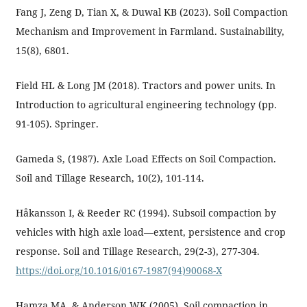
Fang J, Zeng D, Tian X, & Duwal KB (2023). Soil Compaction
Mechanism and Improvement in Farmland. Sustainability,
15(8), 6801.
Field HL & Long JM (2018). Tractors and power units. In
Introduction to agricultural engineering technology (pp.
91-105). Springer.
Gameda S, (1987). Axle Load Effects on Soil Compaction.
Soil and Tillage Research, 10(2), 101-114.
Håkansson I, & Reeder RC (1994). Subsoil compaction by
vehicles with high axle load—extent, persistence and crop
response. Soil and Tillage Research, 29(2-3), 277-304.
https://doi.org/10.1016/0167-1987(94)90068-X
Hamza MA, & Anderson WK (2005). Soil compaction in