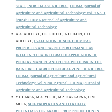
STATE, NORTH-EAST NIGERIA
,
FUDMA Journal of
Agriculture and Agricultural Technology: Vol. 9 No. 1
(2023): FUDMA Journal of Agriculture and
Agricultural Technology
A.A. ADELEYE, O.S. SHITTU, A.O. ILORI, E.O.
ADELEYE,
EVALUATION OF SOIL CHEMICAL
PROPERTIES AND CARROT PERFORMANCE AS
INFLUENCED BY INTEGRATED APPLICATION OF
POULTRY MANURE AND COCOA POD HUSK IN THE
RAINFOREST AGROECOLOGICAL ZONE OF NIGERIA
,
FUDMA Journal of Agriculture and Agricultural
Technology: Vol. 9 No. 2 (2023): FUDMA Journal of
Agriculture and Agricultural Technology
Y.I. GARBA, M.A. YUSUF, M.Z. KARKARNA, D.M
MUSA,
SOIL PROPERTIES AND FERTILITY
POTENTIALS FOR ARABLE CROP PRODUCTION IN