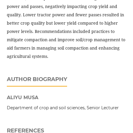
power and passes, negatively impacting crop yield and
quality. Lower tractor power and fewer passes resulted in
better crop quality but lower yield compared to higher
power levels. Recommendations included practices to
mitigate compaction and improve soil/crop management to
aid farmers in managing soil compaction and enhancing
agricultural systems.
AUTHOR BIOGRAPHY
ALIYU MUSA
Department of crop and soil sciences, Senior Lecturer
REFERENCES