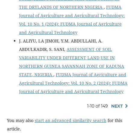
THE DRYLANDS OF NORTHERN NIGERIA
,
FUDMA
Journal of Agriculture and Agricultural Technology:
Vol. 10 No. 1 (2024): FUDMA Journal of Agriculture
and Agricultural Technology
J. ALIYU, I.A JIMOH, Y.M. ABDULLAHI, A.
ABDULKADIR, S. SANI,
ASSESSMENT OF SOIL
VARIABILITY UNDER DIFFERENT LAND USE IN
NORTHERN GUINEA SAVANNAH ZONE OF KADUNA
STATE, NIGERIA
,
FUDMA Journal of Agriculture and
Agricultural Technology: Vol. 10 No. 2 (2024): FUDMA
Journal of Agriculture and Agricultural Technology
1-10 of 149
NEXT
You may also
start an advanced similarity search
for this
article.