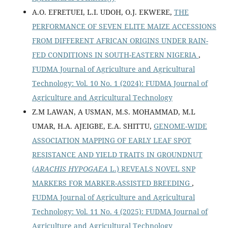
A.O. EFRETUEI, L.I. UDOH, O.J. EKWERE,
THE
PERFORMANCE OF SEVEN ELITE MAIZE ACCESSIONS
FROM DIFFERENT AFRICAN ORIGINS UNDER RAIN-
FED CONDITIONS IN SOUTH-EASTERN NIGERIA
,
FUDMA Journal of Agriculture and Agricultural
Technology: Vol. 10 No. 1 (2024): FUDMA Journal of
Agriculture and Agricultural Technology
Z.M LAWAN, A USMAN, M.S. MOHAMMAD, M.L
UMAR, H.A. AJEIGBE, E.A. SHITTU,
GENOME-WIDE
ASSOCIATION MAPPING OF EARLY LEAF SPOT
RESISTANCE AND YIELD TRAITS IN GROUNDNUT
(
ARACHIS HYPOGAEA
L.) REVEALS NOVEL SNP
MARKERS FOR MARKER-ASSISTED BREEDING
,
FUDMA Journal of Agriculture and Agricultural
Technology: Vol. 11 No. 4 (2025): FUDMA Journal of
Agriculture and Agricultural Technology