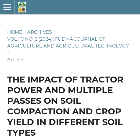
HOME
/
ARCHIVES
/
VOL. 10 NO. 2 (2024): FUDMA JOURNAL OF
AGRICULTURE AND AGRICULTURAL TECHNOLOGY
/
Articles
THE IMPACT OF TRACTOR
POWER AND MULTIPLE
PASSES ON SOIL
COMPACTION AND CROP
YIELD IN DIFFERENT SOIL
TYPES