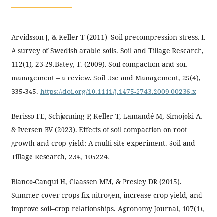
Arvidsson J, & Keller T (2011). Soil precompression stress. I.
A survey of Swedish arable soils. Soil and Tillage Research,
112(1), 23-29.Batey, T. (2009). Soil compaction and soil
management – a review. Soil Use and Management, 25(4),
335-345.
https://doi.org/10.1111/j.1475-2743.2009.00236.x
Berisso FE, Schjønning P, Keller T, Lamandé M, Simojoki A,
& Iversen BV (2023). Effects of soil compaction on root
growth and crop yield: A multi-site experiment. Soil and
Tillage Research, 234, 105224.
Blanco-Canqui H, Claassen MM, & Presley DR (2015).
Summer cover crops fix nitrogen, increase crop yield, and
improve soil–crop relationships. Agronomy Journal, 107(1),