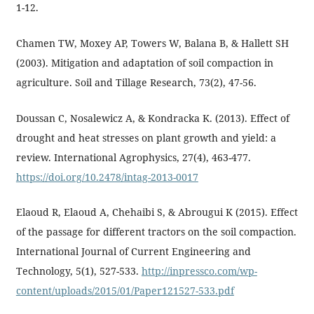
1-12.
Chamen TW, Moxey AP, Towers W, Balana B, & Hallett SH
(2003). Mitigation and adaptation of soil compaction in
agriculture. Soil and Tillage Research, 73(2), 47-56.
Doussan C, Nosalewicz A, & Kondracka K. (2013). Effect of
drought and heat stresses on plant growth and yield: a
review. International Agrophysics, 27(4), 463-477.
https://doi.org/10.2478/intag-2013-0017
Elaoud R, Elaoud A, Chehaibi S, & Abrougui K (2015). Effect
of the passage for different tractors on the soil compaction.
International Journal of Current Engineering and
Technology, 5(1), 527-533.
http://inpressco.com/wp-
content/uploads/2015/01/Paper121527-533.pdf