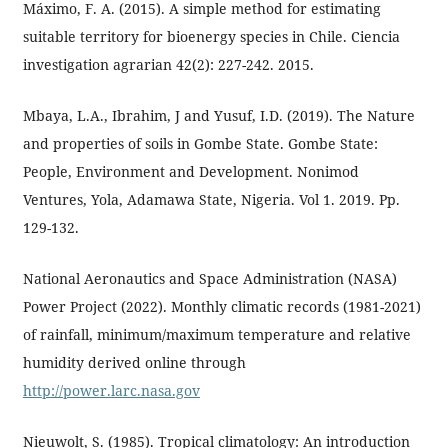
Máximo, F. A. (2015). A simple method for estimating
suitable territory for bioenergy species in Chile. Ciencia
investigation agrarian 42(2): 227-242. 2015.
Mbaya, L.A., Ibrahim, J and Yusuf, I.D. (2019). The Nature
and properties of soils in Gombe State. Gombe State:
People, Environment and Development. Nonimod
Ventures, Yola, Adamawa State, Nigeria. Vol 1. 2019. Pp.
129-132.
National Aeronautics and Space Administration (NASA)
Power Project (2022). Monthly climatic records (1981-2021)
of rainfall, minimum/maximum temperature and relative
humidity derived online through
http://power.larc.nasa.gov
Nieuwolt, S. (1985). Tropical climatology: An introduction