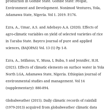
production in Gombe State. Gombe State: People,
Environment and Development. Nonimod Ventures, Yola,
Adamawa State, Nigeria. Vol 1. 2019. P.176.
Ezra, A., Umar, A.S. and Adebayo A.A. (2020). Effects of
agro-climatic variables on yield of selected varieties of rice
in Taraba State. Bayero journal of pure and applied
sciences, (BAJOPAS) Vol. 13 (1) Pp 1-8.
Ezra, A., Istifanus, V., Musa, I, Buba, S and Jennifer, H.H.
(2021). Effects of climatic elements on surface water in Yola
North LGA, Adamawa State, Nigeria. Ethiopian journal of
environmental studies and management. Vol 14
(supplementary): 880-894.
Globalweather (2015). Daily climatic records of rainfall
(1979-2013) acquired from globalweather climatic data