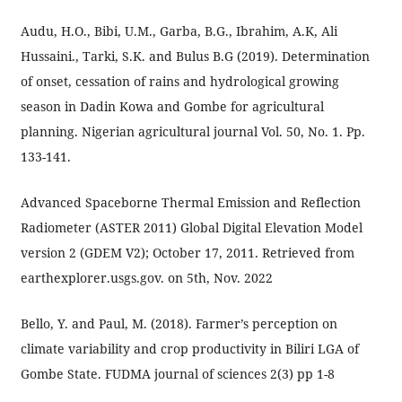
Audu, H.O., Bibi, U.M., Garba, B.G., Ibrahim, A.K, Ali
Hussaini., Tarki, S.K. and Bulus B.G (2019). Determination
of onset, cessation of rains and hydrological growing
season in Dadin Kowa and Gombe for agricultural
planning. Nigerian agricultural journal Vol. 50, No. 1. Pp.
133-141.
Advanced Spaceborne Thermal Emission and Reflection
Radiometer (ASTER 2011) Global Digital Elevation Model
version 2 (GDEM V2); October 17, 2011. Retrieved from
earthexplorer.usgs.gov. on 5th, Nov. 2022
Bello, Y. and Paul, M. (2018). Farmer’s perception on
climate variability and crop productivity in Biliri LGA of
Gombe State. FUDMA journal of sciences 2(3) pp 1-8