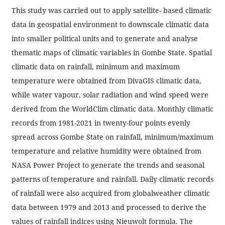
This study was carried out to apply satellite- based climatic
data in geospatial environment to downscale climatic data
into smaller political units and to generate and analyse
thematic maps of climatic variables in Gombe State. Spatial
climatic data on rainfall, minimum and maximum
temperature were obtained from DivaGIS climatic data,
while water vapour, solar radiation and wind speed were
derived from the WorldClim climatic data. Monthly climatic
records from 1981-2021 in twenty-four points evenly
spread across Gombe State on rainfall, minimum/maximum
temperature and relative humidity were obtained from
NASA Power Project to generate the trends and seasonal
patterns of temperature and rainfall. Daily climatic records
of rainfall were also acquired from globalweather climatic
data between 1979 and 2013 and processed to derive the
values of rainfall indices using Nieuwolt formula. The