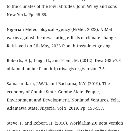
to the climates of the low latitudes. John Wiley and sons
New York. Pp. 45-65.
Nigerian Meteorological Agency (NiMet, 2023). NiMet
warns against the devastating effects of climate change.
Retrieved on 5th May, 2023 from https//nimet.gov.ng
Roberts, H.J., Luigi, G., and Prem, M. (2012). Diva-GIS v7.5
obtained online from http.diva-gis.org/version 7.5.
Samasundara, J.W.D. and Bachama, N.Y. (2019). The
economy of Gombe State. Gombe State: People,
Environment and Development. Nonimod Ventures, Yola,
Adamawa State, Nigeria. Vol 1. 2019. Pp. 153-157.
Steve, F. and Robert, H. (2016). WorldClim 2.0 Beta Version