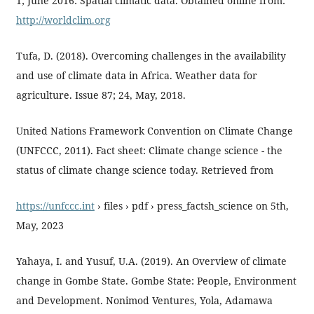
1; June 2016: Spatial climatic data. Obtained online from:
http://worldclim.org
Tufa, D. (2018). Overcoming challenges in the availability
and use of climate data in Africa. Weather data for
agriculture. Issue 87; 24, May, 2018.
United Nations Framework Convention on Climate Change
(UNFCCC, 2011). Fact sheet: Climate change science - the
status of climate change science today. Retrieved from
https://unfccc.int
› files › pdf › press_factsh_science on 5th,
May, 2023
Yahaya, I. and Yusuf, U.A. (2019). An Overview of climate
change in Gombe State. Gombe State: People, Environment
and Development. Nonimod Ventures, Yola, Adamawa