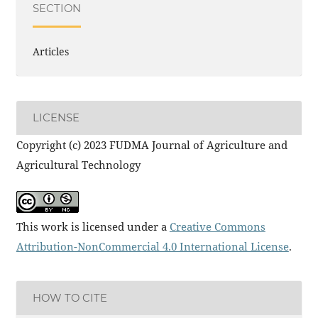
SECTION
Articles
LICENSE
Copyright (c) 2023 FUDMA Journal of Agriculture and
Agricultural Technology
This work is licensed under a
Creative Commons
Attribution-NonCommercial 4.0 International License
.
HOW TO CITE