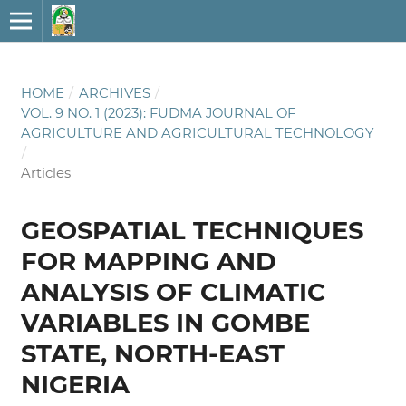
HOME
/
ARCHIVES
/
VOL. 9 NO. 1 (2023): FUDMA JOURNAL OF
AGRICULTURE AND AGRICULTURAL TECHNOLOGY
/
Articles
GEOSPATIAL TECHNIQUES
FOR MAPPING AND
ANALYSIS OF CLIMATIC
VARIABLES IN GOMBE
STATE, NORTH-EAST
NIGERIA