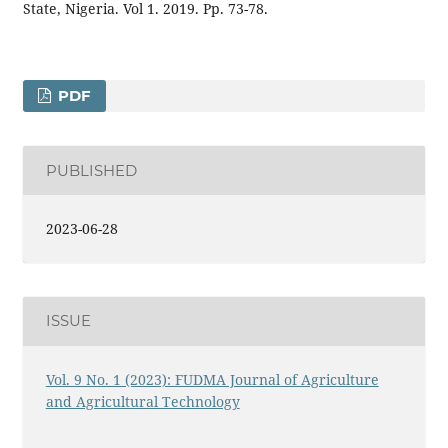
State, Nigeria. Vol 1. 2019. Pp. 73-78.
PDF
PUBLISHED
2023-06-28
ISSUE
Vol. 9 No. 1 (2023): FUDMA Journal of Agriculture
and Agricultural Technology