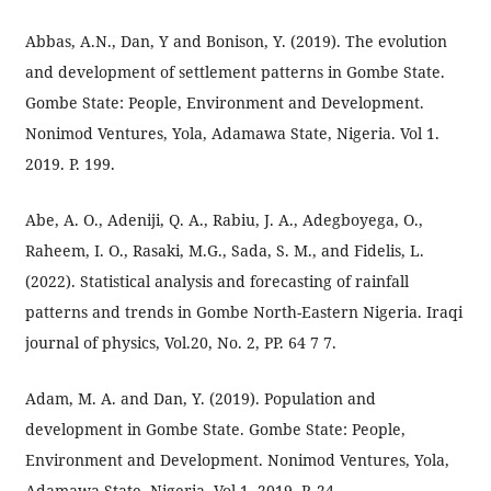
Abbas, A.N., Dan, Y and Bonison, Y. (2019). The evolution
and development of settlement patterns in Gombe State.
Gombe State: People, Environment and Development.
Nonimod Ventures, Yola, Adamawa State, Nigeria. Vol 1.
2019. P. 199.
Abe, A. O., Adeniji, Q. A., Rabiu, J. A., Adegboyega, O.,
Raheem, I. O., Rasaki, M.G., Sada, S. M., and Fidelis, L.
(2022). Statistical analysis and forecasting of rainfall
patterns and trends in Gombe North-Eastern Nigeria. Iraqi
journal of physics, Vol.20, No. 2, PP. 64 7 7.
Adam, M. A. and Dan, Y. (2019). Population and
development in Gombe State. Gombe State: People,
Environment and Development. Nonimod Ventures, Yola,
Adamawa State, Nigeria. Vol 1. 2019. P. 24.