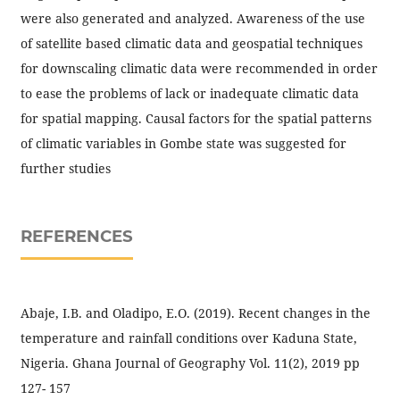
were also generated and analyzed. Awareness of the use
of satellite based climatic data and geospatial techniques
for downscaling climatic data were recommended in order
to ease the problems of lack or inadequate climatic data
for spatial mapping. Causal factors for the spatial patterns
of climatic variables in Gombe state was suggested for
further studies
REFERENCES
Abaje, I.B. and Oladipo, E.O. (2019). Recent changes in the
temperature and rainfall conditions over Kaduna State,
Nigeria. Ghana Journal of Geography Vol. 11(2), 2019 pp
127- 157