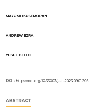
MAYOMI IKUSEMORAN
ANDREW EZRA
YUSUF BELLO
DOI:
https://doi.org/10.33003/jaat.2023.0901.205
ABSTRACT