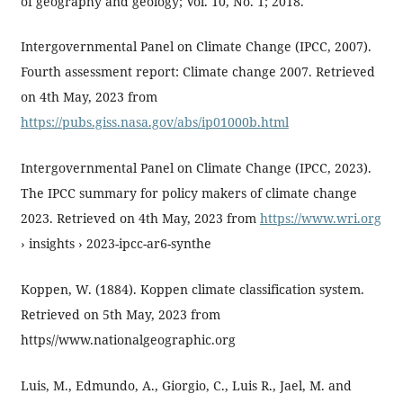
of geography and geology; Vol. 10, No. 1; 2018.
Intergovernmental Panel on Climate Change (IPCC, 2007).
Fourth assessment report: Climate change 2007. Retrieved
on 4th May, 2023 from
https://pubs.giss.nasa.gov/abs/ip01000b.html
Intergovernmental Panel on Climate Change (IPCC, 2023).
The IPCC summary for policy makers of climate change
2023. Retrieved on 4th May, 2023 from
https://www.wri.org
› insights › 2023-ipcc-ar6-synthe
Koppen, W. (1884). Koppen climate classification system.
Retrieved on 5th May, 2023 from
https//www.nationalgeographic.org
Luis, M., Edmundo, A., Giorgio, C., Luis R., Jael, M. and