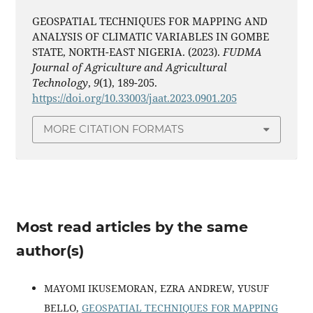
GEOSPATIAL TECHNIQUES FOR MAPPING AND
ANALYSIS OF CLIMATIC VARIABLES IN GOMBE
STATE, NORTH-EAST NIGERIA. (2023).
FUDMA
Journal of Agriculture and Agricultural
Technology
,
9
(1), 189-205.
https://doi.org/10.33003/jaat.2023.0901.205
MORE CITATION FORMATS
Most read articles by the same
author(s)
MAYOMI IKUSEMORAN, EZRA ANDREW, YUSUF
BELLO,
GEOSPATIAL TECHNIQUES FOR MAPPING