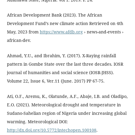
African Development Bank (2023). The African
Development Fund’s new climate action Retrieved on 4th
May, 2023 from
https://www.afdb.org
› news-and-events ›
african-dev.
Ahmad, Y.U., and Ibrahim, Y. (2017). X-Raying rainfall
pattern in Gombe State over the last three decades. IOSR
journal of humanities and social science (IOSR-JHSS).
Volume 22, Issue 6, Ver.11 (June. 2017) PP 67-75.
Ati, O.F., Aremu, K., Olatunde, A.F., Abaje, I.B. and Oladipo,
E.O. (2021). Meteorological drought and temperature in
Sudano-Sahelian region of Nigeria under increasing global
warming. Meteorological DOI:
http://dx.doi.org/10.5772/intechopen.100108
.