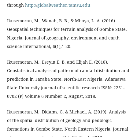
through
http://globalweather.tamsu.edu
Ikusemoran, M., Wanah, B. B., & Mbaya, L. A. (2016).
Geospatial techniques for terrain analysis of Gombe State,
Nigeria. Journal of geography, environment and earth
science international, 6(1),1-20.
Ikusemoran, M., Eseyin E. B. and Elijah E. (2018).
Geostatistical analysis of pattern of rainfall distribution and
prediction in Taraba State, North-East Nigeria. Adamawa
State University journal of scientific research ISSN: 2251-
0702 (P) Volume 6 Number 2, August, 2018.
Ikusemoran, M., Didams, G. & Michael, A. (2019). Analysis
of the spatial distribution of geology and pedologic
formations in Gombe State, North Eastern Nigeria. Journal