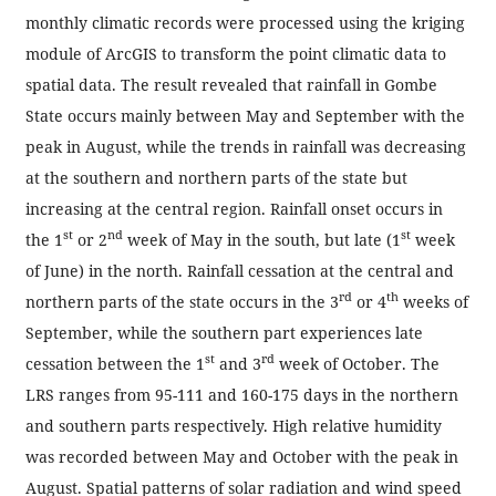
monthly climatic records were processed using the kriging
module of ArcGIS to transform the point climatic data to
spatial data. The result revealed that rainfall in Gombe
State occurs mainly between May and September with the
peak in August, while the trends in rainfall was decreasing
at the southern and northern parts of the state but
increasing at the central region. Rainfall onset occurs in
st
nd
st
the 1
or 2
week of May in the south, but late (1
week
of June) in the north. Rainfall cessation at the central and
rd
th
northern parts of the state occurs in the 3
or 4
weeks of
September, while the southern part experiences late
st
rd
cessation between the 1
and 3
week of October. The
LRS ranges from 95-111 and 160-175 days in the northern
and southern parts respectively. High relative humidity
was recorded between May and October with the peak in
August. Spatial patterns of solar radiation and wind speed