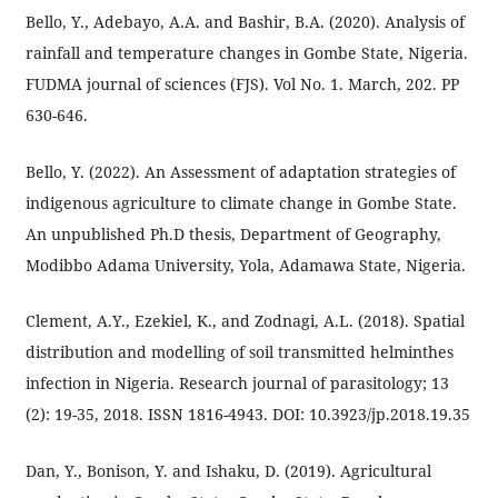
Bello, Y., Adebayo, A.A. and Bashir, B.A. (2020). Analysis of
rainfall and temperature changes in Gombe State, Nigeria.
FUDMA journal of sciences (FJS). Vol No. 1. March, 202. PP
630-646.
Bello, Y. (2022). An Assessment of adaptation strategies of
indigenous agriculture to climate change in Gombe State.
An unpublished Ph.D thesis, Department of Geography,
Modibbo Adama University, Yola, Adamawa State, Nigeria.
Clement, A.Y., Ezekiel, K., and Zodnagi, A.L. (2018). Spatial
distribution and modelling of soil transmitted helminthes
infection in Nigeria. Research journal of parasitology; 13
(2): 19-35, 2018. ISSN 1816-4943. DOI: 10.3923/jp.2018.19.35
Dan, Y., Bonison, Y. and Ishaku, D. (2019). Agricultural