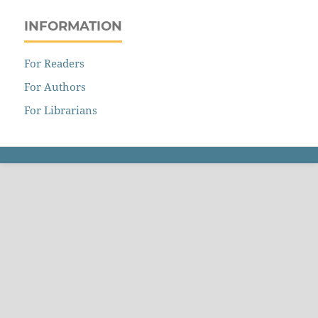
INFORMATION
For Readers
For Authors
For Librarians