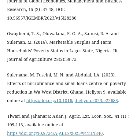
Journal of Global Economics, Management and Business
Research, 15 (2) :37-48, DOI:
10.56557/JGEMBR/2023/v15i28280
Owagbemi, T. S., Oluwalana, E. O. A., Sanusi, R. A. and
Suleman, M. (2016). Marketable Surplus and Farm
Households’ Poverty Status in Lagos State, Nigeria. Ife
Journal of Agriculture 28(2):59-73.
Sulemana, M. Fuseini, M. N. and Abdulai, I.A. (2023).
Effects of microfinance and small loans centre on poverty
reduction in Wa West District, Ghana, Heliyon 9, available
online at
https://doi.org/10.1016/j.heliyon.2023.e22685
.
Tiwari and Jahanara; Asian J. Agric. Ext. Econ. Soc., 41 (1) :
109-113, available online at
https://doi.org/10.9734/AJAEES/2023/v41i11840
.