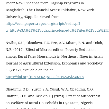
Poor? New Evidence from Flagship Programs in
Bangladesh. The Financial Access Initiative, New York
University, 43pp. Retrieved from
https://econpapers.repec.org/scripts/redir.pf?
u=https%3A%2F%2Frpds.princeton.edu%2Fsites%2Frpds%2Ffi
Nwibo, S.U., Okonkwo, T.O. Eze, A.V. Mbam, B.N. and Odoh,
N.E. (2019). Effect of Microcredit on Poverty Reduction
among Rural Farm Households in Northeast, Nigeria. Asian
Journal of Agricultural Extension, Economics and Sociology
35(2): 1-9, available online at
https://doi.org/10.9734/AJAEES/2019/v35i230218
Obadimu, O D., Yusuf, S.A. Yusuf, W.A. Obadimu, O.O.
Olatunji, O.O. and Fasakin I. J.(2023). Effect of Microcredit
on Welfare of Rural Households in Oyo State, Nigeria.