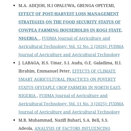
M.A. ADEJOH, H.I OPALUWA, GBENGA OPEYEMI,
EFFECT OF POST-HARVEST LOSS MANAGEMENT
STRATEGIES ON THE FOOD SECURITY STATUS OF
COWPEA FARMING HOUSEHOLDS IN KOGI STATE,
NIGERIA.
,
FUDMA Journal of Agriculture and
Agricultural Technology: Vol. 12 No. 2 (2026): FUDMA
Journal of Agriculture and Agricultural Technology
J. LABAGA, H.S. Umar, S.I. Audu, O.E. Galadima, H.I.
Ibrahim, Emmanuel Peter,
EFFECTS OF CLIMATE
SMART AGRICULTURAL PRACTICES ON POVERTY
STATUS OFSTAPLE CROP FARMERS IN NORTH EAST,
NIGERIA
,
FUDMA Journal of Agriculture and
Agricultural Technology: Vol. 11 No. 3 (2025): FUDMA
Journal of Agriculture and Agricultural Technology
M.B. Muhammad, Nazifi Buhari, S.A. Beli, S.S.
Adeola,
ANALYSIS OF FACTORS INFLUENCING