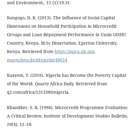
and Environment,. 15 (1):19-31
Kangogo, D. K. (2013). The Influence of Social Capital
Dimensions on Household Participation in Microcredit
Groups and Loan Repayment Performance in Uasin GISHU
Country, Kenya. M.Sc Dissertation, Egerton University,
Kenya. Retrieved from
https://mpra.ub.uni-
muenchen.de/id/eprint/48624
Kazeem, Y. (2018). Nigeria has Become the Poverty Capital
of the World. Quartz Africa Daily. Retrieved from
q2.com/africa/1313380/nigeria.
Khandker, S. R. (1998). Microcredit Programme Evaluation:
A Critical Review. Institute of Development Studies Bulletin,
29(4), 11–18.