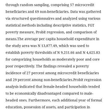
through random sampling, comprising 57 microcredit
beneficiaries and 69 non-beneficiaries. Data was gathered
via structured questionnaires and analyzed using various
statistical methods including descriptive statistics, FGT
poverty measure, Probit regression, and comparison of
means.The average per capita household expenditure in
the study area was N 13,877.49, which was used to
establish poverty thresholds of N 9,251.66 and N 4,625.83
for categorizing households as moderately poor and core
poor respectively. The findings revealed a poverty
incidence of 27 percent among microcredit beneficiaries
and 29 percent among non-beneficiaries.Probit regression
analysis indicated that female-headed households tended
to be economically disadvantaged compared to male-
headed ones. Furthermore, each additional year of formal
education, possession of assets, and participation in