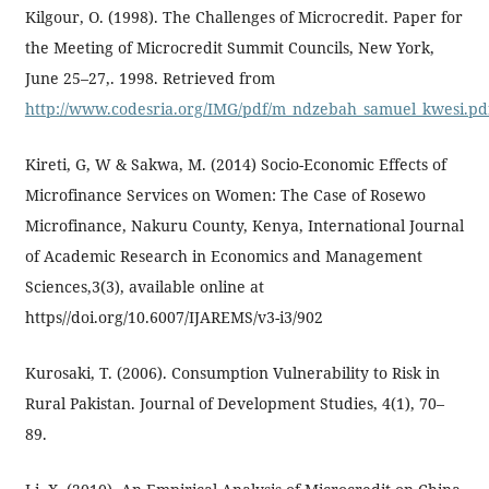
Kilgour, O. (1998). The Challenges of Microcredit. Paper for
the Meeting of Microcredit Summit Councils, New York,
June 25–27,. 1998. Retrieved from
http://www.codesria.org/IMG/pdf/m_ndzebah_samuel_kwe
Kireti, G, W & Sakwa, M. (2014) Socio-Economic Effects of
Microfinance Services on Women: The Case of Rosewo
Microfinance, Nakuru County, Kenya, International Journal
of Academic Research in Economics and Management
Sciences,3(3), available online at
https//doi.org/10.6007/IJAREMS/v3-i3/902
Kurosaki, T. (2006). Consumption Vulnerability to Risk in
Rural Pakistan. Journal of Development Studies, 4(1), 70–
89.