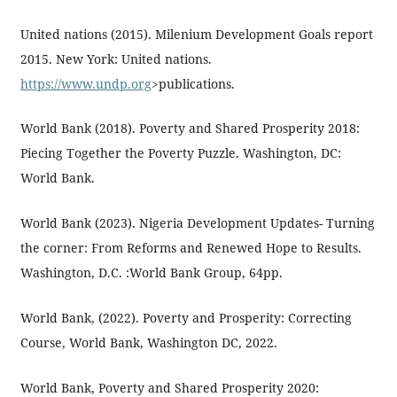
United nations (2015). Milenium Development Goals report
2015. New York: United nations.
https://www.undp.org
>publications.
World Bank (2018). Poverty and Shared Prosperity 2018:
Piecing Together the Poverty Puzzle. Washington, DC:
World Bank.
World Bank (2023). Nigeria Development Updates- Turning
the corner: From Reforms and Renewed Hope to Results.
Washington, D.C. :World Bank Group, 64pp.
World Bank, (2022). Poverty and Prosperity: Correcting
Course, World Bank, Washington DC, 2022.
World Bank, Poverty and Shared Prosperity 2020: