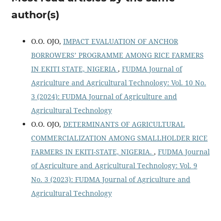
author(s)
O.O. OJO,
IMPACT EVALUATION OF ANCHOR
BORROWERS’ PROGRAMME AMONG RICE FARMERS
IN EKITI STATE, NIGERIA
,
FUDMA Journal of
Agriculture and Agricultural Technology: Vol. 10 No.
3 (2024): FUDMA Journal of Agriculture and
Agricultural Technology
O.O. OJO,
DETERMINANTS OF AGRICULTURAL
COMMERCIALIZATION AMONG SMALLHOLDER RICE
FARMERS IN EKITI-STATE, NIGERIA.
,
FUDMA Journal
of Agriculture and Agricultural Technology: Vol. 9
No. 3 (2023): FUDMA Journal of Agriculture and
Agricultural Technology