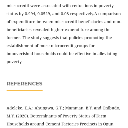
microcredit were associated with reductions in poverty
status by 0.994, 0.0529, and 0.08 respectively.A comparison
of expenditure between microcredit beneficiaries and non-
beneficiaries revealed higher expenditure among the
former. The study suggests that policies promoting the
establishment of more microcredit groups for
impoverished households could be effective in alleviating
poverty.
REFERENCES
Adeleke, E.A.; Ahungwa, G.T.; Mamman, B.Y. and Onibudo,
M.Y. (2020). Determinants of Poverty Status of Farm
Households around Cement Factories Precincts in Ogun