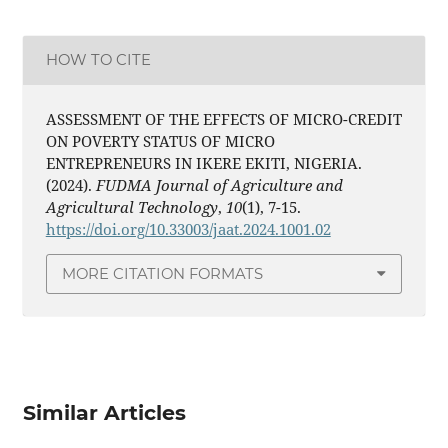
HOW TO CITE
ASSESSMENT OF THE EFFECTS OF MICRO-CREDIT
ON POVERTY STATUS OF MICRO
ENTREPRENEURS IN IKERE EKITI, NIGERIA.
(2024).
FUDMA Journal of Agriculture and
Agricultural Technology
,
10
(1), 7-15.
https://doi.org/10.33003/jaat.2024.1001.02
MORE CITATION FORMATS
Similar Articles