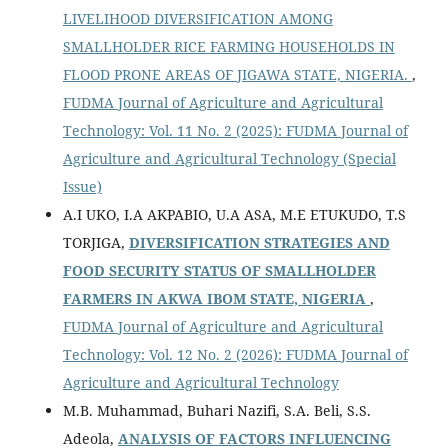
LIVELIHOOD DIVERSIFICATION AMONG
SMALLHOLDER RICE FARMING HOUSEHOLDS IN
FLOOD PRONE AREAS OF JIGAWA STATE, NIGERIA.
,
FUDMA Journal of Agriculture and Agricultural
Technology: Vol. 11 No. 2 (2025): FUDMA Journal of
Agriculture and Agricultural Technology (Special
Issue)
A.I UKO, I.A AKPABIO, U.A ASA, M.E ETUKUDO, T.S
TORJIGA,
DIVERSIFICATION STRATEGIES AND
FOOD SECURITY STATUS OF SMALLHOLDER
FARMERS IN AKWA IBOM STATE, NIGERIA
,
FUDMA Journal of Agriculture and Agricultural
Technology: Vol. 12 No. 2 (2026): FUDMA Journal of
Agriculture and Agricultural Technology
M.B. Muhammad, Buhari Nazifi, S.A. Beli, S.S.
Adeola,
ANALYSIS OF FACTORS INFLUENCING