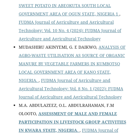
SWEET POTATO IN ABEOKUTA SOUTH LOCAL
GOVERNMENT AREA OF OGUN STATE, NIGERIA 1
,
FUDMA Journal of Agriculture and Agricultural
Technology: Vol. 10 No. 4 (2024): FUDMA Journal of
Agriculture and Agricultural Technology
MUDASHIRU AKINYEMI, G. E DAIKWO,
ANALYSIS OF
AGRO-WASTE UTILISATION AS SOURCE OF ORGANIC
MANURE BY VEGETABLE FARMERS IN KUMBOTSO
LOCAL GOVERNMENT AREA OF KANO STATE,
NIGERIA.
,
FUDMA Journal of Agriculture and
Agricultural Technology: Vol. 8 No. 1 (2022): FUDMA
Journal of Agriculture and Agricultural Technology
M.A. ABDULAZEEZ, O.L. ABDULRAHAMAN, F.M
OLOOTO,
ASSESSMENT OF MALE AND FEMALE
PARTICIPATION IN LIVESTOCK GROUP ACTIVITIES
IN KWARA STATE, NIGERIA.
,
FUDMA Journal of