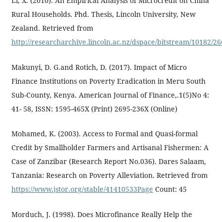
Li, X. (2010). An Empirical Analysis of Microcredit on China
Rural Households. Phd. Thesis, Lincoln University, New
Zealand. Retrieved from
http://researcharchive.lincoln.ac.nz/dspace/bitstream/10182/26
Makunyi, D. G.and Rotich, D. (2017). Impact of Micro
Finance Institutions on Poverty Eradication in Meru South
Sub-County, Kenya. American Journal of Finance,.1(5)No 4:
41- 58, ISSN: 1595-465X (Print) 2695-236X (Online)
Mohamed, K. (2003). Access to Formal and Quasi-formal
Credit by Smallholder Farmers and Artisanal Fishermen: A
Case of Zanzibar (Research Report No.036). Dares Salaam,
Tanzania: Research on Poverty Alleviation. Retrieved from
https://www.jstor.org/stable/41410533Page
Count: 45
Morduch, J. (1998). Does Microfinance Really Help the