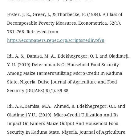
Foster, J. E., Greer, J., & Thorbecke, E. (1984). A Class of
Decomposable Poverty Measures. Econometrica, 52(1),
761–766. Retrieved from
https://econpapers.repec.org/scripts/redir.pf?u
Idi, A. S., Damisa, M. A., Edekhegregor, O. I. and Oladimeji,
Y. U. (2019) Determinants Of Household Food Security
Among Maize Farmers’utilizing Micro-Credit In Kaduna
State, Nigeria. Dutse Journal of Agriculture and Food
Security (DUJAFS) 6 (1): 59-68
Idi, A.S.,Damisa, M.A.. Ahmed, B. Edekhegregor, O.I. and
Oladimeji Y.U.. (2019). Micro-Credit Utilization And Its
Impact On Famers Maize Output And Household Food
Security In Kaduna State, Nigeria. Journal of Agriculture