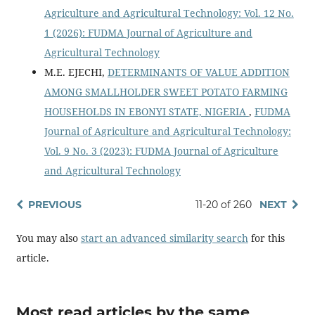
Agriculture and Agricultural Technology: Vol. 12 No.
1 (2026): FUDMA Journal of Agriculture and
Agricultural Technology
M.E. EJECHI,
DETERMINANTS OF VALUE ADDITION
AMONG SMALLHOLDER SWEET POTATO FARMING
HOUSEHOLDS IN EBONYI STATE, NIGERIA
,
FUDMA
Journal of Agriculture and Agricultural Technology:
Vol. 9 No. 3 (2023): FUDMA Journal of Agriculture
and Agricultural Technology
PREVIOUS
11-20 of 260
NEXT
You may also
start an advanced similarity search
for this
article.
Most read articles by the same