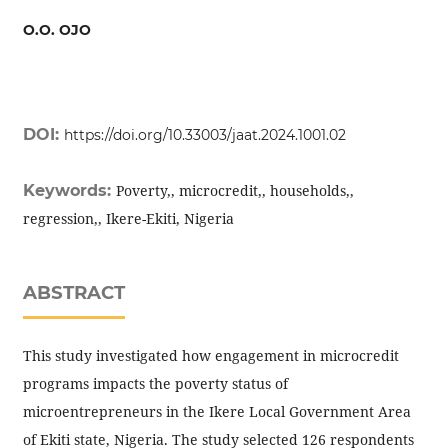
O.O. OJO
DOI:
https://doi.org/10.33003/jaat.2024.1001.02
Keywords:
Poverty,, microcredit,, households,,
regression,, Ikere-Ekiti, Nigeria
ABSTRACT
This study investigated how engagement in microcredit
programs impacts the poverty status of
microentrepreneurs in the Ikere Local Government Area
of Ekiti state, Nigeria. The study selected 126 respondents