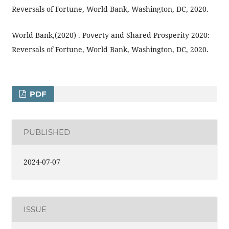
Reversals of Fortune, World Bank, Washington, DC, 2020.
World Bank,(2020) . Poverty and Shared Prosperity 2020:
Reversals of Fortune, World Bank, Washington, DC, 2020.
PDF
PUBLISHED
2024-07-07
ISSUE