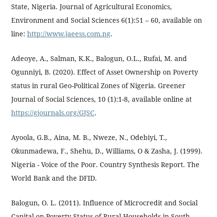
State, Nigeria. Journal of Agricultural Economics,
Environment and Social Sciences 6(1):51 – 60, available on
line:
http://www.jaeess.com.ng
.
Adeoye, A., Salman, K.K., Balogun, O.L., Rufai, M. and
Ogunniyi, B. (2020). Effect of Asset Ownership on Poverty
status in rural Geo-Political Zones of Nigeria. Greener
Journal of Social Sciences, 10 (1):1-8, available online at
https://gjournals.org/GJSC
.
Ayoola, G.B., Aina, M. B., Nweze, N., Odebiyi, T.,
Okunmadewa, F., Shehu, D., Williams, O & Zasha, J. (1999).
Nigeria - Voice of the Poor. Country Synthesis Report. The
World Bank and the DFID.
Balogun, O. L. (2011). Influence of Microcredit and Social
Capital on Poverty Status of Rural Households in South-