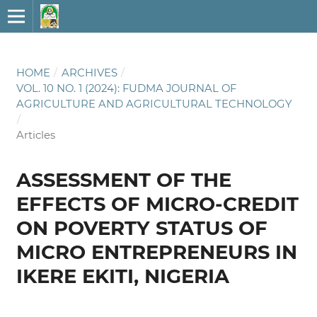
HOME
/
ARCHIVES
/
VOL. 10 NO. 1 (2024): FUDMA JOURNAL OF
AGRICULTURE AND AGRICULTURAL TECHNOLOGY
/
Articles
ASSESSMENT OF THE
EFFECTS OF MICRO-CREDIT
ON POVERTY STATUS OF
MICRO ENTREPRENEURS IN
IKERE EKITI, NIGERIA