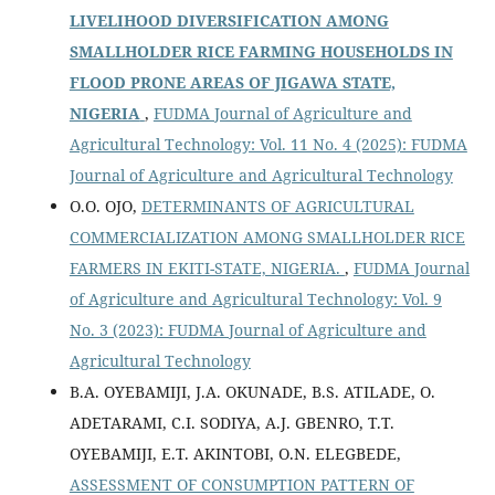
LIVELIHOOD DIVERSIFICATION AMONG
SMALLHOLDER RICE FARMING HOUSEHOLDS IN
FLOOD PRONE AREAS OF JIGAWA STATE,
NIGERIA
,
FUDMA Journal of Agriculture and
Agricultural Technology: Vol. 11 No. 4 (2025): FUDMA
Journal of Agriculture and Agricultural Technology
O.O. OJO,
DETERMINANTS OF AGRICULTURAL
COMMERCIALIZATION AMONG SMALLHOLDER RICE
FARMERS IN EKITI-STATE, NIGERIA.
,
FUDMA Journal
of Agriculture and Agricultural Technology: Vol. 9
No. 3 (2023): FUDMA Journal of Agriculture and
Agricultural Technology
B.A. OYEBAMIJI, J.A. OKUNADE, B.S. ATILADE, O.
ADETARAMI, C.I. SODIYA, A.J. GBENRO, T.T.
OYEBAMIJI, E.T. AKINTOBI, O.N. ELEGBEDE,
ASSESSMENT OF CONSUMPTION PATTERN OF