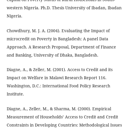
western Nigeria. Ph.D. Thesis University of Ibadan, Ibadan
Nigeria.
Chowdhury, M. J. A. (2004). Evaluating the Impact of
microcredit on Poverty in Bangladesh: A panel Data
Approach. A Research Proposal, Department of Finance
and Banking, University of Dhaka, Bangladesh.
Diagne, A., & Zeller, M. (2001). Access to Credit and its
Impact on Welfare in Malawi Research Report 116.
Washington, D.C.: International Food Policy Research
Institute.
Diagne, A., Zeller, M., & Sharma, M. (2000). Empirical
Measurement of Households’ Access to Credit and Credit
Constraints in Developing Countries: Methodological Issues