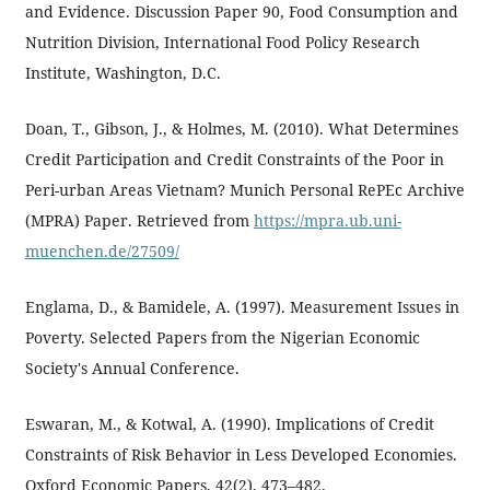
and Evidence. Discussion Paper 90, Food Consumption and
Nutrition Division, International Food Policy Research
Institute, Washington, D.C.
Doan, T., Gibson, J., & Holmes, M. (2010). What Determines
Credit Participation and Credit Constraints of the Poor in
Peri-urban Areas Vietnam? Munich Personal RePEc Archive
(MPRA) Paper. Retrieved from
https://mpra.ub.uni-
muenchen.de/27509/
Englama, D., & Bamidele, A. (1997). Measurement Issues in
Poverty. Selected Papers from the Nigerian Economic
Society's Annual Conference.
Eswaran, M., & Kotwal, A. (1990). Implications of Credit
Constraints of Risk Behavior in Less Developed Economies.
Oxford Economic Papers, 42(2), 473–482.