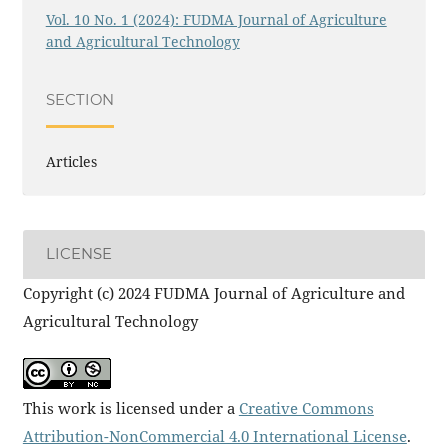
Vol. 10 No. 1 (2024): FUDMA Journal of Agriculture
and Agricultural Technology
SECTION
Articles
LICENSE
Copyright (c) 2024 FUDMA Journal of Agriculture and
Agricultural Technology
This work is licensed under a
Creative Commons
Attribution-NonCommercial 4.0 International License
.