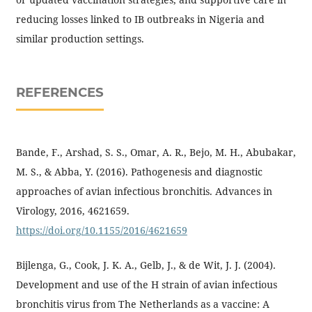
reducing losses linked to IB outbreaks in Nigeria and
similar production settings.
REFERENCES
Bande, F., Arshad, S. S., Omar, A. R., Bejo, M. H., Abubakar,
M. S., & Abba, Y. (2016). Pathogenesis and diagnostic
approaches of avian infectious bronchitis. Advances in
Virology, 2016, 4621659.
https://doi.org/10.1155/2016/4621659
Bijlenga, G., Cook, J. K. A., Gelb, J., & de Wit, J. J. (2004).
Development and use of the H strain of avian infectious
bronchitis virus from The Netherlands as a vaccine: A