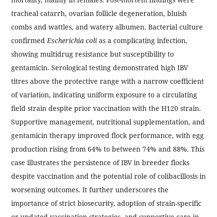
tracheal catarrh, ovarian follicle degeneration, bluish
combs and wattles, and watery albumen. Bacterial culture
confirmed
Escherichia coli
as a complicating infection,
showing multidrug resistance but susceptibility to
gentamicin. Serological testing demonstrated high IBV
titres above the protective range with a narrow coefficient
of variation, indicating uniform exposure to a circulating
field strain despite prior vaccination with the H120 strain.
Supportive management, nutritional supplementation, and
gentamicin therapy improved flock performance, with egg
production rising from 64% to between 74% and 88%. This
case illustrates the persistence of IBV in breeder flocks
despite vaccination and the potential role of colibacillosis in
worsening outcomes. It further underscores the
importance of strict biosecurity, adoption of strain-specific
or updated vaccination strategies, and supportive care in