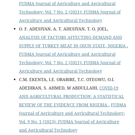
FUDMA Journal of Agriculture and Agricultural
Technology: Vol. 7 No. 2 (2021): FUDMA Journal of
Agriculture and Agricultural Technology
O. F. ADESIYAN, A. T. ADESIYAN, T. O. JOEL,
ANALYSIS OF FACTORS AFFECTING DEMAND AND
SUPPLY OF TURKEY MEAT IN OSUN STATE, NIGERIA
,
FUDMA Journal of Agriculture and Agricultural
Technology: Vol. 7 No. 2 (2021): FUDMA Journal of
Agriculture and Agricultural Technology
C.M. EKENTA, I.E. OBABIRE, T.C. OTEGWU, O.I.
ADEDIRAN, S. AHMED, M ABDULLAHI,
COVID-19
AND AGRICULTURAL PRODUCTION: A STATISTICAL
REVIEW OF THE EVIDENCE FROM NIGERIA
,
FUDMA
Journal of Agriculture and Agricultural Technology:
Vol. 9 No. 1 (2023): FUDMA Journal of Agriculture
and Agricultural Technology