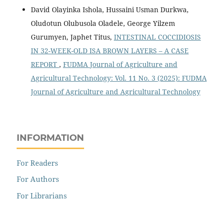
David Olayinka Ishola, Hussaini Usman Durkwa,
Oludotun Olubusola Oladele, George Yilzem
Gurumyen, Japhet Titus,
INTESTINAL COCCIDIOSIS
IN 32-WEEK-OLD ISA BROWN LAYERS – A CASE
REPORT
,
FUDMA Journal of Agriculture and
Agricultural Technology: Vol. 11 No. 3 (2025): FUDMA
Journal of Agriculture and Agricultural Technology
INFORMATION
For Readers
For Authors
For Librarians