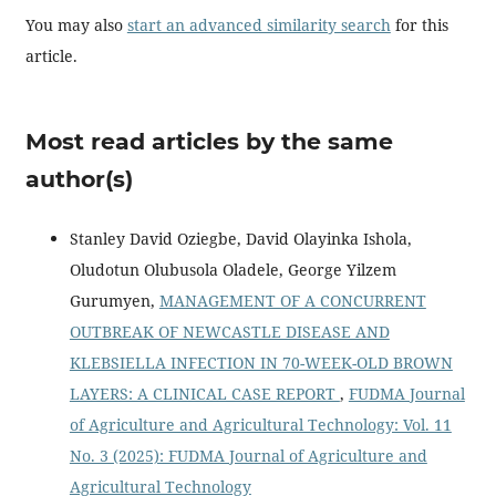
You may also
start an advanced similarity search
for this
article.
Most read articles by the same
author(s)
Stanley David Oziegbe, David Olayinka Ishola,
Oludotun Olubusola Oladele, George Yilzem
Gurumyen,
MANAGEMENT OF A CONCURRENT
OUTBREAK OF NEWCASTLE DISEASE AND
KLEBSIELLA INFECTION IN 70-WEEK-OLD BROWN
LAYERS: A CLINICAL CASE REPORT
,
FUDMA Journal
of Agriculture and Agricultural Technology: Vol. 11
No. 3 (2025): FUDMA Journal of Agriculture and
Agricultural Technology