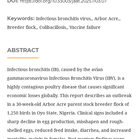
DOI:
https://doi.org/10.33003/jaat.2025.1103.07
Keywords:
Infectious bronchitis virus,, Arbor Acre,,
Breeder flock,, Colibacillosis,, Vaccine failure
ABSTRACT
Infectious bronchitis (IB), caused by the avian
gammacoronavirus Infectious Bronchitis Virus (IBV), is a
highly contagious poultry disease that causes significant
economic losses globally. This report describes an outbreak
in a 30-week-old Arbor Acre parent stock breeder flock of
1,250 birds in Oyo State, Nigeria. Clinical signs included a
sharp decline in egg production, misshapen and rough-
shelled eggs, reduced feed intake, diarrhea, and increased
mortality, mainly in females. Post-mortem findings were