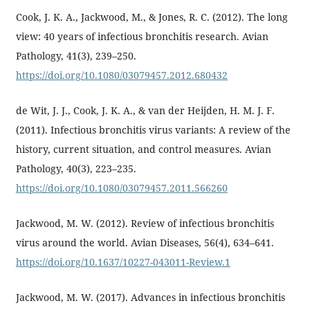
Cook, J. K. A., Jackwood, M., & Jones, R. C. (2012). The long
view: 40 years of infectious bronchitis research. Avian
Pathology, 41(3), 239–250.
https://doi.org/10.1080/03079457.2012.680432
de Wit, J. J., Cook, J. K. A., & van der Heijden, H. M. J. F.
(2011). Infectious bronchitis virus variants: A review of the
history, current situation, and control measures. Avian
Pathology, 40(3), 223–235.
https://doi.org/10.1080/03079457.2011.566260
Jackwood, M. W. (2012). Review of infectious bronchitis
virus around the world. Avian Diseases, 56(4), 634–641.
https://doi.org/10.1637/10227-043011-Review.1
Jackwood, M. W. (2017). Advances in infectious bronchitis