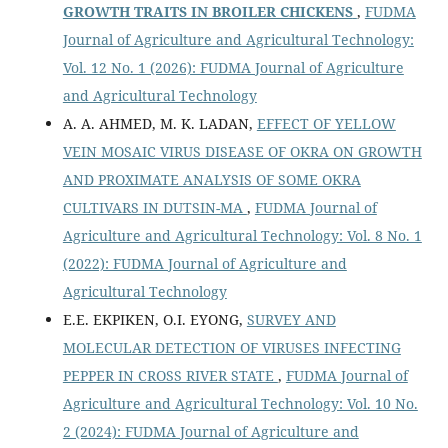
GROWTH TRAITS IN BROILER CHICKENS
,
FUDMA
Journal of Agriculture and Agricultural Technology:
Vol. 12 No. 1 (2026): FUDMA Journal of Agriculture
and Agricultural Technology
A. A. AHMED, M. K. LADAN,
EFFECT OF YELLOW
VEIN MOSAIC VIRUS DISEASE OF OKRA ON GROWTH
AND PROXIMATE ANALYSIS OF SOME OKRA
CULTIVARS IN DUTSIN-MA
,
FUDMA Journal of
Agriculture and Agricultural Technology: Vol. 8 No. 1
(2022): FUDMA Journal of Agriculture and
Agricultural Technology
E.E. EKPIKEN, O.I. EYONG,
SURVEY AND
MOLECULAR DETECTION OF VIRUSES INFECTING
PEPPER IN CROSS RIVER STATE
,
FUDMA Journal of
Agriculture and Agricultural Technology: Vol. 10 No.
2 (2024): FUDMA Journal of Agriculture and