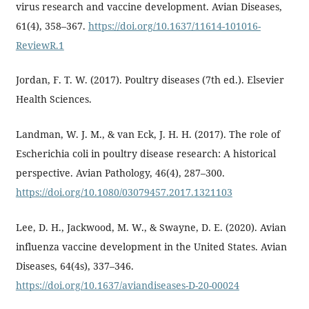
virus research and vaccine development. Avian Diseases,
61(4), 358–367.
https://doi.org/10.1637/11614-101016-
ReviewR.1
Jordan, F. T. W. (2017). Poultry diseases (7th ed.). Elsevier
Health Sciences.
Landman, W. J. M., & van Eck, J. H. H. (2017). The role of
Escherichia coli in poultry disease research: A historical
perspective. Avian Pathology, 46(4), 287–300.
https://doi.org/10.1080/03079457.2017.1321103
Lee, D. H., Jackwood, M. W., & Swayne, D. E. (2020). Avian
influenza vaccine development in the United States. Avian
Diseases, 64(4s), 337–346.
https://doi.org/10.1637/aviandiseases-D-20-00024