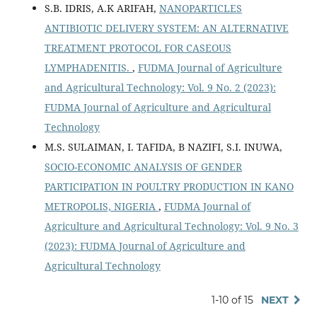
S.B. IDRIS, A.K ARIFAH,
NANOPARTICLES
ANTIBIOTIC DELIVERY SYSTEM: AN ALTERNATIVE
TREATMENT PROTOCOL FOR CASEOUS
LYMPHADENITIS.
,
FUDMA Journal of Agriculture
and Agricultural Technology: Vol. 9 No. 2 (2023):
FUDMA Journal of Agriculture and Agricultural
Technology
M.S. SULAIMAN, I. TAFIDA, B NAZIFI, S.I. INUWA,
SOCIO-ECONOMIC ANALYSIS OF GENDER
PARTICIPATION IN POULTRY PRODUCTION IN KANO
METROPOLIS, NIGERIA
,
FUDMA Journal of
Agriculture and Agricultural Technology: Vol. 9 No. 3
(2023): FUDMA Journal of Agriculture and
Agricultural Technology
1-10 of 15
NEXT