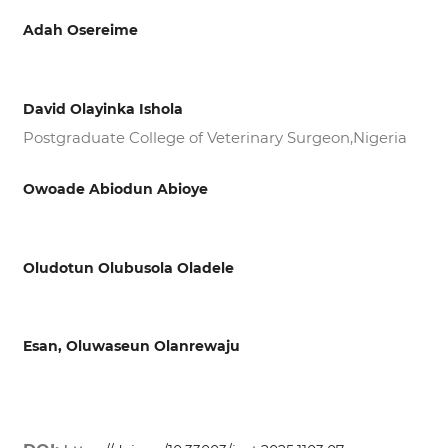
Adah Osereime
David Olayinka Ishola
Postgraduate College of Veterinary Surgeon,Nigeria
Owoade Abiodun Abioye
Oludotun Olubusola Oladele
Esan, Oluwaseun Olanrewaju