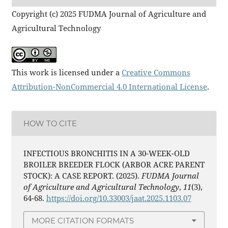
Copyright (c) 2025 FUDMA Journal of Agriculture and
Agricultural Technology
This work is licensed under a
Creative Commons
Attribution-NonCommercial 4.0 International License
.
HOW TO CITE
INFECTIOUS BRONCHITIS IN A 30-WEEK-OLD
BROILER BREEDER FLOCK (ARBOR ACRE PARENT
STOCK): A CASE REPORT. (2025).
FUDMA Journal
of Agriculture and Agricultural Technology
,
11
(3),
64-68.
https://doi.org/10.33003/jaat.2025.1103.07
MORE CITATION FORMATS