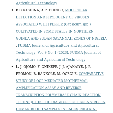
Agricultural Technology
B.D KASHINA, A.C. CHINDO,
MOLECULAR
DETECTION AND PHYLOGENY OF VIRUSES
ASSOCIATED WITH PEPPER (Capsicum spp.)
CULTIVATED IN SOME STATES IN NORTHERN
GUINEA AND SUDAN SAVANNAH ZONES OF NIGERIA
,
FUDMA Journal of Agriculture and Agricultural
Technology: Vol. 9 No. 1 (2023): FUDMA Journal of
Agriculture and Agricultural Technology
L. J. OJOMO, F. ONIKEPE, J. J. AJAKAIYE, J. P.
EROMON, B. BANKOLE, M. OGBOLE,
COMPARATIVE
STUDY OF LOOP MEDIATED ISOTHERMAL
AMPLIFICATION ASSAY AND REVERSE
TRANSCRIPTION-POLYMERASE CHAIN REACTION
TECHNIQUE IN THE DIAGNOSIS OF EBOLA VIRUS IN
HUMAN BLOOD SAMPLES IN LAGOS, NIGERIA
,