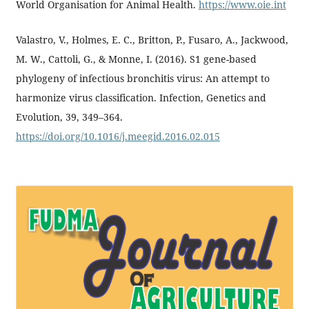
World Organisation for Animal Health.
https://www.oie.int
Valastro, V., Holmes, E. C., Britton, P., Fusaro, A., Jackwood,
M. W., Cattoli, G., & Monne, I. (2016). S1 gene-based
phylogeny of infectious bronchitis virus: An attempt to
harmonize virus classification. Infection, Genetics and
Evolution, 39, 349–364.
https://doi.org/10.1016/j.meegid.2016.02.015