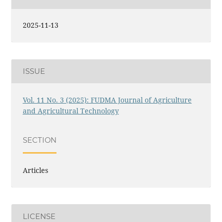
2025-11-13
ISSUE
Vol. 11 No. 3 (2025): FUDMA Journal of Agriculture
and Agricultural Technology
SECTION
Articles
LICENSE