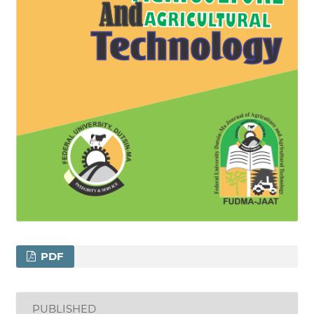
PDF
PUBLISHED