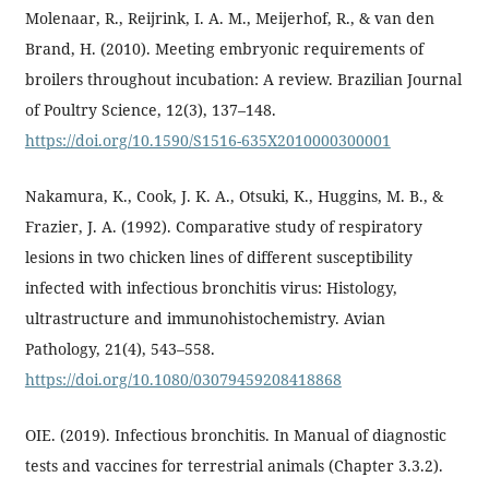
Molenaar, R., Reijrink, I. A. M., Meijerhof, R., & van den
Brand, H. (2010). Meeting embryonic requirements of
broilers throughout incubation: A review. Brazilian Journal
of Poultry Science, 12(3), 137–148.
https://doi.org/10.1590/S1516-635X2010000300001
Nakamura, K., Cook, J. K. A., Otsuki, K., Huggins, M. B., &
Frazier, J. A. (1992). Comparative study of respiratory
lesions in two chicken lines of different susceptibility
infected with infectious bronchitis virus: Histology,
ultrastructure and immunohistochemistry. Avian
Pathology, 21(4), 543–558.
https://doi.org/10.1080/03079459208418868
OIE. (2019). Infectious bronchitis. In Manual of diagnostic
tests and vaccines for terrestrial animals (Chapter 3.3.2).