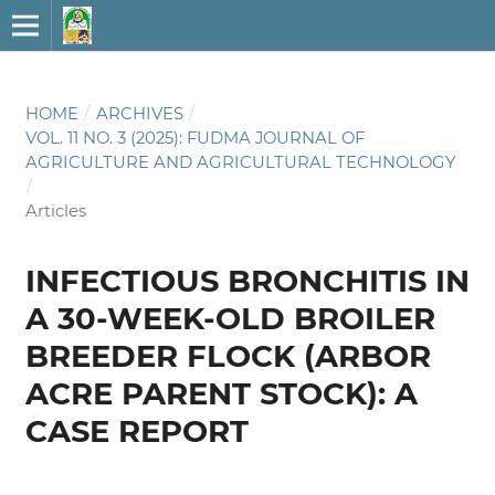
HOME
/
ARCHIVES
/
VOL. 11 NO. 3 (2025): FUDMA JOURNAL OF
AGRICULTURE AND AGRICULTURAL TECHNOLOGY
/
Articles
INFECTIOUS BRONCHITIS IN
A 30-WEEK-OLD BROILER
BREEDER FLOCK (ARBOR
ACRE PARENT STOCK): A
CASE REPORT