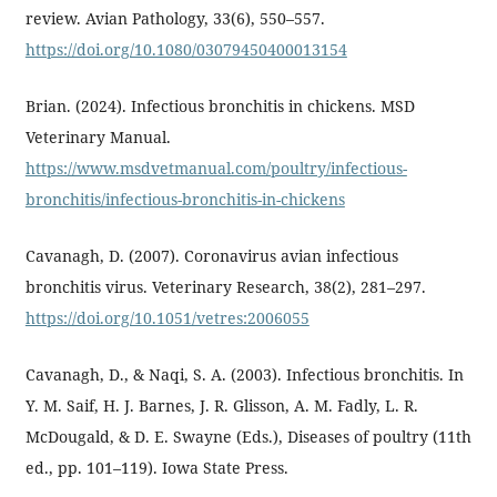
review. Avian Pathology, 33(6), 550–557.
https://doi.org/10.1080/03079450400013154
Brian. (2024). Infectious bronchitis in chickens. MSD
Veterinary Manual.
https://www.msdvetmanual.com/poultry/infectious-
bronchitis/infectious-bronchitis-in-chickens
Cavanagh, D. (2007). Coronavirus avian infectious
bronchitis virus. Veterinary Research, 38(2), 281–297.
https://doi.org/10.1051/vetres:2006055
Cavanagh, D., & Naqi, S. A. (2003). Infectious bronchitis. In
Y. M. Saif, H. J. Barnes, J. R. Glisson, A. M. Fadly, L. R.
McDougald, & D. E. Swayne (Eds.), Diseases of poultry (11th
ed., pp. 101–119). Iowa State Press.