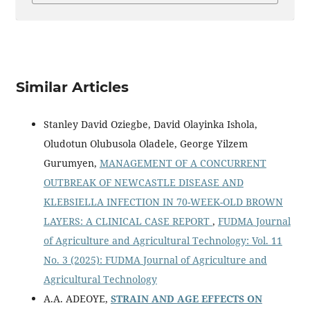
Similar Articles
Stanley David Oziegbe, David Olayinka Ishola,
Oludotun Olubusola Oladele, George Yilzem
Gurumyen,
MANAGEMENT OF A CONCURRENT
OUTBREAK OF NEWCASTLE DISEASE AND
KLEBSIELLA INFECTION IN 70-WEEK-OLD BROWN
LAYERS: A CLINICAL CASE REPORT
,
FUDMA Journal
of Agriculture and Agricultural Technology: Vol. 11
No. 3 (2025): FUDMA Journal of Agriculture and
Agricultural Technology
A.A. ADEOYE,
STRAIN AND AGE EFFECTS ON