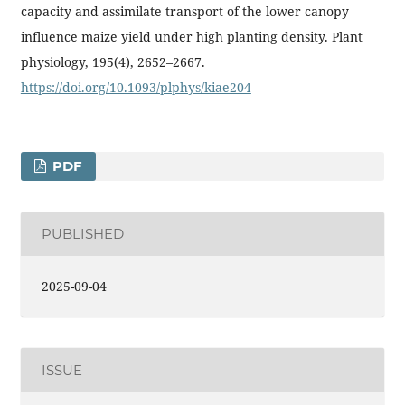
capacity and assimilate transport of the lower canopy
influence maize yield under high planting density. Plant
physiology, 195(4), 2652–2667.
https://doi.org/10.1093/plphys/kiae204
PDF
PUBLISHED
2025-09-04
ISSUE