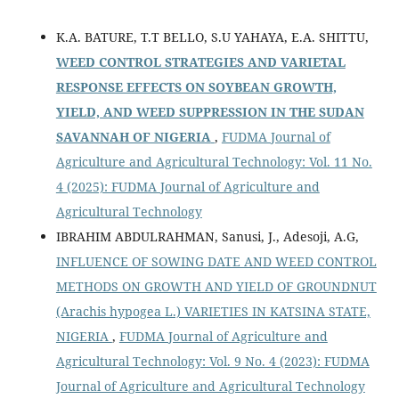
K.A. BATURE, T.T BELLO, S.U YAHAYA, E.A. SHITTU,
WEED CONTROL STRATEGIES AND VARIETAL
RESPONSE EFFECTS ON SOYBEAN GROWTH,
YIELD, AND WEED SUPPRESSION IN THE SUDAN
SAVANNAH OF NIGERIA
,
FUDMA Journal of
Agriculture and Agricultural Technology: Vol. 11 No.
4 (2025): FUDMA Journal of Agriculture and
Agricultural Technology
IBRAHIM ABDULRAHMAN, Sanusi, J., Adesoji, A.G,
INFLUENCE OF SOWING DATE AND WEED CONTROL
METHODS ON GROWTH AND YIELD OF GROUNDNUT
(Arachis hypogea L.) VARIETIES IN KATSINA STATE,
NIGERIA
,
FUDMA Journal of Agriculture and
Agricultural Technology: Vol. 9 No. 4 (2023): FUDMA
Journal of Agriculture and Agricultural Technology