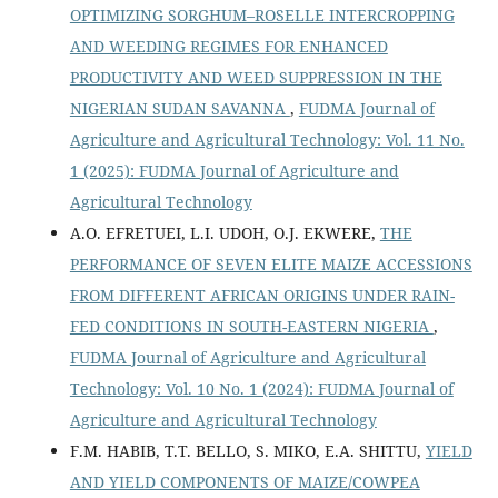
OPTIMIZING SORGHUM–ROSELLE INTERCROPPING
AND WEEDING REGIMES FOR ENHANCED
PRODUCTIVITY AND WEED SUPPRESSION IN THE
NIGERIAN SUDAN SAVANNA
,
FUDMA Journal of
Agriculture and Agricultural Technology: Vol. 11 No.
1 (2025): FUDMA Journal of Agriculture and
Agricultural Technology
A.O. EFRETUEI, L.I. UDOH, O.J. EKWERE,
THE
PERFORMANCE OF SEVEN ELITE MAIZE ACCESSIONS
FROM DIFFERENT AFRICAN ORIGINS UNDER RAIN-
FED CONDITIONS IN SOUTH-EASTERN NIGERIA
,
FUDMA Journal of Agriculture and Agricultural
Technology: Vol. 10 No. 1 (2024): FUDMA Journal of
Agriculture and Agricultural Technology
F.M. HABIB, T.T. BELLO, S. MIKO, E.A. SHITTU,
YIELD
AND YIELD COMPONENTS OF MAIZE/COWPEA