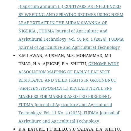
(Capsicum annuum L.) CULTIVARS AS INFLUENCED
BY WEEDING AND SPRAYING REGIMES USING NEEM
LEAF EXTRACT IN THE SUDAN SAVANNA OF
NIGERIA
,
FUDMA Journal of Agriculture and
Agricultural Technology: Vol. 10 No. 1 (2024): FUDMA
Journal of Agriculture and Agricultural Technology
Z.M LAWAN, A USMAN, M.S. MOHAMMAD, M.L
UMAR, H.A. AJEIGBE, E.A. SHITTU,
GENOME-WIDE
ASSOCIATION MAPPING OF EARLY LEAF SPOT
RESISTANCE AND YIELD TRAITS IN GROUNDNUT
(
ARACHIS HYPOGAEA
L.) REVEALS NOVEL SNP
MARKERS FOR MARKER-ASSISTED BREEDING
,
FUDMA Journal of Agriculture and Agricultural
Technology: Vol. 11 No. 4 (2025): FUDMA Journal of
Agriculture and Agricultural Technology
K.A. BATURE, T.T BELLO, S.U YAHAYA, E.A. SHITTU,