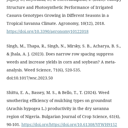
Structure and Photosynthetic Performance of Irrigated
Cassava Genotypes Growing in Different Seasons in a
Tropical Savanna Climate. Agronomy, 10(12), 2018.
https://doi.org/10.3390/agronomy10122018
Singh, M., Thapa, R., Singh, N., Mirsky, S. B., Acharya, B. S.,
& Jhala, A. J. (2023). Does narrow row spacing suppress
weeds and increase yields in corn and soybean? A meta-
analysis. Weed Science, 71(6), 520-535.
doi:10.1017/wsc.2023.50
Shittu, E. A., Bassey, M. S., & Bello, T., T. (2024). Weed
smothering efficiency of mulching types on groundnut
(Arachis hypogea L.) productivity in the dry savanna
region of Nigeria. Bulgarian Journal of Crop Science, 61(4),
90-101.
https://doi.org/https://doi.org/10.61308/VFWH9152