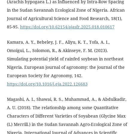
(Arachis hypogaea L.) as Influenced by Intra-Row Spacing
in the Sudan Savannah Ecological Zone of Nigeria. African
Journal of Agricultural Science and Food Research, 18(1),
85-95.
https://doi.org/10.62154/ajasfr.2025.018.010617
Kamara, A. Y., Bebeley, J. F., Aliyu, K. T., Tofa, A. I.,
Omoigui, L., Solomon, R., & Akinseye, F. M. (2023).
Simulating potential yield of rainfed soybean in northeast
Nigeria. European journal of agronomy: the journal of the
European Society for Agronomy, 142.
https://doi.org/10.1016/j.eja.2022.126683
Magashi, A. I., Shawai, R. S., Muhammad, A., & Abdulkadir,
A. U. (2018). The relationship among some Quantitative
Characters of Different Varieties of Soyabean (Glycine Max
(L) Merrill.) in the Sudan Savannah Agro-Ecological Zone of
Nigeria. International Journal of Advances in Scientific