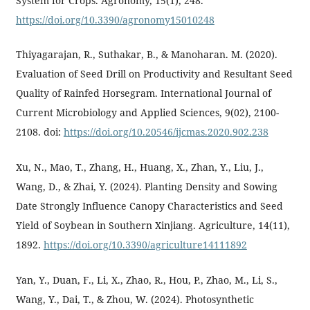
System for Crops. Agronomy, 15(1), 248.
https://doi.org/10.3390/agronomy15010248
Thiyagarajan, R., Suthakar, B., & Manoharan. M. (2020).
Evaluation of Seed Drill on Productivity and Resultant Seed
Quality of Rainfed Horsegram. International Journal of
Current Microbiology and Applied Sciences, 9(02), 2100-
2108. doi:
https://doi.org/10.20546/ijcmas.2020.902.238
Xu, N., Mao, T., Zhang, H., Huang, X., Zhan, Y., Liu, J.,
Wang, D., & Zhai, Y. (2024). Planting Density and Sowing
Date Strongly Influence Canopy Characteristics and Seed
Yield of Soybean in Southern Xinjiang. Agriculture, 14(11),
1892.
https://doi.org/10.3390/agriculture14111892
Yan, Y., Duan, F., Li, X., Zhao, R., Hou, P., Zhao, M., Li, S.,
Wang, Y., Dai, T., & Zhou, W. (2024). Photosynthetic