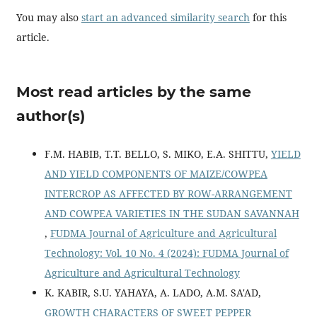
You may also
start an advanced similarity search
for this
article.
Most read articles by the same
author(s)
F.M. HABIB, T.T. BELLO, S. MIKO, E.A. SHITTU,
YIELD
AND YIELD COMPONENTS OF MAIZE/COWPEA
INTERCROP AS AFFECTED BY ROW-ARRANGEMENT
AND COWPEA VARIETIES IN THE SUDAN SAVANNAH
,
FUDMA Journal of Agriculture and Agricultural
Technology: Vol. 10 No. 4 (2024): FUDMA Journal of
Agriculture and Agricultural Technology
K. KABIR, S.U. YAHAYA, A. LADO, A.M. SA'AD,
GROWTH CHARACTERS OF SWEET PEPPER