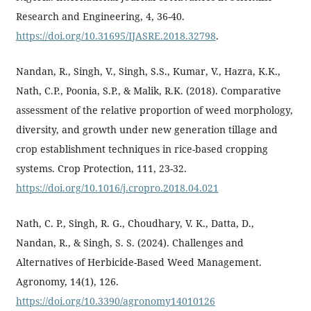
Research and Engineering, 4, 36-40.
https://doi.org/10.31695/IJASRE.2018.32798
.
Nandan, R., Singh, V., Singh, S.S., Kumar, V., Hazra, K.K.,
Nath, C.P., Poonia, S.P., & Malik, R.K. (2018). Comparative
assessment of the relative proportion of weed morphology,
diversity, and growth under new generation tillage and
crop establishment techniques in rice-based cropping
systems. Crop Protection, 111, 23-32.
https://doi.org/10.1016/j.cropro.2018.04.021
Nath, C. P., Singh, R. G., Choudhary, V. K., Datta, D.,
Nandan, R., & Singh, S. S. (2024). Challenges and
Alternatives of Herbicide-Based Weed Management.
Agronomy, 14(1), 126.
https://doi.org/10.3390/agronomy14010126