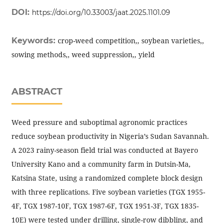
DOI:
https://doi.org/10.33003/jaat.2025.1101.09
Keywords:
crop-weed competition,, soybean varieties,,
sowing methods,, weed suppression,, yield
ABSTRACT
Weed pressure and suboptimal agronomic practices
reduce soybean productivity in Nigeria’s Sudan Savannah.
A 2023 rainy-season field trial was conducted at Bayero
University Kano and a community farm in Dutsin-Ma,
Katsina State, using a randomized complete block design
with three replications. Five soybean varieties (TGX 1955-
4F, TGX 1987-10F, TGX 1987-6F, TGX 1951-3F, TGX 1835-
10E) were tested under drilling, single-row dibbling, and