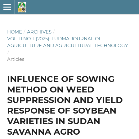
HOME
/
ARCHIVES
/
VOL. 11 NO. 1 (2025): FUDMA JOURNAL OF
AGRICULTURE AND AGRICULTURAL TECHNOLOGY
/
Articles
INFLUENCE OF SOWING
METHOD ON WEED
SUPPRESSION AND YIELD
RESPONSE OF SOYBEAN
VARIETIES IN SUDAN
SAVANNA AGRO