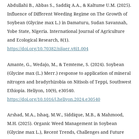
Abdullahi B., Abbas S., Saddiq A.A., & Kaltume U.M. (2025).
Influence of Different Weeding Regime on The Growth of
Soybean (Glycine max L.) in Damaturu, Sudan Savannah,
Yobe State, Nigeria. International Journal of Agriculture
and Ecological Research, 8(1).
https://doi.org/10.70382/nijaer.v8i1.004
Amante, G., Wedajo, M., & Temteme, S. (2024). Soybean
(Glycine max (L.) Merr.) response to application of mineral
nitrogen and bradyrhizobia on Nitisols of Teppi, Southwest
Ethiopia. Heliyon, 10(9), e30540.
https://doi.org/10.1016/j.heliyon.2024.e30540
Arshad, M.A., Ishaq, M.W., Siddique, M.B., & Mahmood,
M.H. (2025). Organic Weed Management in Soybean
(Glycine max L.), Recent Trends, Challenges and Future