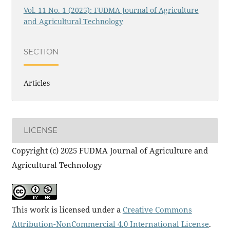
Vol. 11 No. 1 (2025): FUDMA Journal of Agriculture
and Agricultural Technology
SECTION
Articles
LICENSE
Copyright (c) 2025 FUDMA Journal of Agriculture and
Agricultural Technology
This work is licensed under a
Creative Commons
Attribution-NonCommercial 4.0 International License
.