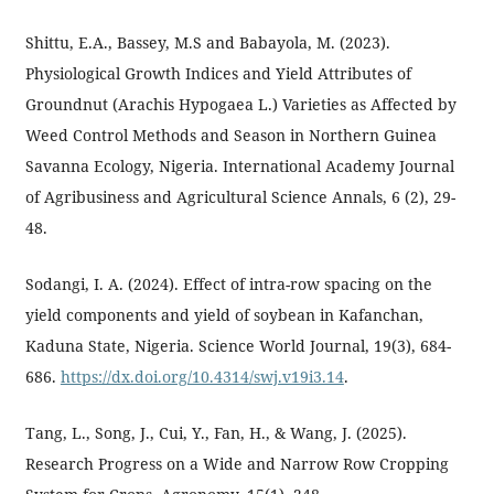
Shittu, E.A., Bassey, M.S and Babayola, M. (2023).
Physiological Growth Indices and Yield Attributes of
Groundnut (Arachis Hypogaea L.) Varieties as Affected by
Weed Control Methods and Season in Northern Guinea
Savanna Ecology, Nigeria. International Academy Journal
of Agribusiness and Agricultural Science Annals, 6 (2), 29-
48.
Sodangi, I. A. (2024). Effect of intra-row spacing on the
yield components and yield of soybean in Kafanchan,
Kaduna State, Nigeria. Science World Journal, 19(3), 684-
686.
https://dx.doi.org/10.4314/swj.v19i3.14
.
Tang, L., Song, J., Cui, Y., Fan, H., & Wang, J. (2025).
Research Progress on a Wide and Narrow Row Cropping