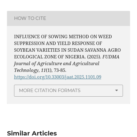
HOW TO CITE
INFLUENCE OF SOWING METHOD ON WEED
SUPPRESSION AND YIELD RESPONSE OF
SOYBEAN VARIETIES IN SUDAN SAVANNA AGRO
ECOLOGICAL ZONE OF NIGERIA. (2025).
FUDMA
Journal of Agriculture and Agricultural
Technology
,
11
(1), 73-85.
https://doi.org/10.33003/jaat.2025.1101.09
MORE CITATION FORMATS
Similar Articles