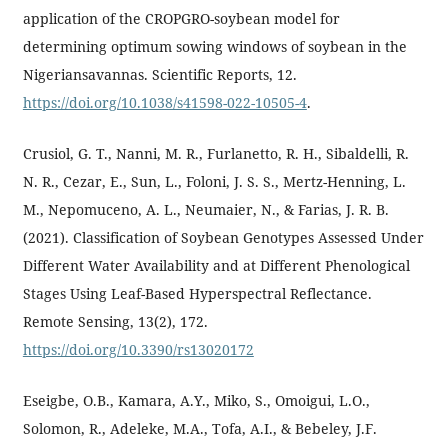
application of the CROPGRO-soybean model for
determining optimum sowing windows of soybean in the
Nigeriansavannas. Scientific Reports, 12.
https://doi.org/10.1038/s41598-022-10505-4
.
Crusiol, G. T., Nanni, M. R., Furlanetto, R. H., Sibaldelli, R.
N. R., Cezar, E., Sun, L., Foloni, J. S. S., Mertz-Henning, L.
M., Nepomuceno, A. L., Neumaier, N., & Farias, J. R. B.
(2021). Classification of Soybean Genotypes Assessed Under
Different Water Availability and at Different Phenological
Stages Using Leaf-Based Hyperspectral Reflectance.
Remote Sensing, 13(2), 172.
https://doi.org/10.3390/rs13020172
Eseigbe, O.B., Kamara, A.Y., Miko, S., Omoigui, L.O.,
Solomon, R., Adeleke, M.A., Tofa, A.I., & Bebeley, J.F.