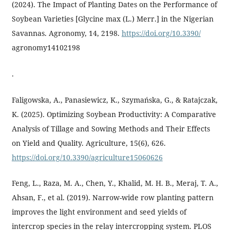
(2024). The Impact of Planting Dates on the Performance of
Soybean Varieties [Glycine max (L.) Merr.] in the Nigerian
Savannas. Agronomy, 14, 2198.
https://doi.org/10.3390/
agronomy14102198
.
Faligowska, A., Panasiewicz, K., Szymańska, G., & Ratajczak,
K. (2025). Optimizing Soybean Productivity: A Comparative
Analysis of Tillage and Sowing Methods and Their Effects
on Yield and Quality. Agriculture, 15(6), 626.
https://doi.org/10.3390/agriculture15060626
Feng, L., Raza, M. A., Chen, Y., Khalid, M. H. B., Meraj, T. A.,
Ahsan, F., et al. (2019). Narrow-wide row planting pattern
improves the light environment and seed yields of
intercrop species in the relay intercropping system. PLOS