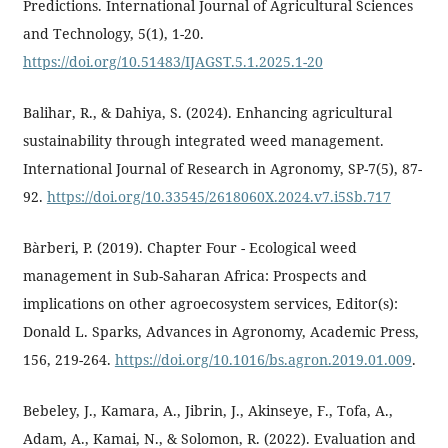
Predictions. International Journal of Agricultural Sciences
and Technology, 5(1), 1-20.
https://doi.org/10.51483/IJAGST.5.1.2025.1-20
Balihar, R., & Dahiya, S. (2024). Enhancing agricultural
sustainability through integrated weed management.
International Journal of Research in Agronomy, SP-7(5), 87-
92.
https://doi.org/10.33545/2618060X.2024.v7.i5Sb.717
Bàrberi, P. (2019). Chapter Four - Ecological weed
management in Sub-Saharan Africa: Prospects and
implications on other agroecosystem services, Editor(s):
Donald L. Sparks, Advances in Agronomy, Academic Press,
156, 219-264.
https://doi.org/10.1016/bs.agron.2019.01.009
.
Bebeley, J., Kamara, A., Jibrin, J., Akinseye, F., Tofa, A.,
Adam, A., Kamai, N., & Solomon, R. (2022). Evaluation and