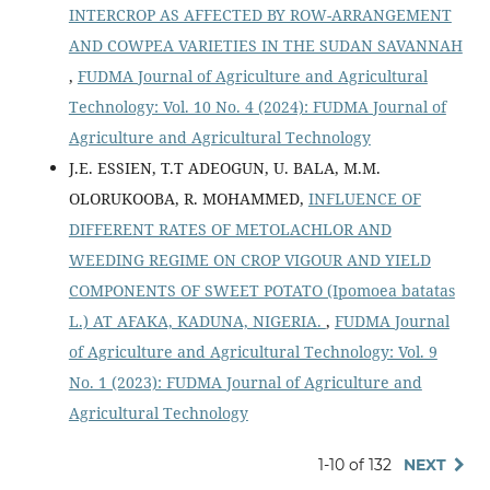
INTERCROP AS AFFECTED BY ROW-ARRANGEMENT
AND COWPEA VARIETIES IN THE SUDAN SAVANNAH
,
FUDMA Journal of Agriculture and Agricultural
Technology: Vol. 10 No. 4 (2024): FUDMA Journal of
Agriculture and Agricultural Technology
J.E. ESSIEN, T.T ADEOGUN, U. BALA, M.M.
OLORUKOOBA, R. MOHAMMED,
INFLUENCE OF
DIFFERENT RATES OF METOLACHLOR AND
WEEDING REGIME ON CROP VIGOUR AND YIELD
COMPONENTS OF SWEET POTATO (Ipomoea batatas
L.) AT AFAKA, KADUNA, NIGERIA.
,
FUDMA Journal
of Agriculture and Agricultural Technology: Vol. 9
No. 1 (2023): FUDMA Journal of Agriculture and
Agricultural Technology
1-10 of 132
NEXT