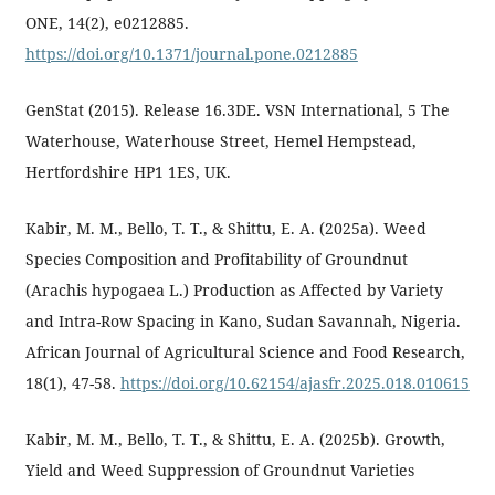
ONE, 14(2), e0212885.
https://doi.org/10.1371/journal.pone.0212885
GenStat (2015). Release 16.3DE. VSN International, 5 The
Waterhouse, Waterhouse Street, Hemel Hempstead,
Hertfordshire HP1 1ES, UK.
Kabir, M. M., Bello, T. T., & Shittu, E. A. (2025a). Weed
Species Composition and Profitability of Groundnut
(Arachis hypogaea L.) Production as Affected by Variety
and Intra-Row Spacing in Kano, Sudan Savannah, Nigeria.
African Journal of Agricultural Science and Food Research,
18(1), 47-58.
https://doi.org/10.62154/ajasfr.2025.018.010615
Kabir, M. M., Bello, T. T., & Shittu, E. A. (2025b). Growth,
Yield and Weed Suppression of Groundnut Varieties