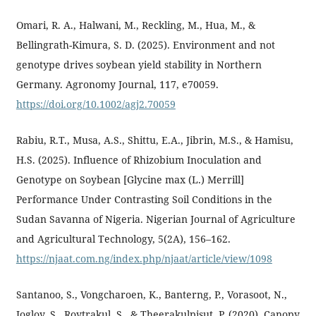
Omari, R. A., Halwani, M., Reckling, M., Hua, M., &
Bellingrath-Kimura, S. D. (2025). Environment and not
genotype drives soybean yield stability in Northern
Germany. Agronomy Journal, 117, e70059.
https://doi.org/10.1002/agj2.70059
Rabiu, R.T., Musa, A.S., Shittu, E.A., Jibrin, M.S., & Hamisu,
H.S. (2025). Influence of Rhizobium Inoculation and
Genotype on Soybean [Glycine max (L.) Merrill]
Performance Under Contrasting Soil Conditions in the
Sudan Savanna of Nigeria. Nigerian Journal of Agriculture
and Agricultural Technology, 5(2A), 156–162.
https://njaat.com.ng/index.php/njaat/article/view/1098
Santanoo, S., Vongcharoen, K., Banterng, P., Vorasoot, N.,
Jogloy, S., Roytrakul, S., & Theerakulpisut, P. (2020). Canopy