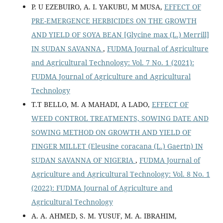
P. U EZEBUIRO, A. I. YAKUBU, M MUSA,
EFFECT OF
PRE-EMERGENCE HERBICIDES ON THE GROWTH
AND YIELD OF SOYA BEAN [Glycine max (L.) Merrill]
IN SUDAN SAVANNA
,
FUDMA Journal of Agriculture
and Agricultural Technology: Vol. 7 No. 1 (2021):
FUDMA Journal of Agriculture and Agricultural
Technology
T.T BELLO, M. A MAHADI, A LADO,
EFFECT OF
WEED CONTROL TREATMENTS, SOWING DATE AND
SOWING METHOD ON GROWTH AND YIELD OF
FINGER MILLET (Eleusine coracana (L.) Gaertn) IN
SUDAN SAVANNA OF NIGERIA
,
FUDMA Journal of
Agriculture and Agricultural Technology: Vol. 8 No. 1
(2022): FUDMA Journal of Agriculture and
Agricultural Technology
A. A. AHMED, S. M. YUSUF, M. A. IBRAHIM,