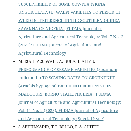
SUSCEPTIBILITY OF SOME COWPEA (VIGNA
UNGUICULATA (L) WALP) VARIETIES TO PERIOD OF
WEED INTERFERENCE IN THE SOUTHERN GUINEA
SAVANNA OF NIGERIA
,
FUDMA Journal of
Agriculture and Agricultural Technology: Vol. 7 No. 2
(2021): FUDMA Journal of Agriculture and
Agricultural Technology
M. ISAH, A.S. WALI, A. BUBA, I. ALIYU,
PERFORMANCE OF SESAME VARIETIES (Sesamum
indicum L.) TO SOWING DATES ON GROUNDNUT
(Arachis hypogaea) BASED INTERCROPPING IN
MAIDUGURI, BORNO STATE, NIGERIA
,
FUDMA
Journal of Agriculture and Agricultural Technology:
Vol. 11 No. 2 (2025): FUDMA Journal of Agriculture
and Agricultural Technology (Special Issue)
S ABDULKADIR, T.T. BELLO, E.A. SHITTU,