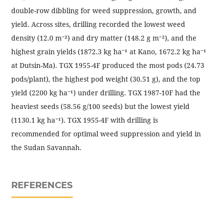
double-row dibbling for weed suppression, growth, and
yield. Across sites, drilling recorded the lowest weed
density (12.0 m⁻²) and dry matter (148.2 g m⁻²), and the
highest grain yields (1872.3 kg ha⁻¹ at Kano, 1672.2 kg ha⁻¹
at Dutsin-Ma). TGX 1955-4F produced the most pods (24.73
pods/plant), the highest pod weight (30.51 g), and the top
yield (2200 kg ha⁻¹) under drilling. TGX 1987-10F had the
heaviest seeds (58.56 g/100 seeds) but the lowest yield
(1130.1 kg ha⁻¹). TGX 1955-4F with drilling is
recommended for optimal weed suppression and yield in
the Sudan Savannah.
REFERENCES