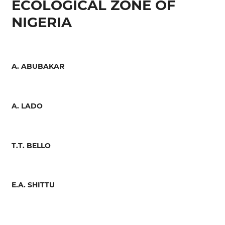
ECOLOGICAL ZONE OF
NIGERIA
A. ABUBAKAR
A. LADO
T.T. BELLO
E.A. SHITTU