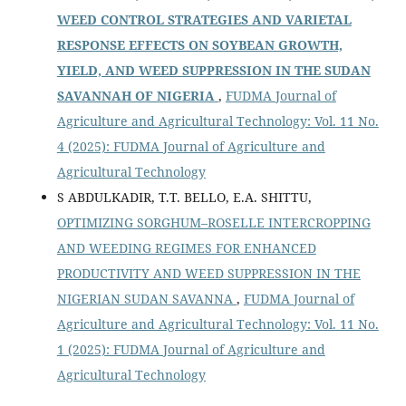
WEED CONTROL STRATEGIES AND VARIETAL
RESPONSE EFFECTS ON SOYBEAN GROWTH,
YIELD, AND WEED SUPPRESSION IN THE SUDAN
SAVANNAH OF NIGERIA
,
FUDMA Journal of
Agriculture and Agricultural Technology: Vol. 11 No.
4 (2025): FUDMA Journal of Agriculture and
Agricultural Technology
S ABDULKADIR, T.T. BELLO, E.A. SHITTU,
OPTIMIZING SORGHUM–ROSELLE INTERCROPPING
AND WEEDING REGIMES FOR ENHANCED
PRODUCTIVITY AND WEED SUPPRESSION IN THE
NIGERIAN SUDAN SAVANNA
,
FUDMA Journal of
Agriculture and Agricultural Technology: Vol. 11 No.
1 (2025): FUDMA Journal of Agriculture and
Agricultural Technology