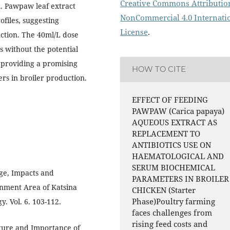
Creative Commons Attributio
. Pawpaw leaf extract
NonCommercial 4.0 Internati
ofiles, suggesting
License
.
ction. The 40ml/L dose
s without the potential
, providing a promising
HOW TO CITE
ers in broiler production.
EFFECT OF FEEDING
PAWPAW (Carica papaya)
AQUEOUS EXTRACT AS
REPLACEMENT TO
ANTIBIOTICS USE ON
HAEMATOLOGICAL AND
SERUM BIOCHEMICAL
nge, Impacts and
PARAMETERS IN BROILER
rnment Area of Katsina
CHICKEN (Starter
Phase)Poultry farming
. Vol. 6. 103-112.
faces challenges from
rising feed costs and
cture and Importance of