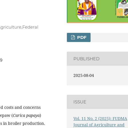
griculture,Federal
PDF
PUBLISHED
09
2025-08-04
ISSUE
ed costs and concerns
awpaw (
Carica papaya
)
Vol. 11 No. 2 (2025): FUDMA
cs in broiler production.
Journal of Agriculture and