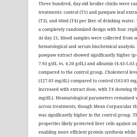
Three hundred, day-old broiler chicks were ra
treatments: control (T1) and pawpaw leaf extra
(T3), and 60ml (T4) per liter of drinking water
a completely randomized design with four repli
At day 21, blood samples were collected from se
hematological and serum biochemical analysis. 
pawpaw extract showed significantly higher (p<0
7.93 g/dL vs. 4.20 g/dL) and albumin (4.43-5.03 
compared to the control group. Cholesterol lev
(127.03 mg/dL) compared to control (163.83 mg
increased with extract dose, with T4 showing th
mg/dL). Heamatological parameters remained 
across treatments, though Mean Corpuscular 
was significantly higher in the control group. T
properties likely protected liver cells against 
enabling more efficient protein synthesis whi