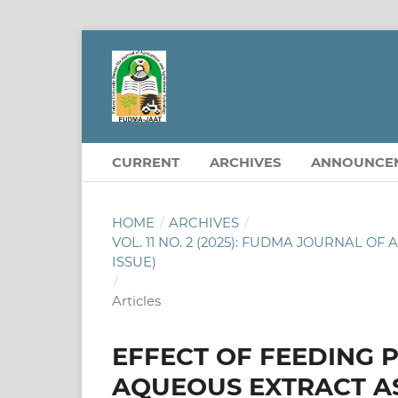
CURRENT
ARCHIVES
ANNOUNCE
HOME
/
ARCHIVES
/
VOL. 11 NO. 2 (2025): FUDMA JOURNAL 
ISSUE)
/
Articles
EFFECT OF FEEDING P
AQUEOUS EXTRACT A