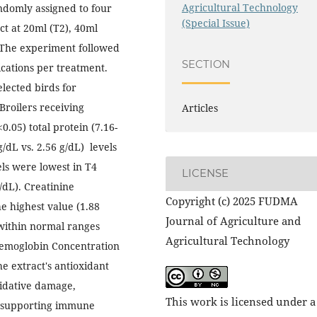
Agricultural Technology
ndomly assigned to four
(Special Issue)
ct at 20ml (T2), 40ml
. The experiment followed
SECTION
cations per treatment.
lected birds for
Broilers receiving
Articles
.05) total protein (7.16-
g/dL vs. 2.56 g/dL) levels
els were lowest in T4
LICENSE
/dL). Creatinine
Copyright (c) 2025 FUDMA
e highest value (1.88
Journal of Agriculture and
within normal ranges
Agricultural Technology
Hemoglobin Concentration
he extract's antioxidant
oxidative damage,
This work is licensed under a
le supporting immune