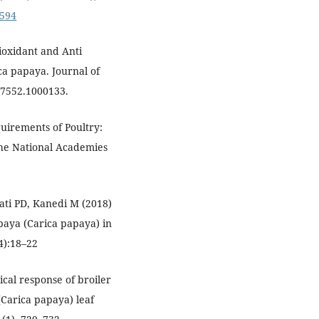
0594
ioxidant and Anti
ica papaya. Journal of
-7552.1000133.
quirements of Poultry:
The National Academies
ti PD, Kanedi M (2018)
paya (Carica papaya) in
4):18–22
ical response of broiler
(Carica papaya) leaf