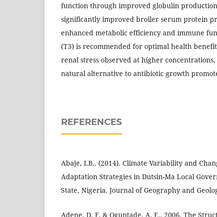
function through improved globulin production
significantly improved broiler serum protein pr
enhanced metabolic efficiency and immune fun
(T3) is recommended for optimal health benefit
renal stress observed at higher concentrations
natural alternative to antibiotic growth promot
REFERENCES
Abaje, I.B.. (2014). Climate Variability and Cha
Adaptation Strategies in Dutsin-Ma Local Gove
State, Nigeria. Journal of Geography and Geology
Adene, D. F. & Oguntade, A. E., 2006. The Stru