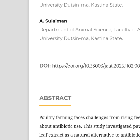
University Dutsin-ma, Kastina State.
A. Sulaiman
Department of Animal Science, Faculty of A
University Dutsin-ma, Kastina State.
DOI:
https://doi.org/10.33003/jaat.2025.1102.0
ABSTRACT
Poultry farming faces challenges from rising fe
about antibiotic use. This study investigated p
leaf extract as a natural alternative to antibioti