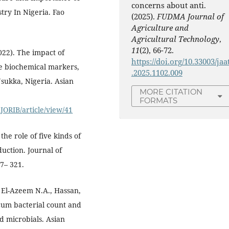
concerns about anti.
try In Nigeria. Fao
(2025).
FUDMA Journal of
Agriculture and
Agricultural Technology
,
11
(2), 66-72.
022). The impact of
https://doi.org/10.33003/jaa
e biochemical markers,
.2025.1102.009
Nsukka, Nigeria. Asian
MORE CITATION
FORMATS
JORIB/article/view/41
the role of five kinds of
duction. Journal of
7– 321.
d El-Azeem N.A., Hassan,
um bacterial count and
ed microbials. Asian