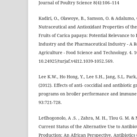
Journal of Poultry Science 8(4):106–114
Kadiri, O., Olawoye, B., Samson, O. & Adalumo, 
Nutraceutical and Antioxidant Properties of th
Fruits of Carica papaya: Potential Relevance to
Industry and the Pharmaceutical Industry - A R
Agriculture - Food Science and Technology. 4. 
10.24925/turjaf.v4i12.1039-1052.569.
Lee K.W., Ho Hong, Y., Lee S.H., Jang, S.I,. Park
(2012). Effects of anti- coccidial and antibioti
programs on broiler performance and immune st
93:721-728.
Letlhogonolo, A .S. , Zahra, M. H., Tlou G. M. 
Current Status of the Alternative Use to Antibiot
Production: An African Perspective. Antibiotics 