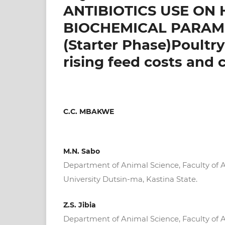
ANTIBIOTICS USE O
BIOCHEMICAL PARAME
(Starter Phase)Poultr
rising feed costs and 
C.C. MBAKWE
M.N. Sabo
Department of Animal Science, Faculty of A
University Dutsin-ma, Kastina State.
Z.S. Jibia
Department of Animal Science, Faculty of A