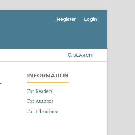
Register
Login
SEARCH
INFORMATION
L
For Readers
For Authors
For Librarians