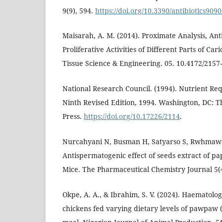
9(9), 594.
https://doi.org/10.3390/antibiotics909
Maisarah, A. M. (2014). Proximate Analysis, Ant
Proliferative Activities of Different Parts of Car
Tissue Science & Engineering. 05. 10.4172/2157
National Research Council. (1994). Nutrient Re
Ninth Revised Edition, 1994. Washington, DC: 
Press.
https://doi.org/10.17226/2114
.
Nurcahyani N, Busman H, Satyarso S, Rwhmawa
Antispermatogenic effect of seeds extract of pa
Mice. The Pharmaceutical Chemistry Journal 5(
Okpe, A. A., & Ibrahim, S. V. (2024). Haematolog
chickens fed varying dietary levels of pawpaw 