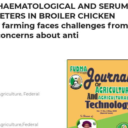
N HAEMATOLOGICAL AND SERU
TERS IN BROILER CHICKEN
y farming faces challenges fro
concerns about anti
griculture, Federal
griculture,Federal