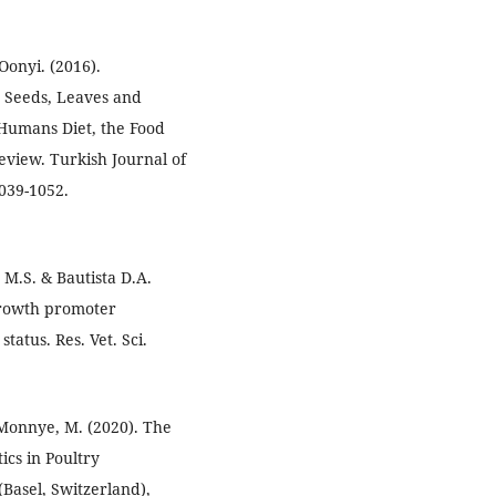
Oonyi. (2016).
e Seeds, Leaves and
 Humans Diet, the Food
eview. Turkish Journal of
1039-1052.
, M.S. & Bautista D.A.
c growth promoter
atus. Res. Vet. Sci.
& Monnye, M. (2020). The
ics in Poultry
(Basel, Switzerland),