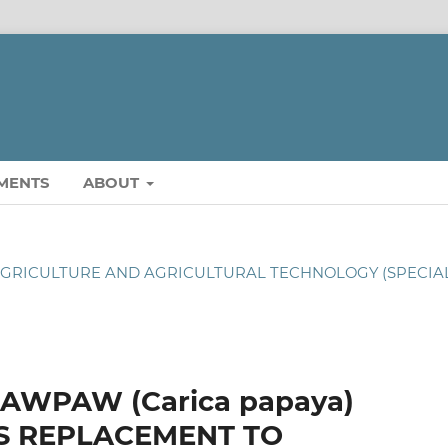
MENTS
ABOUT
OF AGRICULTURE AND AGRICULTURAL TECHNOLOGY (SPECIA
AWPAW (Carica papaya)
S REPLACEMENT TO