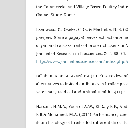
the Commercial and Village Based Poultry Indus
(Rome) Study. Rome.
Ezenwosu, C., Okeke, C. O., & Machebe, N. S. (2
pawpaw (Carica papaya) leaves extract on som
organ and carcass traits of broiler chickens in 
Journal of Research in Biosciences, 2(4), 88–95.
https://www.journalbioscience.com/index.php/A
Fallah, R, Kiani A, Azarfar A (2013). A review of 
alternatives to in-feed antibiotics in broiler pro
Veterinary Medical and Animal Health. 5(11):31
Hassan , H.M.A., Youssef A.W., El-Daly E.F., Ab
E.R.& Mohamed, M.A. (2014) Performance, caec
ileum histology of broiler fed different direct-f