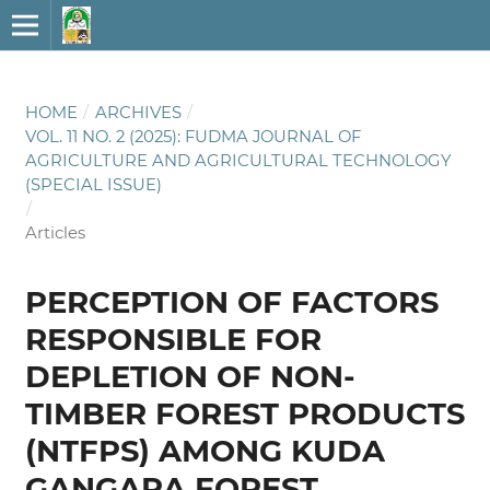
HOME
/
ARCHIVES
/
VOL. 11 NO. 2 (2025): FUDMA JOURNAL OF
AGRICULTURE AND AGRICULTURAL TECHNOLOGY
(SPECIAL ISSUE)
/
Articles
PERCEPTION OF FACTORS
RESPONSIBLE FOR
DEPLETION OF NON-
TIMBER FOREST PRODUCTS
(NTFPS) AMONG KUDA
GANGARA FOREST