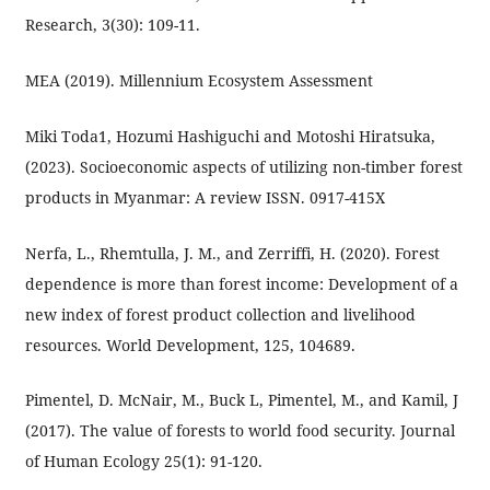
Research, 3(30): 109-11.
MEA (2019). Millennium Ecosystem Assessment
Miki Toda1, Hozumi Hashiguchi and Motoshi Hiratsuka,
(2023). Socioeconomic aspects of utilizing non-timber forest
products in Myanmar: A review ISSN. 0917-415X
Nerfa, L., Rhemtulla, J. M., and Zerriffi, H. (2020). Forest
dependence is more than forest income: Development of a
new index of forest product collection and livelihood
resources. World Development, 125, 104689.
Pimentel, D. McNair, M., Buck L, Pimentel, M., and Kamil, J
(2017). The value of forests to world food security. Journal
of Human Ecology 25(1): 91-120.