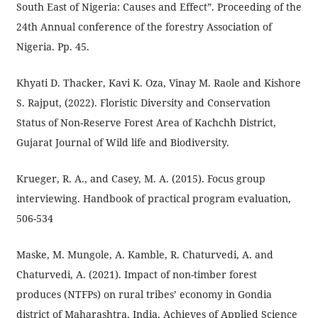
South East of Nigeria: Causes and Effect”. Proceeding of the
24th Annual conference of the forestry Association of
Nigeria. Pp. 45.
Khyati D. Thacker, Kavi K. Oza, Vinay M. Raole and Kishore
S. Rajput, (2022). Floristic Diversity and Conservation
Status of Non-Reserve Forest Area of Kachchh District,
Gujarat Journal of Wild life and Biodiversity.
Krueger, R. A., and Casey, M. A. (2015). Focus group
interviewing. Handbook of practical program evaluation,
506-534
Maske, M. Mungole, A. Kamble, R. Chaturvedi, A. and
Chaturvedi, A. (2021). Impact of non-timber forest
produces (NTFPs) on rural tribes’ economy in Gondia
district of Maharashtra, India. Achieves of Applied Science