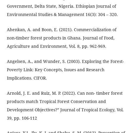
Government, Delta State, Nigeria. Ethiopian Journal of
Environmental Studies & Management 16(3): 304 – 320.
Ahenkan, A. and Boon, E. (2021). Commercialization of
non-timber forest products in Ghana. Journal of Food,
Agriculture and Environment, Vol. 8, pp. 962-969.
Angelsen, A., and Wunder, S. (2003). Exploring the Forest-
Poverty Link: Key Concepts, Issues and Research
Implications. CIFOR.
Arnold, J. E. and Ruiz, M. P. (2022). Can non- timber forest
products match Tropical Forest Conservation and
Development Objectives?” Journal of Tropical Ecology, Vol.
39, pp. 106-112
Aujara, Y.I., Ilu, K. J. and Shehu, S. M. (2012). Perception of