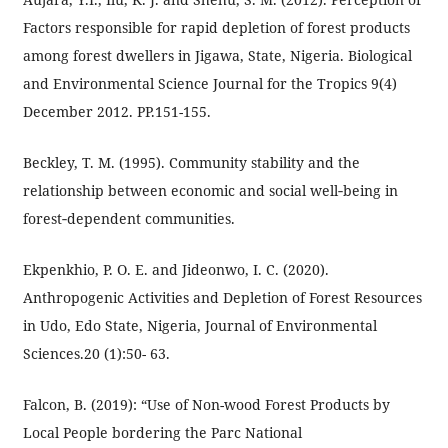
Factors responsible for rapid depletion of forest products
among forest dwellers in Jigawa, State, Nigeria. Biological
and Environmental Science Journal for the Tropics 9(4)
December 2012. PP.151-155.
Beckley, T. M. (1995). Community stability and the
relationship between economic and social well‐being in
forest‐dependent communities.
Ekpenkhio, P. O. E. and Jideonwo, I. C. (2020).
Anthropogenic Activities and Depletion of Forest Resources
in Udo, Edo State, Nigeria, Journal of Environmental
Sciences.20 (1):50- 63.
Falcon, B. (2019): “Use of Non-wood Forest Products by
Local People bordering the Parc National