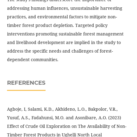
addressing human influences, unsustainable harvesting
practices, and environmental factors to mitigate non-
timber forest product depletion. Targeted policy
interventions promoting sustainable forest management
and livelihood development are implied in the study to
address the specific needs and challenges of forest-
dependent communities.
REFERENCES
Agboje, I, Salami, K.D., Akhideno, L.O., Bakpolor, V.R.,
Yusuf, A.S., Fadahunsi, M.O. and Asonibare, A.O. (2023)
Effect of Crude Oil Exploration on The Availability of Non-
Timber Forest Products in Ughelli North Local