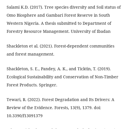
Salami K.D. (2017). Tree species diversity and Soil status of
Omo Biosphere and Gambari Forest Reserve in South
Western Nigeria. A thesis submitted to Department of
Forestry Resource Management. University of Ibadan
Shackleton et al. (2021). Forest-dependent communities
and forest management.
Shackleton, S. E., Pandey, A. K., and Ticktin, T. (2019).
Ecological Sustainability and Conservation of Non-Timber
Forest Products. Springer.
Tewari, R. (2022). Forest Degradation and Its Drivers: A
Review of the Evidence. Forests, 13(9), 1379. doi:
10.3390/f13091379