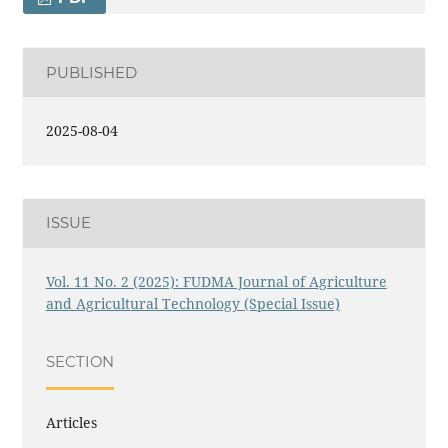
PUBLISHED
2025-08-04
ISSUE
Vol. 11 No. 2 (2025): FUDMA Journal of Agriculture
and Agricultural Technology (Special Issue)
SECTION
Articles