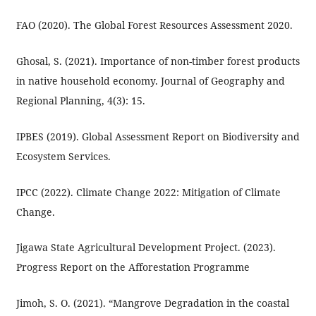
FAO (2020). The Global Forest Resources Assessment 2020.
Ghosal, S. (2021). Importance of non-timber forest products
in native household economy. Journal of Geography and
Regional Planning, 4(3): 15.
IPBES (2019). Global Assessment Report on Biodiversity and
Ecosystem Services.
IPCC (2022). Climate Change 2022: Mitigation of Climate
Change.
Jigawa State Agricultural Development Project. (2023).
Progress Report on the Afforestation Programme
Jimoh, S. O. (2021). “Mangrove Degradation in the coastal