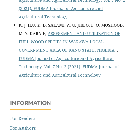
Agriculture and Agricultural Technology: Vol. 7 No. 2
(2021): FUDMA Journal of Agriculture and
Agricultural Technology
K. J. ILU, K. D. SALAMI, A. U. JIBBO, F. O. MOSHOOD,
M. Y. KARAJE,
ASSESSMENT AND UTILIZATION OF
FUEL WOOD SPECIES IN WARAWA LOCAL
GOVERNMENT AREA OF KANO STATE, NIGERIA.
,
FUDMA Journal of Agriculture and Agricultural
Technology: Vol. 7 No. 2 (2021): FUDMA Journal of
Agriculture and Agricultural Technology
INFORMATION
For Readers
For Authors