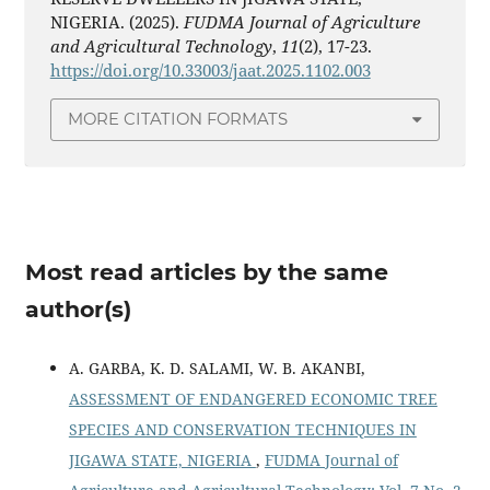
NIGERIA. (2025).
FUDMA Journal of Agriculture
and Agricultural Technology
,
11
(2), 17-23.
https://doi.org/10.33003/jaat.2025.1102.003
MORE CITATION FORMATS
Most read articles by the same
author(s)
A. GARBA, K. D. SALAMI, W. B. AKANBI,
ASSESSMENT OF ENDANGERED ECONOMIC TREE
SPECIES AND CONSERVATION TECHNIQUES IN
JIGAWA STATE, NIGERIA
,
FUDMA Journal of