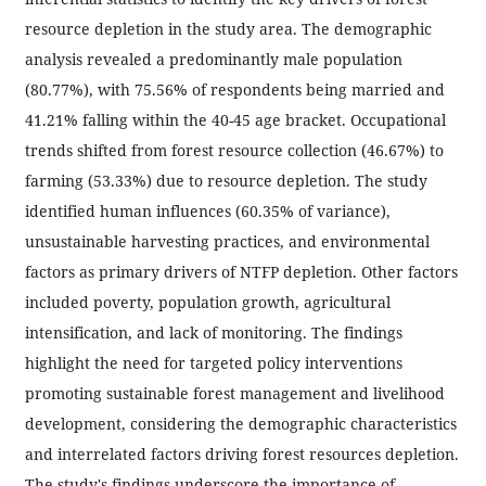
resource depletion in the study area. The demographic
analysis revealed a predominantly male population
(80.77%), with 75.56% of respondents being married and
41.21% falling within the 40-45 age bracket. Occupational
trends shifted from forest resource collection (46.67%) to
farming (53.33%) due to resource depletion. The study
identified human influences (60.35% of variance),
unsustainable harvesting practices, and environmental
factors as primary drivers of NTFP depletion. Other factors
included poverty, population growth, agricultural
intensification, and lack of monitoring. The findings
highlight the need for targeted policy interventions
promoting sustainable forest management and livelihood
development, considering the demographic characteristics
and interrelated factors driving forest resources depletion.
The study's findings underscore the importance of