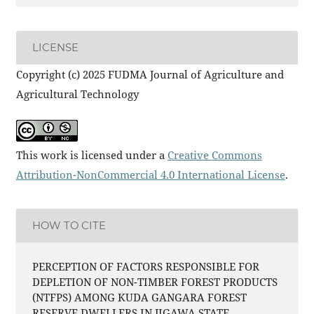
LICENSE
Copyright (c) 2025 FUDMA Journal of Agriculture and
Agricultural Technology
This work is licensed under a
Creative Commons
Attribution-NonCommercial 4.0 International License
.
HOW TO CITE
PERCEPTION OF FACTORS RESPONSIBLE FOR
DEPLETION OF NON-TIMBER FOREST PRODUCTS
(NTFPS) AMONG KUDA GANGARA FOREST
RESERVE DWELLERS IN JIGAWA STATE,