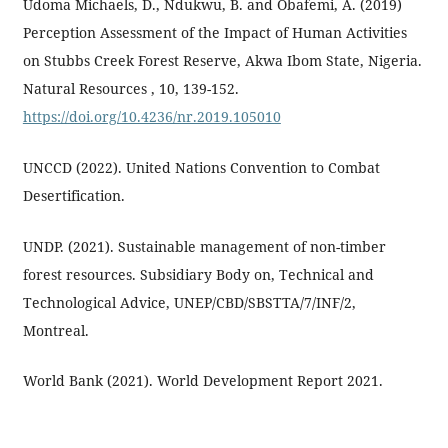
Udoma Michaels, D., Ndukwu, B. and Obafemi, A. (2019)
Perception Assessment of the Impact of Human Activities
on Stubbs Creek Forest Reserve, Akwa Ibom State, Nigeria.
Natural Resources , 10, 139-152.
https://doi.org/10.4236/nr.2019.105010
UNCCD (2022). United Nations Convention to Combat
Desertification.
UNDP. (2021). Sustainable management of non-timber
forest resources. Subsidiary Body on, Technical and
Technological Advice, UNEP/CBD/SBSTTA/7/INF/2,
Montreal.
World Bank (2021). World Development Report 2021.