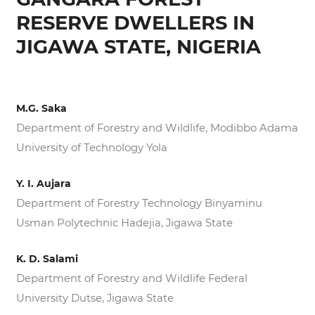
RESERVE DWELLERS IN
JIGAWA STATE, NIGERIA
M.G. Saka
Department of Forestry and Wildlife, Modibbo Adama
University of Technology Yola
Y. I. Aujara
Department of Forestry Technology Binyaminu
Usman Polytechnic Hadejia, Jigawa State
K. D. Salami
Department of Forestry and Wildlife Federal
University Dutse, Jigawa State