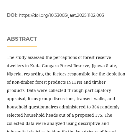
DOI:
https://doi.org/10.33003/jaat.2025.1102.003
ABSTRACT
The study assessed the perceptions of forest reserve
dwellers in Kuda Gangara Forest Reserve, Jigawa State,
Nigeria, regarding the factors responsible for the depletion
of non-timber forest products (NTFPs) and timber
products. Data were collected through participatory
appraisal, focus group discussions, transect walks, and
household questionnaires administered to 364 randomly
selected household heads out of a proposed 375. The
collected data were analyzed using descriptive and
inferential statistics to identify the key drivers of forest