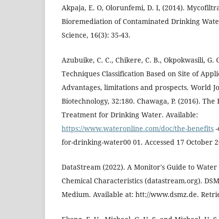
Akpaja, E. O, Olorunfemi, D. I, (2014). Mycofiltr
Bioremediation of Contaminated Drinking Water
Science, 16(3): 35-43.
Azubuike, C. C., Chikere, C. B., Okpokwasili, G.
Techniques Classification Based on Site of Applic
Advantages, limitations and prospects. World J
Biotechnology, 32:180. Chawaga, P. (2016). The B
Treatment for Drinking Water. Available:
https://www.wateronline.com/doc/the-benefits
-
for-drinking-water00 01. Accessed 17 October 2
DataStream (2022). A Monitor's Guide to Water 
Chemical Characteristics (datastream.org). DSMZ
Medium. Available at: htt://www.dsmz.de. Retri