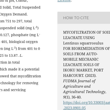
ion of pH, Colour,
ved Solid, Total Suspended
al Oxygen Demand.
HOW TO CITE
om 751 to 297, total
-1
 suspended solid (mg L
)
MYCOFILTRATION OF SOI
-
o 0.127, phosphate (mg L
LEACHATE USING
o 401, biological oxygen
Lentinus squarrosulus
-1
FOR BIOREMEDIATION OF
gen (mg L
) from 401 to 0
SOILS FROM AUTO-
.25 to 13.87.
L.
MOBILE MECHANIC
ion in total
LEACHATE SOILS OF
hich made it a potential
IKOKU MARKET, PORT
HARCOURT. (2023).
howed that mycofiltration
FUDMA Journal of
 technology for removing
Agriculture and
rs and servicing
Agricultural Technology
,
9
(1), 36-40.
https://doi.org/10.33003/jaa
.2023.0901.05