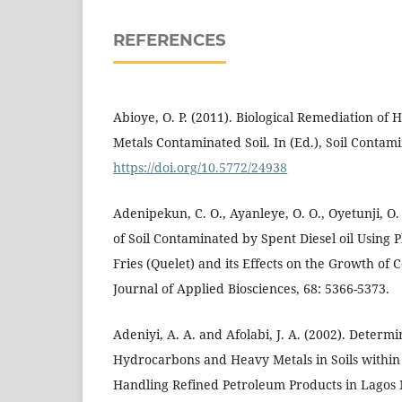
REFERENCES
Abioye, O. P. (2011). Biological Remediation o
Metals Contaminated Soil. In (Ed.), Soil Contam
https://doi.org/10.5772/24938
Adenipekun, C. O., Ayanleye, O. O., Oyetunji, O.
of Soil Contaminated by Spent Diesel oil Using
Fries (Quelet) and its Effects on the Growth of C
Journal of Applied Biosciences, 68: 5366-5373.
Adeniyi, A. A. and Afolabi, J. A. (2002). Determ
Hydrocarbons and Heavy Metals in Soils within th
Handling Refined Petroleum Products in Lagos