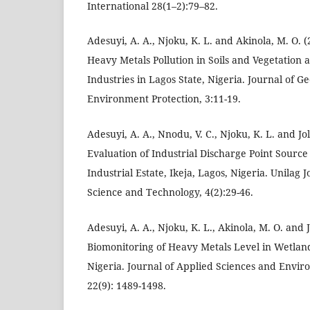
International 28(1–2):79–82.
Adesuyi, A. A., Njoku, K. L. and Akinola, M. O. 
Heavy Metals Pollution in Soils and Vegetation
Industries in Lagos State, Nigeria. Journal of G
Environment Protection, 3:11-19.
Adesuyi, A. A., Nnodu, V. C., Njoku, K. L. and Jol
Evaluation of Industrial Discharge Point Source 
Industrial Estate, Ikeja, Lagos, Nigeria. Unilag 
Science and Technology, 4(2):29-46.
Adesuyi, A. A., Njoku, K. L., Akinola, M. O. and J
Biomonitoring of Heavy Metals Level in Wetland
Nigeria. Journal of Applied Sciences and Env
22(9): 1489-1498.