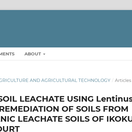
MENTS
ABOUT
OF AGRICULTURE AND AGRICULTURAL TECHNOLOGY
/
Articles
OIL LEACHATE USING Lentinu
OREMEDIATION OF SOILS FROM
IC LEACHATE SOILS OF IKOK
OURT