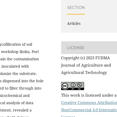
SECTION
Articles
ofiltration of soil
LICENSE
g workshop Ikoku, Port
Copyright (c) 2023 FUDMA
ain the contamination
Journal of Agriculture and
, inoculated with
Agricultural Technology
onize the substrate.
s dispensed into the hole
d to filter through into
This work is licensed under a
ysicochemical and
Creative Commons Attributio
cal analysis of data
NonCommercial 4.0 Internati
atment, revealed a
License
.