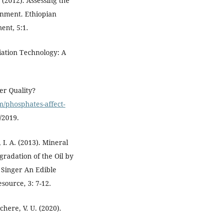
. (2012). Assessing the
onment. Ethiopian
ent, 5:1.
iation Technology: A
er Quality?
om/phosphates-affect-
/2019.
 I. A. (2013). Mineral
gradation of the Oil by
 Singer An Edible
source, 3: 7-12.
here, V. U. (2020).