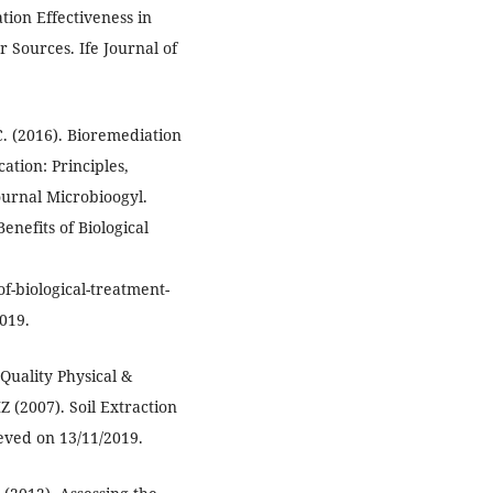
ation Effectiveness in
 Sources. Ife Journal of
 C. (2016). Bioremediation
ation: Principles,
ournal Microbioogyl.
enefits of Biological
of-biological-treatment-
019.
Quality Physical &
 (2007). Soil Extraction
eved on 13/11/2019.