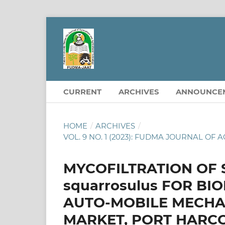
CURRENT
ARCHIVES
ANNOUNCE
HOME
/
ARCHIVES
/
VOL. 9 NO. 1 (2023): FUDMA JOURNAL 
MYCOFILTRATION OF S
squarrosulus FOR BI
AUTO-MOBILE MECHAN
MARKET, PORT HARC