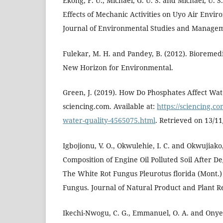
Ekong, F. U., Michael, G. U. S. and Michael, U. S
Effects of Mechanic Activities on Uyo Air Envir
Journal of Environmental Studies and Managem
Fulekar, M. H. and Pandey, B. (2012). Bioremed
New Horizon for Environmental.
Green, J. (2019). How Do Phosphates Affect Wat
sciencing.com. Available at:
https://sciencing.c
water-quality-4565075.html
. Retrieved on 13/11
Igbojionu, V. O., Okwulehie, I. C. and Okwujiako,
Composition of Engine Oil Polluted Soil After De
The White Rot Fungus Pleurotus florida (Mont.)
Fungus. Journal of Natural Product and Plant Re
Ikechi-Nwogu, C. G., Emmanuel, O. A. and Onyec