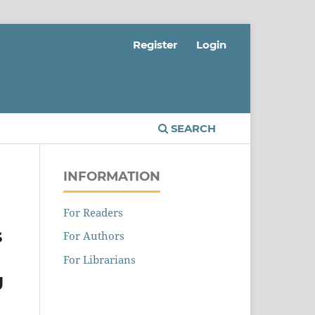
Register
Login
SEARCH
INFORMATION
For Readers
s
For Authors
For Librarians
U