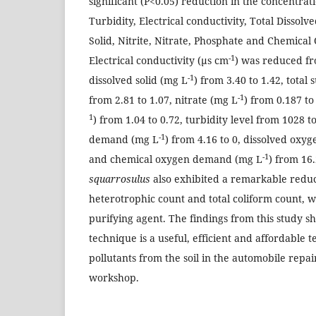
significant (P<0.05) reduction in the concentrat
Turbidity, Electrical conductivity, Total Dissol
Solid, Nitrite, Nitrate, Phosphate and Chemic
-1
Electrical conductivity (µs cm
) was reduced fr
-1
dissolved solid (mg L
) from 3.40 to 1.42, total
-1
from 2.81 to 1.07, nitrate (mg L
) from 0.187 t
1
) from 1.04 to 0.72, turbidity level from 1028 t
-1
demand (mg L
) from 4.16 to 0, dissolved oxy
-1
and chemical oxygen demand (mg L
) from 16
squarrosulus
also exhibited a remarkable reduct
heterotrophic count and total coliform count, w
purifying agent. The findings from this study s
technique is a useful, efficient and affordable
pollutants from the soil in the automobile repai
workshop.