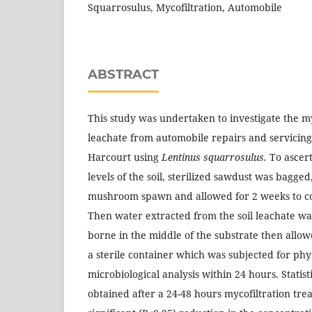
Squarrosulus, Mycofiltration, Automobile
ABSTRACT
This study was undertaken to investigate the myc
leachate from automobile repairs and servicin
Harcourt using
Lentinus squarrosulus.
To ascert
levels of the soil, sterilized sawdust was bagged
mushroom spawn and allowed for 2 weeks to col
Then water extracted from the soil leachate wa
borne in the middle of the substrate then allowe
a sterile container which was subjected for ph
microbiological analysis within 24 hours. Statisti
obtained after a 24-48 hours mycofiltration tre