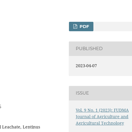
PDF
PUBLISHED
2023-04-07
ISSUE
5
Vol. 9 No. 1 (2023): FUDMA
Journal of Agriculture and
Agricultural Technology
il Leachate, Lentinus