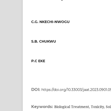
C.G. NKECHI-NWOGU
S.B. CHUKWU
P.C EKE
DOI:
https://doi.org/10.33003/jaat.2023.0901.0
Keywords:
Biological Treatment, Toxicity, So