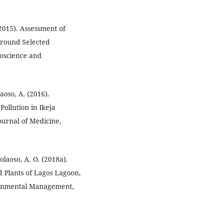
(2015). Assessment of
 around Selected
eoscience and
aoso, A. (2016).
Pollution in Ikeja
Journal of Medicine,
olaoso, A. O. (2018a).
 Plants of Lagos Lagoon,
ironmental Management,