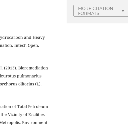
MORE CITATION
FORMATS
f Hydrocarbon and Heavy
ination. Intech Open.
 J. (2013). Bioremediation
 Pleurotus pulmonarius
orchorus olitorius (L).
ination of Total Petroleum
e Vicinity of Facilities
 Metropolis. Environment