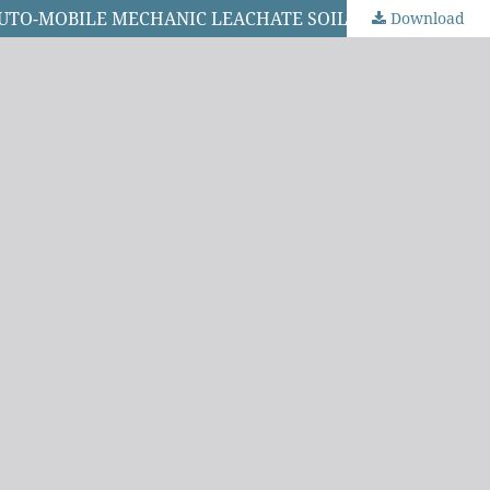
MYCOFILTRATION OF SOIL LEACHATE USING Lentinus squarrosulus FOR BIOREMEDIATION OF SOILS FROM AUTO-MOBILE MECHANIC LEACHATE SOILS OF IKOKU MARKET, PORT HARCOURT
Download