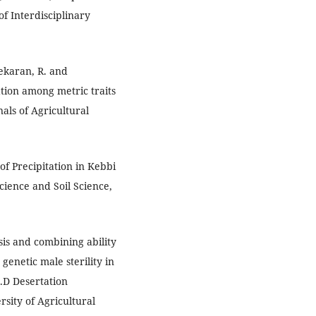
f Interdisciplinary
sekaran, R. and
iation among metric traits
nals of Agricultural
 of Precipitation in Kebbi
cience and Soil Science,
sis and combining ability
genetic male sterility in
h.D Desertation
sity of Agricultural