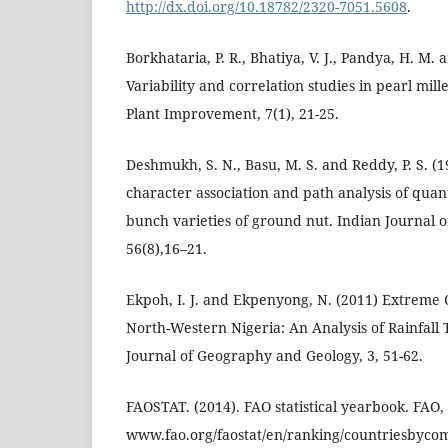
http://dx.doi.org/10.18782/2320-7051.5608
.
Borkhataria, P. R., Bhatiya, V. J., Pandya, H. M. 
Variability and correlation studies in pearl mill
Plant Improvement, 7(1), 21-25.
Deshmukh, S. N., Basu, M. S. and Reddy, P. S. (19
character association and path analysis of quanti
bunch varieties of ground nut. Indian Journal o
56(8),16–21.
Ekpoh, I. J. and Ekpenyong, N. (2011) Extreme Cl
North-Western Nigeria: An Analysis of Rainfall
Journal of Geography and Geology, 3, 51-62.
FAOSTAT. (2014). FAO statistical yearbook. FAO
www.fao.org/faostat/en/ranking/countriesbyco