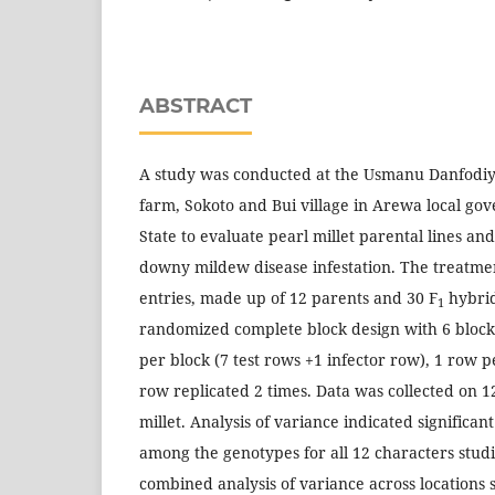
ABSTRACT
A study was conducted at the Usmanu Danfodiy
farm, Sokoto and Bui village in Arewa local go
State to evaluate pearl millet parental lines an
downy mildew disease infestation. The treatmen
entries, made up of 12 parents and 30 F
hybrid
1
randomized complete block design with 6 blocks 
per block (7 test rows +1 infector row), 1 row p
row replicated 2 times. Data was collected on 1
millet. Analysis of variance indicated significant
among the genotypes for all 12 characters studi
combined analysis of variance across locations