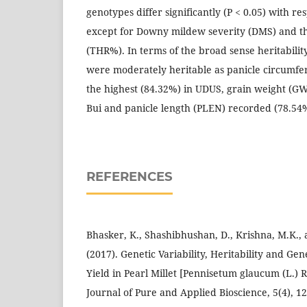
genotypes differ significantly (P < 0.05) with res
except for Downy mildew severity (DMS) and t
(THR%). In terms of the broad sense heritabilit
were moderately heritable as panicle circumfe
the highest (84.32%) in UDUS, grain weight (G
Bui and panicle length (PLEN) recorded (78.54
REFERENCES
Bhasker, K., Shashibhushan, D., Krishna, M.K., 
(2017). Genetic Variability, Heritability and Ge
Yield in Pearl Millet [Pennisetum glaucum (L.) R
Journal of Pure and Applied Bioscience, 5(4), 12