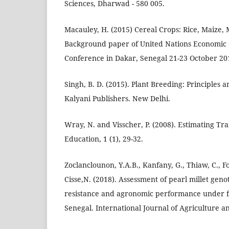
Sciences, Dharwad - 580 005.
Macauley, H. (2015) Cereal Crops: Rice, Maize,
Background paper of United Nations Economic 
Conference in Dakar, Senegal 21-23 October 20
Singh, B. D. (2015). Plant Breeding: Principles 
Kalyani Publishers. New Delhi.
Wray, N. and Visscher, P. (2008). Estimating Trai
Education, 1 (1), 29-32.
Zoclanclounon, Y.A.B., Kanfany, G., Thiaw, C., 
Cisse,N. (2018). Assessment of pearl millet ge
resistance and agronomic performance under fi
Senegal. International Journal of Agriculture a