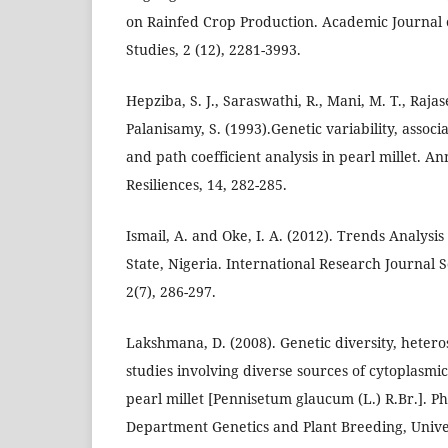
on Rainfed Crop Production. Academic Journal o
Studies, 2 (12), 2281-3993.
Hepziba, S. J., Saraswathi, R., Mani, M. T., Raja
Palanisamy, S. (1993).Genetic variability, assoc
and path coefficient analysis in pearl millet. An
Resiliences, 14, 282-285.
Ismail, A. and Oke, I. A. (2012). Trends Analysis
State, Nigeria. International Research Journal S
2(7), 286-297.
Lakshmana, D. (2008). Genetic diversity, hetero
studies involving diverse sources of cytoplasmic 
pearl millet [Pennisetum glaucum (L.) R.Br.]. P
Department Genetics and Plant Breeding, Univer