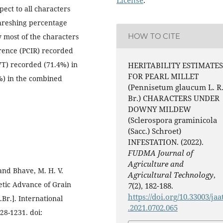
pect to all characters
hreshing percentage
HOW TO CITE
y most of the characters
rence (PCIR) recorded
WT) recorded (71.4%) in
HERITABILITY ESTIMATES
FOR PEARL MILLET
%) in the combined
(Pennisetum glaucum L. R
Br.) CHARACTERS UNDER
DOWNY MILDEW
(Sclerospora graminicola
(Sacc.) Schroet)
INFESTATION. (2022).
FUDMA Journal of
Agriculture and
and Bhave, M. H. V.
Agricultural Technology
,
netic Advance of Grain
7
(2), 182-188.
https://doi.org/10.33003/jaa
.Br.]. International
.2021.0702.065
28-1231. doi: