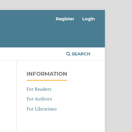
Register
Login
SEARCH
INFORMATION
For Readers
For Authors
For Librarians