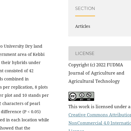
SECTION
Articles
o University Dry land
LICENSE
vernment area of Kebbi
d their hybrids under
Copyright (c) 2022 FUDMA
t consisted of 42
Journal of Agriculture and
s combined in
Agricultural Technology
per replication, 8 plots
er plot and 10 stands per
2 characters of pearl
This work is licensed under a
 difference (P < 0.05)
Creative Commons Attributio
ed in each location while
NonCommercial 4.0 Internati
 showed that the
License
.