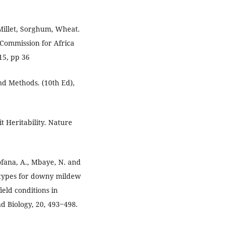
 Millet, Sorghum, Wheat.
Commission for Africa
15, pp 36
and Methods. (10th Ed),
t Heritability. Nature
Fofana, A., Mbaye, N. and
notypes for downy mildew
eld conditions in
nd Biology, 20, 493‒498.