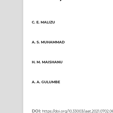
C. E. MALIZU
A. S. MUHAMMAD
H. M. MAISHANU
A. A. GULUMBE
DOI:
https://doi.org/10.33003/jaat.2021.0702.0