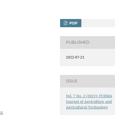
PDF
PUBLISHED
2022-07-21
ISSUE
Vol. 7 No. 2 (2021): FUDMA
Journal of Agriculture and
Agricultural Technology
65