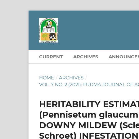
CURRENT
ARCHIVES
ANNOUNCE
HOME
/
ARCHIVES
/
VOL. 7 NO. 2 (2021): FUDMA JOURNAL 
HERITABILITY ESTIMA
(Pennisetum glaucum
DOWNY MILDEW (Sclero
Schroet) INFESTATION