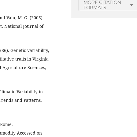
MORE CITATION
FORMATS
and Valu, M. G. (2005).
et. National Journal of
86). Genetic variability,
tative traits in Virginia
f Agriculture Sciences,
imatic Variability in
 Trends and Patterns.
, Rome.
mmodity Accessed on