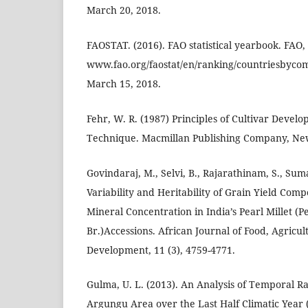
March 20, 2018.
FAOSTAT. (2016). FAO statistical yearbook. FAO
www.fao.org/faostat/en/ranking/countriesbyco
March 15, 2018.
Fehr, W. R. (1987) Principles of Cultivar Deve
Technique. Macmillan Publishing Company, Ne
Govindaraj, M., Selvi, B., Rajarathinam, S., Suma
Variability and Heritability of Grain Yield Com
Mineral Concentration in India’s Pearl Millet (
Br.)Accessions. African Journal of Food, Agricul
Development, 11 (3), 4759-4771.
Gulma, U. L. (2013). An Analysis of Temporal Rai
Argungu Area over the Last Half Climatic Year 