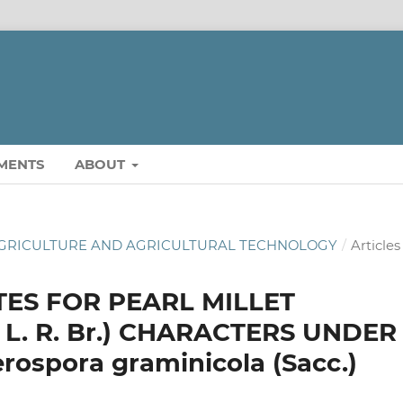
MENTS
ABOUT
OF AGRICULTURE AND AGRICULTURAL TECHNOLOGY
/
Articles
TES FOR PEARL MILLET
 L. R. Br.) CHARACTERS UNDER
spora graminicola (Sacc.)