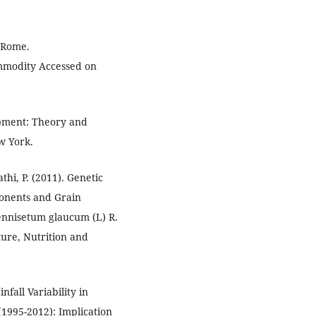
, Rome.
mmodity Accessed on
lopment: Theory and
w York.
thi, P. (2011). Genetic
ponents and Grain
Pennisetum glaucum (L) R.
ture, Nutrition and
nfall Variability in
(1995-2012): Implication