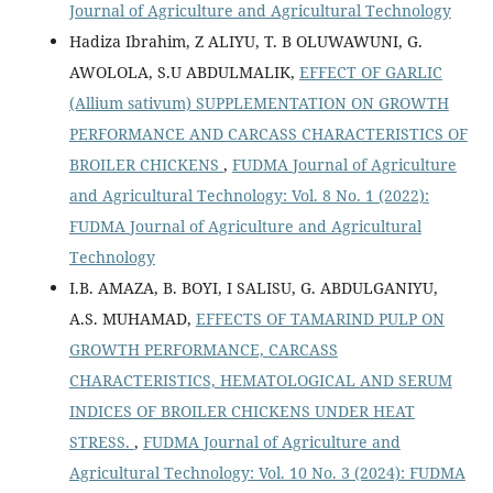
Journal of Agriculture and Agricultural Technology
Hadiza Ibrahim, Z ALIYU, T. B OLUWAWUNI, G.
AWOLOLA, S.U ABDULMALIK,
EFFECT OF GARLIC
(Allium sativum) SUPPLEMENTATION ON GROWTH
PERFORMANCE AND CARCASS CHARACTERISTICS OF
BROILER CHICKENS
,
FUDMA Journal of Agriculture
and Agricultural Technology: Vol. 8 No. 1 (2022):
FUDMA Journal of Agriculture and Agricultural
Technology
I.B. AMAZA, B. BOYI, I SALISU, G. ABDULGANIYU,
A.S. MUHAMAD,
EFFECTS OF TAMARIND PULP ON
GROWTH PERFORMANCE, CARCASS
CHARACTERISTICS, HEMATOLOGICAL AND SERUM
INDICES OF BROILER CHICKENS UNDER HEAT
STRESS.
,
FUDMA Journal of Agriculture and
Agricultural Technology: Vol. 10 No. 3 (2024): FUDMA