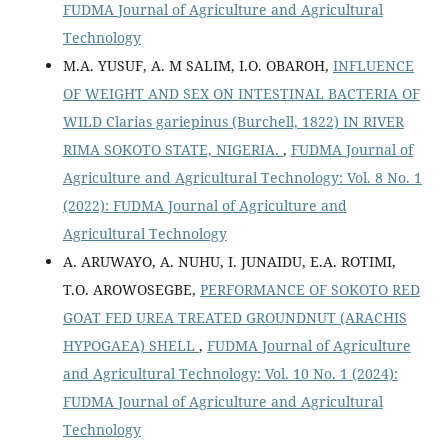
FUDMA Journal of Agriculture and Agricultural
Technology
M.A. YUSUF, A. M SALIM, I.O. OBAROH,
INFLUENCE
OF WEIGHT AND SEX ON INTESTINAL BACTERIA OF
WILD Clarias gariepinus (Burchell, 1822) IN RIVER
RIMA SOKOTO STATE, NIGERIA.
,
FUDMA Journal of
Agriculture and Agricultural Technology: Vol. 8 No. 1
(2022): FUDMA Journal of Agriculture and
Agricultural Technology
A. ARUWAYO, A. NUHU, I. JUNAIDU, E.A. ROTIMI,
T.O. AROWOSEGBE,
PERFORMANCE OF SOKOTO RED
GOAT FED UREA TREATED GROUNDNUT (ARACHIS
HYPOGAEA) SHELL
,
FUDMA Journal of Agriculture
and Agricultural Technology: Vol. 10 No. 1 (2024):
FUDMA Journal of Agriculture and Agricultural
Technology