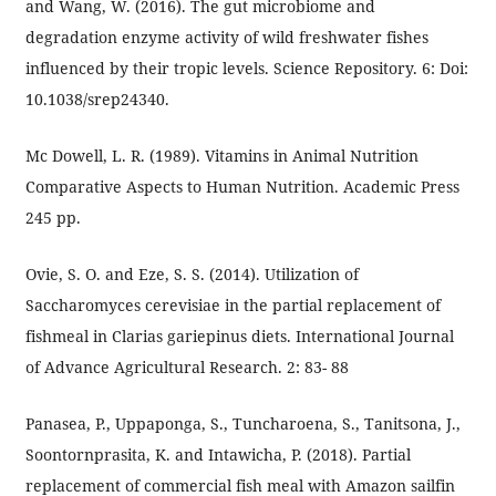
and Wang, W. (2016). The gut microbiome and
degradation enzyme activity of wild freshwater fishes
influenced by their tropic levels. Science Repository. 6: Doi:
10.1038/srep24340.
Mc Dowell, L. R. (1989). Vitamins in Animal Nutrition
Comparative Aspects to Human Nutrition. Academic Press
245 pp.
Ovie, S. O. and Eze, S. S. (2014). Utilization of
Saccharomyces cerevisiae in the partial replacement of
fishmeal in Clarias gariepinus diets. International Journal
of Advance Agricultural Research. 2: 83- 88
Panasea, P., Uppaponga, S., Tuncharoena, S., Tanitsona, J.,
Soontornprasita, K. and Intawicha, P. (2018). Partial
replacement of commercial fish meal with Amazon sailfin