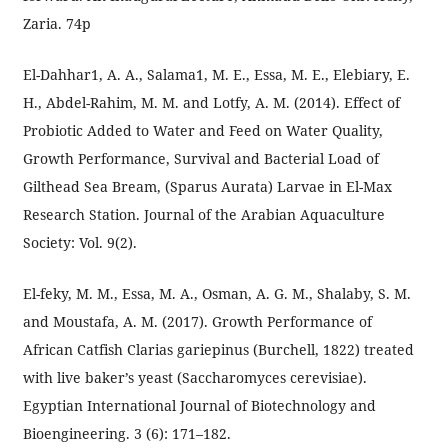
Zaria. 74p
El-Dahhar1, A. A., Salama1, M. E., Essa, M. E., Elebiary, E.
H., Abdel-Rahim, M. M. and Lotfy, A. M. (2014). Effect of
Probiotic Added to Water and Feed on Water Quality,
Growth Performance, Survival and Bacterial Load of
Gilthead Sea Bream, (Sparus Aurata) Larvae in El-Max
Research Station. Journal of the Arabian Aquaculture
Society: Vol. 9(2).
El-feky, M. M., Essa, M. A., Osman, A. G. M., Shalaby, S. M.
and Moustafa, A. M. (2017). Growth Performance of
African Catfish Clarias gariepinus (Burchell, 1822) treated
with live baker’s yeast (Saccharomyces cerevisiae).
Egyptian International Journal of Biotechnology and
Bioengineering. 3 (6): 171–182.