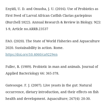
Enyidi, U. D. and Onuoha, J. U. (2016). Use of Probiotics as
First Feed of Larval African Catfish Clarias gariepinus
(Burchell 1822). Annual Research & Review in Biology. 9(2):
1-9, Article no.ARRB.23537
FAO. (2020). The State of World Fisheries and Aquaculture
2020. Sustainability in action. Rome.
https://doi.org/10.4060/ca9229en
Fuller, R. (1989). Probiotic in man and animals. Journal of
Applied Bacteriology 66: 365-378.
Gatesoupe. F. J. (2007). Live yeasts in the gut: Natural
occurrence, dietary introduction, and their effects on fish
health and development. Aquaculture; 267(4): 20-30.