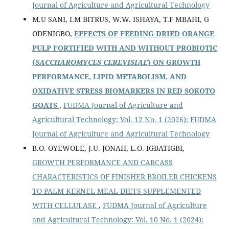
Journal of Agriculture and Agricultural Technology
M.U SANI, I.M BITRUS, W.W. ISHAYA, T.F MBAHI, G
ODENIGBO,
EFFECTS OF FEEDING DRIED ORANGE
PULP FORTIFIED WITH AND WITHOUT PROBIOTIC
(
SACCHAROMYCES CEREVISIAE
) ON GROWTH
PERFORMANCE, LIPID METABOLISM, AND
OXIDATIVE STRESS BIOMARKERS IN RED SOKOTO
GOATS
,
FUDMA Journal of Agriculture and
Agricultural Technology: Vol. 12 No. 1 (2026): FUDMA
Journal of Agriculture and Agricultural Technology
B.O. OYEWOLE, J.U. JONAH, L.O. IGBATIGBI,
GROWTH PERFORMANCE AND CARCASS
CHARACTERISTICS OF FINISHER BROILER CHICKENS
TO PALM KERNEL MEAL DIETS SUPPLEMENTED
WITH CELLULASE
,
FUDMA Journal of Agriculture
and Agricultural Technology: Vol. 10 No. 1 (2024):