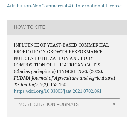
Attribution-NonCommercial 4.0 International License
.
HOW TO CITE
INFLUENCE OF YEAST-BASED COMMERCIAL
PROBIOTIC ON GROWTH PERFORMANCE,
NUTRIENT UTILIZATIION AND BODY
COMPOSITION OF THE AFRICAN CATFISH
(Clarias gariepinus) FINGERLINGS. (2022).
FUDMA Journal of Agriculture and Agricultural
Technology
,
7
(2), 155-160.
https://doi.org/10.33003/jaat.2021.0702.061
MORE CITATION FORMATS