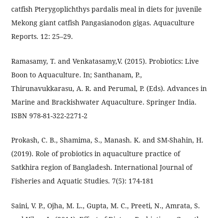
catfish Pterygoplichthys pardalis meal in diets for juvenile
Mekong giant catfish Pangasianodon gigas. Aquaculture
Reports. 12: 25–29.
Ramasamy, T. and Venkatasamy,V. (2015). Probiotics: Live
Boon to Aquaculture. In; Santhanam, P.,
Thirunavukkarasu, A. R. and Perumal, P. (Eds). Advances in
Marine and Brackishwater Aquaculture. Springer India.
ISBN 978-81-322-2271-2
Prokash, C. B., Shamima, S., Manash. K. and SM-Shahin, H.
(2019). Role of probiotics in aquaculture practice of
Satkhira region of Bangladesh. International Journal of
Fisheries and Aquatic Studies. 7(5): 174-181
Saini, V. P., Ojha, M. L., Gupta, M. C., Preeti, N., Amrata, S.