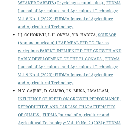
WEANER RABBITS (Oryctolagus cunniculus)
,
FUDMA
Journal of Agriculture and Agricultural Technology:
Vol. 8 No. 1 (2022): FUDMA Journal of Agriculture
and Agricultural Technology
I.J. OCHOKWU, L.U. ONYIA, Y.B. HADIZA,
SOURSOP
(Annona muricata) LEAF MEAL FED TO Clarias
gariepinus PARENT INFLUENCED THE GROWTH AND
EARLY DEVELOPMENT OF THE F1 GONADS
,
FUDMA
Journal of Agriculture and Agricultural Technology:
Vol. 9 No. 4 (2023): FUDMA Journal of Agriculture
and Agricultural Technology
N.Y. GAJERE, D. GAMBO, I.S. MUSA, I MALLAM,
INFLUENCE OF BREED ON GROWTH PERFORMANCE,
REPRODUCTIVE AND CARCASS CHARACTERISTICS
OF QUAILS
,
FUDMA Journal of Agriculture and
Agricultural Technology: Vol. 10 No. 2 (2024): FUDMA