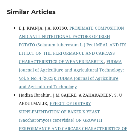
Similar Articles
E.J. KPANJA, J.A. KOTSO,
PROXIMATE COMPOSITION
AND ANTI–NUTRITIONAL FACTORS OF IRISH
POTATO (Solanum tuberosum L.) Peel MEAL AND ITS
EFFECT ON THE PERFORMANCE AND CARCASS
CHARACTERISTICS OF WEANER RABBITS
,
FUDMA
Journal of Agriculture and Agricultural Technology:
Vol. 9 No. 4 (2023): FUDMA Journal of Agriculture
and Agricultural Technology
Hadiza Ibrahim, J.M GAJERE, A ZAHARADEEN, S. U
ABDULMALIK,
EFFECT OF DIETARY
SUPPLEMENTATION OF BAKER’S YEAST
(Saccharomyces cerevisiae) ON GROWTH
PERFORMANCE AND CARCASS CHARACTERISTICS OF