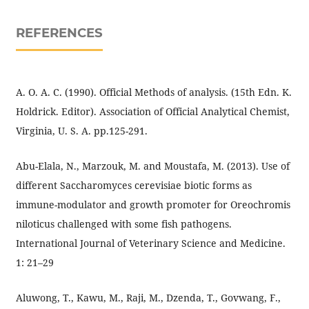
REFERENCES
A. O. A. C. (1990). Official Methods of analysis. (15th Edn. K.
Holdrick. Editor). Association of Official Analytical Chemist,
Virginia, U. S. A. pp.125-291.
Abu-Elala, N., Marzouk, M. and Moustafa, M. (2013). Use of
different Saccharomyces cerevisiae biotic forms as
immune-modulator and growth promoter for Oreochromis
niloticus challenged with some fish pathogens.
International Journal of Veterinary Science and Medicine.
1: 21–29
Aluwong, T., Kawu, M., Raji, M., Dzenda, T., Govwang, F.,