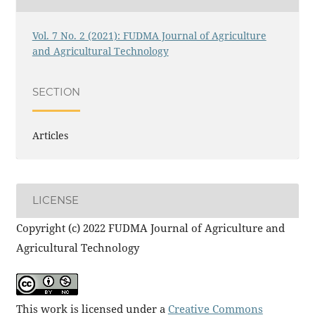
Vol. 7 No. 2 (2021): FUDMA Journal of Agriculture
and Agricultural Technology
SECTION
Articles
LICENSE
Copyright (c) 2022 FUDMA Journal of Agriculture and
Agricultural Technology
This work is licensed under a
Creative Commons