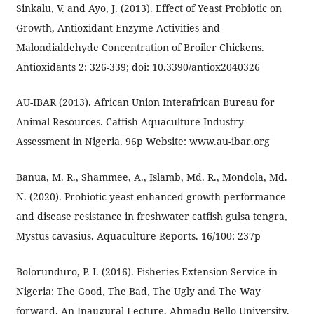
Sinkalu, V. and Ayo, J. (2013). Effect of Yeast Probiotic on
Growth, Antioxidant Enzyme Activities and
Malondialdehyde Concentration of Broiler Chickens.
Antioxidants 2: 326-339; doi: 10.3390/antiox2040326
AU-IBAR (2013). African Union Interafrican Bureau for
Animal Resources. Catfish Aquaculture Industry
Assessment in Nigeria. 96p Website: www.au-ibar.org
Banua, M. R., Shammee, A., Islamb, Md. R., Mondola, Md.
N. (2020). Probiotic yeast enhanced growth performance
and disease resistance in freshwater catfish gulsa tengra,
Mystus cavasius. Aquaculture Reports. 16/100: 237p
Bolorunduro, P. I. (2016). Fisheries Extension Service in
Nigeria: The Good, The Bad, The Ugly and The Way
forward. An Inaugural Lecture, Ahmadu Bello University,