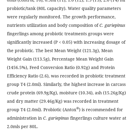
probiotic/tank (80L capacity). Water quality parameters
were regularly monitored. The growth performance,
nutrients utilization and body composition of
C. gariepinus
fingerlings among probiotic treatments groups were
significantly increased (P < 0.05) with increasing dosage of
the probiotic. The best Mean Weight (121.3g), Mean
Weight Gain (113.5g), Percentage Mean Weight Gain
(1456.5%), Feed Conversion Ratio (0.92g) and Protein
Efficiency Ratio (2.6), was recorded in probiotic treatment
group T4 (2.0ml). Similarly, the highest increase in carcass
crude protein (69.9g/Kg), moisture (10.34), ash (15.26g/Kg)
and dry matter (29.46g/Kg) was recorded in treatment
®
group T4 (2.0ml). Probiotic (Antox
) is recommended for
administration in
C. gariepinus
fingerlings culture water at
2.0mls per 80L.