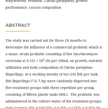
Keywords:
Probiotic, Clarias gariepinus, growth
performance, carcass composition
ABSTRACT
The study was carried out for three (3) months to
determine the influence of a commercial probiotic which is
a mono- strain probiotic consisting of live
Saccharomyces
6
cerevisiae
at 4.125 × 10
cfu per 100ml, on growth, nutrient
utilization and body composition of
Clarias gariepinus
fingerlings. At a stocking density of ten (10) fish per tank,
fish fingerlings (7.6–7.9g) were randomly dispersed into
five treatment groups with three repetition per group,
consisting of fifteen plastic tanks (80L). The probiotic was
administered in the culture water of the treatment groups;
0mls (control, T0), 0.5ml (T1), 1.0 (T2), 1.5 (T3), 2.0 (T4) ml