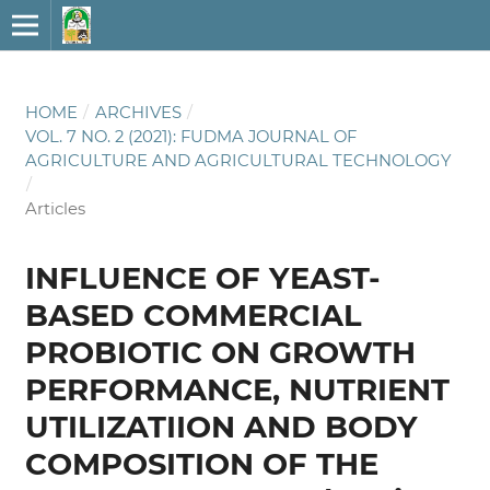
HOME
/
ARCHIVES
/
VOL. 7 NO. 2 (2021): FUDMA JOURNAL OF
AGRICULTURE AND AGRICULTURAL TECHNOLOGY
/
Articles
INFLUENCE OF YEAST-
BASED COMMERCIAL
PROBIOTIC ON GROWTH
PERFORMANCE, NUTRIENT
UTILIZATIION AND BODY
COMPOSITION OF THE