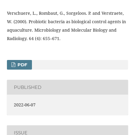
Verschuere, L., Rombaut, G., Sorgeloos. P. and Verstraete,
W. (2000). Probiotic bacteria as biological control agents in
aquaculture. Microbiology and Molecular Biology and
Radiology. 64 (4): 655–671.
PDF
PUBLISHED
2022-06-07
ISSUE