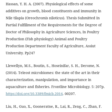
Hassan, Y. H. A. (2007). Physiological effects of some
additives on growth, blood constituents and immunity in
Nile tilapia (Oreochromis niloticus). Thesis Submitted In
Partial Fulfillment of the Requirements for the Degree of
Doctor of Philosophy in Agriculture Sciences, In Poultry
Production (Fish physiology) Animal and Poultry
Production Department Faculty of Agriculture, Assiut
University. Pp247
Llewellyn, M.S., Boutin, S., Hoseinifar, S. H., Derome, N.
(2014). Teleost microbiomes: the state of the art in their
characterization, manipulation, and importance in
aquaculture and fisheries. Frontline Microbiology. 5: 207p.
https://doi.org/10.3389/fmicb.2014
. 00207.
Liu, H., Guo, X., Gooneratne, R., Lai, R., Zeng, C., Zhan, F.