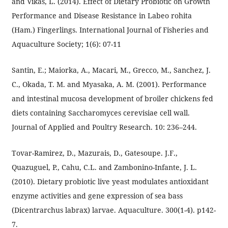
and Vikas, L. (2014). Effect of Dietary Probiotic on Growth
Performance and Disease Resistance in Labeo rohita
(Ham.) Fingerlings. International Journal of Fisheries and
Aquaculture Society; 1(6): 07-11
Santin, E.; Maiorka, A., Macari, M., Grecco, M., Sanchez, J.
C., Okada, T. M. and Myasaka, A. M. (2001). Performance
and intestinal mucosa development of broiler chickens fed
diets containing Saccharomyces cerevisiae cell wall.
Journal of Applied and Poultry Research. 10: 236–244.
Tovar-Ramirez, D., Mazurais, D., Gatesoupe. J.F.,
Quazuguel, P., Cahu, C.L. and Zambonino-Infante, J. L.
(2010). Dietary probiotic live yeast modulates antioxidant
enzyme activities and gene expression of sea bass
(Dicentrarchus labrax) larvae. Aquaculture. 300(1-4). p142-
7.