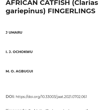
AFRICAN CATFISH (Clarias
gariepinus) FINGERLINGS
J UMARU
I. J. OCHOKWU
M. O. AGBUGUI
DOI:
https://doi.org/10.33003/jaat.2021.0702.061