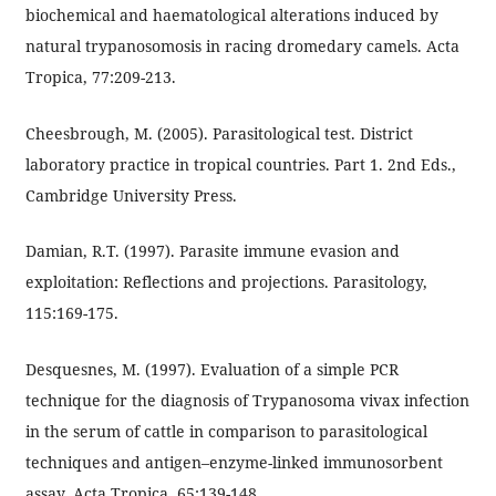
biochemical and haematological alterations induced by
natural trypanosomosis in racing dromedary camels. Acta
Tropica, 77:209-213.
Cheesbrough, M. (2005). Parasitological test. District
laboratory practice in tropical countries. Part 1. 2nd Eds.,
Cambridge University Press.
Damian, R.T. (1997). Parasite immune evasion and
exploitation: Reflections and projections. Parasitology,
115:169-175.
Desquesnes, M. (1997). Evaluation of a simple PCR
technique for the diagnosis of Trypanosoma vivax infection
in the serum of cattle in comparison to parasitological
techniques and antigen–enzyme-linked immunosorbent
assay. Acta Tropica, 65:139-148.