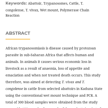
Keywords:
Abattoir, Trypanosomes, Cattle, T.
congolense, T. vivax, Wet mount, Polymerase Chain
Reaction
ABSTRACT
African trypanosomiasis is disease caused by protozoan
parasite in sub-Saharan Africa that affects human and
animals. In animals it causes serious economic loss in
livestock as a result of anaemia, loss of appetite and
emaciation and when not treated death occurs. This study
therefore, was aimed at detecting
T. vivax and T.
congolense
in cattle from selected abattoirs in Kaduna State
using the conventional wet mount technique and PCR. A
total of 300 blood samples were obtained from the study