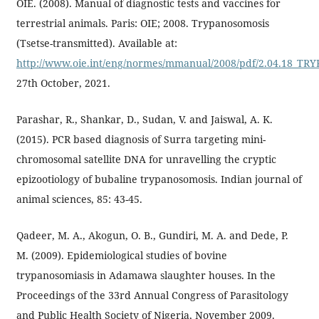
OIE. (2008). Manual of diagnostic tests and vaccines for
terrestrial animals. Paris: OIE; 2008. Trypanosomosis
(Tsetse-transmitted). Available at:
http://www.oie.int/eng/normes/mmanual/2008/pdf/2.04.18_T
27th October, 2021.
Parashar, R., Shankar, D., Sudan, V. and Jaiswal, A. K.
(2015). PCR based diagnosis of Surra targeting mini-
chromosomal satellite DNA for unravelling the cryptic
epizootiology of bubaline trypanosomosis. Indian journal of
animal sciences, 85: 43-45.
Qadeer, M. A., Akogun, O. B., Gundiri, M. A. and Dede, P.
M. (2009). Epidemiological studies of bovine
trypanosomiasis in Adamawa slaughter houses. In the
Proceedings of the 33rd Annual Congress of Parasitology
and Public Health Society of Nigeria, November 2009.