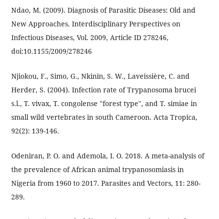
Ndao, M. (2009). Diagnosis of Parasitic Diseases: Old and
New Approaches. Interdisciplinary Perspectives on
Infectious Diseases, Vol. 2009, Article ID 278246,
doi:10.1155/2009/278246
Njiokou, F., Simo, G., Nkinin, S. W., Laveissière, C. and
Herder, S. (2004). Infection rate of Trypanosoma brucei
s.l., T. vivax, T. congolense "forest type", and T. simiae in
small wild vertebrates in south Cameroon. Acta Tropica,
92(2): 139-146.
Odeniran, P. O. and Ademola, I. O. 2018. A meta-analysis of
the prevalence of African animal trypanosomiasis in
Nigeria from 1960 to 2017. Parasites and Vectors, 11: 280-
289.