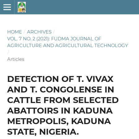
HOME
/
ARCHIVES
/
VOL. 7 NO. 2 (2021): FUDMA JOURNAL OF
AGRICULTURE AND AGRICULTURAL TECHNOLOGY
/
Articles
DETECTION OF T. VIVAX
AND T. CONGOLENSE IN
CATTLE FROM SELECTED
ABATTOIRS IN KADUNA
METROPOLIS, KADUNA
STATE, NIGERIA.