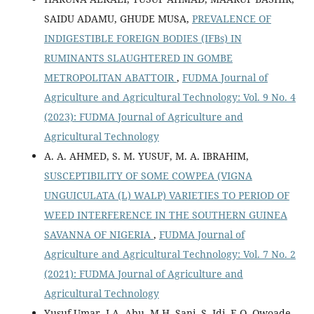
SAIDU ADAMU, GHUDE MUSA,
PREVALENCE OF
INDIGESTIBLE FOREIGN BODIES (IFBs) IN
RUMINANTS SLAUGHTERED IN GOMBE
METROPOLITAN ABATTOIR
,
FUDMA Journal of
Agriculture and Agricultural Technology: Vol. 9 No. 4
(2023): FUDMA Journal of Agriculture and
Agricultural Technology
A. A. AHMED, S. M. YUSUF, M. A. IBRAHIM,
SUSCEPTIBILITY OF SOME COWPEA (VIGNA
UNGUICULATA (L) WALP) VARIETIES TO PERIOD OF
WEED INTERFERENCE IN THE SOUTHERN GUINEA
SAVANNA OF NIGERIA
,
FUDMA Journal of
Agriculture and Agricultural Technology: Vol. 7 No. 2
(2021): FUDMA Journal of Agriculture and
Agricultural Technology
Yusuf Umar, I.A. Abu, M.H. Sani, S. Idi, E.O. Owoade,