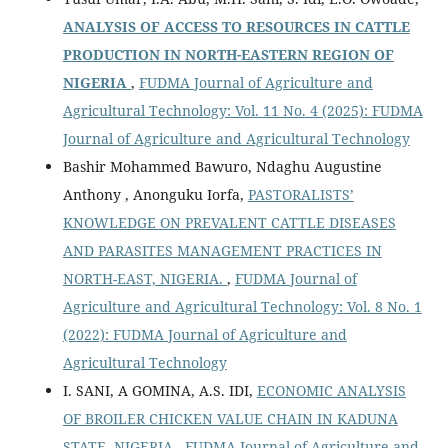
ANALYSIS OF ACCESS TO RESOURCES IN CATTLE
PRODUCTION IN NORTH-EASTERN REGION OF
NIGERIA
,
FUDMA Journal of Agriculture and
Agricultural Technology: Vol. 11 No. 4 (2025): FUDMA
Journal of Agriculture and Agricultural Technology
Bashir Mohammed Bawuro, Ndaghu Augustine
Anthony , Anonguku Iorfa,
PASTORALISTS’
KNOWLEDGE ON PREVALENT CATTLE DISEASES
AND PARASITES MANAGEMENT PRACTICES IN
NORTH-EAST, NIGERIA.
,
FUDMA Journal of
Agriculture and Agricultural Technology: Vol. 8 No. 1
(2022): FUDMA Journal of Agriculture and
Agricultural Technology
I. SANI, A GOMINA, A.S. IDI,
ECONOMIC ANALYSIS
OF BROILER CHICKEN VALUE CHAIN IN KADUNA
STATE, NIGERIA
,
FUDMA Journal of Agriculture and