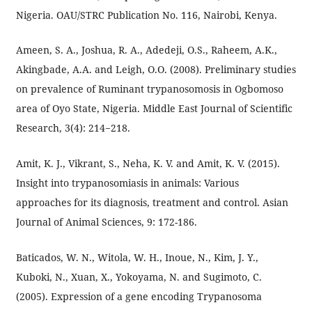
Nigeria. OAU/STRC Publication No. 116, Nairobi, Kenya.
Ameen, S. A., Joshua, R. A., Adedeji, O.S., Raheem, A.K.,
Akingbade, A.A. and Leigh, O.O. (2008). Preliminary studies
on prevalence of Ruminant trypanosomosis in Ogbomoso
area of Oyo State, Nigeria. Middle East Journal of Scientific
Research, 3(4): 214−218.
Amit, K. J., Vikrant, S., Neha, K. V. and Amit, K. V. (2015).
Insight into trypanosomiasis in animals: Various
approaches for its diagnosis, treatment and control. Asian
Journal of Animal Sciences, 9: 172-186.
Baticados, W. N., Witola, W. H., Inoue, N., Kim, J. Y.,
Kuboki, N., Xuan, X., Yokoyama, N. and Sugimoto, C.
(2005). Expression of a gene encoding Trypanosoma