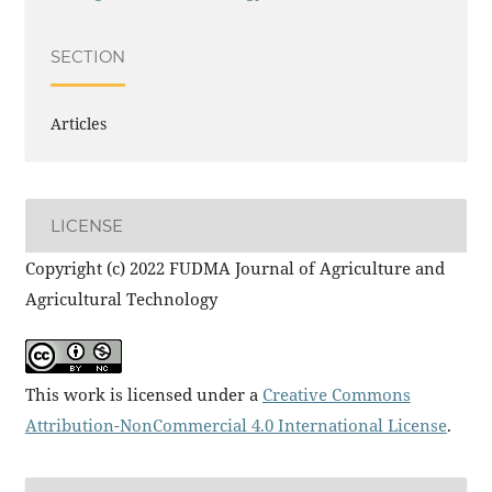
SECTION
Articles
LICENSE
Copyright (c) 2022 FUDMA Journal of Agriculture and
Agricultural Technology
This work is licensed under a
Creative Commons
Attribution-NonCommercial 4.0 International License
.