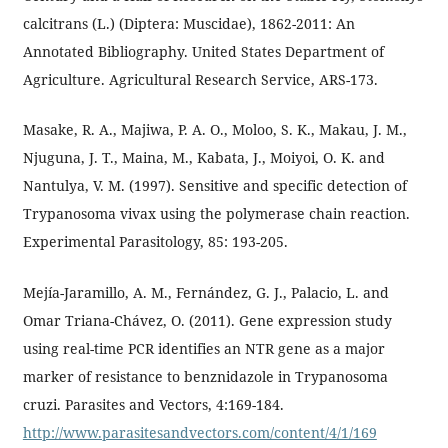
calcitrans (L.) (Diptera: Muscidae), 1862-2011: An
Annotated Bibliography. United States Department of
Agriculture. Agricultural Research Service, ARS-173.
Masake, R. A., Majiwa, P. A. O., Moloo, S. K., Makau, J. M.,
Njuguna, J. T., Maina, M., Kabata, J., Moiyoi, O. K. and
Nantulya, V. M. (1997). Sensitive and specific detection of
Trypanosoma vivax using the polymerase chain reaction.
Experimental Parasitology, 85: 193-205.
Mejía-Jaramillo, A. M., Fernández, G. J., Palacio, L. and
Omar Triana-Chávez, O. (2011). Gene expression study
using real-time PCR identifies an NTR gene as a major
marker of resistance to benznidazole in Trypanosoma
cruzi. Parasites and Vectors, 4:169-184.
http://www.parasitesandvectors.com/content/4/1/169