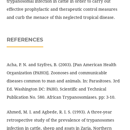
trypanosomal infection in cattle in order to carry out
effective prophylactic and therapeutic control measures
and curb the menace of this neglected tropical disease.
REFERENCES
Acha, P. N. and Szyfres, B. (2003). [Pan American Health
Organization (PAHO)]. Zoonoses and communicable
diseases common to man and animals. In: Parasitoses. 3rd
Ed. Washington DC: PAHO, Scientific and Technical
Publication No. 580. African Trypanosomiases. pp: 3-10.
Ahmed, M. I. and Agbede, R. I. S. (1993). A three-year
retrospective study of the prevalence of trypanosomes
infection in cattle, sheep and goats in Zaria, Northern