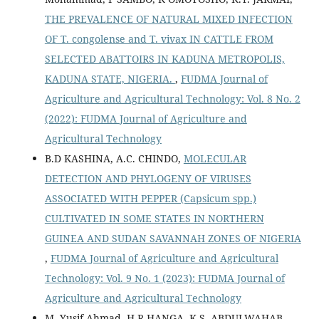
THE PREVALENCE OF NATURAL MIXED INFECTION
OF T. congolense and T. vivax IN CATTLE FROM
SELECTED ABATTOIRS IN KADUNA METROPOLIS,
KADUNA STATE, NIGERIA.
,
FUDMA Journal of
Agriculture and Agricultural Technology: Vol. 8 No. 2
(2022): FUDMA Journal of Agriculture and
Agricultural Technology
B.D KASHINA, A.C. CHINDO,
MOLECULAR
DETECTION AND PHYLOGENY OF VIRUSES
ASSOCIATED WITH PEPPER (Capsicum spp.)
CULTIVATED IN SOME STATES IN NORTHERN
GUINEA AND SUDAN SAVANNAH ZONES OF NIGERIA
,
FUDMA Journal of Agriculture and Agricultural
Technology: Vol. 9 No. 1 (2023): FUDMA Journal of
Agriculture and Agricultural Technology
M. Yusif Ahmad, H.R HANGA, K.S. ABDULWAHAB,