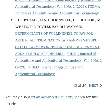
Agricultural Technology: Vol. 9 No. 2 (2023): FUDMA
Journal of Agriculture and Agricultural Technology
T.O. OYEKALE, O.A. ODERINWALE, O.J. OLALERE, M.
WHETO, D.P. TOVIESI, B.O. OLUWATOSIN,
DETERMINANTS OF WILLINGNESS TO PAY FOR
ARTIFICIAL INSEMINATION (AI) AMONG MUTURU
CATTLE FARMERS IN IPOKIA LOCAL GOVERNMENT
AREA, OGUN STATE, NIGERIA
,
FUDMA Journal of
Agriculture and Agricultural Technology: Vol. 9 No. 2
(2023): FUDMA Journal of Agriculture and
Agricultural Technology
1-10 of 34
NEXT
You may also
start an advanced similarity search
for this
article.