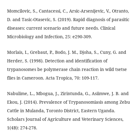
Momcilovic, S., Cantacessi, C., Arsic-Arsenijevic, V., Otranto,
D. and Tasic-Otasevic, S. (2019). Rapid diagnosis of parasitic
diseases: current scenario and future needs. Clinical
Microbiology and Infection, 25: e290-309.
Morlais, I., Grebaut, P., Bodo, J. M., Djoha, S., Cuny, G. and
Herder, S. (1998). Detection and identification of
trypanosomes be polymerase chain reaction in wild tsetse
flies in Cameroon. Acta Tropica, 70: 109-117.
Nabulime, L., Mbogua, J., Zirintunda, G., Asiimwe, J. B. and
Ekou, J. (2014). Prevalence of Trypanosomiasis among Zebu
Cattle in Mulanda, Toronto District, Eastern Uganda.
Scholars Journal of Agriculture and Veterinary Sciences,
1(4B): 274-278.