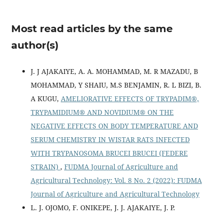
Most read articles by the same
author(s)
J. J AJAKAIYE, A. A. MOHAMMAD, M. R MAZADU, B
MOHAMMAD, Y SHAIU, M.S BENJAMIN, R. L BIZI, B.
A KUGU,
AMELIORATIVE EFFECTS OF TRYPADIM®,
TRYPAMIDIUM® AND NOVIDIUM® ON THE
NEGATIVE EFFECTS ON BODY TEMPERATURE AND
SERUM CHEMISTRY IN WISTAR RATS INFECTED
WITH TRYPANOSOMA BRUCEI BRUCEI (FEDERE
STRAIN)
,
FUDMA Journal of Agriculture and
Agricultural Technology: Vol. 8 No. 2 (2022): FUDMA
Journal of Agriculture and Agricultural Technology
L. J. OJOMO, F. ONIKEPE, J. J. AJAKAIYE, J. P.