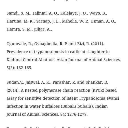
Samdi, S. M., Fajinmi, A. O., Kalejaye, J. O., Wayo, B.,
Haruna, M. K., Yarnap, J. E., Mshelia, W. P., Usman, A, O.,
Hamra, S. M., Jijitar, A.,
Ogunwale, R., Ovbagbedia, R. P. and Bizi, R. (2011).
Prevalence of trypanosomosis in cattle at slaughter in
Kaduna Central Abattoir. Asian Journal of Animal Sciences,
5(2): 162-165.
Sudan,V., Jaiswal, A. K., Parashar, R. and Shankar, D.
(2014). A nested polymerase chain reaction (nPCR) based
assay for sensitive detection of latent Trypanosoma evansi
infection in water buffaloes (Bubalis bubalis). Indian
Journal of Animal Sciences, 84: 1276-1279.