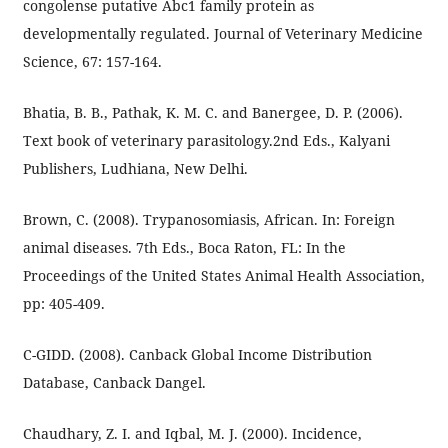
congolense putative Abc1 family protein as
developmentally regulated. Journal of Veterinary Medicine
Science, 67: 157-164.
Bhatia, B. B., Pathak, K. M. C. and Banergee, D. P. (2006).
Text book of veterinary parasitology.2nd Eds., Kalyani
Publishers, Ludhiana, New Delhi.
Brown, C. (2008). Trypanosomiasis, African. In: Foreign
animal diseases. 7th Eds., Boca Raton, FL: In the
Proceedings of the United States Animal Health Association,
pp: 405-409.
C-GIDD. (2008). Canback Global Income Distribution
Database, Canback Dangel.
Chaudhary, Z. I. and Iqbal, M. J. (2000). Incidence,