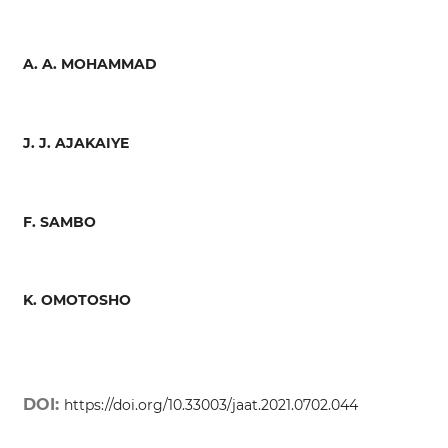
A. A. MOHAMMAD
J. J. AJAKAIYE
F. SAMBO
K. OMOTOSHO
DOI:
https://doi.org/10.33003/jaat.2021.0702.044