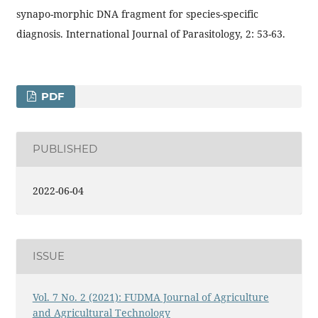
synapo-morphic DNA fragment for species-specific
diagnosis. International Journal of Parasitology, 2: 53-63.
PDF
PUBLISHED
2022-06-04
ISSUE
Vol. 7 No. 2 (2021): FUDMA Journal of Agriculture
and Agricultural Technology