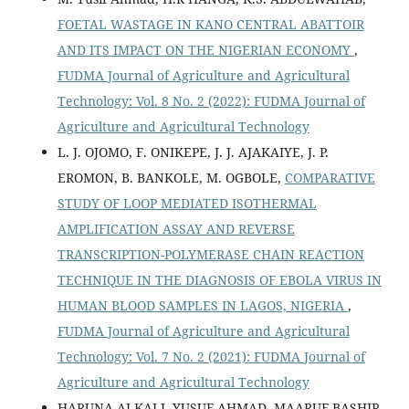
FOETAL WASTAGE IN KANO CENTRAL ABATTOIR
AND ITS IMPACT ON THE NIGERIAN ECONOMY
,
FUDMA Journal of Agriculture and Agricultural
Technology: Vol. 8 No. 2 (2022): FUDMA Journal of
Agriculture and Agricultural Technology
L. J. OJOMO, F. ONIKEPE, J. J. AJAKAIYE, J. P.
EROMON, B. BANKOLE, M. OGBOLE,
COMPARATIVE
STUDY OF LOOP MEDIATED ISOTHERMAL
AMPLIFICATION ASSAY AND REVERSE
TRANSCRIPTION-POLYMERASE CHAIN REACTION
TECHNIQUE IN THE DIAGNOSIS OF EBOLA VIRUS IN
HUMAN BLOOD SAMPLES IN LAGOS, NIGERIA
,
FUDMA Journal of Agriculture and Agricultural
Technology: Vol. 7 No. 2 (2021): FUDMA Journal of
Agriculture and Agricultural Technology
HARUNA ALKALI, YUSUF AHMAD, MAARUF BASHIR,