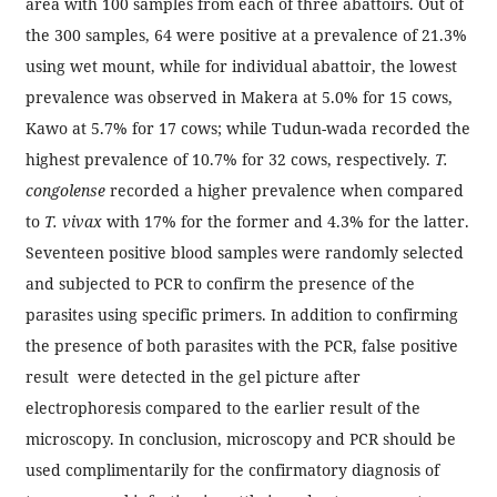
area with 100 samples from each of three abattoirs. Out of
the 300 samples, 64 were positive at a prevalence of 21.3%
using wet mount, while for individual abattoir, the lowest
prevalence was observed in Makera at 5.0% for 15 cows,
Kawo at 5.7% for 17 cows; while Tudun-wada recorded the
highest prevalence of 10.7% for 32 cows, respectively.
T.
congolense
recorded a higher prevalence when compared
to
T. vivax
with 17% for the former and 4.3% for the latter.
Seventeen positive blood samples were randomly selected
and subjected to PCR to confirm the presence of the
parasites using specific primers. In addition to confirming
the presence of both parasites with the PCR, false positive
result were detected in the gel picture after
electrophoresis compared to the earlier result of the
microscopy. In conclusion, microscopy and PCR should be
used complimentarily for the confirmatory diagnosis of