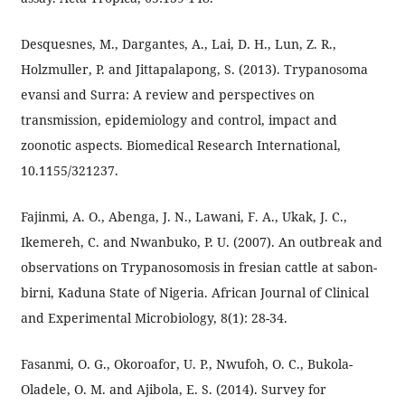
Desquesnes, M., Dargantes, A., Lai, D. H., Lun, Z. R.,
Holzmuller, P. and Jittapalapong, S. (2013). Trypanosoma
evansi and Surra: A review and perspectives on
transmission, epidemiology and control, impact and
zoonotic aspects. Biomedical Research International,
10.1155/321237.
Fajinmi, A. O., Abenga, J. N., Lawani, F. A., Ukak, J. C.,
Ikemereh, C. and Nwanbuko, P. U. (2007). An outbreak and
observations on Trypanosomosis in fresian cattle at sabon-
birni, Kaduna State of Nigeria. African Journal of Clinical
and Experimental Microbiology, 8(1): 28-34.
Fasanmi, O. G., Okoroafor, U. P., Nwufoh, O. C., Bukola-
Oladele, O. M. and Ajibola, E. S. (2014). Survey for