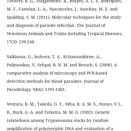
Tavares, R. G., Staggemeier, R., Borges, A. L. P., Rodrigues,
M. T., Castelan, L. A., Vasconcelos, J., Anschau, M. E. and
Spalding, S. M. (2011). Molecular techniques for the study
and diagnosis of parasite infection. The Journal of
Venomous Animals and Toxins including Tropical Diseases,
17(3): 239-248.
Valkiunas, G., Iezhova, T. A., Krizanauskiene, A.,
Palinauskas, V., Sehgal, R. N. M. and Bensch, S. (2008). A
comparative analysis of microscopy and PCR-based
detection methods for blood parasites. Journal of
Parasitology, 94(6): 1395-1401.
Ventura, R. M., Takeda, G. F., Silva, R. A. M. S., Nunes, V. L.
B., Buck, G. A. and Teixeira, M. M. G. (2002). Genetic
relatedness among Trypanosoma stocks by random
amplification of polymorphic DNA and evaluation of a