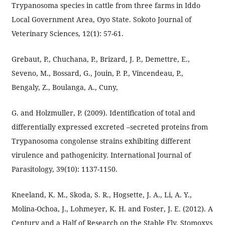
Trypanosoma species in cattle from three farms in Iddo
Local Government Area, Oyo State. Sokoto Journal of
Veterinary Sciences, 12(1): 57-61.
Grebaut, P., Chuchana, P., Brizard, J. P., Demettre, E.,
Seveno, M., Bossard, G., Jouin, P. P., Vincendeau, P.,
Bengaly, Z., Boulanga, A., Cuny,
G. and Holzmuller, P. (2009). Identification of total and
differentially expressed excreted –secreted proteins from
Trypanosoma congolense strains exhibiting different
virulence and pathogenicity. International Journal of
Parasitology, 39(10): 1137-1150.
Kneeland, K. M., Skoda, S. R., Hogsette, J. A., Li, A. Y.,
Molina-Ochoa, J., Lohmeyer, K. H. and Foster, J. E. (2012). A
Century and a Half of Research on the Stable Fly, Stomoxys