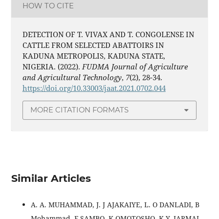
HOW TO CITE
DETECTION OF T. VIVAX AND T. CONGOLENSE IN
CATTLE FROM SELECTED ABATTOIRS IN
KADUNA METROPOLIS, KADUNA STATE,
NIGERIA. (2022).
FUDMA Journal of Agriculture
and Agricultural Technology
,
7
(2), 28-34.
https://doi.org/10.33003/jaat.2021.0702.044
MORE CITATION FORMATS
Similar Articles
A. A. MUHAMMAD, J. J AJAKAIYE, L. O DANLADI, B
Mohammad, F SAMBO, K OMOTOSHO, K.Y. JARMAI,