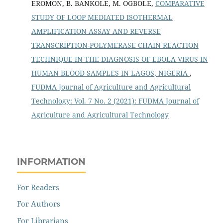
EROMON, B. BANKOLE, M. OGBOLE,
COMPARATIVE
STUDY OF LOOP MEDIATED ISOTHERMAL
AMPLIFICATION ASSAY AND REVERSE
TRANSCRIPTION-POLYMERASE CHAIN REACTION
TECHNIQUE IN THE DIAGNOSIS OF EBOLA VIRUS IN
HUMAN BLOOD SAMPLES IN LAGOS, NIGERIA
,
FUDMA Journal of Agriculture and Agricultural
Technology: Vol. 7 No. 2 (2021): FUDMA Journal of
Agriculture and Agricultural Technology
INFORMATION
For Readers
For Authors
For Librarians