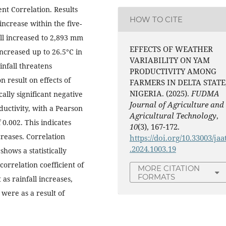
nt Correlation. Results
HOW TO CITE
 increase within the five-
ll increased to 2,893 mm
EFFECTS OF WEATHER
ncreased up to 26.5°C in
VARIABILITY ON YAM
infall threatens
PRODUCTIVITY AMONG
n result on effects of
FARMERS IN DELTA STATE
NIGERIA. (2025).
FUDMA
ally significant negative
Journal of Agriculture and
ctivity, with a Pearson
Agricultural Technology
,
 0.002. This indicates
10
(3), 167-172.
reases. Correlation
https://doi.org/10.33003/jaa
.2024.1003.19
shows a statistically
correlation coefficient of
MORE CITATION
FORMATS
 as rainfall increases,
were as a result of