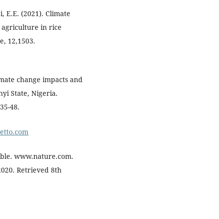
, E.E. (2021). Climate
agriculture in rice
e, 12,1503.
Climate change impacts and
yi State, Nigeria.
:35-48.
metto.com
table. www.nature.com.
2020. Retrieved 8th