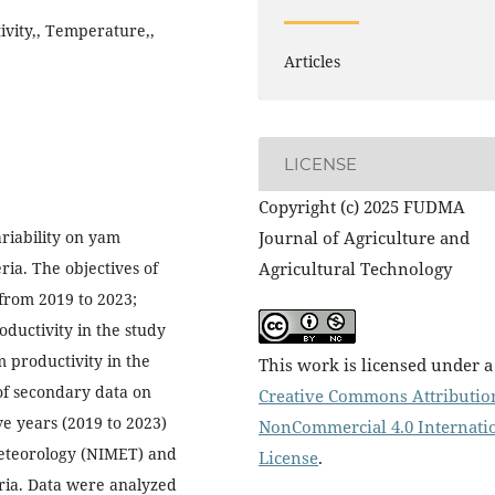
ivity,, Temperature,,
Articles
LICENSE
Copyright (c) 2025 FUDMA
ariability on yam
Journal of Agriculture and
ria. The objectives of
Agricultural Technology
 from 2019 to 2023;
ductivity in the study
m productivity in the
This work is licensed under a
of secondary data on
Creative Commons Attributio
ve years (2019 to 2023)
NonCommercial 4.0 Internati
 Meteorology (NIMET) and
License
.
eria. Data were analyzed