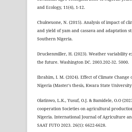
and Ecology, 11(4), 1-12.
Chukwuone, N. (2015). Analysis of impact of c
and yield of yam and cassava and adaptation st
Southern Nigeria.
Druckenmiller, H. (2023). Weather variability e
the future. Washington DC. 2003.202-32. 5000.
Ibrahim, I. M. (2024). Effect of Climate Change
Nigeria (Master's thesis, Kwara State University
Olatinwo, L.K., Yusuf, O.J. & Bamidele, O.O (2023
cooperation Societies on agricultural productio
Nigeria. International Journal of Agriculture 
SAAT FUTO 2023. 26(1): 6622-6628.