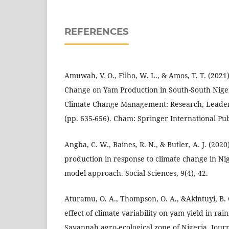
REFERENCES
Amuwah, V. O., Filho, W. L., & Amos, T. T. (2021)
Change on Yam Production in South-South Nige
Climate Change Management: Research, Leader
(pp. 635-656). Cham: Springer International Pub
Angba, C. W., Baines, R. N., & Butler, A. J. (20
production in response to climate change in Nig
model approach. Social Sciences, 9(4), 42.
Aturamu, O. A., Thompson, O. A., &Akintuyi, B. 
effect of climate variability on yam yield in ra
Savannah agro-ecological zone of Nigeria. Journ