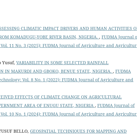
SSESSING CLIMATIC IMPACT DRIVERS AND HUMAN ACTIVITIES 
FROM KOMADUGU-YOBE RIVER BASIN, NIGERIA.
,
FUDMA Journal o
Vol. 11 No. 3 (2025): FUDMA Journal of Agriculture and Agricultur
o Yusuf,
VARIABILITY IN SOME SELECTED RAINFALL
N IN MAKURDI AND GBOKO, BENUE STATE, NIGERIA.
,
FUDMA
echnology: Vol. 8 No. 1 (2022): FUDMA Journal of Agriculture and
CEIVED EFFECTS OF CLIMATE CHANGE ON AGRICULTURAL
OVERNMENT AREA OF ENUGU STATE, NIGERIA
,
FUDMA Journal of
Vol. 10 No. 1 (2024): FUDMA Journal of Agriculture and Agricultur
YUSUF BELLO,
GEOSPATIAL TECHNIQUES FOR MAPPING AND