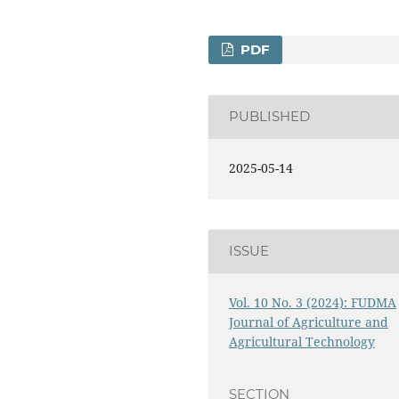
PDF
PUBLISHED
2025-05-14
ISSUE
Vol. 10 No. 3 (2024): FUDMA
Journal of Agriculture and
Agricultural Technology
9
SECTION