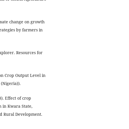
limate change on growth
rategies by farmers in
xplorer. Resources for
 on Crop Output Level in
 (Nigeria)).
). Effect of crop
n in Kwara State,
and Rural Development.