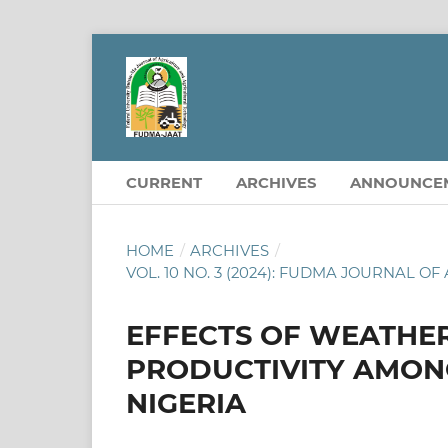
CURRENT
ARCHIVES
ANNOUNCE
HOME
/
ARCHIVES
/
VOL. 10 NO. 3 (2024): FUDMA JOURNAL
EFFECTS OF WEATHER
PRODUCTIVITY AMONG
NIGERIA