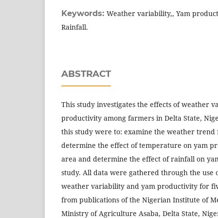
Keywords:
Weather variability,, Yam product
Rainfall.
ABSTRACT
This study investigates the effects of weather v
productivity among farmers in Delta State, Nige
this study were to: examine the weather trend
determine the effect of temperature on yam pro
area and determine the effect of rainfall on ya
study. All data were gathered through the use 
weather variability and yam productivity for fi
from publications of the Nigerian Institute of
Ministry of Agriculture Asaba, Delta State, Nig