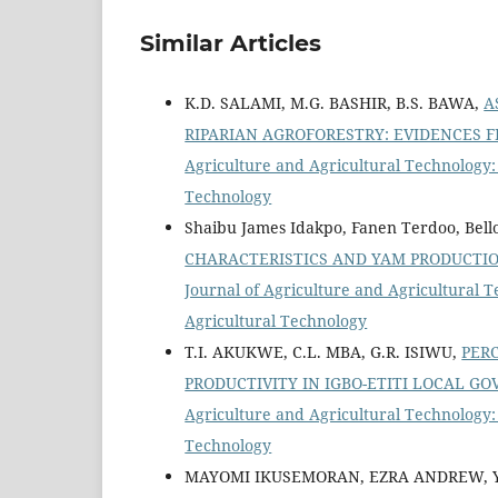
Similar Articles
K.D. SALAMI, M.G. BASHIR, B.S. BAWA,
A
RIPARIAN AGROFORESTRY: EVIDENCES 
Agriculture and Agricultural Technology: 
Technology
Shaibu James Idakpo, Fanen Terdoo, Bell
CHARACTERISTICS AND YAM PRODUCTIO
Journal of Agriculture and Agricultural T
Agricultural Technology
T.I. AKUKWE, C.L. MBA, G.R. ISIWU,
PER
PRODUCTIVITY IN IGBO-ETITI LOCAL G
Agriculture and Agricultural Technology: 
Technology
MAYOMI IKUSEMORAN, EZRA ANDREW, 