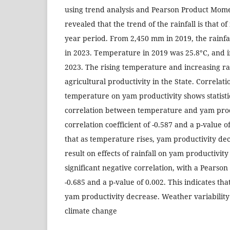
using trend analysis and Pearson Product Mome
revealed that the trend of the rainfall is that of
year period. From 2,450 mm in 2019, the rainfa
in 2023. Temperature in 2019 was 25.8°C, and i
2023. The rising temperature and increasing ra
agricultural productivity in the State. Correlatio
temperature on yam productivity shows statistic
correlation between temperature and yam produ
correlation coefficient of -0.587 and a p-value of
that as temperature rises, yam productivity dec
result on effects of rainfall on yam productivity 
significant negative correlation, with a Pearson 
-0.685 and a p-value of 0.002. This indicates that
yam productivity decrease. Weather variability 
climate change