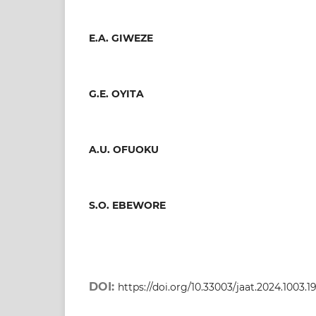
E.A. GIWEZE
G.E. OYITA
A.U. OFUOKU
S.O. EBEWORE
DOI:
https://doi.org/10.33003/jaat.2024.1003.1