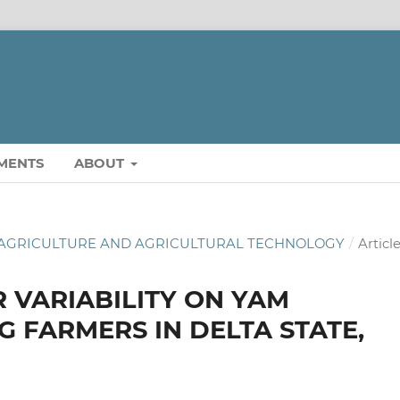
MENTS
ABOUT
 OF AGRICULTURE AND AGRICULTURAL TECHNOLOGY
/
Articl
 VARIABILITY ON YAM
 FARMERS IN DELTA STATE,