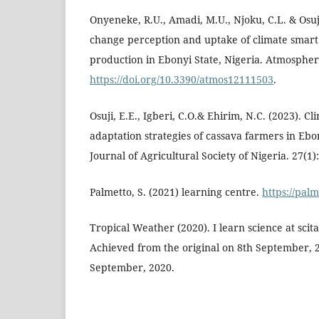
Onyeneke, R.U., Amadi, M.U., Njoku, C.L. & Osuji
change perception and uptake of climate smart 
production in Ebonyi State, Nigeria. Atmospher
https://doi.org/10.3390/atmos12111503
.
Osuji, E.E., Igberi, C.O.& Ehirim, N.C. (2023). 
adaptation strategies of cassava farmers in Ebon
Journal of Agricultural Society of Nigeria. 27(1)
Palmetto, S. (2021) learning centre.
https://pal
Tropical Weather (2020). I learn science at sci
Achieved from the original on 8th September, 
September, 2020.