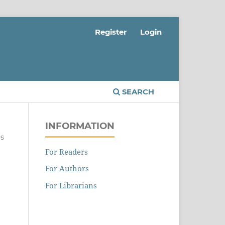
Register
Login
SEARCH
INFORMATION
es
For Readers
For Authors
For Librarians