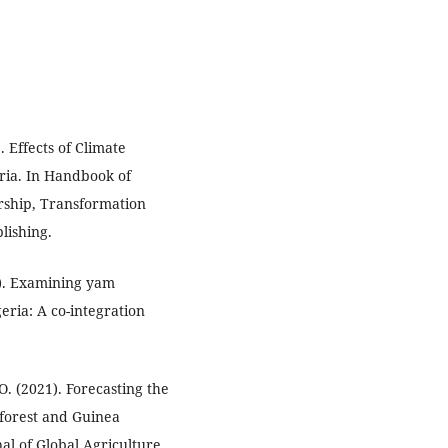
. Effects of Climate
ria. In Handbook of
ship, Transformation
lishing.
20). Examining yam
eria: A co-integration
O. (2021). Forecasting the
inforest and Guinea
al of Global Agriculture