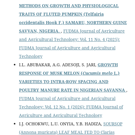
METHODS ON GROWTH AND PHYSIOLOGICAL
TRAITS OF FLUTED PUMPKIN
(Telfairia
occidentalis Hook F.) SAMARU, NORTHERN GUINE
SAVVAN, NIGERIA.
,
FUDMA Journal of Agriculture
and Agricultural Technology: Vol. 11 No. 4 (2025):
FUDMA Journal of Agriculture and Agricultural
Technology
I.L. ABUBAKAR, A.G. ADESOJI, S. JARI,
GROWTH
RESPONSE OF MUSK MELON (
Cucumis melo
L.)
VARIETIES TO INTRA-ROW SPACING AND
POULTRY MANURE RATE IN NIGERIAN SAVANNA
,
FUDMA Journal of Agriculture and Agricultural
Technology: Vol. 12 No. 1 (2026): FUDMA Journal of
Agriculture and Agricultural Technology
I.J. OCHOKWU, L.U. ONYIA, Y.B. HADIZA,
SOURSOP
(Annona muricata) LEAF MEAL FED TO Clarias