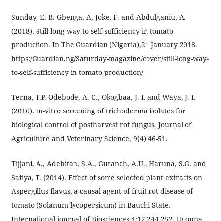
Sunday, E. B. Gbenga, A, Joke, F. and Abdulganiu, A.
(2018). Still long way to self-sufficiency in tomato
production. In The Guardian (Nigeria),21 January 2018.
https:/Guardian.ng/Saturday-magazine/cover/still-long-way-
to-self-sufficiency in tomato production/
Terna, T.P. Odebode, A. C., Okogbaa, J. I. and Waya, J. I.
(2016). In-vitro screening of trichoderma isolates for
biological control of postharvest rot fungus. Journal of
Agriculture and Veterinary Science, 9(4):46-51.
Tijjani, A., Adebitan, S.A., Guranch, A.U., Haruna, S.G. and
Safiya, T. (2014). Effect of some selected plant extracts on
Aspergillus flavus, a causal agent of fruit rot disease of
tomato (Solanum lycopersicum) in Bauchi State.
International journal of Biosciences 4:12,244-252. Ugonna,