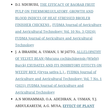
D.I. NDUBUISI,
THE EFFICACY OF BAOBAB FRUIT
PULP ON THERMOREGULATORY, GROWTH AND
BLOOD INDICES OF HEAT STRESSED BROILER
FINISHER CHICKENS
,
FUDMA Journal of Agriculture
and Agricultural Technology: Vol. 10 No. 3 (2024):
FUDMA Journal of Agriculture and Agricultural
Technology
J. A IBRAHIM, A. USMAN, I. M JATTO,
ALLELOPATHY
OF VELVET BEAN (Mucuna cochinchinensis (Wight)
Burck) EXUDATES AND ITS INHIBITORY EFFECTS ON
WEEDY RICE (Oryza sativa L.)
,
FUDMA Journal of
Agriculture and Agricultural Technology: Vol. 7 No. 1
(2021): FUDMA Journal of Agriculture and
Agricultural Technology
A.N MOHAMMAD, O.A. ADEDIRAN, A. USMAN, Y.J.
ABDULKAREEM, A.G. MUSA,
EFFECT OF PLANT