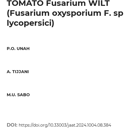
TOMATO Fusarium WILT
(Fusarium oxysporium F. sp
lycopersici)
P.O. UNAH
A. TIJJANI
M.U. SABO
DOI:
https://doi.org/10.33003/jaat.2024.1004.08.384