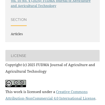
Vol. 10 No. 4 (2024): FUDMA Journal of Agriculture
and Agricultural Technology
SECTION
Articles
LICENSE
Copyright (c) 2025 FUDMA Journal of Agriculture and
Agricultural Technology
This work is licensed under a
Creative Commons
Attribution-NonCommercial 4.0 International License
.