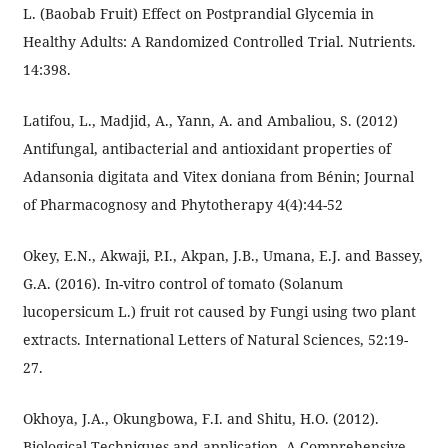
L. (Baobab Fruit) Effect on Postprandial Glycemia in
Healthy Adults: A Randomized Controlled Trial. Nutrients.
14:398.
Latifou, L., Madjid, A., Yann, A. and Ambaliou, S. (2012)
Antifungal, antibacterial and antioxidant properties of
Adansonia digitata and Vitex doniana from Bénin; Journal
of Pharmacognosy and Phytotherapy 4(4):44-52
Okey, E.N., Akwaji, P.I., Akpan, J.B., Umana, E.J. and Bassey,
G.A. (2016). In-vitro control of tomato (Solanum
lucopersicum L.) fruit rot caused by Fungi using two plant
extracts. International Letters of Natural Sciences, 52:19-
27.
Okhoya, J.A., Okungbowa, F.I. and Shitu, H.O. (2012).
Biological Techniques and application. A Comprehensive