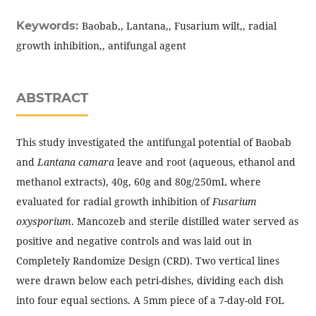
Keywords:
Baobab,, Lantana,, Fusarium wilt,, radial
growth inhibition,, antifungal agent
ABSTRACT
This study investigated the antifungal potential of Baobab
and
Lantana camara
leave and root (aqueous, ethanol and
methanol extracts), 40g, 60g and 80g/250mL where
evaluated for radial growth inhibition of
Fusarium
oxysporium
. Mancozeb and sterile distilled water served as
positive and negative controls and was laid out in
Completely Randomize Design (CRD). Two vertical lines
were drawn below each petri-dishes, dividing each dish
into four equal sections. A 5mm piece of a 7-day-old FOL