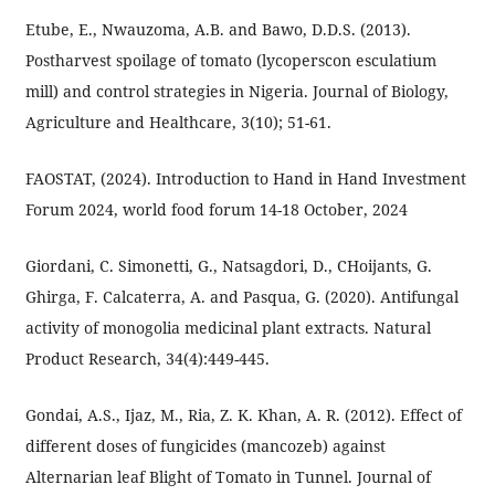
Etube, E., Nwauzoma, A.B. and Bawo, D.D.S. (2013).
Postharvest spoilage of tomato (lycoperscon esculatium
mill) and control strategies in Nigeria. Journal of Biology,
Agriculture and Healthcare, 3(10); 51-61.
FAOSTAT, (2024). Introduction to Hand in Hand Investment
Forum 2024, world food forum 14-18 October, 2024
Giordani, C. Simonetti, G., Natsagdori, D., CHoijants, G.
Ghirga, F. Calcaterra, A. and Pasqua, G. (2020). Antifungal
activity of monogolia medicinal plant extracts. Natural
Product Research, 34(4):449-445.
Gondai, A.S., Ijaz, M., Ria, Z. K. Khan, A. R. (2012). Effect of
different doses of fungicides (mancozeb) against
Alternarian leaf Blight of Tomato in Tunnel. Journal of