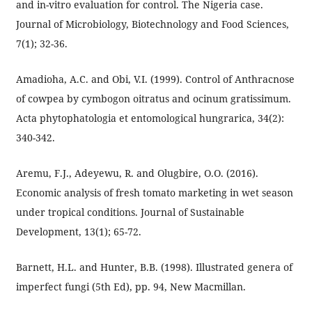
and in-vitro evaluation for control. The Nigeria case.
Journal of Microbiology, Biotechnology and Food Sciences,
7(1); 32-36.
Amadioha, A.C. and Obi, V.I. (1999). Control of Anthracnose
of cowpea by cymbogon oitratus and ocinum gratissimum.
Acta phytophatologia et entomological hungrarica, 34(2):
340-342.
Aremu, F.J., Adeyewu, R. and Olugbire, O.O. (2016).
Economic analysis of fresh tomato marketing in wet season
under tropical conditions. Journal of Sustainable
Development, 13(1); 65-72.
Barnett, H.L. and Hunter, B.B. (1998). Illustrated genera of
imperfect fungi (5th Ed), pp. 94, New Macmillan.