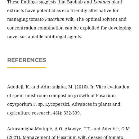
These findings suggests that Baobab and
Lantana
plant
extracts have potential as eco-friendly alternative for
managing tomato
Fusarium
wilt. The optimal solvent and
concentration combination can be exploited for developing
novel sustainable antifungal agents.
REFERENCES
Adedeji, K. and Aduranigba, M. (2016). In Vitro evaluation
of spent mushroom compost on growth of Fusarium
oxysporium F. sp. Lycopersici. Advances in plants and
agriculture research, 4(4); 332-339.
Aduramigba-Modupe, A.O. Alawiye, T.T. and Adedire, O.M.
(2021). Management of Fusarium wilt, deases of tomato