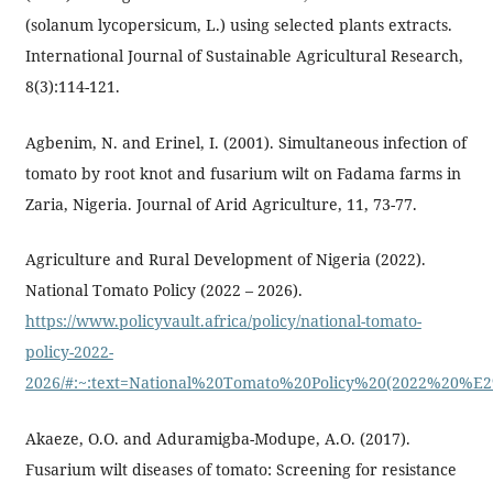
(solanum lycopersicum, L.) using selected plants extracts.
International Journal of Sustainable Agricultural Research,
8(3):114-121.
Agbenim, N. and Erinel, I. (2001). Simultaneous infection of
tomato by root knot and fusarium wilt on Fadama farms in
Zaria, Nigeria. Journal of Arid Agriculture, 11, 73-77.
Agriculture and Rural Development of Nigeria (2022).
National Tomato Policy (2022 – 2026).
https://www.policyvault.africa/policy/national-tomato-
policy-2022-
2026/#:~:text=National%20Tomato%20Policy%20(2022%20%
Akaeze, O.O. and Aduramigba-Modupe, A.O. (2017).
Fusarium wilt diseases of tomato: Screening for resistance