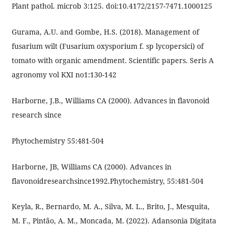
Plant pathol. microb 3:125. doi:10.4172/2157-7471.1000125
Gurama, A.U. and Gombe, H.S. (2018). Management of
fusarium wilt (Fusarium oxysporium f. sp lycopersici) of
tomato with organic amendment. Scientific papers. Seris A
agronomy vol KXI no1:130-142
Harborne, J.B., Williams CA (2000). Advances in flavonoid
research since
Phytochemistry 55:481-504
Harborne, JB, Williams CA (2000). Advances in
flavonoidresearchsince1992.Phytochemistry, 55:481-504
Keyla, R., Bernardo, M. A., Silva, M. L., Brito, J., Mesquita,
M. F., Pintão, A. M., Moncada, M. (2022). Adansonia Digitata