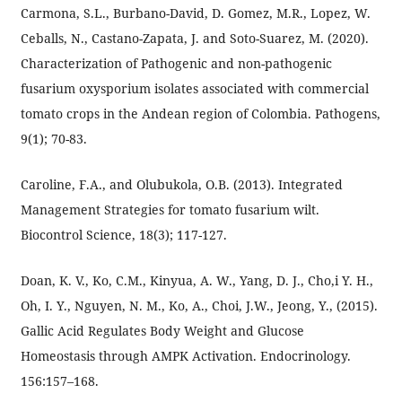
Carmona, S.L., Burbano-David, D. Gomez, M.R., Lopez, W.
Ceballs, N., Castano-Zapata, J. and Soto-Suarez, M. (2020).
Characterization of Pathogenic and non-pathogenic
fusarium oxysporium isolates associated with commercial
tomato crops in the Andean region of Colombia. Pathogens,
9(1); 70-83.
Caroline, F.A., and Olubukola, O.B. (2013). Integrated
Management Strategies for tomato fusarium wilt.
Biocontrol Science, 18(3); 117-127.
Doan, K. V., Ko, C.M., Kinyua, A. W., Yang, D. J., Cho,i Y. H.,
Oh, I. Y., Nguyen, N. M., Ko, A., Choi, J.W., Jeong, Y., (2015).
Gallic Acid Regulates Body Weight and Glucose
Homeostasis through AMPK Activation. Endocrinology.
156:157–168.