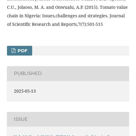
C.U., Jolaoso, M. A. and Onwualu, A.P. (2015). Tomato value
chain in Nigeria: Issues,challenges and strategies. Journal
of Scientific Research and Reports,7(7):501-515
PDF
PUBLISHED
2025-05-13
ISSUE