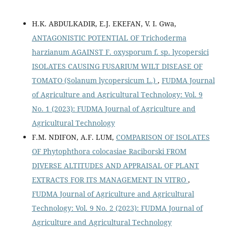
H.K. ABDULKADIR, E.J. EKEFAN, V. I. Gwa,
ANTAGONISTIC POTENTIAL OF Trichoderma
harzianum AGAINST F. oxysporum f. sp. lycopersici
ISOLATES CAUSING FUSARIUM WILT DISEASE OF
TOMATO (Solanum lycopersicum L.)
,
FUDMA Journal
of Agriculture and Agricultural Technology: Vol. 9
No. 1 (2023): FUDMA Journal of Agriculture and
Agricultural Technology
F.M. NDIFON, A.F. LUM,
COMPARISON OF ISOLATES
OF Phytophthora colocasiae Raciborski FROM
DIVERSE ALTITUDES AND APPRAISAL OF PLANT
EXTRACTS FOR ITS MANAGEMENT IN VITRO
,
FUDMA Journal of Agriculture and Agricultural
Technology: Vol. 9 No. 2 (2023): FUDMA Journal of
Agriculture and Agricultural Technology