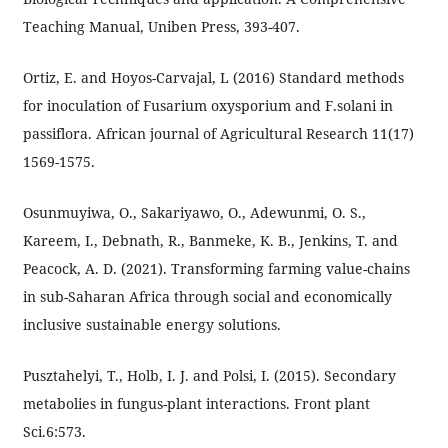
Teaching Manual, Uniben Press, 393-407.
Ortiz, E. and Hoyos-Carvajal, L (2016) Standard methods
for inoculation of Fusarium oxysporium and F.solani in
passiflora. African journal of Agricultural Research 11(17)
1569-1575.
Osunmuyiwa, O., Sakariyawo, O., Adewunmi, O. S.,
Kareem, I., Debnath, R., Banmeke, K. B., Jenkins, T. and
Peacock, A. D. (2021). Transforming farming value-chains
in sub-Saharan Africa through social and economically
inclusive sustainable energy solutions.
Pusztahelyi, T., Holb, I. J. and Polsi, I. (2015). Secondary
metabolies in fungus-plant interactions. Front plant
Sci.6:573.