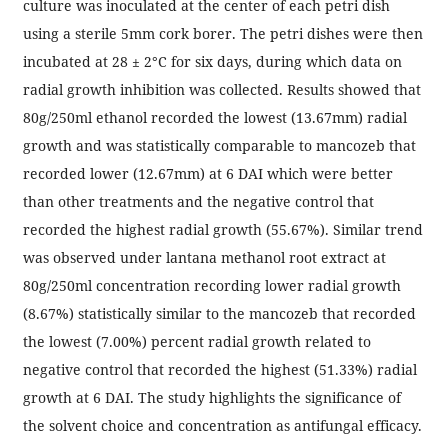
culture was inoculated at the center of each petri dish
using a sterile 5mm cork borer. The petri dishes were then
incubated at 28 ± 2°C for six days, during which data on
radial growth inhibition was collected. Results showed that
80g/250ml ethanol recorded the lowest (13.67mm) radial
growth and was statistically comparable to mancozeb that
recorded lower (12.67mm) at 6 DAI which were better
than other treatments and the negative control that
recorded the highest radial growth (55.67%). Similar trend
was observed under lantana methanol root extract at
80g/250ml concentration recording lower radial growth
(8.67%) statistically similar to the mancozeb that recorded
the lowest (7.00%) percent radial growth related to
negative control that recorded the highest (51.33%) radial
growth at 6 DAI. The study highlights the significance of
the solvent choice and concentration as antifungal efficacy.