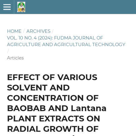
HOME
/
ARCHIVES
/
VOL. 10 NO. 4 (2024): FUDMA JOURNAL OF
AGRICULTURE AND AGRICULTURAL TECHNOLOGY
/
Articles
EFFECT OF VARIOUS
SOLVENT AND
CONCENTRATION OF
BAOBAB AND Lantana
PLANT EXTRACTS ON
RADIAL GROWTH OF