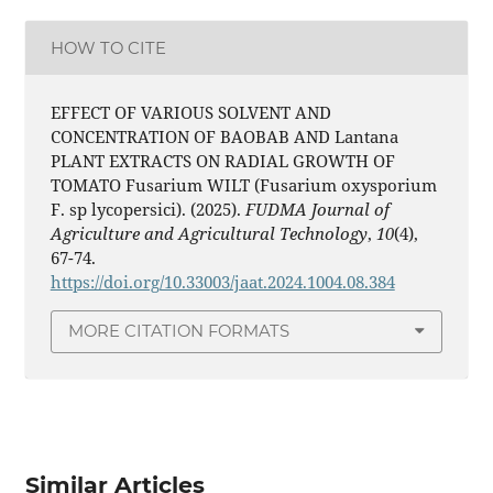
HOW TO CITE
EFFECT OF VARIOUS SOLVENT AND
CONCENTRATION OF BAOBAB AND Lantana
PLANT EXTRACTS ON RADIAL GROWTH OF
TOMATO Fusarium WILT (Fusarium oxysporium
F. sp lycopersici). (2025).
FUDMA Journal of
Agriculture and Agricultural Technology
,
10
(4),
67-74.
https://doi.org/10.33003/jaat.2024.1004.08.384
MORE CITATION FORMATS
Similar Articles