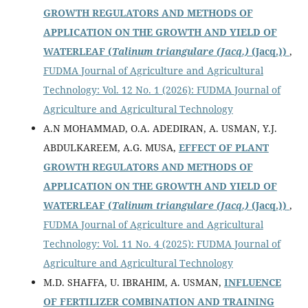
GROWTH REGULATORS AND METHODS OF
APPLICATION ON THE GROWTH AND YIELD OF
WATERLEAF (
Talinum triangulare (Jacq.)
(Jacq.))
,
FUDMA Journal of Agriculture and Agricultural
Technology: Vol. 12 No. 1 (2026): FUDMA Journal of
Agriculture and Agricultural Technology
A.N MOHAMMAD, O.A. ADEDIRAN, A. USMAN, Y.J.
ABDULKAREEM, A.G. MUSA,
EFFECT OF PLANT
GROWTH REGULATORS AND METHODS OF
APPLICATION ON THE GROWTH AND YIELD OF
WATERLEAF (
Talinum triangulare (Jacq.)
(Jacq.))
,
FUDMA Journal of Agriculture and Agricultural
Technology: Vol. 11 No. 4 (2025): FUDMA Journal of
Agriculture and Agricultural Technology
M.D. SHAFFA, U. IBRAHIM, A. USMAN,
INFLUENCE
OF FERTILIZER COMBINATION AND TRAINING