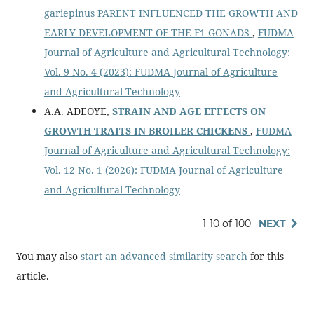
gariepinus PARENT INFLUENCED THE GROWTH AND
EARLY DEVELOPMENT OF THE F1 GONADS
,
FUDMA
Journal of Agriculture and Agricultural Technology:
Vol. 9 No. 4 (2023): FUDMA Journal of Agriculture
and Agricultural Technology
A.A. ADEOYE,
STRAIN AND AGE EFFECTS ON
GROWTH TRAITS IN BROILER CHICKENS
,
FUDMA
Journal of Agriculture and Agricultural Technology:
Vol. 12 No. 1 (2026): FUDMA Journal of Agriculture
and Agricultural Technology
1-10 of 100
NEXT
You may also
start an advanced similarity search
for this
article.