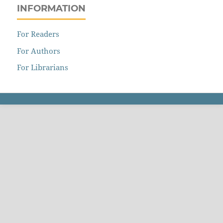
INFORMATION
For Readers
For Authors
For Librarians