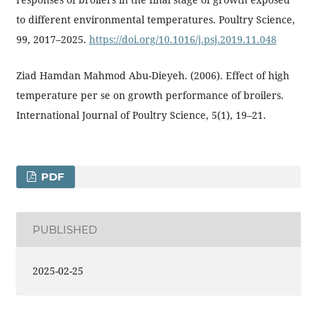
to different environmental temperatures. Poultry Science,
99, 2017–2025.
https://doi.org/10.1016/j.psj.2019.11.048
Ziad Hamdan Mahmod Abu-Dieyeh. (2006). Effect of high
temperature per se on growth performance of broilers.
International Journal of Poultry Science, 5(1), 19–21.
PDF
PUBLISHED
2025-02-25