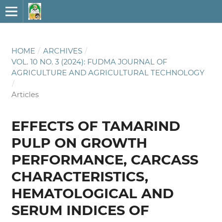
HOME
/
ARCHIVES
/
VOL. 10 NO. 3 (2024): FUDMA JOURNAL OF
AGRICULTURE AND AGRICULTURAL TECHNOLOGY
/
Articles
EFFECTS OF TAMARIND
PULP ON GROWTH
PERFORMANCE, CARCASS
CHARACTERISTICS,
HEMATOLOGICAL AND
SERUM INDICES OF