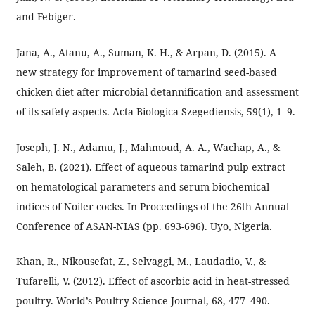
and Febiger.
Jana, A., Atanu, A., Suman, K. H., & Arpan, D. (2015). A
new strategy for improvement of tamarind seed-based
chicken diet after microbial detannification and assessment
of its safety aspects. Acta Biologica Szegediensis, 59(1), 1–9.
Joseph, J. N., Adamu, J., Mahmoud, A. A., Wachap, A., &
Saleh, B. (2021). Effect of aqueous tamarind pulp extract
on hematological parameters and serum biochemical
indices of Noiler cocks. In Proceedings of the 26th Annual
Conference of ASAN-NIAS (pp. 693-696). Uyo, Nigeria.
Khan, R., Nikousefat, Z., Selvaggi, M., Laudadio, V., &
Tufarelli, V. (2012). Effect of ascorbic acid in heat-stressed
poultry. World’s Poultry Science Journal, 68, 477–490.