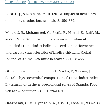
https://doi.org/10.1017/S004393391200058X
Lara, L. J., & Rostagno, M. H. (2013). Impact of heat stress
on poultry production. Animals, 3, 356–369.
Mutaz, S. B., Mohammed, O., Arafa, E., Hamid, E., Lutfi, M.,
& Zen, M. (2020). Effect of dietary incorporation of
tamarind (Tamarindus indica L.) seeds on performance
and carcass characteristics of broiler chickens. Global
Journal of Animal Scientific Research, 8(1), 49–55.
Okello, J., Okullo, J. B. L., Eilu, G., Nyeko, P., & Obua, J.
(2018). Physicochemical composition of Tamarindus indica
L. (tamarind) in the agroecological zones of Uganda. Food
Science & Nutrition, 6(5), 1179–1189.
Onagbesan, O. M., Uyanga, V. A., Oso, O., Tona, K., & Oke, O.