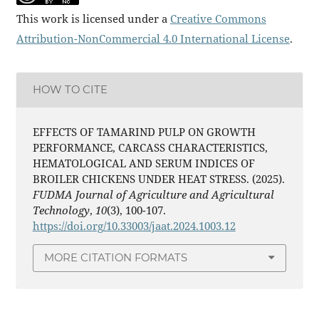
This work is licensed under a
Creative Commons
Attribution-NonCommercial 4.0 International License
.
HOW TO CITE
EFFECTS OF TAMARIND PULP ON GROWTH
PERFORMANCE, CARCASS CHARACTERISTICS,
HEMATOLOGICAL AND SERUM INDICES OF
BROILER CHICKENS UNDER HEAT STRESS. (2025).
FUDMA Journal of Agriculture and Agricultural
Technology
,
10
(3), 100-107.
https://doi.org/10.33003/jaat.2024.1003.12
MORE CITATION FORMATS