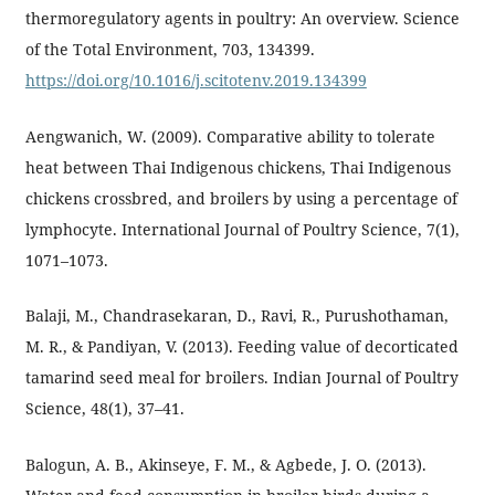
thermoregulatory agents in poultry: An overview. Science
of the Total Environment, 703, 134399.
https://doi.org/10.1016/j.scitotenv.2019.134399
Aengwanich, W. (2009). Comparative ability to tolerate
heat between Thai Indigenous chickens, Thai Indigenous
chickens crossbred, and broilers by using a percentage of
lymphocyte. International Journal of Poultry Science, 7(1),
1071–1073.
Balaji, M., Chandrasekaran, D., Ravi, R., Purushothaman,
M. R., & Pandiyan, V. (2013). Feeding value of decorticated
tamarind seed meal for broilers. Indian Journal of Poultry
Science, 48(1), 37–41.
Balogun, A. B., Akinseye, F. M., & Agbede, J. O. (2013).