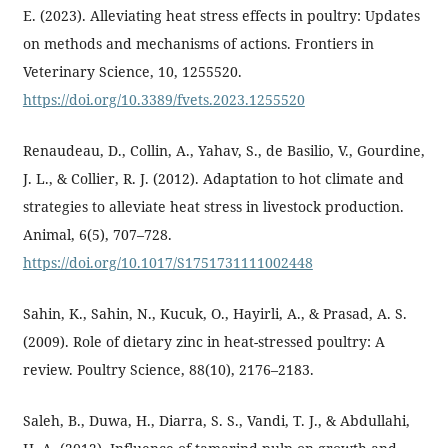
E. (2023). Alleviating heat stress effects in poultry: Updates
on methods and mechanisms of actions. Frontiers in
Veterinary Science, 10, 1255520.
https://doi.org/10.3389/fvets.2023.1255520
Renaudeau, D., Collin, A., Yahav, S., de Basilio, V., Gourdine,
J. L., & Collier, R. J. (2012). Adaptation to hot climate and
strategies to alleviate heat stress in livestock production.
Animal, 6(5), 707–728.
https://doi.org/10.1017/S1751731111002448
Sahin, K., Sahin, N., Kucuk, O., Hayirli, A., & Prasad, A. S.
(2009). Role of dietary zinc in heat-stressed poultry: A
review. Poultry Science, 88(10), 2176–2183.
Saleh, B., Duwa, H., Diarra, S. S., Vandi, T. J., & Abdullahi,