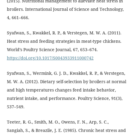
(2015). Nutritional management to alleviate heat stress in
broilers. International Journal of Science and Technology,
4, 661–666.
Syafwan, S., Kwakkel, R. P., & Verstegen, M. W. A. (2011).
Heat stress and feeding strategies in meat-type chickens.
World’s Poultry Science Journal, 67, 653–674.
https://doi.org/10.1017/S0043933911000742
Syafwan, S., Wermink, G. J. D., Kwakkel, R. P., & Verstegen,
M. W. A. (2012). Dietary self-selection by broilers at normal
and high temperatures changes feed intake behavior,
nutrient intake, and performance. Poultry Science, 91(3),
537–549.
Teeter, R. G., Smith, M. O., Owens, F. N., Arp, S. C.,
Sangiah, S., & Breazile, J. E. (1985). Chronic heat stress and