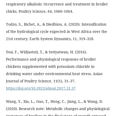
respiratory alkalosis: Occurrence and treatment in broiler
chicks. Poultry Science, 64, 1060–1064.
Todzo, S., Bichet, A., & Diedhiou, A. (2020). Intensification
of the hydrological cycle expected in West Africa over the
21st century. Earth System Dynamics, 11, 319–328.
Yosi, F., Widjastuti, T., & Setiyatwan, H. (2016).
Performance and physiological responses of broiler
chickens supplemented with potassium chloride in
drinking water under environmental heat stress. Asian
Journal of Poultry Science, 11(1), 31–37.
https://doi.org/10.3923/ajpsaj.2017.31.37
Wang, Y., Xia, L., Guo, T., Heng, C., Jiang, L., & Wang, D.
(2020). Research note: Metabolic changes and physiological
responses of broilers in the final stage of growth exposed