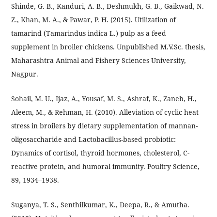
Shinde, G. B., Kanduri, A. B., Deshmukh, G. B., Gaikwad, N.
Z., Khan, M. A., & Pawar, P. H. (2015). Utilization of
tamarind (Tamarindus indica L.) pulp as a feed
supplement in broiler chickens. Unpublished M.V.Sc. thesis,
Maharashtra Animal and Fishery Sciences University,
Nagpur.
Sohail, M. U., Ijaz, A., Yousaf, M. S., Ashraf, K., Zaneb, H.,
Aleem, M., & Rehman, H. (2010). Alleviation of cyclic heat
stress in broilers by dietary supplementation of mannan-
oligosaccharide and Lactobacillus-based probiotic:
Dynamics of cortisol, thyroid hormones, cholesterol, C-
reactive protein, and humoral immunity. Poultry Science,
89, 1934–1938.
Suganya, T. S., Senthilkumar, K., Deepa, R., & Amutha.