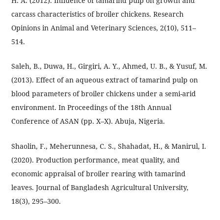
H. A. (2012). Influence of tamarind pulp on growth and
carcass characteristics of broiler chickens. Research
Opinions in Animal and Veterinary Sciences, 2(10), 511–
514.
Saleh, B., Duwa, H., Girgiri, A. Y., Ahmed, U. B., & Yusuf, M.
(2013). Effect of an aqueous extract of tamarind pulp on
blood parameters of broiler chickens under a semi-arid
environment. In Proceedings of the 18th Annual
Conference of ASAN (pp. X–X). Abuja, Nigeria.
Shaolin, F., Meherunnesa, C. S., Shahadat, H., & Manirul, I.
(2020). Production performance, meat quality, and
economic appraisal of broiler rearing with tamarind
leaves. Journal of Bangladesh Agricultural University,
18(3), 295–300.