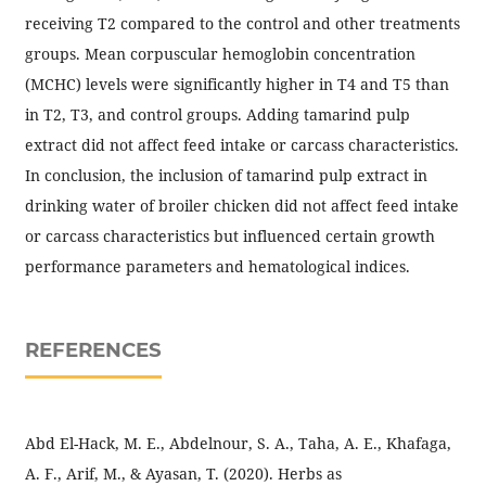
receiving T2 compared to the control and other treatments
groups. Mean corpuscular hemoglobin concentration
(MCHC) levels were significantly higher in T4 and T5 than
in T2, T3, and control groups. Adding tamarind pulp
extract did not affect feed intake or carcass characteristics.
In conclusion, the inclusion of tamarind pulp extract in
drinking water of broiler chicken did not affect feed intake
or carcass characteristics but influenced certain growth
performance parameters and hematological indices.
REFERENCES
Abd El-Hack, M. E., Abdelnour, S. A., Taha, A. E., Khafaga,
A. F., Arif, M., & Ayasan, T. (2020). Herbs as