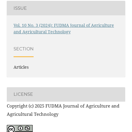
ISSUE
Vol. 10 No. 3 (2024): FUDMA Journal of Agriculture
and Agricultural Technology
SECTION
Articles
LICENSE
Copyright (c) 2025 FUDMA Journal of Agriculture and
Agricultural Technology