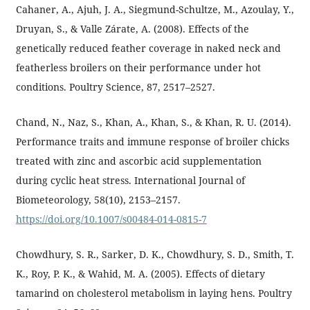
Cahaner, A., Ajuh, J. A., Siegmund-Schultze, M., Azoulay, Y.,
Druyan, S., & Valle Zárate, A. (2008). Effects of the
genetically reduced feather coverage in naked neck and
featherless broilers on their performance under hot
conditions. Poultry Science, 87, 2517–2527.
Chand, N., Naz, S., Khan, A., Khan, S., & Khan, R. U. (2014).
Performance traits and immune response of broiler chicks
treated with zinc and ascorbic acid supplementation
during cyclic heat stress. International Journal of
Biometeorology, 58(10), 2153–2157.
https://doi.org/10.1007/s00484-014-0815-7
Chowdhury, S. R., Sarker, D. K., Chowdhury, S. D., Smith, T.
K., Roy, P. K., & Wahid, M. A. (2005). Effects of dietary
tamarind on cholesterol metabolism in laying hens. Poultry