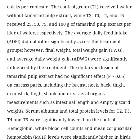
chicks per replicate. The control group (T1) received water
without tamarind pulp extract, while T2, T3, T4, and T5
received 25, 50, 75, and 100 g of tamarind pulp extract per
liter of water, respectively. The average daily feed intake
(ADFI) did not differ significantly across the treatment
groups; however, final weight, total weight gain (TWG),
and average daily weight gain (ADWG) were significantly
influenced by the treatment. The dietary inclusion of
tamarind pulp extract had no significant effect (P > 0.05)
on carcass parts, including the breast, neck, back, thigh,
drumstick, thigh, shank and or visceral organs
measurements such as intestinal length and empty gizzard
weights. Serum albumin and total protein levels for T2, T3,
T4 and T5 were significantly lower than the control.
Hemoglobin, white blood cell counts and mean corpuscular
hemoglobin (MCH) levels were significantly higher in birds