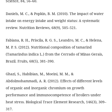
Science, 84, 56–60.
Daniels, M. C., & Popkin, B. M. (2010). The impact of water
intake on energy intake and weight status: A systematic
review. Nutrition Reviews, 68(9), 505–521.
Fabiana, R. H., Priscila, R. G. S., Leandro, M. C., & Helena,
M. P. S. (2012). Nutritional composition of tamarind
(Tamarindus indica L.) from the Cerrado of Minas Gerais,
Brazil. Fruits, 68(5), 381–390.
Ghazi, S., Habibian, M., Moeini, M. M., &
Abdolmohammadi, A. R. (2012). Effects of different levels
of organic and inorganic chromium on growth
performance and immunocompetence of broilers under
heat stress. Biological Trace Element Research, 146(3), 309–
317.