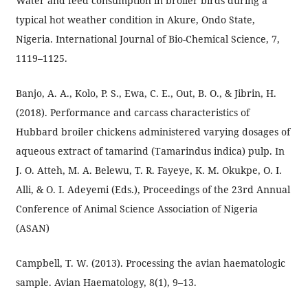
Water and feed consumption in broiler birds during a
typical hot weather condition in Akure, Ondo State,
Nigeria. International Journal of Bio-Chemical Science, 7,
1119–1125.
Banjo, A. A., Kolo, P. S., Ewa, C. E., Out, B. O., & Jibrin, H.
(2018). Performance and carcass characteristics of
Hubbard broiler chickens administered varying dosages of
aqueous extract of tamarind (Tamarindus indica) pulp. In
J. O. Atteh, M. A. Belewu, T. R. Fayeye, K. M. Okukpe, O. I.
Alli, & O. I. Adeyemi (Eds.), Proceedings of the 23rd Annual
Conference of Animal Science Association of Nigeria
(ASAN)
Campbell, T. W. (2013). Processing the avian haematologic
sample. Avian Haematology, 8(1), 9–13.