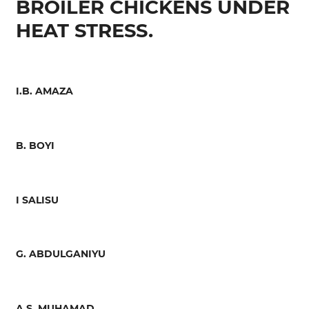
BROILER CHICKENS UNDER
HEAT STRESS.
I.B. AMAZA
B. BOYI
I SALISU
G. ABDULGANIYU
A.S. MUHAMAD