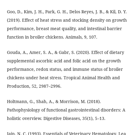
Goo, D., Kim, J. H., Park, G. H., Delos Reyes, J. B., & Kil, D. Y.
(2019). Effect of heat stress and stocking density on growth
performance, breast meat quality, and intestinal barrier
function in broiler chickens. Animals, 9, 107.
Gouda, A., Amer, S. A., & Gabr, S. (2020). Effect of dietary
supplemental ascorbic acid and folic acid on the growth
performance, redox status, and immune status of broiler
chickens under heat stress. Tropical Animal Health and
Production, 52, 2987–2996.
Holtmann, G., Shah, A., & Morrison, M. (2018).
Pathophysiology of functional gastrointestinal disorders: A
holistic overview. Digestive Diseases, 35(1), 5–13.
Jain, N. C. (1993). Essentials of Veterinary Hematology. Lea