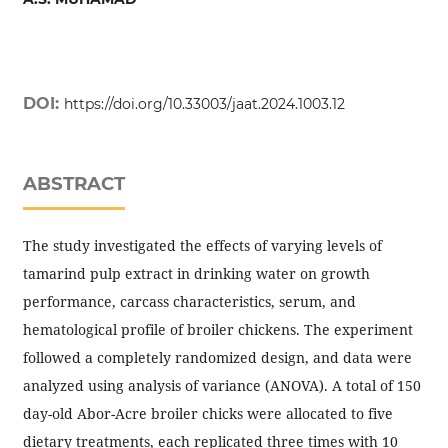
DOI:
https://doi.org/10.33003/jaat.2024.1003.12
ABSTRACT
The study investigated the effects of varying levels of
tamarind pulp extract in drinking water on growth
performance, carcass characteristics, serum, and
hematological profile of broiler chickens. The experiment
followed a completely randomized design, and data were
analyzed using analysis of variance (ANOVA). A total of 150
day-old Abor-Acre broiler chicks were allocated to five
dietary treatments, each replicated three times with 10