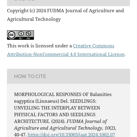
Copyright (c) 2024 FUDMA Journal of Agriculture and
Agricultural Technology
This work is licensed under a
Creative Commons
Attribution-NonCommercial 4.0 International License
.
HOW TO CITE
MORPHOLOGICAL RESPONSES OF Balanities
eagyptica (Linnaeus) Del. SEEDLINGS:
UNVEILING THE INTERPLAY BETWEEN
PHYSICAL FACTORS AND SEEDLINGS
ARCHITECTURE. (2024).
FUDMA Journal of
Agriculture and Agricultural Technology
,
10
(2),
40-47.
https://doi.org/10.33003/jaat.2024.1002.07