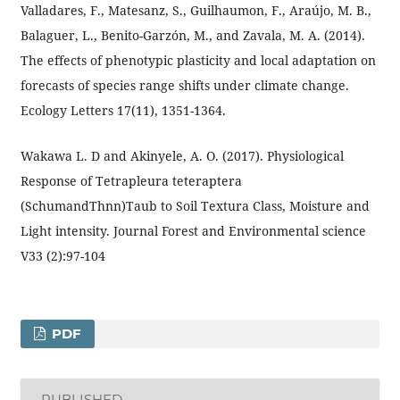
Valladares, F., Matesanz, S., Guilhaumon, F., Araújo, M. B.,
Balaguer, L., Benito-Garzón, M., and Zavala, M. A. (2014).
The effects of phenotypic plasticity and local adaptation on
forecasts of species range shifts under climate change.
Ecology Letters 17(11), 1351-1364.
Wakawa L. D and Akinyele, A. O. (2017). Physiological
Response of Tetrapleura teteraptera
(SchumandThnn)Taub to Soil Textura Class, Moisture and
Light intensity. Journal Forest and Environmental science
V33 (2):97-104
PDF