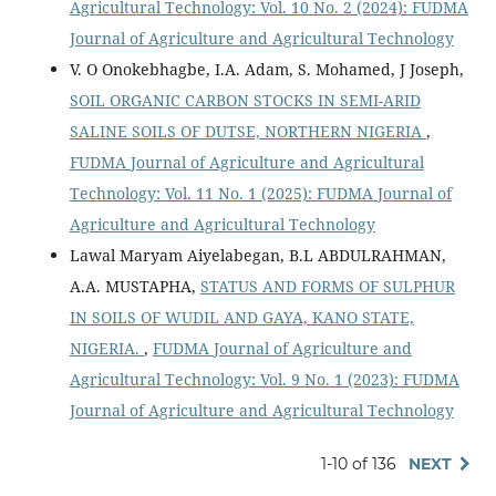
Agricultural Technology: Vol. 10 No. 2 (2024): FUDMA
Journal of Agriculture and Agricultural Technology
V. O Onokebhagbe, I.A. Adam, S. Mohamed, J Joseph,
SOIL ORGANIC CARBON STOCKS IN SEMI-ARID
SALINE SOILS OF DUTSE, NORTHERN NIGERIA
,
FUDMA Journal of Agriculture and Agricultural
Technology: Vol. 11 No. 1 (2025): FUDMA Journal of
Agriculture and Agricultural Technology
Lawal Maryam Aiyelabegan, B.L ABDULRAHMAN,
A.A. MUSTAPHA,
STATUS AND FORMS OF SULPHUR
IN SOILS OF WUDIL AND GAYA, KANO STATE,
NIGERIA.
,
FUDMA Journal of Agriculture and
Agricultural Technology: Vol. 9 No. 1 (2023): FUDMA
Journal of Agriculture and Agricultural Technology
1-10 of 136
NEXT