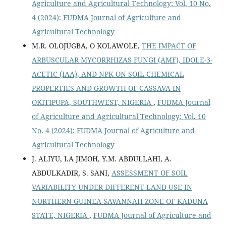
Agriculture and Agricultural Technology: Vol. 10 No.
4 (2024): FUDMA Journal of Agriculture and
Agricultural Technology
M.R. OLOJUGBA, O KOLAWOLE,
THE IMPACT OF
ARBUSCULAR MYCORRHIZAS FUNGI (AMF), IDOLE-3-
ACETIC (IAA), AND NPK ON SOIL CHEMICAL
PROPERTIES AND GROWTH OF CASSAVA IN
OKITIPUPA, SOUTHWEST, NIGERIA
,
FUDMA Journal
of Agriculture and Agricultural Technology: Vol. 10
No. 4 (2024): FUDMA Journal of Agriculture and
Agricultural Technology
J. ALIYU, I.A JIMOH, Y.M. ABDULLAHI, A.
ABDULKADIR, S. SANI,
ASSESSMENT OF SOIL
VARIABILITY UNDER DIFFERENT LAND USE IN
NORTHERN GUINEA SAVANNAH ZONE OF KADUNA
STATE, NIGERIA
,
FUDMA Journal of Agriculture and