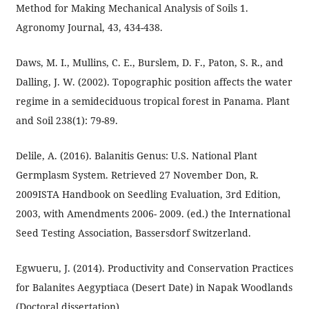
Method for Making Mechanical Analysis of Soils 1.
Agronomy Journal, 43, 434-438.
Daws, M. I., Mullins, C. E., Burslem, D. F., Paton, S. R., and
Dalling, J. W. (2002). Topographic position affects the water
regime in a semideciduous tropical forest in Panama. Plant
and Soil 238(1): 79-89.
Delile, A. (2016). Balanitis Genus: U.S. National Plant
Germplasm System. Retrieved 27 November Don, R.
2009ISTA Handbook on Seedling Evaluation, 3rd Edition,
2003, with Amendments 2006- 2009. (ed.) the International
Seed Testing Association, Bassersdorf Switzerland.
Egwueru, J. (2014). Productivity and Conservation Practices
for Balanites Aegyptiaca (Desert Date) in Napak Woodlands
(Doctoral dissertation).