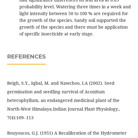
probability level. Watering three times in a week and
light intensity between 50 to 100 % are required for
the growth of the species. Sandy soil supported the
growth of the species and there must be application
of specific insecticide at early stage.
REFERENCES
Beigh, S.Y., Iqbal, M. and Nawchoo, I.A (2002). Seed
germination and seedling survival of Aconitum
heterophyllum, an endangered medicinal plant of the
North-West Himalaya.Indian Journal Plant Physiology.,
7(4):109- 113
Bouyoucos, G.J. (1951) A Recalibration of the Hydrometer