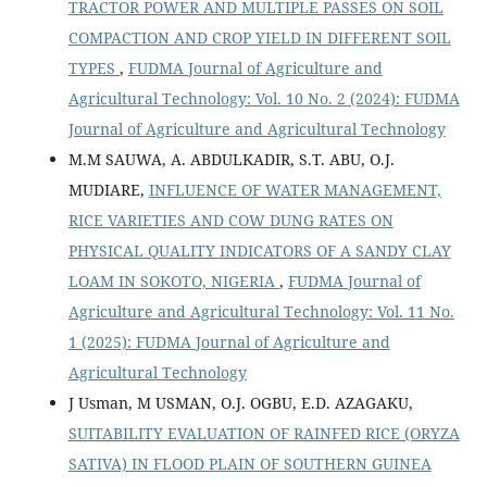
TRACTOR POWER AND MULTIPLE PASSES ON SOIL
COMPACTION AND CROP YIELD IN DIFFERENT SOIL
TYPES
,
FUDMA Journal of Agriculture and
Agricultural Technology: Vol. 10 No. 2 (2024): FUDMA
Journal of Agriculture and Agricultural Technology
M.M SAUWA, A. ABDULKADIR, S.T. ABU, O.J.
MUDIARE,
INFLUENCE OF WATER MANAGEMENT,
RICE VARIETIES AND COW DUNG RATES ON
PHYSICAL QUALITY INDICATORS OF A SANDY CLAY
LOAM IN SOKOTO, NIGERIA
,
FUDMA Journal of
Agriculture and Agricultural Technology: Vol. 11 No.
1 (2025): FUDMA Journal of Agriculture and
Agricultural Technology
J Usman, M USMAN, O.J. OGBU, E.D. AZAGAKU,
SUITABILITY EVALUATION OF RAINFED RICE (ORYZA
SATIVA) IN FLOOD PLAIN OF SOUTHERN GUINEA