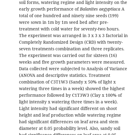
soil forms, watering regime and light intensity on the
early growth performance of
Balanites aegyptiaca
A
total of one hundred and ninety nine seeds (199)
were sown in 1m by 1m seed bed after pre-
treatment with cold water for seventy-two hours.
The experiment was arranged in 3 x 3 x 3 factorial in
Completely Randomized Design (CRD) with twenty-
seven treatments combination and three replicates.
The experiment was carried out for sixteen (16)
weeks and five growth parameters were measured.
Data collected were subjected to Analysis of Variance
(ANOVA and descriptive statistics. Treatment
combination of C3T1W3 (Sandy x 50% of light x
watering three times in a week) showed the highest
performance followed by C1T3W3 (Clay x 100% of
light intensity x watering three times in a week).
Light intensity had significant different on shoot
height and leaf production while watering regime
had significant differences on leaf area and stem
diameter at 0.05 probability level. Also, sandy soil
had significance differences on leaf area at 0.05