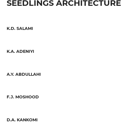
SEEDLINGS ARCHITECTURE
K.D. SALAMI
K.A. ADENIYI
A.Y. ABDULLAHI
F.J. MOSHOOD
D.A. KANKOMI