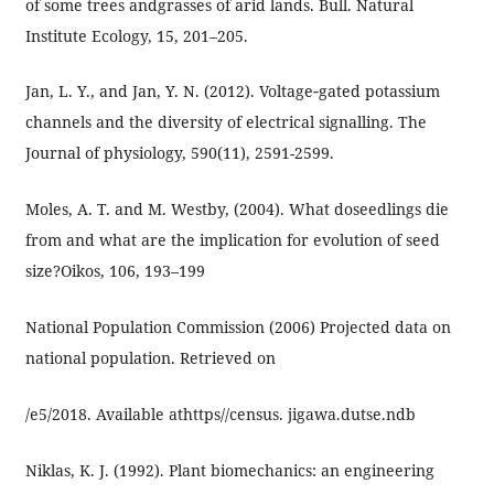
of some trees andgrasses of arid lands. Bull. Natural
Institute Ecology, 15, 201–205.
Jan, L. Y., and Jan, Y. N. (2012). Voltage‐gated potassium
channels and the diversity of electrical signalling. The
Journal of physiology, 590(11), 2591-2599.
Moles, A. T. and M. Westby, (2004). What doseedlings die
from and what are the implication for evolution of seed
size?Oikos, 106, 193–199
National Population Commission (2006) Projected data on
national population. Retrieved on
/e5/2018. Available athttps//census. jigawa.dutse.ndb
Niklas, K. J. (1992). Plant biomechanics: an engineering