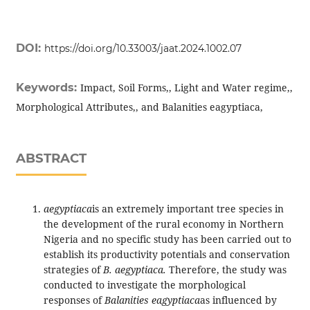
DOI:
https://doi.org/10.33003/jaat.2024.1002.07
Keywords:
Impact, Soil Forms,, Light and Water regime,,
Morphological Attributes,, and Balanities eagyptiaca,
ABSTRACT
aegyptiaca
is an extremely important tree species in
the development of the rural economy in Northern
Nigeria and no specific study has been carried out to
establish its productivity potentials and conservation
strategies of
B. aegyptiaca.
Therefore, the study was
conducted to investigate the morphological
responses of
Balanities eagyptiaca
as influenced by