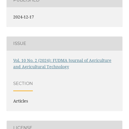
PUBLISHED
2024-12-17
ISSUE
Vol. 10 No. 2 (2024): FUDMA Journal of Agriculture
and Agricultural Technology
SECTION
Articles
LICENSE