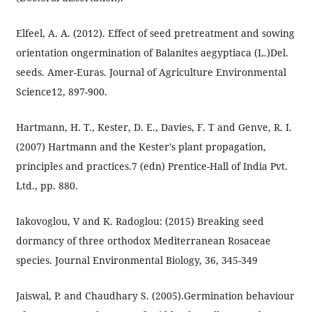
Elfeel, A. A. (2012). Effect of seed pretreatment and sowing
orientation ongermination of Balanites aegyptiaca (L.)Del.
seeds. Amer-Euras. Journal of Agriculture Environmental
Science12, 897-900.
Hartmann, H. T., Kester, D. E., Davies, F. T and Genve, R. I.
(2007) Hartmann and the Kester's plant propagation,
principles and practices.7 (edn) Prentice-Hall of India Pvt.
Ltd., pp. 880.
Iakovoglou, V and K. Radoglou: (2015) Breaking seed
dormancy of three orthodox Mediterranean Rosaceae
species. Journal Environmental Biology, 36, 345-349
Jaiswal, P. and Chaudhary S. (2005).Germination behaviour