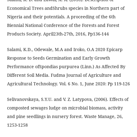
Economical Trees andShrubs species in Northern part of
Nigeria and their potentials. A proceeding of the 6th
Biennial National Conference of the Forests and Forest
Products Society. April23th-27th, 2016, Pp136-144
Salami, K.D., Odewale, M.A and Iroko, O.A 2020 Epicarp
Response to Seeds Germination and Early Growth
Performance ofSpondias purpurea (Linn.) As Affected By
Different Soil Media. Fudma Journal of Agriculture and
Agricultural Technology. Vol. 6 No. 1, June 2020: Pp 119-126
Selivanovskaya, S.Y.U. and V. Z. Latypova, (2006). Effects of
composted sewages ludge on microbial biomass, activity
and pine seedlings in nursery forest. Waste Manage, 26,
1253-1258