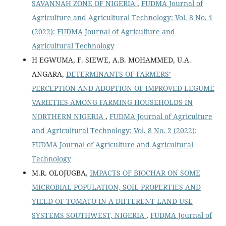
SAVANNAH ZONE OF NIGERIA
,
FUDMA Journal of
Agriculture and Agricultural Technology: Vol. 8 No. 1
(2022): FUDMA Journal of Agriculture and
Agricultural Technology
H EGWUMA, F. SIEWE, A.B. MOHAMMED, U.A.
ANGARA,
DETERMINANTS OF FARMERS’
PERCEPTION AND ADOPTION OF IMPROVED LEGUME
VARIETIES AMONG FARMING HOUSEHOLDS IN
NORTHERN NIGERIA
,
FUDMA Journal of Agriculture
and Agricultural Technology: Vol. 8 No. 2 (2022):
FUDMA Journal of Agriculture and Agricultural
Technology
M.R. OLOJUGBA,
IMPACTS OF BIOCHAR ON SOME
MICROBIAL POPULATION, SOIL PROPERTIES AND
YIELD OF TOMATO IN A DIFFERENT LAND USE
SYSTEMS SOUTHWEST, NIGERIA
,
FUDMA Journal of