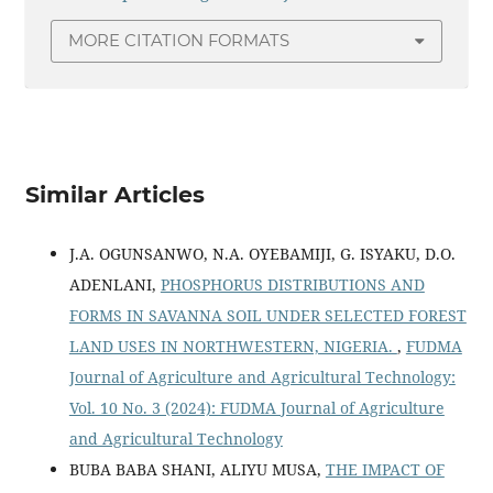
MORE CITATION FORMATS
Similar Articles
J.A. OGUNSANWO, N.A. OYEBAMIJI, G. ISYAKU, D.O.
ADENLANI,
PHOSPHORUS DISTRIBUTIONS AND
FORMS IN SAVANNA SOIL UNDER SELECTED FOREST
LAND USES IN NORTHWESTERN, NIGERIA.
,
FUDMA
Journal of Agriculture and Agricultural Technology:
Vol. 10 No. 3 (2024): FUDMA Journal of Agriculture
and Agricultural Technology
BUBA BABA SHANI, ALIYU MUSA,
THE IMPACT OF