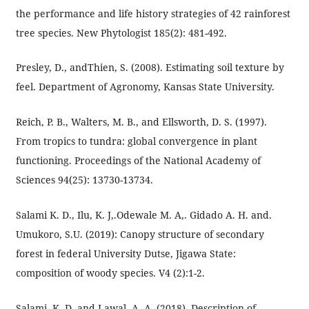
the performance and life history strategies of 42 rainforest
tree species. New Phytologist 185(2): 481-492.
Presley, D., andThien, S. (2008). Estimating soil texture by
feel. Department of Agronomy, Kansas State University.
Reich, P. B., Walters, M. B., and Ellsworth, D. S. (1997).
From tropics to tundra: global convergence in plant
functioning. Proceedings of the National Academy of
Sciences 94(25): 13730-13734.
Salami K. D., Ilu, K. J,.Odewale M. A,. Gidado A. H. and.
Umukoro, S.U. (2019): Canopy structure of secondary
forest in federal University Dutse, Jigawa State:
composition of woody species. V4 (2):1-2.
Salami, K. D. and Lawal, A. A. (2018). Description of