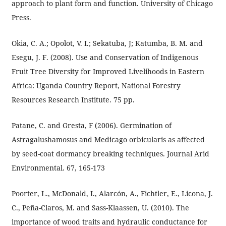
approach to plant form and function. University of Chicago
Press.
Okia, C. A.; Opolot, V. I.; Sekatuba, J; Katumba, B. M. and
Esegu, J. F. (2008). Use and Conservation of Indigenous
Fruit Tree Diversity for Improved Livelihoods in Eastern
Africa: Uganda Country Report, National Forestry
Resources Research Institute. 75 pp.
Patane, C. and Gresta, F (2006). Germination of
Astragalushamosus and Medicago orbicularis as affected
by seed-coat dormancy breaking techniques. Journal Arid
Environmental. 67, 165-173
Poorter, L., McDonald, I., Alarcón, A., Fichtler, E., Licona, J.
C., Peña-Claros, M. and Sass-Klaassen, U. (2010). The
importance of wood traits and hydraulic conductance for