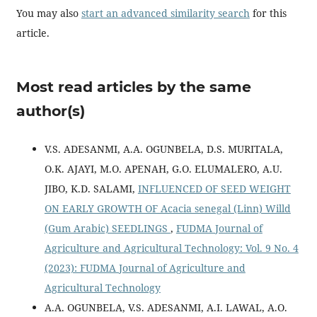
You may also
start an advanced similarity search
for this
article.
Most read articles by the same
author(s)
V.S. ADESANMI, A.A. OGUNBELA, D.S. MURITALA,
O.K. AJAYI, M.O. APENAH, G.O. ELUMALERO, A.U.
JIBO, K.D. SALAMI,
INFLUENCED OF SEED WEIGHT
ON EARLY GROWTH OF Acacia senegal (Linn) Willd
(Gum Arabic) SEEDLINGS
,
FUDMA Journal of
Agriculture and Agricultural Technology: Vol. 9 No. 4
(2023): FUDMA Journal of Agriculture and
Agricultural Technology
A.A. OGUNBELA, V.S. ADESANMI, A.I. LAWAL, A.O.