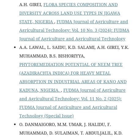
A.H. GIREI,
FLORA SPECIES COMPOSITION AND
DIVERSITY ACROSS LAND USE TYPES IN JIGAWA
STATE, NIGERIA
,
FUDMA Journal of Agriculture and
Agricultural Technology: Vol. 10 No. 3 (2024): FUDMA
Journal of Agriculture and Agricultural Technology
A.A. LAWAL, L. SAIDU, K.D. SALAMI, A.H. GIREI, Y.K.
MUHAMMAD, B.S. BISHORIYYA,
PHYTOREMEDIATION POTENTIAL OF NEEM TREE
(AZADIRACHTA INDICA) FOR HEAVY METAL
ABSORPTION IN INDUSTRIAL AREAS OF KANO AND
KADUNA, NIGERIA.
,
FUDMA Journal of Agriculture
and Agricultural Technology: Vol. 11 No. 2 (2025):
FUDMA Journal of Agriculture and Agricultural
Technology (Special Issue)
O. DANMAIGORO, M.M. UMAR, J. HALIDU, F.
MUHAMMAD, D. SULAIMAN, T. ABDULJALIL, K.D.