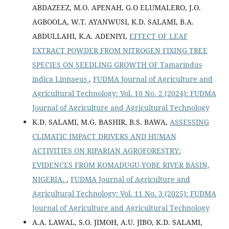
ABDAZEEZ, M.O. APENAH, G.O ELUMALERO, J.O.
AGBOOLA, W.T. AYANWUSI, K.D. SALAMI, B.A.
ABDULLAHI, K.A. ADENIYI,
EFFECT OF LEAF
EXTRACT POWDER FROM NITROGEN FIXING TREE
SPECIES ON SEEDLING GROWTH OF Tamarindus
indica Linnaeus
,
FUDMA Journal of Agriculture and
Agricultural Technology: Vol. 10 No. 2 (2024): FUDMA
Journal of Agriculture and Agricultural Technology
K.D. SALAMI, M.G. BASHIR, B.S. BAWA,
ASSESSING
CLIMATIC IMPACT DRIVERS AND HUMAN
ACTIVITIES ON RIPARIAN AGROFORESTRY:
EVIDENCES FROM KOMADUGU-YOBE RIVER BASIN,
NIGERIA.
,
FUDMA Journal of Agriculture and
Agricultural Technology: Vol. 11 No. 3 (2025): FUDMA
Journal of Agriculture and Agricultural Technology
A.A. LAWAL, S.O. JIMOH, A.U. JIBO, K.D. SALAMI,