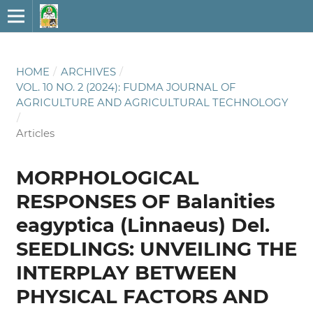
HOME
/
ARCHIVES
/
VOL. 10 NO. 2 (2024): FUDMA JOURNAL OF
AGRICULTURE AND AGRICULTURAL TECHNOLOGY
/
Articles
MORPHOLOGICAL
RESPONSES OF Balanities
eagyptica (Linnaeus) Del.
SEEDLINGS: UNVEILING THE
INTERPLAY BETWEEN
PHYSICAL FACTORS AND