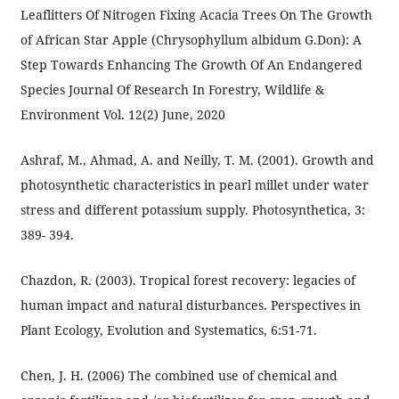
Leaflitters Of Nitrogen Fixing Acacia Trees On The Growth
of African Star Apple (Chrysophyllum albidum G.Don): A
Step Towards Enhancing The Growth Of An Endangered
Species Journal Of Research In Forestry, Wildlife &
Environment Vol. 12(2) June, 2020
Ashraf, M., Ahmad, A. and Neilly, T. M. (2001). Growth and
photosynthetic characteristics in pearl millet under water
stress and different potassium supply. Photosynthetica, 3:
389- 394.
Chazdon, R. (2003). Tropical forest recovery: legacies of
human impact and natural disturbances. Perspectives in
Plant Ecology, Evolution and Systematics, 6:51-71.
Chen, J. H. (2006) The combined use of chemical and