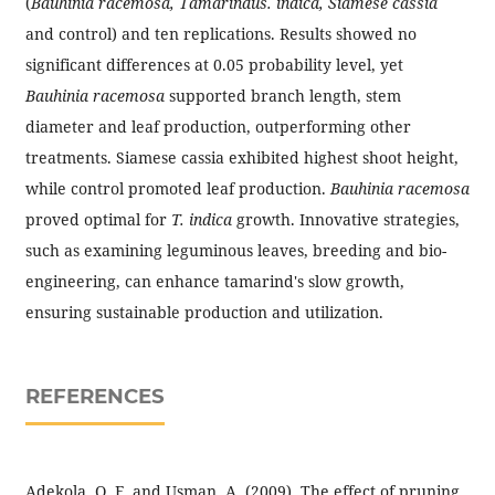
(
Bauhinia racemosa, Tamarindus. indica, Siamese cassia
and control) and ten replications. Results showed no
significant differences at 0.05 probability level, yet
Bauhinia racemosa
supported branch length, stem
diameter and leaf production, outperforming other
treatments. Siamese cassia exhibited highest shoot height,
while control promoted leaf production.
Bauhinia racemosa
proved optimal for
T. indica
growth. Innovative strategies,
such as examining leguminous leaves, breeding and bio-
engineering, can enhance tamarind's slow growth,
ensuring sustainable production and utilization.
REFERENCES
Adekola, O. F. and Usman, A. (2009). The effect of pruning