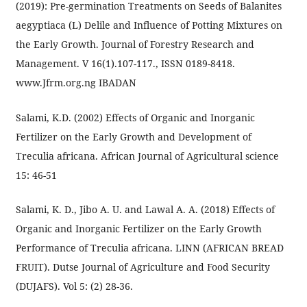
(2019): Pre-germination Treatments on Seeds of Balanites
aegyptiaca (L) Delile and Influence of Potting Mixtures on
the Early Growth. Journal of Forestry Research and
Management. V 16(1).107-117., ISSN 0189-8418.
www.Jfrm.org.ng IBADAN
Salami, K.D. (2002) Effects of Organic and Inorganic
Fertilizer on the Early Growth and Development of
Treculia africana. African Journal of Agricultural science
15: 46-51
Salami, K. D., Jibo A. U. and Lawal A. A. (2018) Effects of
Organic and Inorganic Fertilizer on the Early Growth
Performance of Treculia africana. LINN (AFRICAN BREAD
FRUIT). Dutse Journal of Agriculture and Food Security
(DUJAFS). Vol 5: (2) 28-36.