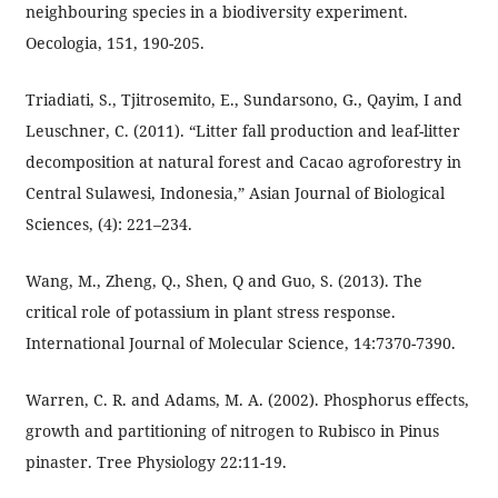
neighbouring species in a biodiversity experiment.
Oecologia, 151, 190-205.
Triadiati, S., Tjitrosemito, E., Sundarsono, G., Qayim, I and
Leuschner, C. (2011). “Litter fall production and leaf-litter
decomposition at natural forest and Cacao agroforestry in
Central Sulawesi, Indonesia,” Asian Journal of Biological
Sciences, (4): 221–234.
Wang, M., Zheng, Q., Shen, Q and Guo, S. (2013). The
critical role of potassium in plant stress response.
International Journal of Molecular Science, 14:7370-7390.
Warren, C. R. and Adams, M. A. (2002). Phosphorus effects,
growth and partitioning of nitrogen to Rubisco in Pinus
pinaster. Tree Physiology 22:11-19.