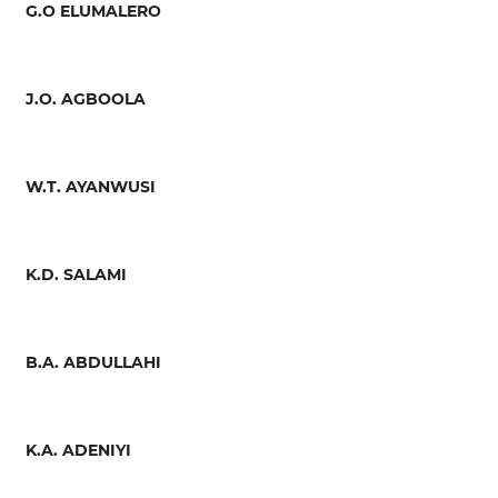
G.O ELUMALERO
J.O. AGBOOLA
W.T. AYANWUSI
K.D. SALAMI
B.A. ABDULLAHI
K.A. ADENIYI