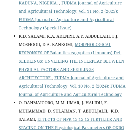
KADUNA, NIGERIA.
,
FUDMA Journal of Agriculture
and Agricultural Technology: Vol. 11 No. 2 (2025):
FUDMA Journal of Agriculture and Agricultural
Technology (Special Issue)
K.D. SALAMI, K.A. ADENIYI, A.Y. ABDULLAHI, F.J.
MOSHOOD, D.A. KANKOMI,
MORPHOLOGICAL
RESPONSES OF Balanities eagyptica (Linnaeus) Del.
SEEDLINGS: UNVEILING THE INTERPLAY BETWEEN
PHYSICAL FACTORS AND SEEDLINGS
ARCHITECTURE
,
FUDMA Journal of Agriculture and
Agricultural Technology: Vol. 10 No. 2 (2024): FUDMA
Journal of Agriculture and Agricultural Technology
O. DANMAIGORO, M.M. UMAR, J. HALIDU, F.
MUHAMMAD, D. SULAIMAN, T. ABDULJALIL, K.D.
SALAMI,
EFFECTS OF NPK 15:15:15 FERTILIER AND
SPACING ON THE Physiological Parameters OF OKRO