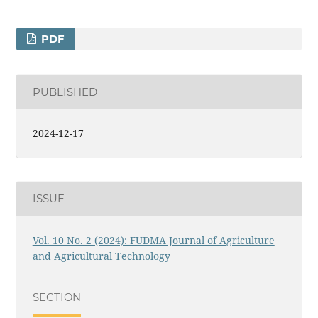
PDF
PUBLISHED
2024-12-17
ISSUE
Vol. 10 No. 2 (2024): FUDMA Journal of Agriculture
and Agricultural Technology
SECTION