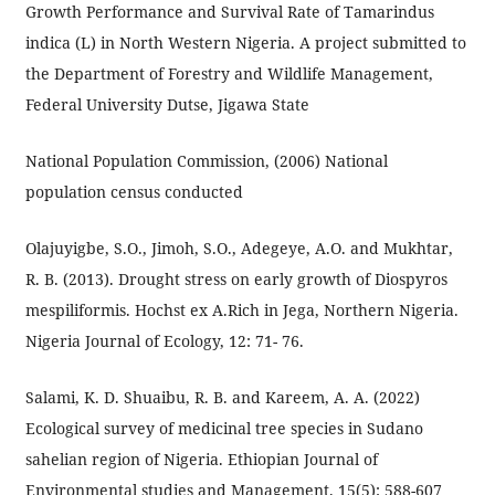
Growth Performance and Survival Rate of Tamarindus
indica (L) in North Western Nigeria. A project submitted to
the Department of Forestry and Wildlife Management,
Federal University Dutse, Jigawa State
National Population Commission, (2006) National
population census conducted
Olajuyigbe, S.O., Jimoh, S.O., Adegeye, A.O. and Mukhtar,
R. B. (2013). Drought stress on early growth of Diospyros
mespiliformis. Hochst ex A.Rich in Jega, Northern Nigeria.
Nigeria Journal of Ecology, 12: 71- 76.
Salami, K. D. Shuaibu, R. B. and Kareem, A. A. (2022)
Ecological survey of medicinal tree species in Sudano
sahelian region of Nigeria. Ethiopian Journal of
Environmental studies and Management. 15(5): 588-607