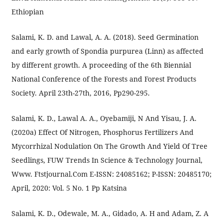
Ethiopian
Salami, K. D. and Lawal, A. A. (2018). Seed Germination
and early growth of Spondia purpurea (Linn) as affected
by different growth. A proceeding of the 6th Biennial
National Conference of the Forests and Forest Products
Society. April 23th-27th, 2016, Pp290-295.
Salami, K. D., Lawal A. A., Oyebamiji, N And Yisau, J. A.
(2020a) Effect Of Nitrogen, Phosphorus Fertilizers And
Mycorrhizal Nodulation On The Growth And Yield Of Tree
Seedlings, FUW Trends In Science & Technology Journal,
Www. Ftstjournal.Com E-ISSN: 24085162; P-ISSN: 20485170;
April, 2020: Vol. 5 No. 1 Pp Katsina
Salami, K. D., Odewale, M. A., Gidado, A. H and Adam, Z. A