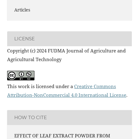
Articles
LICENSE
Copyright (c) 2024 FUDMA Journal of Agriculture and
Agricultural Technology
This work is licensed under a
Creative Commons
Attribution-NonCommercial 4.0 International License
.
HOW TO CITE
EFFECT OF LEAF EXTRACT POWDER FROM