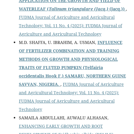
APPLICATION ON THE GROWTH AND YIELD OF
WATERLEAF (
Talinum triangulare (Jacq.)
(Jacq.))
,
FUDMA Journal of Agriculture and Agricultural
Technology: Vol. 11 No. 4 (2025): FUDMA Journal of
Agriculture and Agricultural Technology
M.D. SHAFFA, U. IBRAHIM, A. USMAN,
INFLUENCE
OF FERTILIZER COMBINATION AND TRAINING
METHODS ON GROWTH AND PHYSIOLOGICAL
TRAITS OF FLUTED PUMPKIN
(Telfairia
occidentalis Hook F.) SAMARU, NORTHERN GUINE
SAVVAN, NIGERIA.
,
FUDMA Journal of Agriculture
and Agricultural Technology: Vol. 11 No. 4 (2025):
FUDMA Journal of Agriculture and Agricultural
Technology
SAMAILA ABDULLAHI, AUWALU ALHASAN,
ENHANCING EARLY GROWTH AND ROOT