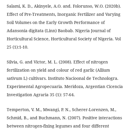
Salami, K. D., Akinyele, A.O. and. Folorunso, W.O. (2020b).
Effect of Pre-Treatments, Inorganic Fertilizer and Varying
Soil Volumes on the Early Growth Performance of
Adansonia digitata (Linn) Baobab. Nigeria Journal of
Horticultural Science, Horticultural Society of Nigeria. Vol
25 (1):1-10.
Silvia, G. and Victor, M. L. (2008). Effect of nitrogen
fertilization on yield and colour of red garlic (Allium
sativum L) cultivars. Instituto Nacioonal de Technologra.
Experimental Agropecuaria. Meridoza, Argentian Cicencia
Investigation Agraria 35 (1): 57-64.
Temperton, V. M., Mwangi, P. N., Scherer-Lorenzen, M.,
Schmid, B., and Buchmann, N. (2007). Positive interactions
between nitrogen-fixing legumes and four different