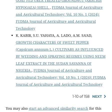
GOAT FED UREA TREATED GROUNDNUT (ARACHIS
HYPOGAEA) SHELL
,
FUDMA Journal of Agriculture
and Agricultural Technology: Vol. 10 No. 1 (2024):
FUDMA Journal of Agriculture and Agricultural
Technology
K. KABIR, S.U. YAHAYA, A. LADO, A.M. SA'AD,
GROWTH CHARACTERS OF SWEET PEPPER
(Capsicum annuum L.) CULTIVARS AS INFLUENCED
BY WEEDING AND SPRAYING REGIMES USING NEEM
LEAF EXTRACT IN THE SUDAN SAVANNA OF
NIGERIA
,
FUDMA Journal of Agriculture and
Agricultural Technology: Vol. 10 No. 1 (2024): FUDMA
Journal of Agriculture and Agricultural Technology
1-10 of 158
NEXT
You may also
start an advanced similarity search
for this