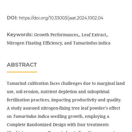
DOI:
https://doi.org/10.33003/jaat.2024.1002.04
Keywords:
Growth Performances,, Leaf Extract,,
Nitrogen Fixating Efficiency, and Tamarindus indica
ABSTRACT
Tamarind cultivation faces challenges due to marginal land
use, soil erosion, nutrient depletion and suboptimal
fertilization practices, impacting productivity and quality.
A study assessed nitrogen-fixing tree leaf powder's effect
on
Tamarindus indica
seedling growth, employing a
Complete Randomized Design with four treatments