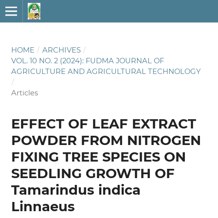
HOME
/
ARCHIVES
/
VOL. 10 NO. 2 (2024): FUDMA JOURNAL OF
AGRICULTURE AND AGRICULTURAL TECHNOLOGY
/
Articles
EFFECT OF LEAF EXTRACT
POWDER FROM NITROGEN
FIXING TREE SPECIES ON
SEEDLING GROWTH OF
Tamarindus indica
Linnaeus