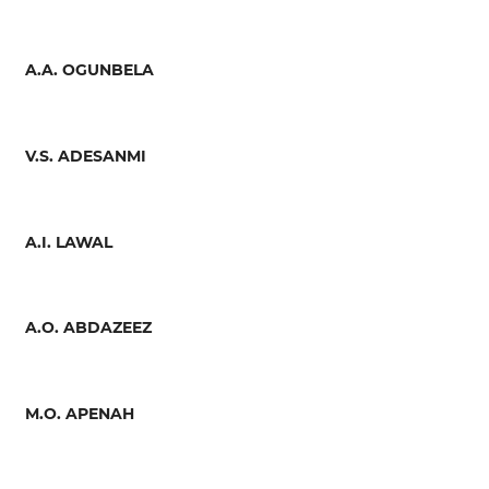
A.A. OGUNBELA
V.S. ADESANMI
A.I. LAWAL
A.O. ABDAZEEZ
M.O. APENAH