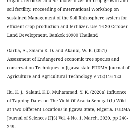
organic fertilizer and /or biofertilizer for crop growth and
soil fertility. Proceeding of International Workshop on
sustained Management of the Soil Rhizosphere system for
efficient crop production and fertilizer. Use 16-20 October
Land Development, Bankok 10900 Thailand
Garba, A., Salami K. D. and Akanbi, W. B. (2021)
Assessment of Endangered economic tree species and
conservation Techniques in Jigawa state FUDMA Journal of
Agriculture and Agricultural Technology V 7(2)116-123
Ilu, K. J., Salami, K.D. Muhammad. Y. K. (2020a) Influence
of Tapping Dates on The Yield Of Acacia Senegal (L) Wild
at Two Different Locations in Jigawa State, Nigeria. FUDMA
Journal of Sciences (FJS) Vol. 4 No. 1, March, 2020, pp 246-
249.