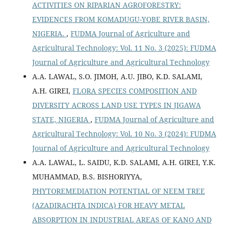
ACTIVITIES ON RIPARIAN AGROFORESTRY:
EVIDENCES FROM KOMADUGU-YOBE RIVER BASIN,
NIGERIA.
,
FUDMA Journal of Agriculture and
Agricultural Technology: Vol. 11 No. 3 (2025): FUDMA
Journal of Agriculture and Agricultural Technology
A.A. LAWAL, S.O. JIMOH, A.U. JIBO, K.D. SALAMI,
A.H. GIREI,
FLORA SPECIES COMPOSITION AND
DIVERSITY ACROSS LAND USE TYPES IN JIGAWA
STATE, NIGERIA
,
FUDMA Journal of Agriculture and
Agricultural Technology: Vol. 10 No. 3 (2024): FUDMA
Journal of Agriculture and Agricultural Technology
A.A. LAWAL, L. SAIDU, K.D. SALAMI, A.H. GIREI, Y.K.
MUHAMMAD, B.S. BISHORIYYA,
PHYTOREMEDIATION POTENTIAL OF NEEM TREE
(AZADIRACHTA INDICA) FOR HEAVY METAL
ABSORPTION IN INDUSTRIAL AREAS OF KANO AND