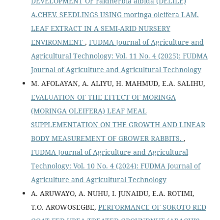
DEVELOPMENT OF Faidherbia albida (DELILE)
A.CHEV. SEEDLINGS USING moringa oleifera LAM.
LEAF EXTRACT IN A SEMI-ARID NURSERY
ENVIRONMENT
,
FUDMA Journal of Agriculture and
Agricultural Technology: Vol. 11 No. 4 (2025): FUDMA
Journal of Agriculture and Agricultural Technology
M. AFOLAYAN, A. ALIYU, H. MAHMUD, E.A. SALIHU,
EVALUATION OF THE EFFECT OF MORINGA
(MORINGA OLEIFERA) LEAF MEAL
SUPPLEMENTATION ON THE GROWTH AND LINEAR
BODY MEASUREMENT OF GROWER RABBITS.
,
FUDMA Journal of Agriculture and Agricultural
Technology: Vol. 10 No. 4 (2024): FUDMA Journal of
Agriculture and Agricultural Technology
A. ARUWAYO, A. NUHU, I. JUNAIDU, E.A. ROTIMI,
T.O. AROWOSEGBE,
PERFORMANCE OF SOKOTO RED