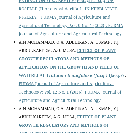
EXTRACT ON FLEA BEETLE (Podagrica spp) ON
ROSELLE (Hibiscus sabdariffa L) IN KEBBI STATE-
NIGERIA.
,
FUDMA Journal of Agriculture and
Agricultural Technology: Vol. 9 No. 1 (2023): FUDMA
Journal of Agriculture and Agricultural Technology
A.N MOHAMMAD, O.A. ADEDIRAN, A. USMAN, Y.J.
ABDULKAREEM, A.G. MUSA,
EFFECT OF PLANT
GROWTH REGULATORS AND METHODS OF
APPLICATION ON THE GROWTH AND YIELD OF
WATERLEAF (
Talinum triangulare (Jacq.)
(Jacq.))
,
FUDMA Journal of Agriculture and Agricultural
Technology: Vol. 12 No. 1 (2026): FUDMA Journal of
Agriculture and Agricultural Technology
A.N MOHAMMAD, O.A. ADEDIRAN, A. USMAN, Y.J.
ABDULKAREEM, A.G. MUSA,
EFFECT OF PLANT
GROWTH REGULATORS AND METHODS OF