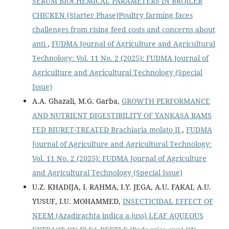
SERUM BIOCHEMICAL PARAMETERS IN BROILER
CHICKEN (Starter Phase)Poultry farming faces
challenges from rising feed costs and concerns about
anti
,
FUDMA Journal of Agriculture and Agricultural
Technology: Vol. 11 No. 2 (2025): FUDMA Journal of
Agriculture and Agricultural Technology (Special
Issue)
A.A. Ghazali, M.G. Garba,
GROWTH PERFORMANCE
AND NUTRIENT DIGESTIBILITY OF YANKASA RAMS
FED BIURET-TREATED Brachiaria molato II
,
FUDMA
Journal of Agriculture and Agricultural Technology:
Vol. 11 No. 2 (2025): FUDMA Journal of Agriculture
and Agricultural Technology (Special Issue)
U.Z. KHADIJA, I. RAHMA, I.Y. JEGA, A.U. FAKAI, A.U.
YUSUF, I.U. MOHAMMED,
INSECTICIDAL EFFECT OF
NEEM (Azadirachta indica a.juss) LEAF AQUEOUS