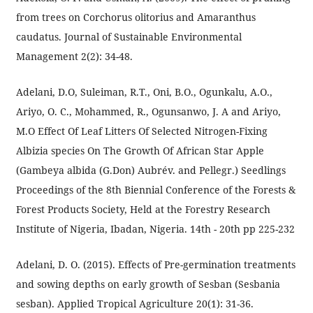
from trees on Corchorus olitorius and Amaranthus
caudatus. Journal of Sustainable Environmental
Management 2(2): 34-48.
Adelani, D.O, Suleiman, R.T., Oni, B.O., Ogunkalu, A.O.,
Ariyo, O. C., Mohammed, R., Ogunsanwo, J. A and Ariyo,
M.O Effect Of Leaf Litters Of Selected Nitrogen-Fixing
Albizia species On The Growth Of African Star Apple
(Gambeya albida (G.Don) Aubrév. and Pellegr.) Seedlings
Proceedings of the 8th Biennial Conference of the Forests &
Forest Products Society, Held at the Forestry Research
Institute of Nigeria, Ibadan, Nigeria. 14th - 20th pp 225-232
Adelani, D. O. (2015). Effects of Pre-germination treatments
and sowing depths on early growth of Sesban (Sesbania
sesban). Applied Tropical Agriculture 20(1): 31-36.