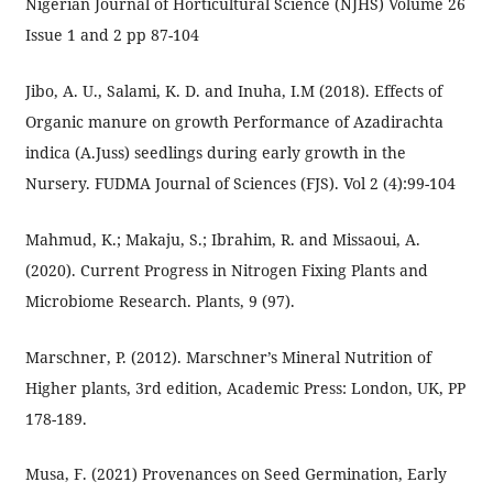
Nigerian Journal of Horticultural Science (NJHS) Volume 26
Issue 1 and 2 pp 87-104
Jibo, A. U., Salami, K. D. and Inuha, I.M (2018). Effects of
Organic manure on growth Performance of Azadirachta
indica (A.Juss) seedlings during early growth in the
Nursery. FUDMA Journal of Sciences (FJS). Vol 2 (4):99-104
Mahmud, K.; Makaju, S.; Ibrahim, R. and Missaoui, A.
(2020). Current Progress in Nitrogen Fixing Plants and
Microbiome Research. Plants, 9 (97).
Marschner, P. (2012). Marschner’s Mineral Nutrition of
Higher plants, 3rd edition, Academic Press: London, UK, PP
178-189.
Musa, F. (2021) Provenances on Seed Germination, Early