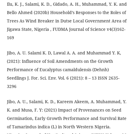
Ilu, K. J., Salami, K. D., Gidado, A. H., Muhammad, Y. K. and
Bello Ahmed (2020b) Household’s Responses to the Roles of
Trees As Wind Breaker in Dutse Local Government Area of
Jigawa State, Nigeria , FUDMA Journal of Science v4(3)162-
169
Jibo, A. U. Salami K. D, Lawal A. A. and Muhammad Y. K,
(2021): Influence of Soil Amendments on the Growth
Performance of Eucalyptus camaldulensis (Dehnh)
Seedlings J. For. Sci. Env. Vol. 6 (2021): 8 – 13 ISSN 2635-
3296
Jibo, A. U., Salami, K. D., Kareem Akeem, A. Muhammad, Y.
K. and Musa, F. Y: (2021) Impact of Provenances on Seed
Germination, Early Growth Performance and Survival Rate
of Tamarindus indica (L) in North Western Nigeria.