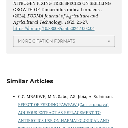
NITROGEN FIXING TREE SPECIES ON SEEDLING
GROWTH OF Tamarindus indica Linnaeus .
(2024).
FUDMA Journal of Agriculture and
Agricultural Technology
,
10
(2), 21-27.
https://doi.org/10.33003/jaat.2024.1002.04
MORE CITATION FORMATS
Similar Articles
C.C. MBAKWE, M.N. Sabo, Z.S. Jibia, A. Sulaiman,
EFFECT OF FEEDING PAWPAW (Carica papaya)
AQUEOUS EXTRACT AS REPLACEMENT TO
ANTIBIOTICS USE ON HAEMATOLOGICAL AND