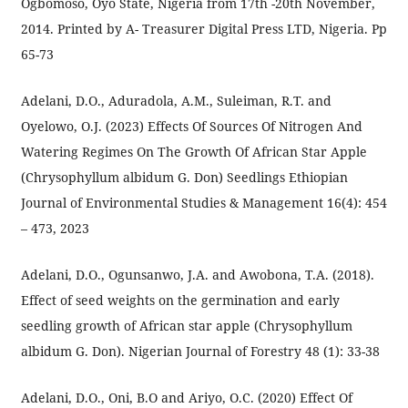
Ogbomoso, Oyo State, Nigeria from 17th -20th November,
2014. Printed by A- Treasurer Digital Press LTD, Nigeria. Pp
65-73
Adelani, D.O., Aduradola, A.M., Suleiman, R.T. and
Oyelowo, O.J. (2023) Effects Of Sources Of Nitrogen And
Watering Regimes On The Growth Of African Star Apple
(Chrysophyllum albidum G. Don) Seedlings Ethiopian
Journal of Environmental Studies & Management 16(4): 454
– 473, 2023
Adelani, D.O., Ogunsanwo, J.A. and Awobona, T.A. (2018).
Effect of seed weights on the germination and early
seedling growth of African star apple (Chrysophyllum
albidum G. Don). Nigerian Journal of Forestry 48 (1): 33-38
Adelani, D.O., Oni, B.O and Ariyo, O.C. (2020) Effect Of