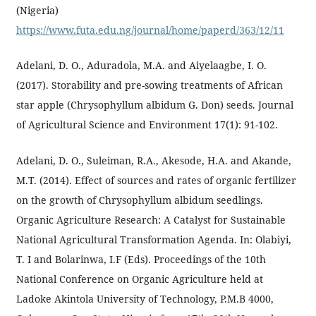
(Nigeria)
https://www.futa.edu.ng/journal/home/paperd/363/12/11
Adelani, D. O., Aduradola, M.A. and Aiyelaagbe, I. O.
(2017). Storability and pre-sowing treatments of African
star apple (Chrysophyllum albidum G. Don) seeds. Journal
of Agricultural Science and Environment 17(1): 91-102.
Adelani, D. O., Suleiman, R.A., Akesode, H.A. and Akande,
M.T. (2014). Effect of sources and rates of organic fertilizer
on the growth of Chrysophyllum albidum seedlings.
Organic Agriculture Research: A Catalyst for Sustainable
National Agricultural Transformation Agenda. In: Olabiyi,
T. I and Bolarinwa, I.F (Eds). Proceedings of the 10th
National Conference on Organic Agriculture held at
Ladoke Akintola University of Technology, P.M.B 4000,