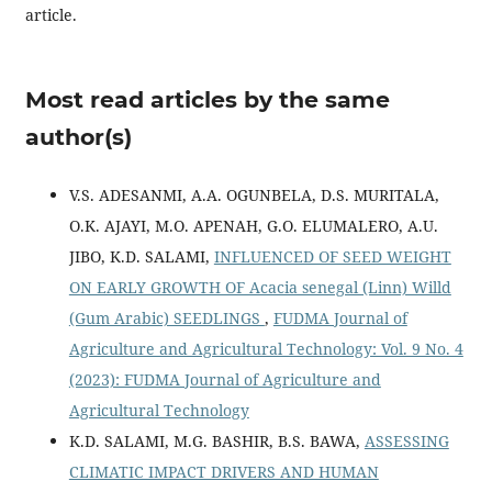
article.
Most read articles by the same
author(s)
V.S. ADESANMI, A.A. OGUNBELA, D.S. MURITALA,
O.K. AJAYI, M.O. APENAH, G.O. ELUMALERO, A.U.
JIBO, K.D. SALAMI,
INFLUENCED OF SEED WEIGHT
ON EARLY GROWTH OF Acacia senegal (Linn) Willd
(Gum Arabic) SEEDLINGS
,
FUDMA Journal of
Agriculture and Agricultural Technology: Vol. 9 No. 4
(2023): FUDMA Journal of Agriculture and
Agricultural Technology
K.D. SALAMI, M.G. BASHIR, B.S. BAWA,
ASSESSING
CLIMATIC IMPACT DRIVERS AND HUMAN