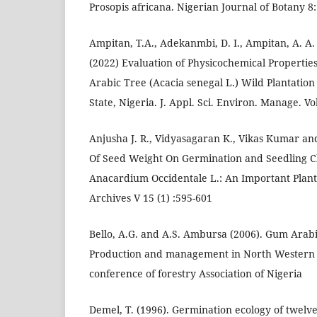
Prosopis africana. Nigerian Journal of Botany 8:
Ampitan, T.A., Adekanmbi, D. I., Ampitan, A. A
(2022) Evaluation of Physicochemical Propertie
Arabic Tree (Acacia senegal L.) Wild Plantation
State, Nigeria. J. Appl. Sci. Environ. Manage. Vo
Anjusha J. R., Vidyasagaran K., Vikas Kumar and
Of Seed Weight On Germination and Seedling C
Anacardium Occidentale L.: An Important Planta
Archives V 15 (1) :595-601
Bello, A.G. and A.S. Ambursa (2006). Gum Arabic
Production and management in North Western 
conference of forestry Association of Nigeria
Demel, T. (1996). Germination ecology of twelv