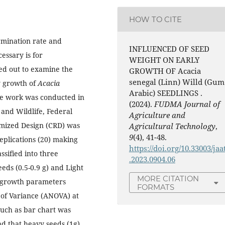
HOW TO CITE
rmination rate and
INFLUENCED OF SEED
ssary is for
WEIGHT ON EARLY
ied out to examine the
GROWTH OF Acacia
senegal (Linn) Willd (Gum
y growth of
Acacia
Arabic) SEEDLINGS .
he work was conducted in
(2024).
FUDMA Journal of
 and Wildlife, Federal
Agriculture and
omized Design (CRD) was
Agricultural Technology
,
9
(4), 41-48.
eplications (20) making
https://doi.org/10.33003/jaa
ssified into three
.2023.0904.06
ds (0.5-0.9 g) and Light
MORE CITATION
y growth parameters
FORMATS
 of Variance (ANOVA) at
 such as bar chart was
und that heavy seeds (1g)