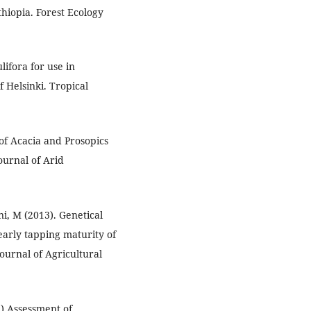
hiopia. Forest Ecology
lifora for use in
 Helsinki. Tropical
 of Acacia and Prosopics
ournal of Arid
ani, M (2013). Genetical
 early tapping maturity of
ournal of Agricultural
1) Assessment of