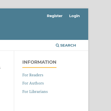
Register
Login
SEARCH
INFORMATION
s
For Readers
For Authors
For Librarians