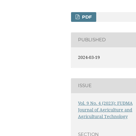
PDF
PUBLISHED
2024-03-19
ISSUE
Vol. 9 No. 4 (2023): FUDMA
Journal of Agriculture and
Agricultural Technology
SECTION