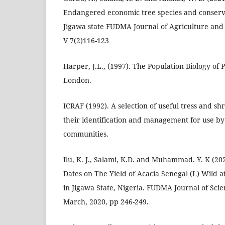
Endangered economic tree species and conserv
Jigawa state FUDMA Journal of Agriculture and
V 7(2)116-123
Harper, J.L., (1997). The Population Biology of 
London.
ICRAF (1992). A selection of useful tress and s
their identification and management for use by
communities.
Ilu, K. J., Salami, K.D. and Muhammad. Y. K (20
Dates on The Yield of Acacia Senegal (L) Wild a
in Jigawa State, Nigeria. FUDMA Journal of Scien
March, 2020, pp 246-249.