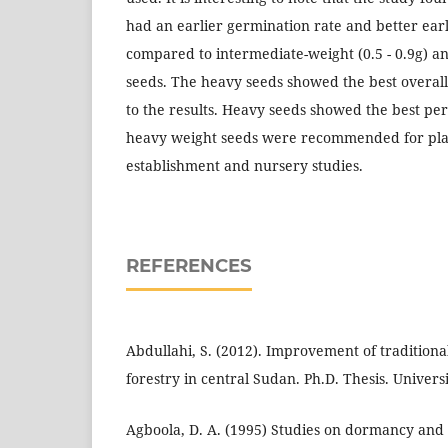
had an earlier germination rate and better ea
compared to intermediate-weight (0.5 - 0.9g) and
seeds. The heavy seeds showed the best overal
to the results. Heavy seeds showed the best pe
heavy weight seeds were recommended for plan
establishment and nursery studies.
REFERENCES
Abdullahi, S. (2012). Improvement of traditiona
forestry in central Sudan. Ph.D. Thesis. Universi
Agboola, D. A. (1995) Studies on dormancy and 