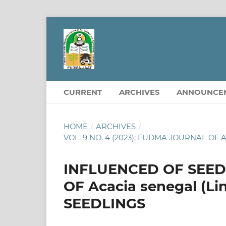
CURRENT
ARCHIVES
ANNOUNCE
HOME
/
ARCHIVES
/
VOL. 9 NO. 4 (2023): FUDMA JOURNAL 
INFLUENCED OF SEE
OF Acacia senegal (Li
SEEDLINGS