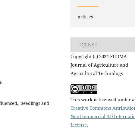
Articles
LICENSE
Copyright (c) 2024 FUDMA
Journal of Agriculture and
Agricultural Technology
06
This work is licensed under a
nfluenced,, Seedlings and
Creative Commons Attributio
NonCommercial 4.0 Internati
License
.