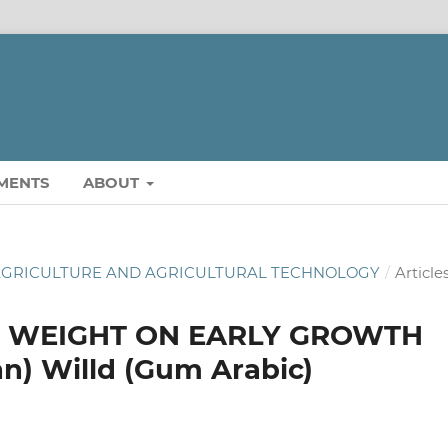
MENTS
ABOUT
OF AGRICULTURE AND AGRICULTURAL TECHNOLOGY
/
Article
D WEIGHT ON EARLY GROWTH
nn) Willd (Gum Arabic)