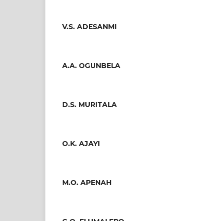
V.S. ADESANMI
A.A. OGUNBELA
D.S. MURITALA
O.K. AJAYI
M.O. APENAH