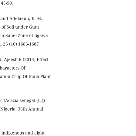
 45-50.
. and Adelakun, K. M.
s of Soil under Gum
 in Sahel Zone of Jigawa
l. 26 (10) 1683-1687
. Ajeesh R (2015) Effect
haracters Of
tion Crop Of India Plant
 (Acacia senegal (L.))
Nigeria. 36th Annual
e indigenous and eight