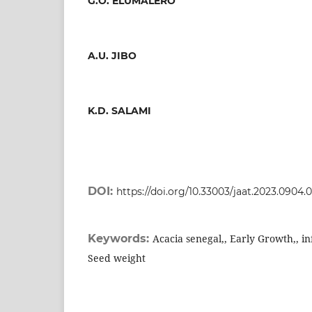
G.O. ELUMALERO
A.U. JIBO
K.D. SALAMI
DOI:
https://doi.org/10.33003/jaat.2023.0904.
Keywords:
Acacia senegal,, Early Growth,, i
Seed weight