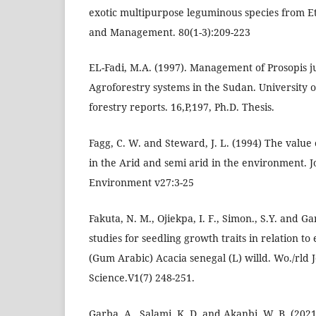
exotic multipurpose leguminous species from Et
and Management. 80(1-3):209-223
EL-Fadi, M.A. (1997). Management of Prosopis ju
Agroforestry systems in the Sudan. University of
forestry reports. 16,P,197, Ph.D. Thesis.
Fagg, C. W. and Steward, J. L. (1994) The value
in the Arid and semi arid in the environment. J
Environment v27:3-25
Fakuta, N. M., Ojiekpa, I. F., Simon., S.Y. and G
studies for seedling growth traits in relation to
(Gum Arabic) Acacia senegal (L) willd. Wo./rld J
Science.V1(7) 248-251.
Garba, A., Salami, K. D. and Akanbi, W. B. (202