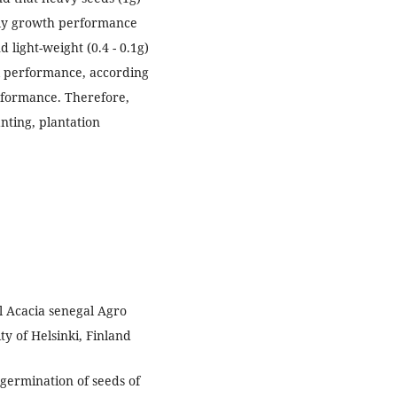
rly growth performance
 light-weight (0.4 - 0.1g)
l performance, according
rformance. Therefore,
ting, plantation
l Acacia senegal Agro
ty of Helsinki, Finland
germination of seeds of