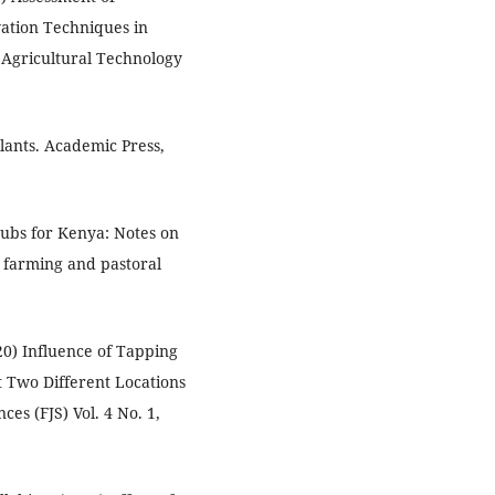
ation Techniques in
 Agricultural Technology
Plants. Academic Press,
hrubs for Kenya: Notes on
 farming and pastoral
20) Influence of Tapping
t Two Different Locations
ces (FJS) Vol. 4 No. 1,