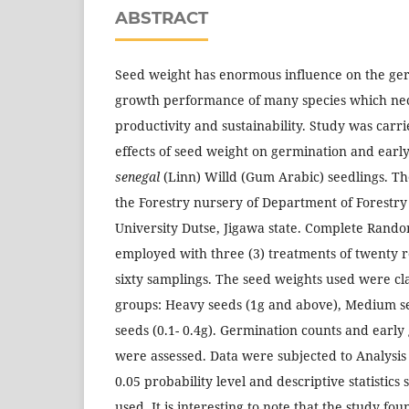
ABSTRACT
Seed weight has enormous influence on the ge
growth performance of many species which nece
productivity and sustainability. Study was carr
effects of seed weight on germination and earl
senegal
(Linn) Willd (Gum Arabic) seedlings. T
the Forestry nursery of Department of Forestry
University Dutse, Jigawa state. Complete Rand
employed with three (3) treatments of twenty r
sixty samplings. The seed weights used were cla
groups: Heavy seeds (1g and above), Medium see
seeds (0.1- 0.4g). Germination counts and earl
were assessed. Data were subjected to Analysis
0.05 probability level and descriptive statistics
used. It is interesting to note that the study fo