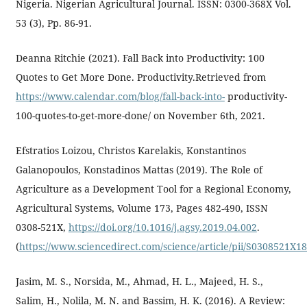
Nigeria. Nigerian Agricultural Journal. ISSN: 0300-368X Vol.
53 (3), Pp. 86-91.
Deanna Ritchie (2021). Fall Back into Productivity: 100
Quotes to Get More Done. Productivity.Retrieved from
https://www.calendar.com/blog/fall-back-into-
productivity-
100-quotes-to-get-more-done/ on November 6th, 2021.
Efstratios Loizou, Christos Karelakis, Konstantinos
Galanopoulos, Konstadinos Mattas (2019). The Role of
Agriculture as a Development Tool for a Regional Economy,
Agricultural Systems, Volume 173, Pages 482-490, ISSN
0308-521X,
https://doi.org/10.1016/j.agsy.2019.04.002
.
(
https://www.sciencedirect.com/science/article/pii/S0308521X1
Jasim, M. S., Norsida, M., Ahmad, H. L., Majeed, H. S.,
Salim, H., Nolila, M. N. and Bassim, H. K. (2016). A Review: