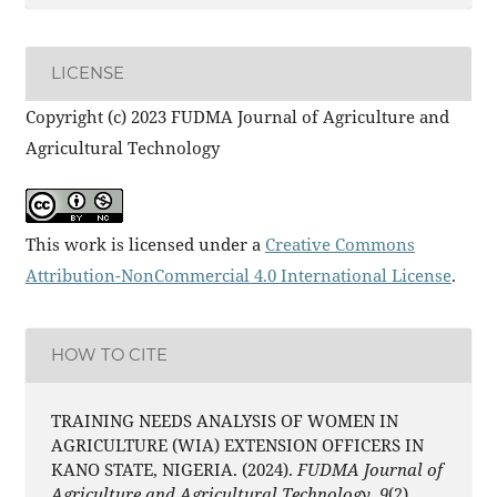
LICENSE
Copyright (c) 2023 FUDMA Journal of Agriculture and
Agricultural Technology
This work is licensed under a
Creative Commons
Attribution-NonCommercial 4.0 International License
.
HOW TO CITE
TRAINING NEEDS ANALYSIS OF WOMEN IN
AGRICULTURE (WIA) EXTENSION OFFICERS IN
KANO STATE, NIGERIA. (2024).
FUDMA Journal of
Agriculture and Agricultural Technology
,
9
(2),