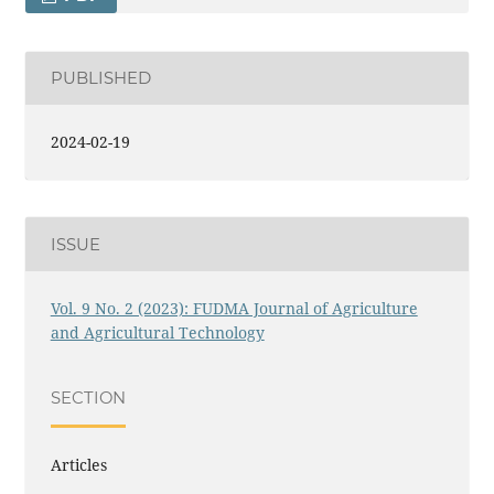
PUBLISHED
2024-02-19
ISSUE
Vol. 9 No. 2 (2023): FUDMA Journal of Agriculture
and Agricultural Technology
SECTION
Articles