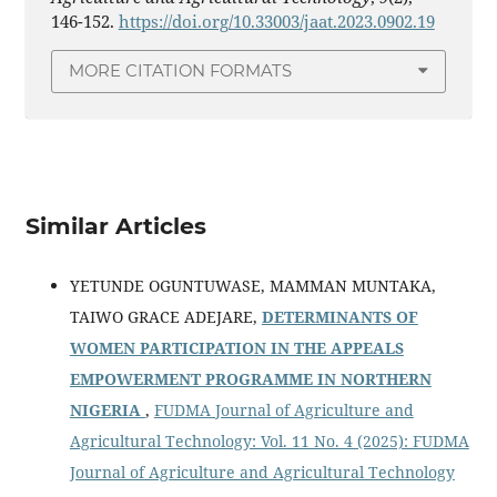
146-152.
https://doi.org/10.33003/jaat.2023.0902.19
MORE CITATION FORMATS
Similar Articles
YETUNDE OGUNTUWASE, MAMMAN MUNTAKA,
TAIWO GRACE ADEJARE,
DETERMINANTS OF
WOMEN PARTICIPATION IN THE APPEALS
EMPOWERMENT PROGRAMME IN NORTHERN
NIGERIA
,
FUDMA Journal of Agriculture and
Agricultural Technology: Vol. 11 No. 4 (2025): FUDMA
Journal of Agriculture and Agricultural Technology