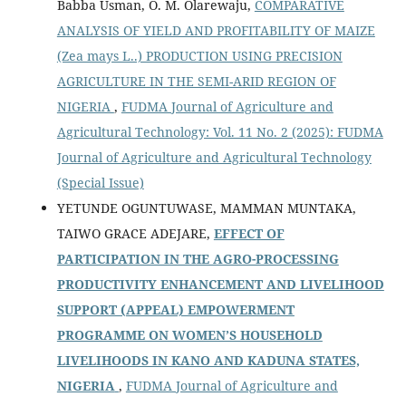
Babba Usman, O. M. Olarewaju,
COMPARATIVE
ANALYSIS OF YIELD AND PROFITABILITY OF MAIZE
(Zea mays L..) PRODUCTION USING PRECISION
AGRICULTURE IN THE SEMI-ARID REGION OF
NIGERIA
,
FUDMA Journal of Agriculture and
Agricultural Technology: Vol. 11 No. 2 (2025): FUDMA
Journal of Agriculture and Agricultural Technology
(Special Issue)
YETUNDE OGUNTUWASE, MAMMAN MUNTAKA,
TAIWO GRACE ADEJARE,
EFFECT OF
PARTICIPATION IN THE AGRO-PROCESSING
PRODUCTIVITY ENHANCEMENT AND LIVELIHOOD
SUPPORT (APPEAL) EMPOWERMENT
PROGRAMME ON WOMEN’S HOUSEHOLD
LIVELIHOODS IN KANO AND KADUNA STATES,
NIGERIA
,
FUDMA Journal of Agriculture and