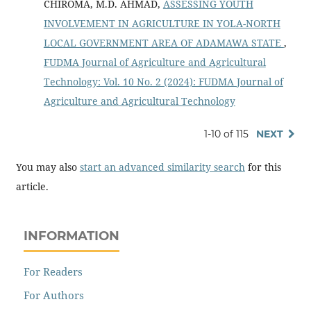
CHIROMA, M.D. AHMAD,
ASSESSING YOUTH
INVOLVEMENT IN AGRICULTURE IN YOLA-NORTH
LOCAL GOVERNMENT AREA OF ADAMAWA STATE
,
FUDMA Journal of Agriculture and Agricultural
Technology: Vol. 10 No. 2 (2024): FUDMA Journal of
Agriculture and Agricultural Technology
1-10 of 115
NEXT
You may also
start an advanced similarity search
for this
article.
INFORMATION
For Readers
For Authors