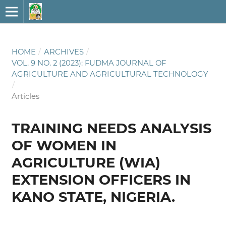
HOME
/
ARCHIVES
/
VOL. 9 NO. 2 (2023): FUDMA JOURNAL OF
AGRICULTURE AND AGRICULTURAL TECHNOLOGY
/
Articles
TRAINING NEEDS ANALYSIS
OF WOMEN IN
AGRICULTURE (WIA)
EXTENSION OFFICERS IN
KANO STATE, NIGERIA.