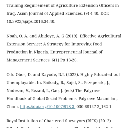
Training Requirement of Agriculture Extension Officers in
Iraq. Asian Journal of Applied Sciences, (9) 4-40. DOI:
10.3923/ajaps.2016.34.40.
Noah, O. A. and Abidoye, A. G (2019). Effective Agricultural
Extension Service: A Strategy for Improving Food
Production in Nigeria. Entrepreneurial Journal of
Management Sciences, 6(1) Pp 13-26.
Odu Obor, D. and Kayode, D.I. (2022). Highly Educated but
Unemployable. In: Baikady, R., Sajid, S., Przeperski, J.,
Nadesan, V., Rezaul, I., Gao, J. (eds) The Palgrave
Handbook of Global Social Problems. Palgrave Macmillan,
Cham.
https://doi.org/10.1007/978-3-
030-68127-2_162-1
Royal Institution of Chartered Surveyors (RICS) (2012).