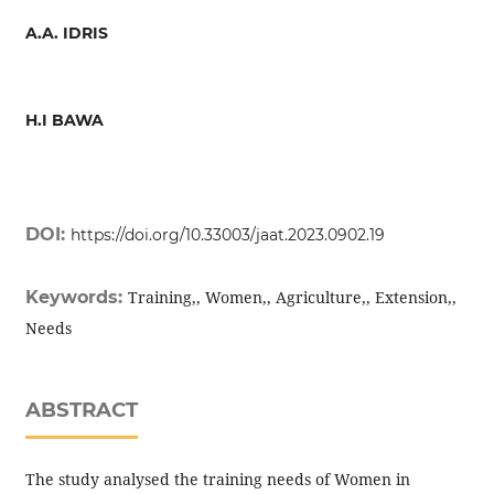
A.A. IDRIS
H.I BAWA
DOI:
https://doi.org/10.33003/jaat.2023.0902.19
Keywords:
Training,, Women,, Agriculture,, Extension,,
Needs
ABSTRACT
The study analysed the training needs of Women in