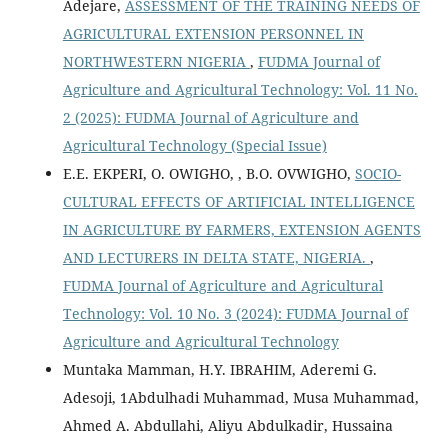
Adejare,
ASSESSMENT OF THE TRAINING NEEDS OF
AGRICULTURAL EXTENSION PERSONNEL IN
NORTHWESTERN NIGERIA
,
FUDMA Journal of
Agriculture and Agricultural Technology: Vol. 11 No.
2 (2025): FUDMA Journal of Agriculture and
Agricultural Technology (Special Issue)
E.E. EKPERI, O. OWIGHO, , B.O. OVWIGHO,
SOCIO-
CULTURAL EFFECTS OF ARTIFICIAL INTELLIGENCE
IN AGRICULTURE BY FARMERS, EXTENSION AGENTS
AND LECTURERS IN DELTA STATE, NIGERIA.
,
FUDMA Journal of Agriculture and Agricultural
Technology: Vol. 10 No. 3 (2024): FUDMA Journal of
Agriculture and Agricultural Technology
Muntaka Mamman, H.Y. IBRAHIM, Aderemi G.
Adesoji, 1Abdulhadi Muhammad, Musa Muhammad,
Ahmed A. Abdullahi, Aliyu Abdulkadir, Hussaina