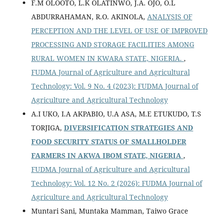
F.M OLOOTO, L.K OLATINWO, J.A. OJO, O.L
ABDURRAHAMAN, R.O. AKINOLA,
ANALYSIS OF
PERCEPTION AND THE LEVEL OF USE OF IMPROVED
PROCESSING AND STORAGE FACILITIES AMONG
RURAL WOMEN IN KWARA STATE, NIGERIA.
,
FUDMA Journal of Agriculture and Agricultural
Technology: Vol. 9 No. 4 (2023): FUDMA Journal of
Agriculture and Agricultural Technology
A.I UKO, I.A AKPABIO, U.A ASA, M.E ETUKUDO, T.S
TORJIGA,
DIVERSIFICATION STRATEGIES AND
FOOD SECURITY STATUS OF SMALLHOLDER
FARMERS IN AKWA IBOM STATE, NIGERIA
,
FUDMA Journal of Agriculture and Agricultural
Technology: Vol. 12 No. 2 (2026): FUDMA Journal of
Agriculture and Agricultural Technology
Muntari Sani, Muntaka Mamman, Taiwo Grace