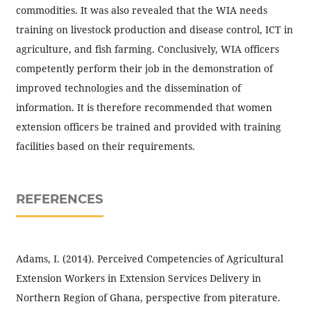
commodities. It was also revealed that the WIA needs
training on livestock production and disease control, ICT in
agriculture, and fish farming. Conclusively, WIA officers
competently perform their job in the demonstration of
improved technologies and the dissemination of
information. It is therefore recommended that women
extension officers be trained and provided with training
facilities based on their requirements.
REFERENCES
Adams, I. (2014). Perceived Competencies of Agricultural
Extension Workers in Extension Services Delivery in
Northern Region of Ghana, perspective from piterature.