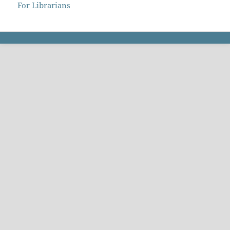
For Librarians