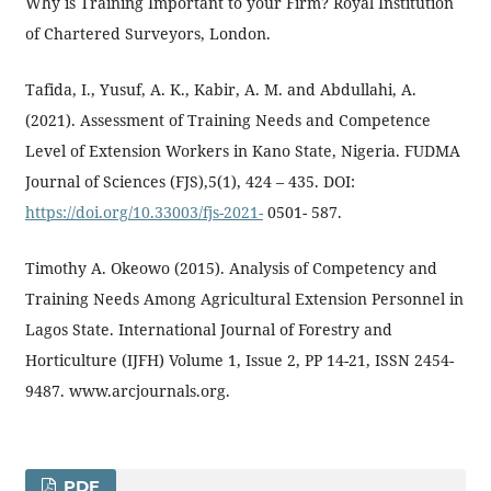
Why is Training Important to your Firm? Royal Institution
of Chartered Surveyors, London.
Tafida, I., Yusuf, A. K., Kabir, A. M. and Abdullahi, A.
(2021). Assessment of Training Needs and Competence
Level of Extension Workers in Kano State, Nigeria. FUDMA
Journal of Sciences (FJS),5(1), 424 – 435. DOI:
https://doi.org/10.33003/fjs-2021-
0501- 587.
Timothy A. Okeowo (2015). Analysis of Competency and
Training Needs Among Agricultural Extension Personnel in
Lagos State. International Journal of Forestry and
Horticulture (IJFH) Volume 1, Issue 2, PP 14-21, ISSN 2454-
9487. www.arcjournals.org.
PDF