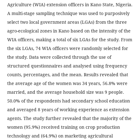
Agriculture (WIA) extension officers in Kano State, Nigeria.
A multi-stage sampling technique was used to purposively
select two local government areas (LGAs) from the three
agro-ecological zones in Kano based on the intensity of the
WIA officers, making a total of six LGAs for the study. From
the six LGAs, 74 WIA officers were randomly selected for
the study. Data were collected through the use of
structured questionnaires and analysed using frequency
counts, percentages, and the mean. Results revealed that
the average age of the women was 34 years, 56.8% were
married, and the average household size was 9 people.
50.0% of the respondents had secondary school education
and averaged 8 years of working experience as extension
agents. The study further revealed that the majority of the
women (95.9%) received training on crop production
technology and (64.9%) on marketing agricultural