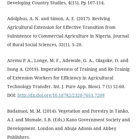
Developing Country Studies, 4(15), Pp 107-114.
Adolphus, A. N. and Simon, A. E. (2017). Reviving
Agricultural Extension for Effective Transition from
Subsistence to Commercial Agriculture in Nigeria. Journal
of Rural Social Sciences, 32(1), 3–20.
Aremu P. A., Longe, M. F., Adewale, G. A., Olagoke, O. and
Isong A. (2019). Imperativeness of Training and Re-Trainig
of Extension Workers for Efficiency in Agricultural
Technology Transfer. Int. J. Pure App. Biosci. 7 (1) 52-60.
DOI:
http://dx.doi.org/10.18782/2320-7051.7209
Badamasi, M. M. (2014). Vegetation and Forestry in Tanko,
A.I. and Momale, S.B. (Eds.) Kano Government Society and
Development. London and Abuja Adonis and Abbey
Publishers.