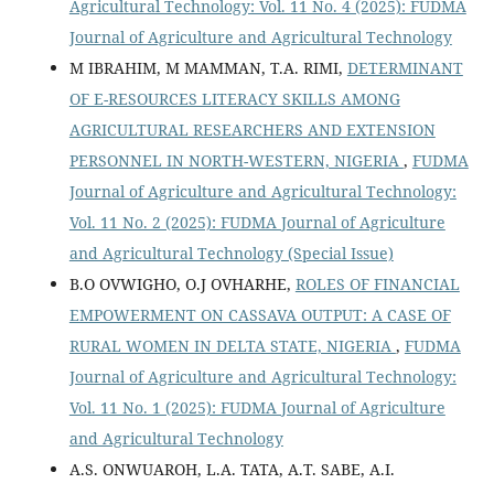
Agricultural Technology: Vol. 11 No. 4 (2025): FUDMA
Journal of Agriculture and Agricultural Technology
M IBRAHIM, M MAMMAN, T.A. RIMI,
DETERMINANT
OF E-RESOURCES LITERACY SKILLS AMONG
AGRICULTURAL RESEARCHERS AND EXTENSION
PERSONNEL IN NORTH-WESTERN, NIGERIA
,
FUDMA
Journal of Agriculture and Agricultural Technology:
Vol. 11 No. 2 (2025): FUDMA Journal of Agriculture
and Agricultural Technology (Special Issue)
B.O OVWIGHO, O.J OVHARHE,
ROLES OF FINANCIAL
EMPOWERMENT ON CASSAVA OUTPUT: A CASE OF
RURAL WOMEN IN DELTA STATE, NIGERIA
,
FUDMA
Journal of Agriculture and Agricultural Technology:
Vol. 11 No. 1 (2025): FUDMA Journal of Agriculture
and Agricultural Technology
A.S. ONWUAROH, L.A. TATA, A.T. SABE, A.I.