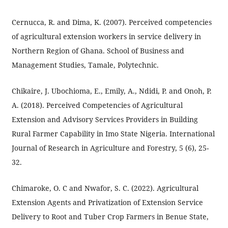
Cernucca, R. and Dima, K. (2007). Perceived competencies
of agricultural extension workers in service delivery in
Northern Region of Ghana. School of Business and
Management Studies, Tamale, Polytechnic.
Chikaire, J. Ubochioma, E., Emily, A., Ndidi, P. and Onoh, P.
A. (2018). Perceived Competencies of Agricultural
Extension and Advisory Services Providers in Building
Rural Farmer Capability in Imo State Nigeria. International
Journal of Research in Agriculture and Forestry, 5 (6), 25-
32.
Chimaroke, O. C and Nwafor, S. C. (2022). Agricultural
Extension Agents and Privatization of Extension Service
Delivery to Root and Tuber Crop Farmers in Benue State,