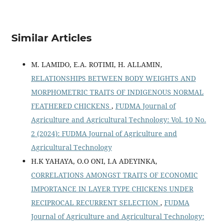
Similar Articles
M. LAMIDO, E.A. ROTIMI, H. ALLAMIN,
RELATIONSHIPS BETWEEN BODY WEIGHTS AND
MORPHOMETRIC TRAITS OF INDIGENOUS NORMAL
FEATHERED CHICKENS
,
FUDMA Journal of
Agriculture and Agricultural Technology: Vol. 10 No.
2 (2024): FUDMA Journal of Agriculture and
Agricultural Technology
H.K YAHAYA, O.O ONI, I.A ADEYINKA,
CORRELATIONS AMONGST TRAITS OF ECONOMIC
IMPORTANCE IN LAYER TYPE CHICKENS UNDER
RECIPROCAL RECURRENT SELECTION
,
FUDMA
Journal of Agriculture and Agricultural Technology: