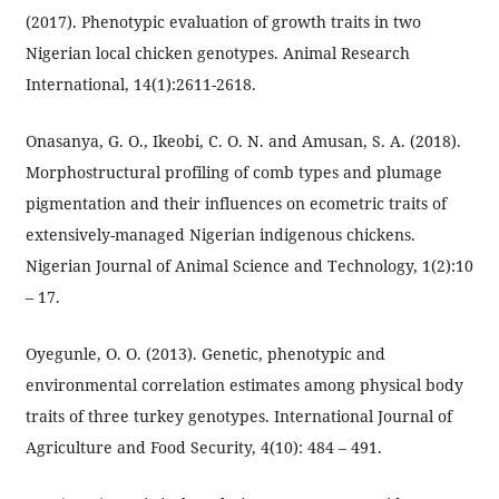
(2017). Phenotypic evaluation of growth traits in two
Nigerian local chicken genotypes. Animal Research
International, 14(1):2611-2618.
Onasanya, G. O., Ikeobi, C. O. N. and Amusan, S. A. (2018).
Morphostructural profiling of comb types and plumage
pigmentation and their influences on ecometric traits of
extensively-managed Nigerian indigenous chickens.
Nigerian Journal of Animal Science and Technology, 1(2):10
– 17.
Oyegunle, O. O. (2013). Genetic, phenotypic and
environmental correlation estimates among physical body
traits of three turkey genotypes. International Journal of
Agriculture and Food Security, 4(10): 484 – 491.