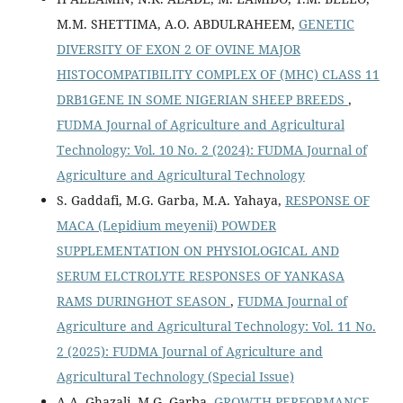
M.M. SHETTIMA, A.O. ABDULRAHEEM,
GENETIC
DIVERSITY OF EXON 2 OF OVINE MAJOR
HISTOCOMPATIBILITY COMPLEX OF (MHC) CLASS 11
DRB1GENE IN SOME NIGERIAN SHEEP BREEDS
,
FUDMA Journal of Agriculture and Agricultural
Technology: Vol. 10 No. 2 (2024): FUDMA Journal of
Agriculture and Agricultural Technology
S. Gaddafi, M.G. Garba, M.A. Yahaya,
RESPONSE OF
MACA (Lepidium meyenii) POWDER
SUPPLEMENTATION ON PHYSIOLOGICAL AND
SERUM ELCTROLYTE RESPONSES OF YANKASA
RAMS DURINGHOT SEASON
,
FUDMA Journal of
Agriculture and Agricultural Technology: Vol. 11 No.
2 (2025): FUDMA Journal of Agriculture and
Agricultural Technology (Special Issue)
A.A. Ghazali, M.G. Garba,
GROWTH PERFORMANCE