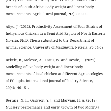
breeds of South Africa: Body weight and linear body
measurements. Agricultural Journal, 7(3):220-225.
Aliyu, J. (2012). Productivity Assessment of Four Strains of
Indigenous Chicken in a Semi-Arid Region of North-Eastern
Nigeria. Ph.D. Thesis submitted to the Department of
Animal Science, University of Maiduguri, Nigeria. Pp 54-69.
Bekele, B., Melesse, A., Esatu, W. and Dessie, T. (2021).
Modelling of live body weight and linear body
measurements of local chicken at different Agro-ecologies
of Ethiopia. International Journal of Poultry Science,
20(4):146-151.
Bernice, N. F., Gailyson, Y. J. and Maryam, H. A. (2018).
Nursery performance and early growth of two Moringa