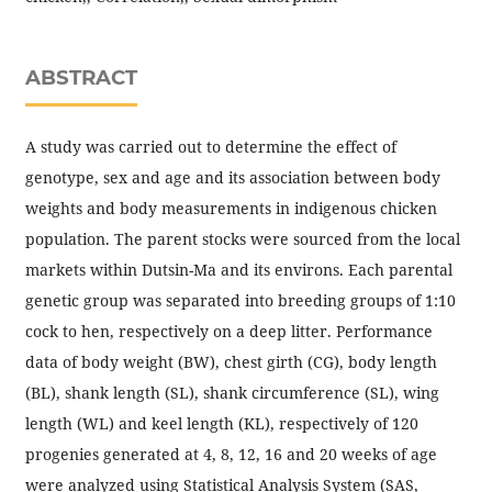
ABSTRACT
A study was carried out to determine the effect of
genotype, sex and age and its association between body
weights and body measurements in indigenous chicken
population. The parent stocks were sourced from the local
markets within Dutsin-Ma and its environs. Each parental
genetic group was separated into breeding groups of 1:10
cock to hen, respectively on a deep litter. Performance
data of body weight (BW), chest girth (CG), body length
(BL), shank length (SL), shank circumference (SL), wing
length (WL) and keel length (KL), respectively of 120
progenies generated at 4, 8, 12, 16 and 20 weeks of age
were analyzed using Statistical Analysis System (SAS,