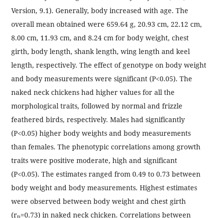
Version, 9.1). Generally, body increased with age. The
overall mean obtained were 659.64 g, 20.93 cm, 22.12 cm,
8.00 cm, 11.93 cm, and 8.24 cm for body weight, chest
girth, body length, shank length, wing length and keel
length, respectively. The effect of genotype on body weight
and body measurements were significant (P<0.05). The
naked neck chickens had higher values for all the
morphological traits, followed by normal and frizzle
feathered birds, respectively. Males had significantly
(P<0.05) higher body weights and body measurements
than females. The phenotypic correlations among growth
traits were positive moderate, high and significant
(P<0.05). The estimates ranged from 0.49 to 0.73 between
body weight and body measurements. Highest estimates
were observed between body weight and chest girth
(r
=0.73) in naked neck chicken. Correlations between
p