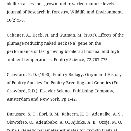
oleifera accessions grown under varied manure levels.
Journal of Research in Forestry, Wildlife and Environment,
10(2):1-8.
Cahaner, A., Deeb, N. and Gutman, M. (1993). Effects of the
plumage-reducing naked neck (Na) gene on the
performance of fast-growing broilers at normal and high
ambient temperatures. Poultry Science, 72:767-775.
Crawford, R. D. (1990). Poultry Biology: Origin and History
of Poultry Species. In: Poultry Breeding and Genetics (Ed.
Crawford, R.D.). Elsevier Science Publishing Company,
Amsterdam and New York, Pp 1-42.
Durusaro, S. O., Ilori, B. M., Raheem, K. O., Adenaike, A. S.,
Olowofeso, O., Adembabo, A. O., Ajibike, A. B., Ozoje, M. O.
(2016). Genetic parameter estimates for growth traits at