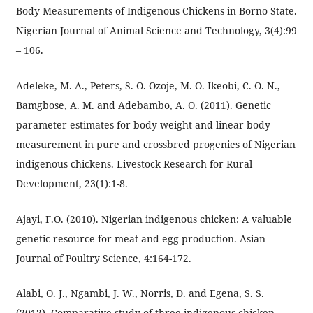
Body Measurements of Indigenous Chickens in Borno State.
Nigerian Journal of Animal Science and Technology, 3(4):99
– 106.
Adeleke, M. A., Peters, S. O. Ozoje, M. O. Ikeobi, C. O. N.,
Bamgbose, A. M. and Adebambo, A. O. (2011). Genetic
parameter estimates for body weight and linear body
measurement in pure and crossbred progenies of Nigerian
indigenous chickens. Livestock Research for Rural
Development, 23(1):1-8.
Ajayi, F.O. (2010). Nigerian indigenous chicken: A valuable
genetic resource for meat and egg production. Asian
Journal of Poultry Science, 4:164-172.
Alabi, O. J., Ngambi, J. W., Norris, D. and Egena, S. S.
(2012). Comparative study of three indigenous chicken