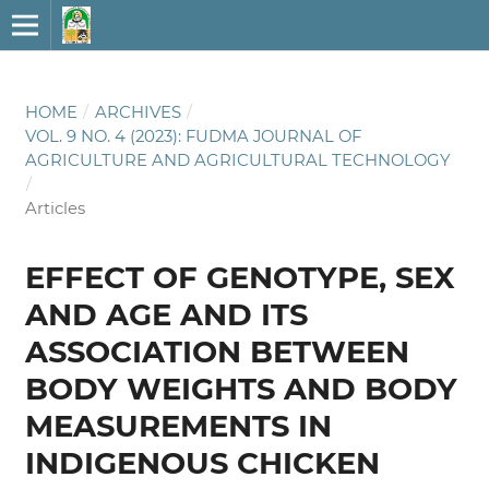
HOME
/
ARCHIVES
/
VOL. 9 NO. 4 (2023): FUDMA JOURNAL OF
AGRICULTURE AND AGRICULTURAL TECHNOLOGY
/
Articles
EFFECT OF GENOTYPE, SEX
AND AGE AND ITS
ASSOCIATION BETWEEN
BODY WEIGHTS AND BODY
MEASUREMENTS IN
INDIGENOUS CHICKEN