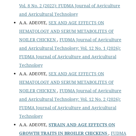
Vol. 8 No. 2 (2022): FUDMA Journal of Agriculture
and Agricultural Technology
A.A. ADEOYE,
SEX AND AGE EFFECTS ON
HEMATOLOGY AND SERUM METABOLITES OF
NOILER CHICKEN
,
FUDMA Journal of Agriculture
and Agricultural Technology: Vol. 12 No. 1 (2026):
FUDMA Journal of Agriculture and Agricultural
Technology
A.A. ADEOYE,
SEX AND AGE EFFECTS ON
HEMATOLOGY AND SERUM METABOLITES OF
NOILER CHICKEN
,
FUDMA Journal of Agriculture
and Agricultural Technology: Vol. 12 No. 2 (2026):
FUDMA Journal of Agriculture and Agricultural
Technology
A.A. ADEOYE,
STRAIN AND AGE EFFECTS ON
GROWTH TRAITS IN BROILER CHICKENS
,
FUDMA