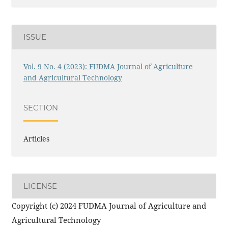
ISSUE
Vol. 9 No. 4 (2023): FUDMA Journal of Agriculture
and Agricultural Technology
SECTION
Articles
LICENSE
Copyright (c) 2024 FUDMA Journal of Agriculture and
Agricultural Technology