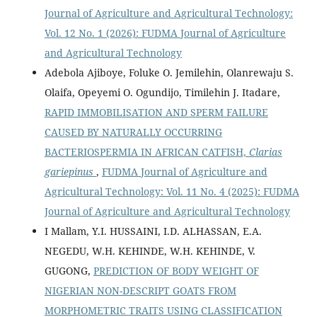
Journal of Agriculture and Agricultural Technology:
Vol. 12 No. 1 (2026): FUDMA Journal of Agriculture
and Agricultural Technology
Adebola Ajiboye, Foluke O. Jemilehin, Olanrewaju S.
Olaifa, Opeyemi O. Ogundijo, Timilehin J. Itadare,
RAPID IMMOBILISATION AND SPERM FAILURE
CAUSED BY NATURALLY OCCURRING
BACTERIOSPERMIA IN AFRICAN CATFISH,
Clarias
gariepinus
,
FUDMA Journal of Agriculture and
Agricultural Technology: Vol. 11 No. 4 (2025): FUDMA
Journal of Agriculture and Agricultural Technology
I Mallam, Y.I. HUSSAINI, I.D. ALHASSAN, E.A.
NEGEDU, W.H. KEHINDE, W.H. KEHINDE, V.
GUGONG,
PREDICTION OF BODY WEIGHT OF
NIGERIAN NON-DESCRIPT GOATS FROM
MORPHOMETRIC TRAITS USING CLASSIFICATION