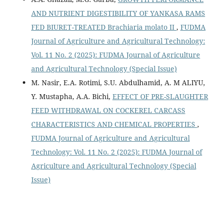
AND NUTRIENT DIGESTIBILITY OF YANKASA RAMS
FED BIURET-TREATED Brachiaria molato II
,
FUDMA
Journal of Agriculture and Agricultural Technology:
Vol. 11 No. 2 (2025): FUDMA Journal of Agriculture
and Agricultural Technology (Special Issue)
M. Nasir, E.A. Rotimi, S.U. Abdulhamid, A. M ALIYU,
Y. Mustapha, A.A. Bichi,
EFFECT OF PRE-SLAUGHTER
FEED WITHDRAWAL ON COCKEREL CARCASS
CHARACTERISTICS AND CHEMICAL PROPERTIES
,
FUDMA Journal of Agriculture and Agricultural
Technology: Vol. 11 No. 2 (2025): FUDMA Journal of
Agriculture and Agricultural Technology (Special
Issue)