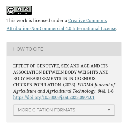
This work is licensed under a
Creative Commons
Attribution-NonCommercial 4.0 International License
.
HOW TO CITE
EFFECT OF GENOTYPE, SEX AND AGE AND ITS
ASSOCIATION BETWEEN BODY WEIGHTS AND
BODY MEASUREMENTS IN INDIGENOUS
CHICKEN POPULATION. (2023).
FUDMA Journal of
Agriculture and Agricultural Technology
,
9
(4), 1-8.
https://doi.org/10.33003/jaat.2023.0904.01
MORE CITATION FORMATS