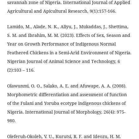
savannah zone of Nigeria. International Journal of Applied
Agricultural and Apicultural Research, 9(1):157-166.
Lamido, M., Alade, N. K., Aliyu, J., Mukaddas, J., Shettima,
S. M. and Ibrahim, M. M. (2023). Effects of Sex, Season and
Year on Growth Performance of Indigenous Normal
Feathered Chickens in a Semi-Arid Environment of Nigeria.
Nigerian Journal of Animal Science and Technology, 6
(2):103 – 116.
Olawunmi, O. O., Salako, A. E. and Afuwape, A. A. (2008).
Morphometric differentiation and assessment of function
of the Fulani and Yoruba ecotype indigenous chickens of
Nigeria. International Journal of Morphology, 26(4): 975-
980.
Oleferuh-Okoleh, V. U., Kurutsi, R. F. and Ideozu, H. M.