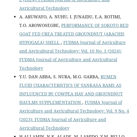
Agricultural Technology
A. ARUWAYO, A. NUHU, I. JUNAIDU, E.A. ROTIMI,
T.O. AROWOSEGBE,
PERFORMANCE OF SOKOTO RED
GOAT FED UREA TREATED GROUNDNUT (ARACHIS
HYPOGAEA) SHELL
,
FUDMA Journal of Agriculture
and Agricultural Technology: Vol. 10 No. 1 (2024):
FUDMA Journal of Agriculture and Agricultural
Technology
Y.U. DAN ABBA, S. NURA, M.G. GARBA,
RUMEN
FLUID CHARACTERISTICS OF YANKASA RAMS AS
INFLUENCED BY COWPEA HAY AND GROUNDNUT
HAULMS SUPPLEMENTATION
,
FUDMA Journal of
Agriculture and Agricultural Technology: Vol. 9 No. 4
(2023): FUDMA Journal of Agriculture and
Agricultural Technology
H ALLAMIN, N.K. ALADE, M. LAMIDO, Y.M. BELLO,