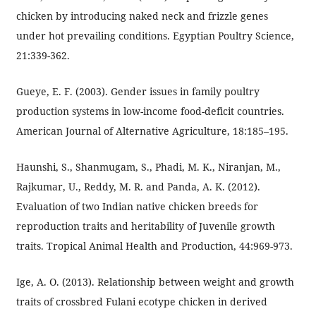
chicken by introducing naked neck and frizzle genes
under hot prevailing conditions. Egyptian Poultry Science,
21:339-362.
Gueye, E. F. (2003). Gender issues in family poultry
production systems in low-income food-deficit countries.
American Journal of Alternative Agriculture, 18:185–195.
Haunshi, S., Shanmugam, S., Phadi, M. K., Niranjan, M.,
Rajkumar, U., Reddy, M. R. and Panda, A. K. (2012).
Evaluation of two Indian native chicken breeds for
reproduction traits and heritability of Juvenile growth
traits. Tropical Animal Health and Production, 44:969-973.
Ige, A. O. (2013). Relationship between weight and growth
traits of crossbred Fulani ecotype chicken in derived