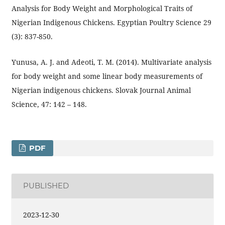
Analysis for Body Weight and Morphological Traits of
Nigerian Indigenous Chickens. Egyptian Poultry Science 29
(3): 837-850.
Yunusa, A. J. and Adeoti, T. M. (2014). Multivariate analysis
for body weight and some linear body measurements of
Nigerian indigenous chickens. Slovak Journal Animal
Science, 47: 142 – 148.
PDF
PUBLISHED
2023-12-30