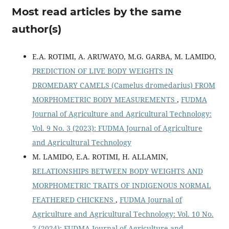
Most read articles by the same
author(s)
E.A. ROTIMI, A. ARUWAYO, M.G. GARBA, M. LAMIDO,
PREDICTION OF LIVE BODY WEIGHTS IN
DROMEDARY CAMELS (Camelus dromedarius) FROM
MORPHOMETRIC BODY MEASUREMENTS
,
FUDMA
Journal of Agriculture and Agricultural Technology:
Vol. 9 No. 3 (2023): FUDMA Journal of Agriculture
and Agricultural Technology
M. LAMIDO, E.A. ROTIMI, H. ALLAMIN,
RELATIONSHIPS BETWEEN BODY WEIGHTS AND
MORPHOMETRIC TRAITS OF INDIGENOUS NORMAL
FEATHERED CHICKENS
,
FUDMA Journal of
Agriculture and Agricultural Technology: Vol. 10 No.
2 (2024): FUDMA Journal of Agriculture and