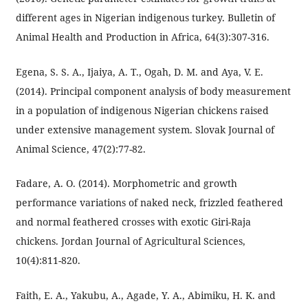
different ages in Nigerian indigenous turkey. Bulletin of
Animal Health and Production in Africa, 64(3):307-316.
Egena, S. S. A., Ijaiya, A. T., Ogah, D. M. and Aya, V. E.
(2014). Principal component analysis of body measurement
in a population of indigenous Nigerian chickens raised
under extensive management system. Slovak Journal of
Animal Science, 47(2):77-82.
Fadare, A. O. (2014). Morphometric and growth
performance variations of naked neck, frizzled feathered
and normal feathered crosses with exotic Giri-Raja
chickens. Jordan Journal of Agricultural Sciences,
10(4):811-820.
Faith, E. A., Yakubu, A., Agade, Y. A., Abimiku, H. K. and