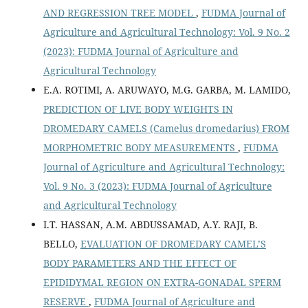
AND REGRESSION TREE MODEL
,
FUDMA Journal of
Agriculture and Agricultural Technology: Vol. 9 No. 2
(2023): FUDMA Journal of Agriculture and
Agricultural Technology
E.A. ROTIMI, A. ARUWAYO, M.G. GARBA, M. LAMIDO,
PREDICTION OF LIVE BODY WEIGHTS IN
DROMEDARY CAMELS (Camelus dromedarius) FROM
MORPHOMETRIC BODY MEASUREMENTS
,
FUDMA
Journal of Agriculture and Agricultural Technology:
Vol. 9 No. 3 (2023): FUDMA Journal of Agriculture
and Agricultural Technology
I.T. HASSAN, A.M. ABDUSSAMAD, A.Y. RAJI, B.
BELLO,
EVALUATION OF DROMEDARY CAMEL’S
BODY PARAMETERS AND THE EFFECT OF
EPIDIDYMAL REGION ON EXTRA-GONADAL SPERM
RESERVE
,
FUDMA Journal of Agriculture and