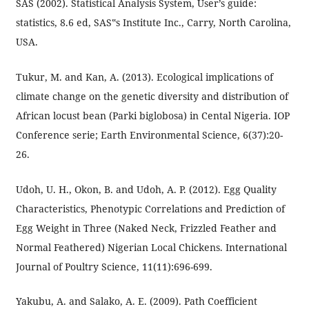
SAS (2002). Statistical Analysis System, User’s guide:
statistics, 8.6 ed, SAS‟s Institute Inc., Carry, North Carolina,
USA.
Tukur, M. and Kan, A. (2013). Ecological implications of
climate change on the genetic diversity and distribution of
African locust bean (Parki biglobosa) in Cental Nigeria. IOP
Conference serie; Earth Environmental Science, 6(37):20-
26.
Udoh, U. H., Okon, B. and Udoh, A. P. (2012). Egg Quality
Characteristics, Phenotypic Correlations and Prediction of
Egg Weight in Three (Naked Neck, Frizzled Feather and
Normal Feathered) Nigerian Local Chickens. International
Journal of Poultry Science, 11(11):696-699.
Yakubu, A. and Salako, A. E. (2009). Path Coefficient