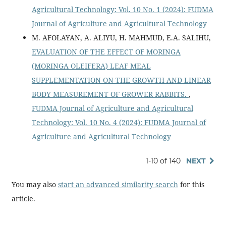
Agricultural Technology: Vol. 10 No. 1 (2024): FUDMA
Journal of Agriculture and Agricultural Technology
M. AFOLAYAN, A. ALIYU, H. MAHMUD, E.A. SALIHU,
EVALUATION OF THE EFFECT OF MORINGA
(MORINGA OLEIFERA) LEAF MEAL
SUPPLEMENTATION ON THE GROWTH AND LINEAR
BODY MEASUREMENT OF GROWER RABBITS.
,
FUDMA Journal of Agriculture and Agricultural
Technology: Vol. 10 No. 4 (2024): FUDMA Journal of
Agriculture and Agricultural Technology
1-10 of 140
NEXT
You may also
start an advanced similarity search
for this
article.