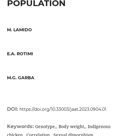
POPULATION
M. LAMIDO
E.A. ROTIMI
M.G. GARBA
DOI:
https://doi.org/10.33003/jaat.2023.0904.01
Keywords:
Genotype,, Body weight,, Indigenous
chicken,, Correlation,, Sexual dimorphism