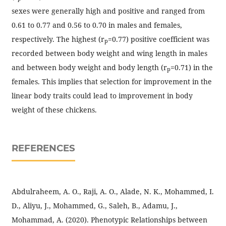
sexes were generally high and positive and ranged from
0.61 to 0.77 and 0.56 to 0.70 in males and females,
respectively. The highest (r
=0.77) positive coefficient was
p
recorded between body weight and wing length in males
and between body weight and body length (r
=0.71) in the
p
females. This implies that selection for improvement in the
linear body traits could lead to improvement in body
weight of these chickens.
REFERENCES
Abdulraheem, A. O., Raji, A. O., Alade, N. K., Mohammed, I.
D., Aliyu, J., Mohammed, G., Saleh, B., Adamu, J.,
Mohammad, A. (2020). Phenotypic Relationships between