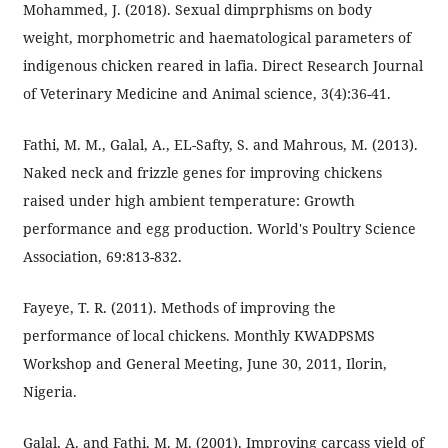
Mohammed, J. (2018). Sexual dimprphisms on body
weight, morphometric and haematological parameters of
indigenous chicken reared in lafia. Direct Research Journal
of Veterinary Medicine and Animal science, 3(4):36-41.
Fathi, M. M., Galal, A., EL-Safty, S. and Mahrous, M. (2013).
Naked neck and frizzle genes for improving chickens
raised under high ambient temperature: Growth
performance and egg production. World's Poultry Science
Association, 69:813-832.
Fayeye, T. R. (2011). Methods of improving the
performance of local chickens. Monthly KWADPSMS
Workshop and General Meeting, June 30, 2011, Ilorin,
Nigeria.
Galal, A. and Fathi, M. M. (2001). Improving carcass yield of