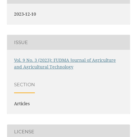
2023-12-10
ISSUE
Vol. 9 No. 3 (2023): FUDMA Journal of Agriculture
and Agricultural Technology
SECTION
Articles
LICENSE