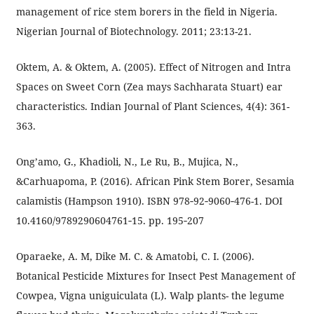
management of rice stem borers in the field in Nigeria.
Nigerian Journal of Biotechnology. 2011; 23:13-21.
Oktem, A. & Oktem, A. (2005). Effect of Nitrogen and Intra
Spaces on Sweet Corn (Zea mays Sachharata Stuart) ear
characteristics. Indian Journal of Plant Sciences, 4(4): 361-
363.
Ong’amo, G., Khadioli, N., Le Ru, B., Mujica, N.,
&Carhuapoma, P. (2016). African Pink Stem Borer, Sesamia
calamistis (Hampson 1910). ISBN 978‐92‐9060‐476-1. DOI
10.4160/9789290604761‐15. pp. 195‐207
Oparaeke, A. M, Dike M. C. & Amatobi, C. I. (2006).
Botanical Pesticide Mixtures for Insect Pest Management of
Cowpea, Vigna uniguiculata (L). Walp plants- the legume