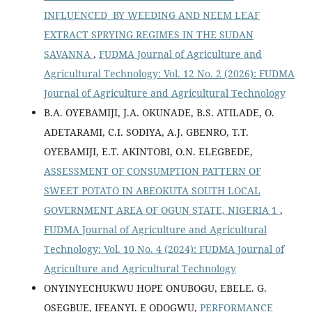
INFLUENCED BY WEEDING AND NEEM LEAF
EXTRACT SPRYING REGIMES IN THE SUDAN
SAVANNA
,
FUDMA Journal of Agriculture and
Agricultural Technology: Vol. 12 No. 2 (2026): FUDMA
Journal of Agriculture and Agricultural Technology
B.A. OYEBAMIJI, J.A. OKUNADE, B.S. ATILADE, O.
ADETARAMI, C.I. SODIYA, A.J. GBENRO, T.T.
OYEBAMIJI, E.T. AKINTOBI, O.N. ELEGBEDE,
ASSESSMENT OF CONSUMPTION PATTERN OF
SWEET POTATO IN ABEOKUTA SOUTH LOCAL
GOVERNMENT AREA OF OGUN STATE, NIGERIA 1
,
FUDMA Journal of Agriculture and Agricultural
Technology: Vol. 10 No. 4 (2024): FUDMA Journal of
Agriculture and Agricultural Technology
ONYINYECHUKWU HOPE ONUBOGU, EBELE. G.
OSEGBUE, IFEANYI. E ODOGWU,
PERFORMANCE