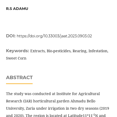
R.S ADAMU
DOI:
https://doi.org/10.33003/jaat.2023.0903.02
Keywords:
Extracts, Bio-pesticides, Rearing, Infestation,
Sweet Corn
ABSTRACT
The study was conducted at Institute for Agricultural
Research (IAR) horticultural garden Ahmadu Bello
University, Zaria under irrigation in two dry seasons (2019
1
and 2020). The region is located at Latitude11º11'
N and