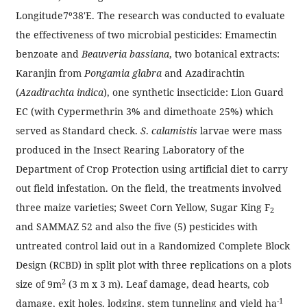
Longitude7º38'E. The research was conducted to evaluate
the effectiveness of two microbial pesticides: Emamectin
benzoate and
Beauveria bassiana
, two botanical extracts:
Karanjin from
Pongamia glabra
and Azadirachtin
(
Azadirachta indica
), one synthetic insecticide: Lion Guard
EC (with Cypermethrin 3% and dimethoate 25%) which
served as Standard check.
S
.
calamistis
larvae were mass
produced in the Insect Rearing Laboratory of the
Department of Crop Protection using artificial diet to carry
out field infestation. On the field, the treatments involved
three maize varieties; Sweet Corn Yellow, Sugar King F
2
and SAMMAZ 52 and also the five (5) pesticides with
untreated control laid out in a Randomized Complete Block
Design (RCBD) in split plot with three replications on a plots
2
size of 9m
(3 m x 3 m). Leaf damage, dead hearts, cob
-1
damage, exit holes, lodging, stem tunneling and yield ha