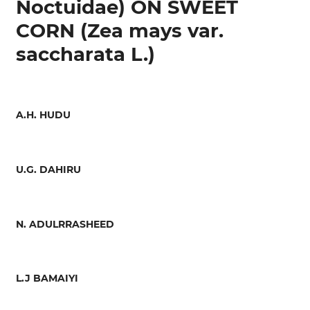
Noctuidae) ON SWEET
CORN (Zea mays var.
saccharata L.)
A.H. HUDU
U.G. DAHIRU
N. ADULRRASHEED
L.J BAMAIYI