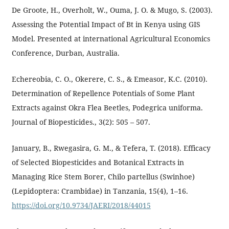
De Groote, H., Overholt, W., Ouma, J. O. & Mugo, S. (2003).
Assessing the Potential Impact of Bt in Kenya using GIS
Model. Presented at international Agricultural Economics
Conference, Durban, Australia.
Echereobia, C. O., Okerere, C. S., & Emeasor, K.C. (2010).
Determination of Repellence Potentials of Some Plant
Extracts against Okra Flea Beetles, Podegrica uniforma.
Journal of Biopesticides., 3(2): 505 – 507.
January, B., Rwegasira, G. M., & Tefera, T. (2018). Efficacy
of Selected Biopesticides and Botanical Extracts in
Managing Rice Stem Borer, Chilo partellus (Swinhoe)
(Lepidoptera: Crambidae) in Tanzania, 15(4), 1–16.
https://doi.org/10.9734/JAERI/2018/44015