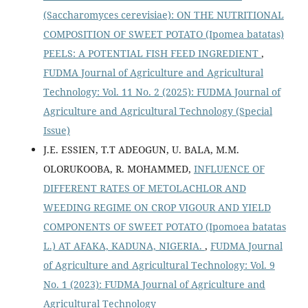
(Saccharomyces cerevisiae): ON THE NUTRITIONAL
COMPOSITION OF SWEET POTATO (Ipomea batatas)
PEELS: A POTENTIAL FISH FEED INGREDIENT
,
FUDMA Journal of Agriculture and Agricultural
Technology: Vol. 11 No. 2 (2025): FUDMA Journal of
Agriculture and Agricultural Technology (Special
Issue)
J.E. ESSIEN, T.T ADEOGUN, U. BALA, M.M.
OLORUKOOBA, R. MOHAMMED,
INFLUENCE OF
DIFFERENT RATES OF METOLACHLOR AND
WEEDING REGIME ON CROP VIGOUR AND YIELD
COMPONENTS OF SWEET POTATO (Ipomoea batatas
L.) AT AFAKA, KADUNA, NIGERIA.
,
FUDMA Journal
of Agriculture and Agricultural Technology: Vol. 9
No. 1 (2023): FUDMA Journal of Agriculture and
Agricultural Technology