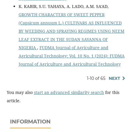
K. KABIR, S.U. YAHAYA, A. LADO, A.M. SA'AD,
GROWTH CHARACTERS OF SWEET PEPPER
(Capsicum annuum L.) CULTIVARS AS INFLUENCED
BY WEEDING AND SPRAYING REGIMES USING NEEM
LEAF EXTRACT IN THE SUDAN SAVANNA OF
NIGERIA
,
FUDMA Journal of Agriculture and
Agricultural Technology: Vol. 10 No. 1 (2024): FUDMA
Journal of Agriculture and Agricultural Technology
1-10 of 65
NEXT
You may also
start an advanced similarity search
for this
article.
INFORMATION