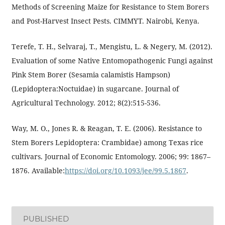
Methods of Screening Maize for Resistance to Stem Borers
and Post-Harvest Insect Pests. CIMMYT. Nairobi, Kenya.
Terefe, T. H., Selvaraj, T., Mengistu, L. & Negery, M. (2012).
Evaluation of some Native Entomopathogenic Fungi against
Pink Stem Borer (Sesamia calamistis Hampson)
(Lepidoptera:Noctuidae) in sugarcane. Journal of
Agricultural Technology. 2012; 8(2):515-536.
Way, M. O., Jones R. & Reagan, T. E. (2006). Resistance to
Stem Borers Lepidoptera: Crambidae) among Texas rice
cultivars. Journal of Economic Entomology. 2006; 99: 1867–
1876. Available:
https://doi.org/10.1093/jee/99.5.1867
.
PUBLISHED