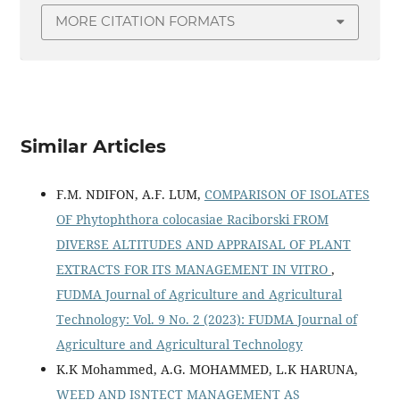
MORE CITATION FORMATS
Similar Articles
F.M. NDIFON, A.F. LUM,
COMPARISON OF ISOLATES
OF Phytophthora colocasiae Raciborski FROM
DIVERSE ALTITUDES AND APPRAISAL OF PLANT
EXTRACTS FOR ITS MANAGEMENT IN VITRO
,
FUDMA Journal of Agriculture and Agricultural
Technology: Vol. 9 No. 2 (2023): FUDMA Journal of
Agriculture and Agricultural Technology
K.K Mohammed, A.G. MOHAMMED, L.K HARUNA,
WEED AND ISNTECT MANAGEMENT AS