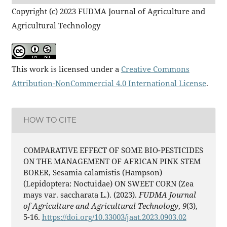
Copyright (c) 2023 FUDMA Journal of Agriculture and
Agricultural Technology
This work is licensed under a
Creative Commons
Attribution-NonCommercial 4.0 International License
.
HOW TO CITE
COMPARATIVE EFFECT OF SOME BIO-PESTICIDES
ON THE MANAGEMENT OF AFRICAN PINK STEM
BORER, Sesamia calamistis (Hampson)
(Lepidoptera: Noctuidae) ON SWEET CORN (Zea
mays var. saccharata L.). (2023).
FUDMA Journal
of Agriculture and Agricultural Technology
,
9
(3),
5-16.
https://doi.org/10.33003/jaat.2023.0903.02