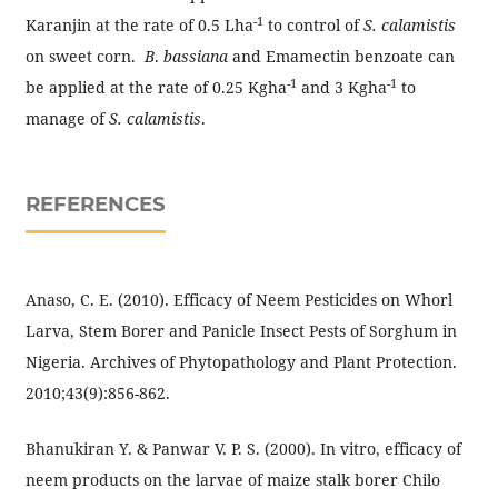
-1
Karanjin at the rate of 0.5 Lha
to control of
S. calamistis
on sweet corn.
B
.
bassiana
and Emamectin benzoate can
-1
-1
be applied at the rate of 0.25 Kgha
and 3 Kgha
to
manage of
S. calamistis
.
REFERENCES
Anaso, C. E. (2010). Efficacy of Neem Pesticides on Whorl
Larva, Stem Borer and Panicle Insect Pests of Sorghum in
Nigeria. Archives of Phytopathology and Plant Protection.
2010;43(9):856-862.
Bhanukiran Y. & Panwar V. P. S. (2000). In vitro, efficacy of
neem products on the larvae of maize stalk borer Chilo