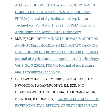
ANALYSIS OF SWEET POTATOES PRODUCTION IN
OGBARU L.G.A OF ANAMBRA STATE, NIGERIA
,
FUDMA Journal of Agriculture and Agricultural
Technology: Vol. 8 No. 1 (2022): FUDMA Journal of
Agriculture and Agricultural Technology
M.E. EJECHI,
DETERMINANTS OF VALUE ADDITION
AMONG SMALLHOLDER SWEET POTATO FARMING
HOUSEHOLDS IN EBONYI STATE, NIGERIA
,
FUDMA
Journal of Agriculture and Agricultural Technology:
Vol. 9 No. 3 (2023): FUDMA Journal of Agriculture
and Agricultural Technology
E.T OGBOMIDA, C.N EMERIBE, T.I AKUKWE, T.N
NWOBODO, I AGANMWONYI, E.J. EZE, N.N
UBACHUKWU, T.A EHIGIEGBA, A AKINMOLADUN,
P.A NDEM, B.O OLATUNJI,
KNOWLEDGE LEVELS OF
ENVIRONMENTAL EFFECTS OF PESTICIDES USAGE