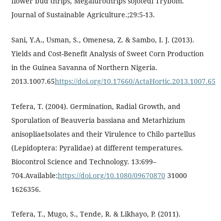
flower bud thrips, Megalurothrips sojotedi Trybom.
Journal of Sustainable Agriculture.;29:5-13.
Sani, Y.A., Usman, S., Omenesa, Z. & Sambo, I. J. (2013).
Yields and Cost-Benefit Analysis of Sweet Corn Production
in the Guinea Savanna of Northern Nigeria.
2013.1007.65
https://doi.org/10.17660/ActaHortic.2013.1007.65
Tefera, T. (2004). Germination, Radial Growth, and
Sporulation of Beauveria bassiana and Metarhizium
anisopliaeIsolates and their Virulence to Chilo partellus
(Lepidoptera: Pyralidae) at different temperatures.
Biocontrol Science and Technology. 13:699–
704.Available:
https://doi.org/10.1080/09670870
31000
1626356.
Tefera, T., Mugo, S., Tende, R. & Likhayo, P. (2011).