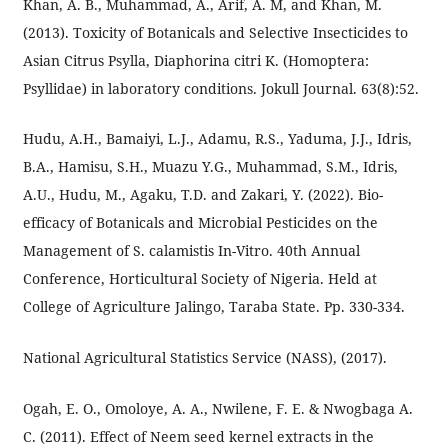
Khan, A. B., Muhammad, A., Arif, A. M, and Khan, M.
(2013). Toxicity of Botanicals and Selective Insecticides to
Asian Citrus Psylla, Diaphorina citri K. (Homoptera:
Psyllidae) in laboratory conditions. Jokull Journal. 63(8):52.
Hudu, A.H., Bamaiyi, L.J., Adamu, R.S., Yaduma, J.J., Idris,
B.A., Hamisu, S.H., Muazu Y.G., Muhammad, S.M., Idris,
A.U., Hudu, M., Agaku, T.D. and Zakari, Y. (2022). Bio-
efficacy of Botanicals and Microbial Pesticides on the
Management of S. calamistis In-Vitro. 40th Annual
Conference, Horticultural Society of Nigeria. Held at
College of Agriculture Jalingo, Taraba State. Pp. 330-334.
National Agricultural Statistics Service (NASS), (2017).
Ogah, E. O., Omoloye, A. A., Nwilene, F. E. & Nwogbaga A.
C. (2011). Effect of Neem seed kernel extracts in the