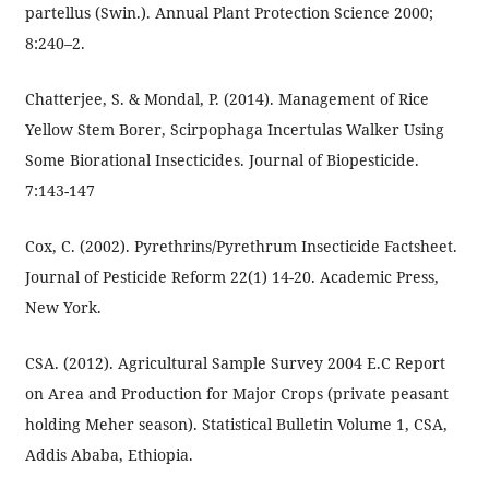
partellus (Swin.). Annual Plant Protection Science 2000;
8:240–2.
Chatterjee, S. & Mondal, P. (2014). Management of Rice
Yellow Stem Borer, Scirpophaga Incertulas Walker Using
Some Biorational Insecticides. Journal of Biopesticide.
7:143-147
Cox, C. (2002). Pyrethrins/Pyrethrum Insecticide Factsheet.
Journal of Pesticide Reform 22(1) 14-20. Academic Press,
New York.
CSA. (2012). Agricultural Sample Survey 2004 E.C Report
on Area and Production for Major Crops (private peasant
holding Meher season). Statistical Bulletin Volume 1, CSA,
Addis Ababa, Ethiopia.