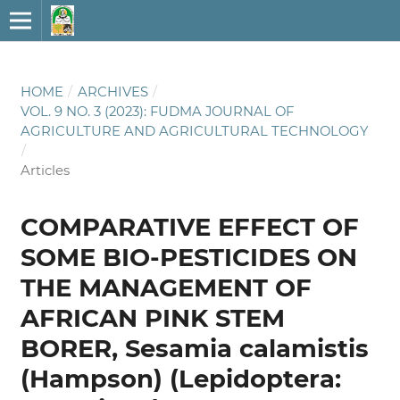
HOME
/
ARCHIVES
/
VOL. 9 NO. 3 (2023): FUDMA JOURNAL OF
AGRICULTURE AND AGRICULTURAL TECHNOLOGY
/
Articles
COMPARATIVE EFFECT OF
SOME BIO-PESTICIDES ON
THE MANAGEMENT OF
AFRICAN PINK STEM
BORER, Sesamia calamistis
(Hampson) (Lepidoptera: