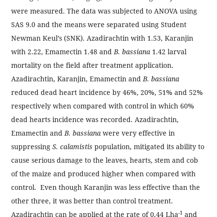
were measured. The data was subjected to ANOVA using
SAS 9.0 and the means were separated using Student
Newman Keul’s (SNK). Azadirachtin with 1.53, Karanjin
with 2.22, Emamectin 1.48 and
B. bassiana
1.42 larval
mortality on the field after treatment application.
Azadirachtin, Karanjin, Emamectin and
B. bassiana
reduced dead heart incidence by 46%, 20%, 51% and 52%
respectively when compared with control in which 60%
dead hearts incidence was recorded. Azadirachtin,
Emamectin and
B. bassiana
were very effective in
suppressing
S. calamistis
population, mitigated its ability to
cause serious damage to the leaves, hearts, stem and cob
of the maize and produced higher when compared with
control. Even though Karanjin was less effective than the
other three, it was better than control treatment.
-1
Azadirachtin can be applied at the rate of 0.44 Lha
and