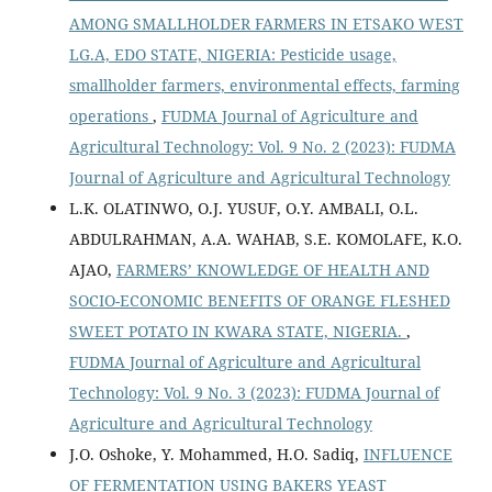
AMONG SMALLHOLDER FARMERS IN ETSAKO WEST
LG.A, EDO STATE, NIGERIA: Pesticide usage,
smallholder farmers, environmental effects, farming
operations
,
FUDMA Journal of Agriculture and
Agricultural Technology: Vol. 9 No. 2 (2023): FUDMA
Journal of Agriculture and Agricultural Technology
L.K. OLATINWO, O.J. YUSUF, O.Y. AMBALI, O.L.
ABDULRAHMAN, A.A. WAHAB, S.E. KOMOLAFE, K.O.
AJAO,
FARMERS’ KNOWLEDGE OF HEALTH AND
SOCIO-ECONOMIC BENEFITS OF ORANGE FLESHED
SWEET POTATO IN KWARA STATE, NIGERIA.
,
FUDMA Journal of Agriculture and Agricultural
Technology: Vol. 9 No. 3 (2023): FUDMA Journal of
Agriculture and Agricultural Technology
J.O. Oshoke, Y. Mohammed, H.O. Sadiq,
INFLUENCE
OF FERMENTATION USING BAKERS YEAST