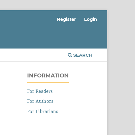
Register
Login
SEARCH
INFORMATION
s
For Readers
For Authors
For Librarians