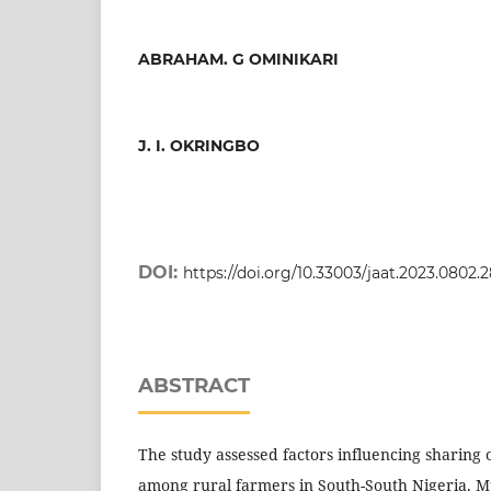
ABRAHAM. G OMINIKARI
J. I. OKRINGBO
DOI:
https://doi.org/10.33003/jaat.2023.0802.
ABSTRACT
The study assessed factors influencing sharing
among rural farmers in South-South Nigeria. Mu