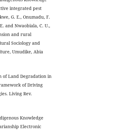
ctive integrated pest
kwe, G. E., Onumadu, F.
E. and Nwaobiala, C. U.,
nsion and rural
Rural Sociology and
lture, Umudike, Abia
on of Land Degradation in
Framework of Driving
ies. Living Rev.
 Indigenous Knowledge
rianship Electronic