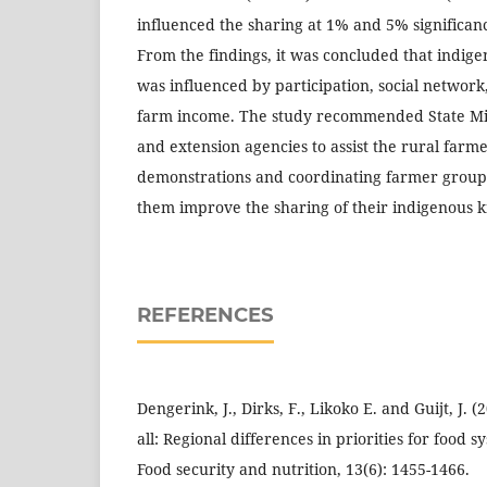
influenced the sharing at 1% and 5% significanc
From the findings, it was concluded that indi
was influenced by participation, social network
farm income. The study recommended State Mini
and extension agencies to assist the rural farm
demonstrations and coordinating farmer grou
them improve the sharing of their indigenous
REFERENCES
Dengerink, J., Dirks, F., Likoko E. and Guijt, J. (
all: Regional differences in priorities for food 
Food security and nutrition, 13(6): 1455-1466.