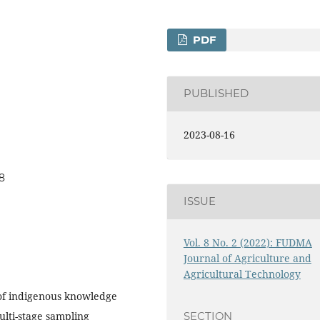
PDF
PUBLISHED
2023-08-16
28
ISSUE
Vol. 8 No. 2 (2022): FUDMA
Journal of Agriculture and
Agricultural Technology
 of indigenous knowledge
lti-stage sampling
SECTION