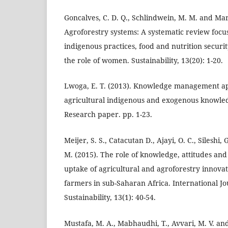
Goncalves, C. D. Q., Schlindwein, M. M. and Marti
Agroforestry systems: A systematic review focus
indigenous practices, food and nutrition securit
the role of women. Sustainability, 13(20): 1-20.
Lwoga, E. T. (2013). Knowledge management a
agricultural indigenous and exogenous knowle
Research paper. pp. 1-23.
Meijer, S. S., Catacutan D., Ajayi, O. C., Silesh
M. (2015). The role of knowledge, attitudes and
uptake of agricultural and agroforestry innov
farmers in sub-Saharan Africa. International Jo
Sustainability, 13(1): 40-54.
Mustafa, M. A., Mabhaudhi, T., Avvari, M. V. an