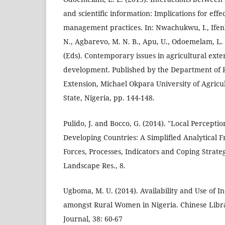
and scientific information: Implications for effe
management practices. In: Nwachukwu, I., Ifen
N., Agbarevo, M. N. B., Apu, U., Odoemelam, L. 
(Eds). Contemporary issues in agricultural exte
development. Published by the Department of 
Extension, Michael Okpara University of Agricu
State, Nigeria, pp. 144-148.
Pulido, J. and Bocco, G. (2014). "Local Percepti
Developing Countries: A Simplified Analytical 
Forces, Processes, Indicators and Coping Strateg
Landscape Res., 8.
Ugboma, M. U. (2014). Availability and Use of
amongst Rural Women in Nigeria. Chinese Libra
Journal, 38: 60-67