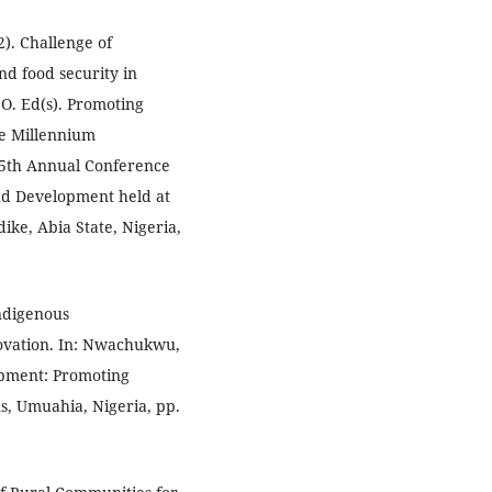
). Challenge of
nd food security in
O. Ed(s). Promoting
he Millennium
 5th Annual Conference
nd Development held at
ike, Abia State, Nigeria,
Indigenous
ovation. In: Nwachukwu,
lopment: Promoting
, Umuahia, Nigeria, pp.