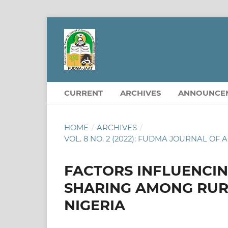
CURRENT
ARCHIVES
ANNOUNCE
HOME
/
ARCHIVES
/
VOL. 8 NO. 2 (2022): FUDMA JOURNAL 
FACTORS INFLUENCI
SHARING AMONG RUR
NIGERIA