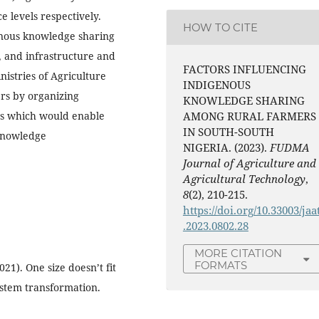
e levels respectively.
HOW TO CITE
genous knowledge sharing
, and infrastructure and
FACTORS INFLUENCING
stries of Agriculture
INDIGENOUS
ers by organizing
KNOWLEDGE SHARING
ps which would enable
AMONG RURAL FARMERS
IN SOUTH-SOUTH
 knowledge
NIGERIA. (2023).
FUDMA
Journal of Agriculture and
Agricultural Technology
,
8
(2), 210-215.
https://doi.org/10.33003/jaa
.2023.0802.28
MORE CITATION
FORMATS
2021). One size doesn’t fit
system transformation.