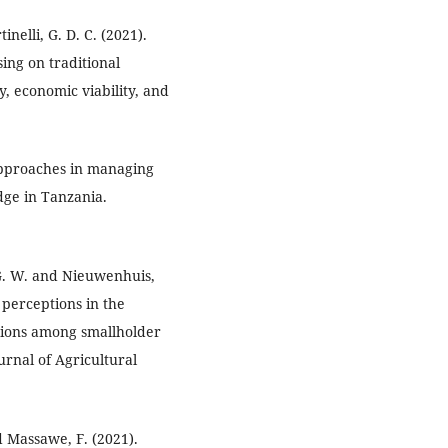
nelli, G. D. C. (2021).
ing on traditional
y, economic viability, and
pproaches in managing
dge in Tanzania.
i, G. W. and Nieuwenhuis,
 perceptions in the
ations among smallholder
urnal of Agricultural
d Massawe, F. (2021).