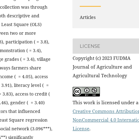
 collection was through
oth descriptive and
Articles
y Least Square (OLS)
tween two or more
), participation ( = 3.8),
LICENSE
emonstration ( = 3.4),
Copyright (c) 2023 FUDMA
e grades ( = 3.4), village
Journal of Agriculture and
 ways farmers share
Agricultural Technology
ncome ( = 4.05), access
3.91), literacy level ( =
3.83), access to credit (
This work is licensed under a
.46), gender ( = 3.40)
Creative Commons Attributio
tors that influenced
NonCommercial 4.0 Internati
east Square regression
License
.
social network (3.096***),
**) significantly