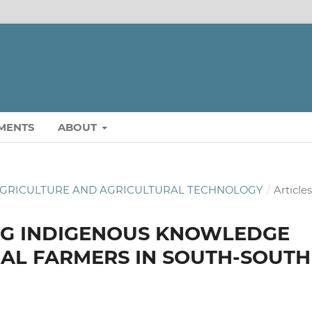
MENTS
ABOUT
OF AGRICULTURE AND AGRICULTURAL TECHNOLOGY
/
Article
NG INDIGENOUS KNOWLEDGE
AL FARMERS IN SOUTH-SOUTH