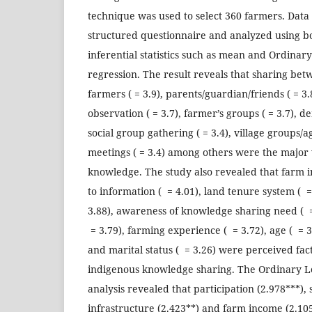
technique was used to select 360 farmers. Data
structured questionnaire and analyzed using b
inferential statistics such as mean and Ordinar
regression. The result reveals that sharing be
farmers ( = 3.9), parents/guardian/friends ( = 3.8
observation ( = 3.7), farmer’s groups ( = 3.7), d
social group gathering ( = 3.4), village groups/ag
meetings ( = 3.4) among others were the major
knowledge. The study also revealed that farm i
to information ( = 4.01), land tenure system ( = 
3.88), awareness of knowledge sharing need ( = 
= 3.79), farming experience ( = 3.72), age ( = 3
and marital status ( = 3.26) were perceived fac
indigenous knowledge sharing. The Ordinary L
analysis revealed that participation (2.978***), 
infrastructure (2.423**) and farm income (2.105