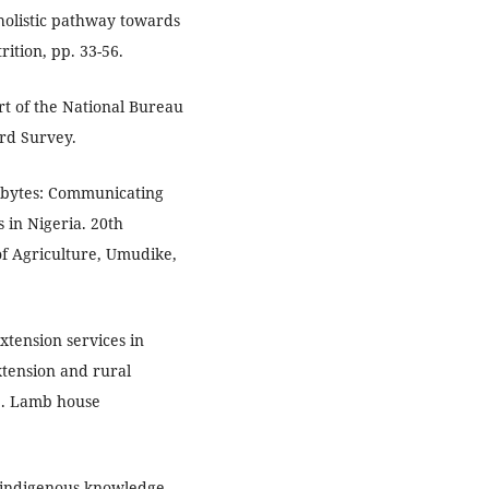
 holistic pathway towards
ition, pp. 33-56.
ort of the National Bureau
ard Survey.
abytes: Communicating
 in Nigeria. 20th
of Agriculture, Umudike,
tension services in
xtension and rural
e. Lamb house
n indigenous knowledge