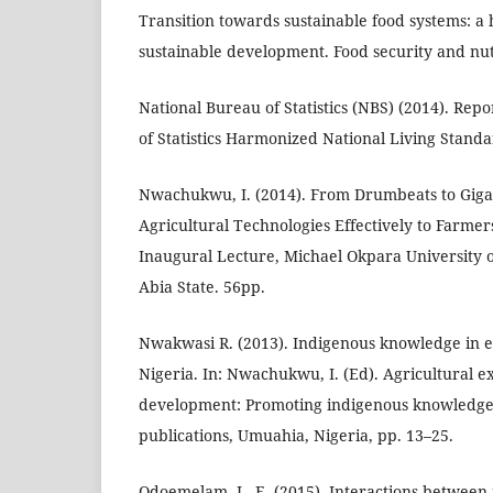
Transition towards sustainable food systems: a
sustainable development. Food security and nutr
National Bureau of Statistics (NBS) (2014). Rep
of Statistics Harmonized National Living Stand
Nwachukwu, I. (2014). From Drumbeats to Gig
Agricultural Technologies Effectively to Farmers
Inaugural Lecture, Michael Okpara University 
Abia State. 56pp.
Nwakwasi R. (2013). Indigenous knowledge in ex
Nigeria. In: Nwachukwu, I. (Ed). Agricultural e
development: Promoting indigenous knowledg
publications, Umuahia, Nigeria, pp. 13–25.
Odoemelam, L. E. (2015). Interactions betwee