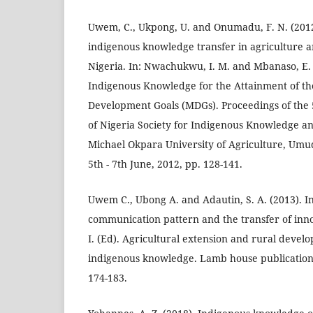
Uwem, C., Ukpong, U. and Onumadu, F. N. (2012
indigenous knowledge transfer in agriculture a
Nigeria. In: Nwachukwu, I. M. and Mbanaso, E. 
Indigenous Knowledge for the Attainment of t
Development Goals (MDGs). Proceedings of the
of Nigeria Society for Indigenous Knowledge a
Michael Okpara University of Agriculture, Umud
5th - 7th June, 2012, pp. 128-141.
Uwem C., Ubong A. and Adautin, S. A. (2013). 
communication pattern and the transfer of inn
I. (Ed). Agricultural extension and rural deve
indigenous knowledge. Lamb house publications
174-183.