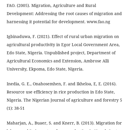
FAO. (2005). Migration, Agriculture and Rural
Development: Addressing the root causes of migration and
harnessing it potential for development. www.fao.ng
Igbinaduwa, F. (2021). Effect of rural urban migration on
agricultural productivity in Egor Local Government Area,
Edo State, Nigeria. Unpublished project, Department of
Agricultural Economics and Extension, Ambrose Alli
University, Ekpoma, Edo State, Nigeria.
Inedia, G. E., Onahosemhen, F. and Ikheloa, E, E. (2016).
Resource use efficiency in rice production in Edo State,
Nigeria. The Nigerian Journal of agriculture and forestry 5
(1): 38-51
Maharjan, A., Buaer, S. and Knerr, B. (2013). Migration for