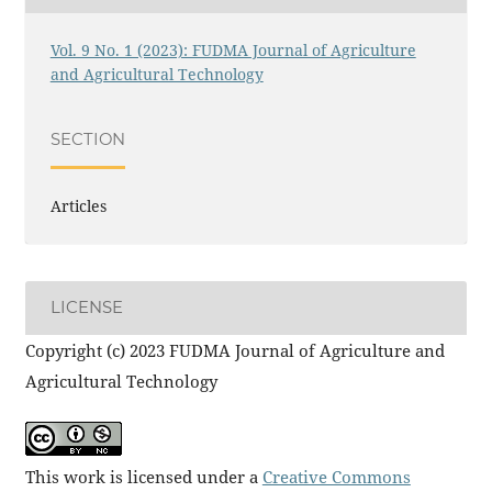
Vol. 9 No. 1 (2023): FUDMA Journal of Agriculture
and Agricultural Technology
SECTION
Articles
LICENSE
Copyright (c) 2023 FUDMA Journal of Agriculture and
Agricultural Technology
This work is licensed under a
Creative Commons