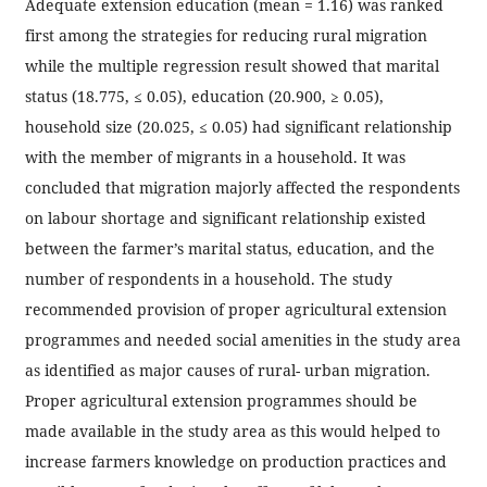
Adequate extension education (mean = 1.16) was ranked
first among the strategies for reducing rural migration
while the multiple regression result showed that marital
status (18.775, ≤ 0.05), education (20.900, ≥ 0.05),
household size (20.025, ≤ 0.05) had significant relationship
with the member of migrants in a household. It was
concluded that migration majorly affected the respondents
on labour shortage and significant relationship existed
between the farmer’s marital status, education, and the
number of respondents in a household. The study
recommended provision of proper agricultural extension
programmes and needed social amenities in the study area
as identified as major causes of rural- urban migration.
Proper agricultural extension programmes should be
made available in the study area as this would helped to
increase farmers knowledge on production practices and