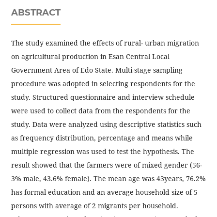
ABSTRACT
The study examined the effects of rural- urban migration
on agricultural production in Esan Central Local
Government Area of Edo State. Multi-stage sampling
procedure was adopted in selecting respondents for the
study. Structured questionnaire and interview schedule
were used to collect data from the respondents for the
study. Data were analyzed using descriptive statistics such
as frequency distribution, percentage and means while
multiple regression was used to test the hypothesis. The
result showed that the farmers were of mixed gender (56-
3% male, 43.6% female). The mean age was 43years, 76.2%
has formal education and an average household size of 5
persons with average of 2 migrants per household.