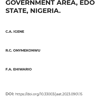
GOVERNMENT AREA, EDO
STATE, NIGERIA.
C.A. IGENE
R.C. ONYMEKONWU
F.A. EHIWARIO
DOI:
https://doi.org/10.33003/jaat.2023.0901.15