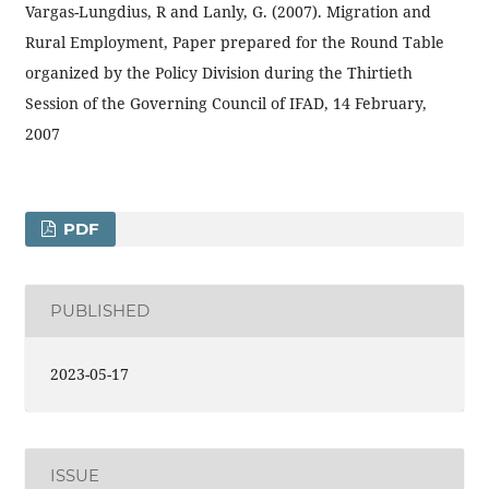
Vargas-Lungdius, R and Lanly, G. (2007). Migration and
Rural Employment, Paper prepared for the Round Table
organized by the Policy Division during the Thirtieth
Session of the Governing Council of IFAD, 14 February,
2007
PDF
PUBLISHED
2023-05-17
ISSUE