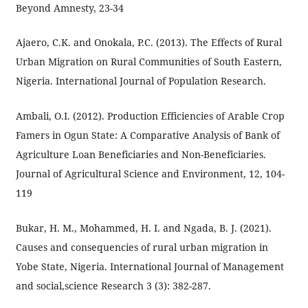
Beyond Amnesty, 23-34
Ajaero, C.K. and Onokala, P.C. (2013). The Effects of Rural
Urban Migration on Rural Communities of South Eastern,
Nigeria. International Journal of Population Research.
Ambali, O.I. (2012). Production Efficiencies of Arable Crop
Famers in Ogun State: A Comparative Analysis of Bank of
Agriculture Loan Beneficiaries and Non-Beneficiaries.
Journal of Agricultural Science and Environment, 12, 104-
119
Bukar, H. M., Mohammed, H. I. and Ngada, B. J. (2021).
Causes and consequencies of rural urban migration in
Yobe State, Nigeria. International Journal of Management
and social,science Research 3 (3): 382-287.