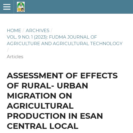
HOME
/
ARCHIVES
/
VOL. 9 NO. 1 (2023): FUDMA JOURNAL OF
AGRICULTURE AND AGRICULTURAL TECHNOLOGY
/
Articles
ASSESSMENT OF EFFECTS
OF RURAL- URBAN
MIGRATION ON
AGRICULTURAL
PRODUCTION IN ESAN
CENTRAL LOCAL