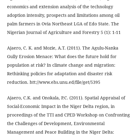
economics and extension analysis of the technology
adoption intensity, prospects and limitations among oil
palm farmers in Ovia Northeast LGA of Edo State. The
Nigerian Journal of Agriculture and Forestry 5 (1): 1-11
Ajaero, C. K. and Mozie, A.T. (2011). The Agulu-Nanka
Gully Erosion Menace: What does the future hold for
population at risk? In climate change and migration:
Rethinking policies for adaptation and disaster risk
reduction. htt://www.ehs.unu.ed/file/get/5395
Ajaero, C.K. and Onokala, P.C. (2011). Spatial Appraisal of
Social-Economic Impact in the Niger Delta region, in
proceedings of the TTI and CPED Workshop on Confronting
the Challenges of Development, Environmental
Management and Peace Building in the Niger Delta: