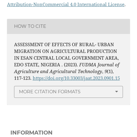
Attribution-NonCommercial 4.0 International License
.
HOW TO CITE
ASSESSMENT OF EFFECTS OF RURAL- URBAN
MIGRATION ON AGRICULTURAL PRODUCTION
IN ESAN CENTRAL LOCAL GOVERNMENT AREA,
EDO STATE, NIGERIA . (2023).
FUDMA Journal of
Agriculture and Agricultural Technology
,
9
(1),
117-123.
https://doi.org/10.33003/jaat.2023.0901.15
MORE CITATION FORMATS
INFORMATION