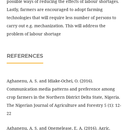
possible ways of reducing the effects of labour shortages.
Lastly, farmers are encouraged to adopt farming
technologies that will require less number of persons to
carry out e.g. mechanization. This will address the
problem of labour shortage
REFERENCES
Aghanenu, A. S. and Idiake-Ochei, O. (2016).
Communication media patterns and preference among
crop farmers in the Northern District Delta State, Nigeria.
The Nigerian Journal of Agriculture and Forestry 5 (1): 12-
22
Aghanenu, A. S. and Onemelease, E. A. (2016). Agric.