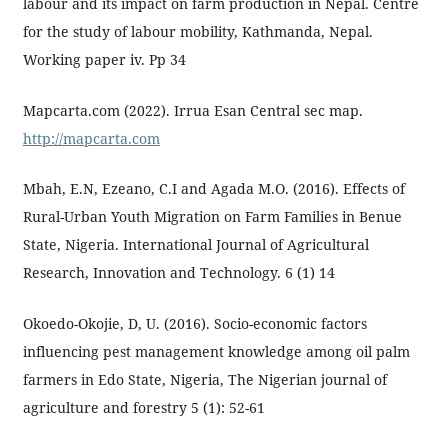
labour and its impact on farm production in Nepal. Centre
for the study of labour mobility, Kathmanda, Nepal.
Working paper iv. Pp 34
Mapcarta.com (2022). Irrua Esan Central sec map.
http://mapcarta.com
Mbah, E.N, Ezeano, C.I and Agada M.O. (2016). Effects of
Rural-Urban Youth Migration on Farm Families in Benue
State, Nigeria. International Journal of Agricultural
Research, Innovation and Technology. 6 (1) 14
Okoedo-Okojie, D, U. (2016). Socio-economic factors
influencing pest management knowledge among oil palm
farmers in Edo State, Nigeria, The Nigerian journal of
agriculture and forestry 5 (1): 52-61