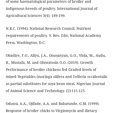
of some haematological parameters of broiler and
indigenous breeds of poultry. International Journal of
Agricultural Sciences 3(4): 189-199.
N.R.C. (1994). National Research Council. Nutrient
requirements of poultry. 9. Rev. Edn. National Academy
Press, Washington, D.C.
Obadire, F.O., Aliyu, J.A., Onasanyan, G.O., Viola, M., Audu,
R., Mustafa, M. and Oluwatosin O.O. (2019). Growth
Performance of broiler chickens fed Graded levels of
mixed Vegetables (moringa olifera and Telferia occidentalis
as partial substitutes for soya bean meal. Nigerian Journal
of Animal Science and Technology. (2):115-125.
Odunsi, A.A., Ojifade, A.A. and Babatunde, G.M. (1999).
Response of broiler chicks to Virginmycin and dietary