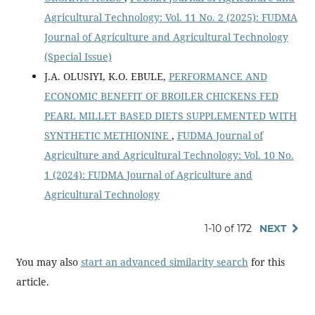
Agricultural Technology: Vol. 11 No. 2 (2025): FUDMA
Journal of Agriculture and Agricultural Technology
(Special Issue)
J.A. OLUSIYI, K.O. EBULE,
PERFORMANCE AND
ECONOMIC BENEFIT OF BROILER CHICKENS FED
PEARL MILLET BASED DIETS SUPPLEMENTED WITH
SYNTHETIC METHIONINE
,
FUDMA Journal of
Agriculture and Agricultural Technology: Vol. 10 No.
1 (2024): FUDMA Journal of Agriculture and
Agricultural Technology
1-10 of 172
NEXT
You may also
start an advanced similarity search
for this
article.