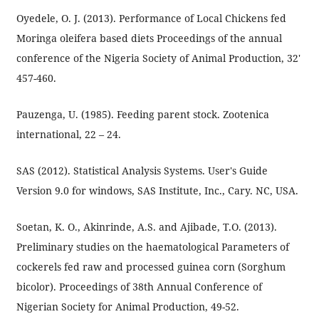
Oyedele, O. J. (2013). Performance of Local Chickens fed
Moringa oleifera based diets Proceedings of the annual
conference of the Nigeria Society of Animal Production, 32'
457-460.
Pauzenga, U. (1985). Feeding parent stock. Zootenica
international, 22 – 24.
SAS (2012). Statistical Analysis Systems. User's Guide
Version 9.0 for windows, SAS Institute, Inc., Cary. NC, USA.
Soetan, K. O., Akinrinde, A.S. and Ajibade, T.O. (2013).
Preliminary studies on the haematological Parameters of
cockerels fed raw and processed guinea corn (Sorghum
bicolor). Proceedings of 38th Annual Conference of
Nigerian Society for Animal Production, 49-52.