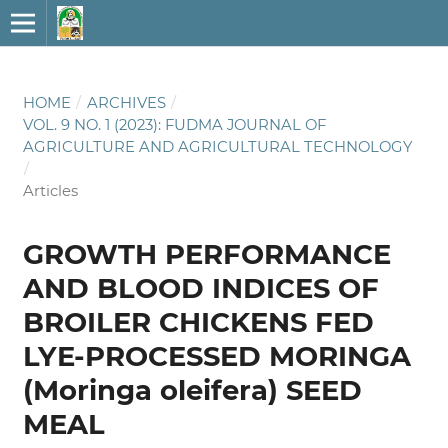
HOME
/
ARCHIVES
/
VOL. 9 NO. 1 (2023): FUDMA JOURNAL OF
AGRICULTURE AND AGRICULTURAL TECHNOLOGY
/
Articles
GROWTH PERFORMANCE
AND BLOOD INDICES OF
BROILER CHICKENS FED
LYE-PROCESSED MORINGA
(Moringa oleifera) SEED
MEAL