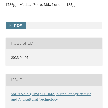
1786pp. Medical Books Ltd., London, 185pp.
PDF
PUBLISHED
2023-04-07
ISSUE
Vol. 9 No. 1 (2023): FUDMA Journal of Agriculture
and Agricultural Technology