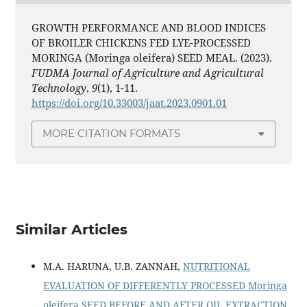
GROWTH PERFORMANCE AND BLOOD INDICES
OF BROILER CHICKENS FED LYE-PROCESSED
MORINGA (Moringa oleifera) SEED MEAL. (2023).
FUDMA Journal of Agriculture and Agricultural
Technology
,
9
(1), 1-11.
https://doi.org/10.33003/jaat.2023.0901.01
MORE CITATION FORMATS
Similar Articles
M.A. HARUNA, U.B. ZANNAH,
NUTRITIONAL
EVALUATION OF DIFFERENTLY PROCESSED Moringa
oleifera SEED BEFORE AND AFTER OIL EXTRACTION