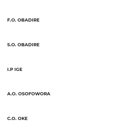
F.O. OBADIRE
S.O. OBADIRE
I.P IGE
A.O. OSOFOWORA
C.O. OKE