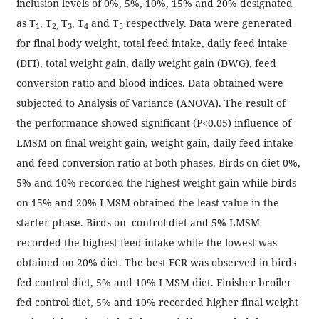
inclusion levels of 0%, 5%, 10%, 15% and 20% designated
as T
, T
T
, T
and T
respectively. Data were generated
1
2,
3
4
5
for final body weight, total feed intake, daily feed intake
(DFI), total weight gain, daily weight gain (DWG), feed
conversion ratio and blood indices. Data obtained were
subjected to Analysis of Variance (ANOVA). The result of
the performance showed significant (P<0.05) influence of
LMSM on final weight gain, weight gain, daily feed intake
and feed conversion ratio at both phases. Birds on diet 0%,
5% and 10% recorded the highest weight gain while birds
on 15% and 20% LMSM obtained the least value in the
starter phase. Birds on control diet and 5% LMSM
recorded the highest feed intake while the lowest was
obtained on 20% diet. The best FCR was observed in birds
fed control diet, 5% and 10% LMSM diet. Finisher broiler
fed control diet, 5% and 10% recorded higher final weight