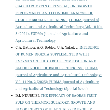
(SACCHAROMYCES CEREVISIAE) ON GROWTH
PERFORMANCE AND ECONOMIC ANALYSIS OF
STARTER BROILER CHICKENS.
,
FUDMA Journal of
Agriculture and Agricultural Technology: Vol. 10 No.
3 (2024): FUDMA Journal of Agriculture and
Agricultural Technology
C.A. Bathon, A.G. Bobbo, U.A. Yakubu,
INFLUENCE
OF RUMEN DIGESTA SUPPLEMENTED WITH
ENZYMES ON THE CARCASS COMPOSITION AND
BLOOD PROFILE OF BROILER CHICKENS
,
FUDMA
Journal of Agriculture and Agricultural Technology:
Vol. 11 No. 2 (2025): FUDMA Journal of Agriculture
and Agricultural Technology (Special Issue)
D.I. NDUBUISI,
THE EFFICACY OF BAOBAB FRUIT
PULP ON THERMOREGULATORY, GROWTH AND
BLOOD INDICES OF HEAT STRESSED BROILER