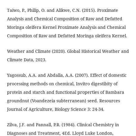
Taiwo, P., Philip, O. and Alikwe, C.N. (2015). Proximate
Analysis and Chemical Composition of Raw and Defatted
Moringa oleifera Kernel Proximate Analysis and Chemical
Composition of Raw and Defatted Moringa oleifera Kernel.
Weather and Climate (2020). Global Historical Weather and
Climate Data, 2023.
Yagossub, A.A. and Abdalla, A.A. (2007). Effect of domestic
processing methods on chemical, Invitro digestibity of
protein and starch and functional properties of Bambara
groundnut (Voandezeia subterranean) seed. Resources
Journal of Agriculture, Biology Science 3: 24-34.
Zilva, J.F. and Pannall, P.R. (1984). Clinical Chemistry in
Diagnoses and Treatment, 4Ed. Lloyd Luke London,