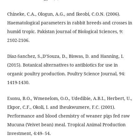
Chineke, C.A., Ologun, A.G., and Ikeobi, C.O.N. (2006).
Haematological parameters in rabbit breeds and crosses in
humid tropic. Pakistan journal of Biological Sciences, 9:
2102-2106.
Diaz-Sanchez, S.,D’Souza, D., Biswas, D. and Hanning, I.
(2015). Botanical alternatives to antibiotics for use in
organic poultry production. Poultry Science Journal, 94:
1419-1430.
Esonu, B.O., Wmenelom, O.O., Udedibie, A.B.I., Herbert, U.,
Ekpor, C.F., Okoli, I. and Iheukwumere, F.C. (2001).
Performance and blood chemistry of weaner pigs fed raw
Mucuna (Veivet bean) meal. Tropical Animal Production
Investment, 4:49- 54.