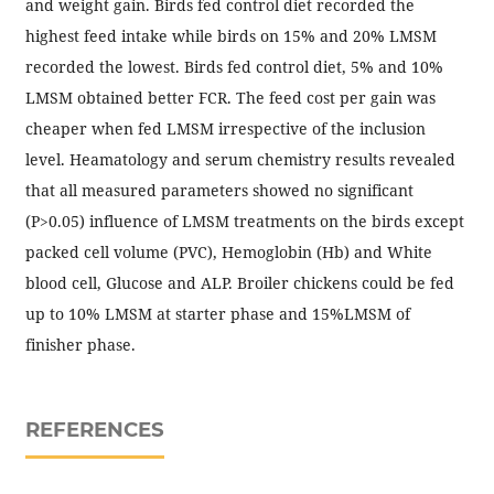
and weight gain. Birds fed control diet recorded the
highest feed intake while birds on 15% and 20% LMSM
recorded the lowest. Birds fed control diet, 5% and 10%
LMSM obtained better FCR. The feed cost per gain was
cheaper when fed LMSM irrespective of the inclusion
level. Heamatology and serum chemistry results revealed
that all measured parameters showed no significant
(P>0.05) influence of LMSM treatments on the birds except
packed cell volume (PVC), Hemoglobin (Hb) and White
blood cell, Glucose and ALP. Broiler chickens could be fed
up to 10% LMSM at starter phase and 15%LMSM of
finisher phase.
REFERENCES