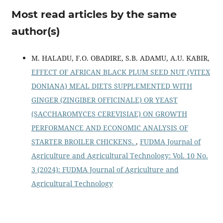
Most read articles by the same
author(s)
M. HALADU, F.O. OBADIRE, S.B. ADAMU, A.U. KABIR,
EFFECT OF AFRICAN BLACK PLUM SEED NUT (VITEX
DONIANA) MEAL DIETS SUPPLEMENTED WITH
GINGER (ZINGIBER OFFICINALE) OR YEAST
(SACCHAROMYCES CEREVISIAE) ON GROWTH
PERFORMANCE AND ECONOMIC ANALYSIS OF
STARTER BROILER CHICKENS.
,
FUDMA Journal of
Agriculture and Agricultural Technology: Vol. 10 No.
3 (2024): FUDMA Journal of Agriculture and
Agricultural Technology