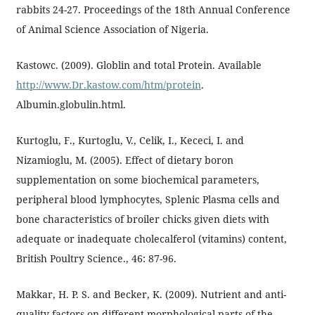
rabbits 24-27. Proceedings of the 18th Annual Conference
of Animal Science Association of Nigeria.
Kastowc. (2009). Globlin and total Protein. Available
http://www.Dr.kastow.com/htm/protein
.
Albumin.globulin.html.
Kurtoglu, F., Kurtoglu, V., Celik, I., Kececi, I. and
Nizamioglu, M. (2005). Effect of dietary boron
supplementation on some biochemical parameters,
peripheral blood lymphocytes, Splenic Plasma cells and
bone characteristics of broiler chicks given diets with
adequate or inadequate cholecalferol (vitamins) content,
British Poultry Science., 46: 87-96.
Makkar, H. P. S. and Becker, K. (2009). Nutrient and anti-
quality factors on different morphological parts of the