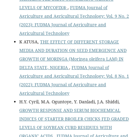
LEVELS OF MYCOFIX®
,
FUDMA Journal of
Agriculture and Agricultural Technology: Vol. 9 No. 2
(2023): FUDMA Journal of Agriculture and
Agricultural Technology
K ATUSA,
THE EFFECT OF DIFFERENT STORAGE
MEDIA AND DURATION ON SEED EMERGENCE AND
GROWTH OF MORINGA (Moringa oleifera LAM) IN
DELTA STATE, NIGERIA
,
FUDMA Journal of
Agriculture and Agricultural Technology: Vol. 8 No. 1
(2022): FUDMA Journal of Agriculture and
Agricultural Technology
H.Y. Cyril, M.A. Oguntoye, Y. Danladi, J.A. Shiddi,
GROWTH RESPONSE AND SERUM BIOCHEMICAL
INDICES OF STARTER BROILER CHICKS FED GRADED
LEVELS OF SOYBEAN CURD RESIDUES WITH
ORGANIC ACIDS
,
FUDMA Journal of Agriculture and