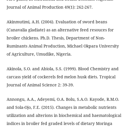
Journal of Animal Production 49(1): 262-267.
Akinmutimi, A.H. (2004). Evaluation of sword beans
(Canavalia gladiate) as an alternative feed resouces for
broiler chickens. Ph.D. Thesis, Department of Non-
Ruminants Animal Production, Michael Okpara University
of Agriculture, Umudike, Nigeria.
Akinola, S.O. and Abiola, S.S. (1999). Blood Chemistry and
carcass yield of cockerels fed melon husk diets. Tropical
Journal of Animal Science 2: 39-39.
Annongu, A.A., Adeyemi, O.A. Bolu, S.A.O. Kayode, R.M.O.
and Sola-Ojo, F.E. (2015). Changes in metabolic nutrients
utilization and alterions in biochemical and haematological
indices in broiler fed graded levels of dietary Moringa