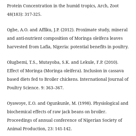
Protein Concentration in the humid tropics, Arch, Zoot
48(183): 317-325.
Ogbe, A.O. and Affiku, J.P. (2012). Proximate study, mineral
and anti-nutrient composition of Moringa oleifera leaves
harvested from Lafia, Nigeria: potential benefits in poultry.
Olugbemi, T.S., Mutayoba, S.K. and Lekule, F.P. (2010).
Effect of Moringa (Moringa oleifera). Inclusion in cassava
based diets fed to Broiler chickens. International Journal of
Poultry Science. 9: 363–367.
Oyawoye, E.O. and Ogunkunle, M. (1998). Physiological and
biochemical effects of raw jack beans on broiler.
Proceedings of annual conference of Nigerian Society of
Animal Production, 23: 141-142.