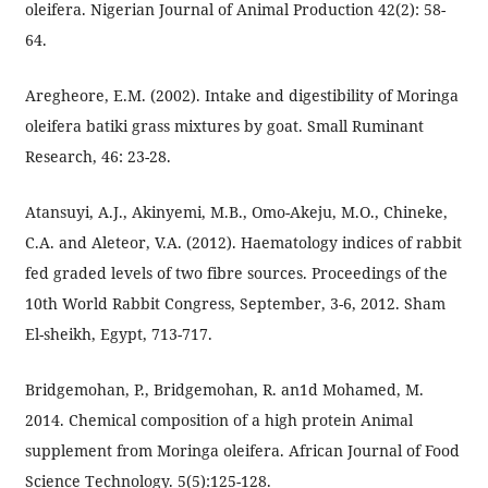
oleifera. Nigerian Journal of Animal Production 42(2): 58-
64.
Aregheore, E.M. (2002). Intake and digestibility of Moringa
oleifera batiki grass mixtures by goat. Small Ruminant
Research, 46: 23-28.
Atansuyi, A.J., Akinyemi, M.B., Omo-Akeju, M.O., Chineke,
C.A. and Aleteor, V.A. (2012). Haematology indices of rabbit
fed graded levels of two fibre sources. Proceedings of the
10th World Rabbit Congress, September, 3-6, 2012. Sham
El-sheikh, Egypt, 713-717.
Bridgemohan, P., Bridgemohan, R. an1d Mohamed, M.
2014. Chemical composition of a high protein Animal
supplement from Moringa oleifera. African Journal of Food
Science Technology. 5(5):125-128.