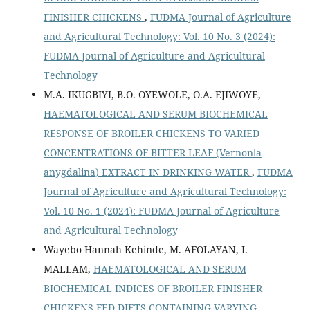
FINISHER CHICKENS
,
FUDMA Journal of Agriculture
and Agricultural Technology: Vol. 10 No. 3 (2024):
FUDMA Journal of Agriculture and Agricultural
Technology
M.A. IKUGBIYI, B.O. OYEWOLE, O.A. EJIWOYE,
HAEMATOLOGICAL AND SERUM BIOCHEMICAL
RESPONSE OF BROILER CHICKENS TO VARIED
CONCENTRATIONS OF BITTER LEAF (Vernonla
anygdalina) EXTRACT IN DRINKING WATER
,
FUDMA
Journal of Agriculture and Agricultural Technology:
Vol. 10 No. 1 (2024): FUDMA Journal of Agriculture
and Agricultural Technology
Wayebo Hannah Kehinde, M. AFOLAYAN, I.
MALLAM,
HAEMATOLOGICAL AND SERUM
BIOCHEMICAL INDICES OF BROILER FINISHER
CHICKENS FED DIETS CONTAINING VARYING