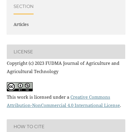
SECTION
Articles
LICENSE
Copyright (c) 2023 FUDMA Journal of Agriculture and
Agricultural Technology
This work is licensed under a
Creative Commons
Attribution-NonCommercial 4.0 International License
.
HOW TO CITE