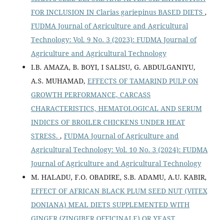
FOR INCLUSION IN Clarias gariepinus BASED DIETS
,
FUDMA Journal of Agriculture and Agricultural
Technology: Vol. 9 No. 3 (2023): FUDMA Journal of
Agriculture and Agricultural Technology
I.B. AMAZA, B. BOYI, I SALISU, G. ABDULGANIYU,
A.S. MUHAMAD,
EFFECTS OF TAMARIND PULP ON
GROWTH PERFORMANCE, CARCASS
CHARACTERISTICS, HEMATOLOGICAL AND SERUM
INDICES OF BROILER CHICKENS UNDER HEAT
STRESS.
,
FUDMA Journal of Agriculture and
Agricultural Technology: Vol. 10 No. 3 (2024): FUDMA
Journal of Agriculture and Agricultural Technology
M. HALADU, F.O. OBADIRE, S.B. ADAMU, A.U. KABIR,
EFFECT OF AFRICAN BLACK PLUM SEED NUT (VITEX
DONIANA) MEAL DIETS SUPPLEMENTED WITH
GINGER (ZINGIBER OFFICINALE) OR YEAST