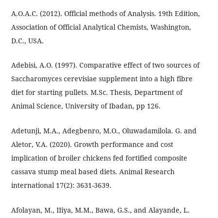
A.O.A.C. (2012). Official methods of Analysis. 19th Edition,
Association of Official Analytical Chemists, Washington,
D.C., USA.
Adebisi, A.O. (1997). Comparative effect of two sources of
Saccharomyces cerevisiae supplement into a high fibre
diet for starting pullets. M.Sc. Thesis, Department of
Animal Science, University of Ibadan, pp 126.
Adetunji, M.A., Adegbenro, M.O., Oluwadamilola. G. and
Aletor, V.A. (2020). Growth performance and cost
implication of broiler chickens fed fortified composite
cassava stump meal based diets. Animal Research
international 17(2): 3631-3639.
Afolayan, M., IIiya, M.M., Bawa, G.S., and Alayande, L.