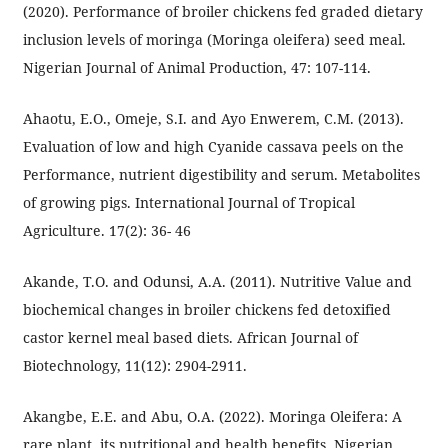
(2020). Performance of broiler chickens fed graded dietary
inclusion levels of moringa (Moringa oleifera) seed meal.
Nigerian Journal of Animal Production, 47: 107-114.
Ahaotu, E.O., Omeje, S.I. and Ayo Enwerem, C.M. (2013).
Evaluation of low and high Cyanide cassava peels on the
Performance, nutrient digestibility and serum. Metabolites
of growing pigs. International Journal of Tropical
Agriculture. 17(2): 36- 46
Akande, T.O. and Odunsi, A.A. (2011). Nutritive Value and
biochemical changes in broiler chickens fed detoxified
castor kernel meal based diets. African Journal of
Biotechnology, 11(12): 2904-2911.
Akangbe, E.E. and Abu, O.A. (2022). Moringa Oleifera: A
rare plant, its nutritional and health benefits. Nigerian