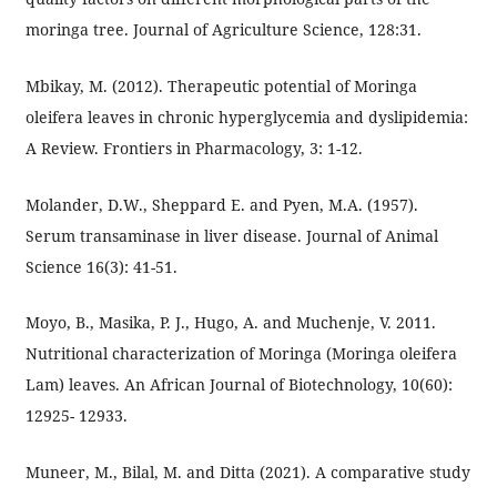
moringa tree. Journal of Agriculture Science, 128:31.
Mbikay, M. (2012). Therapeutic potential of Moringa
oleifera leaves in chronic hyperglycemia and dyslipidemia:
A Review. Frontiers in Pharmacology, 3: 1-12.
Molander, D.W., Sheppard E. and Pyen, M.A. (1957).
Serum transaminase in liver disease. Journal of Animal
Science 16(3): 41-51.
Moyo, B., Masika, P. J., Hugo, A. and Muchenje, V. 2011.
Nutritional characterization of Moringa (Moringa oleifera
Lam) leaves. An African Journal of Biotechnology, 10(60):
12925- 12933.
Muneer, M., Bilal, M. and Ditta (2021). A comparative study