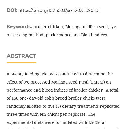
DOI:
https://doi.org/10.33003/jaat.2023.0901.01
Keywords:
broiler chicken, Moringa oleifera seed, iye
processing method, performance and Blood indices
ABSTRACT
A 56-day feeding trial was conducted to determine the
effect of lye processed Moringa seed meal (LMSM) on
performance and blood indices of broiler chicken. A total
of 150 one- day-old cobb breed broiler chicks were
randomly allotted to five (5) dietary treatments replicated
three times with ten chicks per replicate. The
experimental diets were formulated with LMSM at