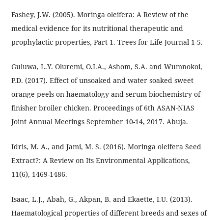
Fashey, J.W. (2005). Moringa oleifera: A Review of the
medical evidence for its nutritional therapeutic and
prophylactic properties, Part 1. Trees for Life Journal 1-5.
Guluwa, L.Y. Oluremi, O.I.A., Ashom, S.A. and Wumnokoi,
P.D. (2017). Effect of unsoaked and water soaked sweet
orange peels on haematology and serum biochemistry of
finisher broiler chicken. Proceedings of 6th ASAN-NIAS
Joint Annual Meetings September 10-14, 2017. Abuja.
Idris, M. A., and Jami, M. S. (2016). Moringa oleifera Seed
Extract?: A Review on Its Environmental Applications,
11(6), 1469-1486.
Isaac, L.J., Abah, G., Akpan, B. and Ekaette, I.U. (2013).
Haematological properties of different breeds and sexes of