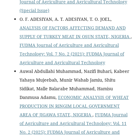
Journal of Agriculture and Agricultural Technology
(Special Issue)
O. F. ADESIYAN, A. T. ADESIYAN, T. O. JOEL,
ANALYSIS OF FACTORS AFFECTING DEMAND AND
SUPPLY OF TURKEY MEAT IN OSUN STATE, NIGERIA
,
FUDMA Journal of Agriculture and Agricultural
Technology: Vol. 7 No. 2 (2021): FUDMA Journal of
Agriculture and Agricultural Technology
Auwal Abdullahi Muhammad, Nazifi Buhari, Kabeer
Yahaya Mujeebah, Munir Wahab Jamiu, Shitu
Sidikat, Malle Balarabe Muhammad, Hamisu
Danmusa Adamu,
ECONOMIC ANALYSIS OF WHEAT
PRODUCTION IN RINGIM LOCAL GOVERNMENT
AREA OF JIGAWA STATE, NIGERIA
,
FUDMA Journal
of Agriculture and Agricultural Technology: Vol. 11
No. 2 (2025): FUDMA Journal of Agriculture and