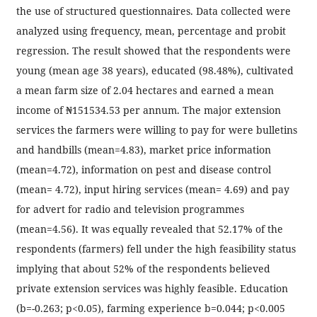
the use of structured questionnaires. Data collected were
analyzed using frequency, mean, percentage and probit
regression. The result showed that the respondents were
young (mean age 38 years), educated (98.48%), cultivated
a mean farm size of 2.04 hectares and earned a mean
income of ₦151534.53 per annum. The major extension
services the farmers were willing to pay for were bulletins
and handbills (mean=4.83), market price information
(mean=4.72), information on pest and disease control
(mean= 4.72), input hiring services (mean= 4.69) and pay
for advert for radio and television programmes
(mean=4.56). It was equally revealed that 52.17% of the
respondents (farmers) fell under the high feasibility status
implying that about 52% of the respondents believed
private extension services was highly feasible. Education
(b=-0.263; p<0.05), farming experience b=0.044; p<0.005