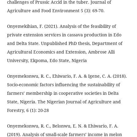
challenges of Prussic Accid in the tuber. Journal of
Agriculture and Food Environment 5 (3): 69-70.
Onyemekihian, F. (2021). Analysis of the feasibility of
private extension services in cassava production in Edo
and Delta State. Unpublished PhD thesis, Department of
Agricultural Economics and Extension, Ambrose Alli
University, Ekpoma, Edo State, Nigeria
Onyemekonwu, R. C., Ehiwario, F. A. & Igene, C. A. (2018).
Socio-economic factors influencing the sustainability of
farmers’ membership in cooperative societies in Delta
State, Nigeria. The Nigerian Journal of Agriculture and
Forestry, 6 (1): 20-28
Onyemekonwu, R. C., Belonwu, E. N. & Ehiwario, F. A.
(2019). Analysis of small-scale farmers’ income in melon