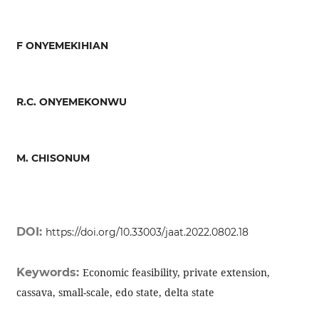
F ONYEMEKIHIAN
R.C. ONYEMEKONWU
M. CHISONUM
DOI:
https://doi.org/10.33003/jaat.2022.0802.18
Keywords:
Economic feasibility, private extension,
cassava, small-scale, edo state, delta state