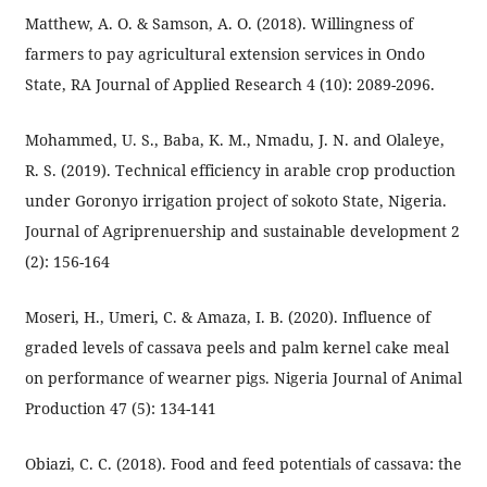
Matthew, A. O. & Samson, A. O. (2018). Willingness of
farmers to pay agricultural extension services in Ondo
State, RA Journal of Applied Research 4 (10): 2089-2096.
Mohammed, U. S., Baba, K. M., Nmadu, J. N. and Olaleye,
R. S. (2019). Technical efficiency in arable crop production
under Goronyo irrigation project of sokoto State, Nigeria.
Journal of Agriprenuership and sustainable development 2
(2): 156-164
Moseri, H., Umeri, C. & Amaza, I. B. (2020). Influence of
graded levels of cassava peels and palm kernel cake meal
on performance of wearner pigs. Nigeria Journal of Animal
Production 47 (5): 134-141
Obiazi, C. C. (2018). Food and feed potentials of cassava: the