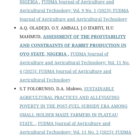
NIGERIA
,
FUDMA Journal of Agriculture and
Agricultural Technology: Vol. 9 No. 1 (2023): FUDMA
Journal of Agriculture and Agricultural Technology
A.Q. OLADEJO, O.Y. AMBALI, J.O IFABIYI, H.U
MAHMUD,
ASSESSMENT OF THE PROFITABILITY
AND CONSTRAINTS OF RABBIT PRODUCTION IN
OYO STATE, NIGERIA
,
FUDMA Journal of
Agriculture and Agricultural Technology: Vol. 11 No.
4 (2025): FUDMA Journal of Agriculture and
Agricultural Technology
S.T FOLORUNSO, D.A. Idakwo,
SUSTAINABLE
AGRICULTURAL PRACTICES AND ALLEVIATING
POVERTY IN THE POST-FUEL SUBSIDY ERA AMONG
SMALL HOLDER MAIZE FARMERS IN PLATEAU
STATE.
,
FUDMA Journal of Agriculture and
Agricultural Technology: Vol. 11 No. 2 (2025): FUDMA