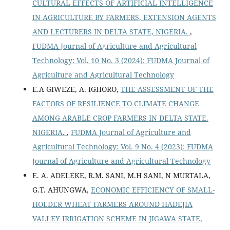
CULTURAL EFFECTS OF ARTIFICIAL INTELLIGENCE
IN AGRICULTURE BY FARMERS, EXTENSION AGENTS
AND LECTURERS IN DELTA STATE, NIGERIA.
,
FUDMA Journal of Agriculture and Agricultural
Technology: Vol. 10 No. 3 (2024): FUDMA Journal of
Agriculture and Agricultural Technology
E.A GIWEZE, A. IGHORO,
THE ASSESSMENT OF THE
FACTORS OF RESILIENCE TO CLIMATE CHANGE
AMONG ARABLE CROP FARMERS IN DELTA STATE.
NIGERIA.
,
FUDMA Journal of Agriculture and
Agricultural Technology: Vol. 9 No. 4 (2023): FUDMA
Journal of Agriculture and Agricultural Technology
E. A. ADELEKE, R.M. SANI, M.H SANI, N MURTALA,
G.T. AHUNGWA,
ECONOMIC EFFICIENCY OF SMALL-
HOLDER WHEAT FARMERS AROUND HADEJIA
VALLEY IRRIGATION SCHEME IN JIGAWA STATE,