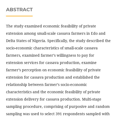
ABSTRACT
The study examined economic feasibility of private
extension among small-scale cassava farmers in Edo and
Delta States of Nigeria. Specifically, the study described the
socio-economic characteristics of small-scale cassava
farmers, examined farmer’s willingness to pay for
extension services for cassava production, examine
farmer’s perception on economic feasibility of private
extension for cassava production and established the
relationship between farmer’s socio-economic
characteristics and the economic feasibility of private
extension delivery for cassava production. Multi-stage
sampling procedure, comprising of purposive and random
sampling was used to select 391 respondents sampled with