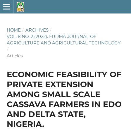
HOME
/
ARCHIVES
/
VOL. 8 NO. 2 (2022): FUDMA JOURNAL OF
AGRICULTURE AND AGRICULTURAL TECHNOLOGY
/
Articles
ECONOMIC FEASIBILITY OF
PRIVATE EXTENSION
AMONG SMALL SCALE
CASSAVA FARMERS IN EDO
AND DELTA STATE,
NIGERIA.