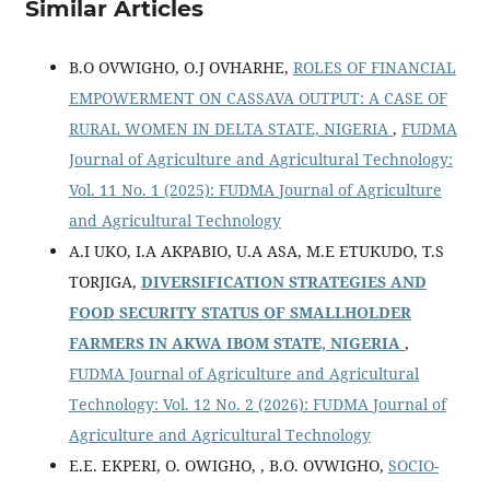
Similar Articles
B.O OVWIGHO, O.J OVHARHE,
ROLES OF FINANCIAL
EMPOWERMENT ON CASSAVA OUTPUT: A CASE OF
RURAL WOMEN IN DELTA STATE, NIGERIA
,
FUDMA
Journal of Agriculture and Agricultural Technology:
Vol. 11 No. 1 (2025): FUDMA Journal of Agriculture
and Agricultural Technology
A.I UKO, I.A AKPABIO, U.A ASA, M.E ETUKUDO, T.S
TORJIGA,
DIVERSIFICATION STRATEGIES AND
FOOD SECURITY STATUS OF SMALLHOLDER
FARMERS IN AKWA IBOM STATE, NIGERIA
,
FUDMA Journal of Agriculture and Agricultural
Technology: Vol. 12 No. 2 (2026): FUDMA Journal of
Agriculture and Agricultural Technology
E.E. EKPERI, O. OWIGHO, , B.O. OVWIGHO,
SOCIO-