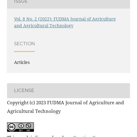
ISSUE
Vol. 8 No. 2 (2022): FUDMA Journal of Agriculture
and Agricultural Technology
SECTION
Articles
LICENSE
Copyright (c) 2023 FUDMA Journal of Agriculture and
Agricultural Technology