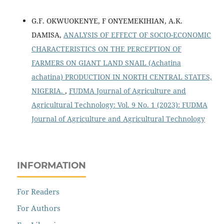
G.F. OKWUOKENYE, F ONYEMEKIHIAN, A.K.
DAMISA,
ANALYSIS OF EFFECT OF SOCIO-ECONOMIC
CHARACTERISTICS ON THE PERCEPTION OF
FARMERS ON GIANT LAND SNAIL (Achatina
achatina) PRODUCTION IN NORTH CENTRAL STATES,
NIGERIA.
,
FUDMA Journal of Agriculture and
Agricultural Technology: Vol. 9 No. 1 (2023): FUDMA
Journal of Agriculture and Agricultural Technology
INFORMATION
For Readers
For Authors