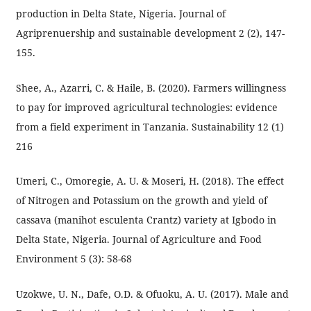
production in Delta State, Nigeria. Journal of
Agriprenuership and sustainable development 2 (2), 147-
155.
Shee, A., Azarri, C. & Haile, B. (2020). Farmers willingness
to pay for improved agricultural technologies: evidence
from a field experiment in Tanzania. Sustainability 12 (1)
216
Umeri, C., Omoregie, A. U. & Moseri, H. (2018). The effect
of Nitrogen and Potassium on the growth and yield of
cassava (manihot esculenta Crantz) variety at Igbodo in
Delta State, Nigeria. Journal of Agriculture and Food
Environment 5 (3): 58-68
Uzokwe, U. N., Dafe, O.D. & Ofuoku, A. U. (2017). Male and