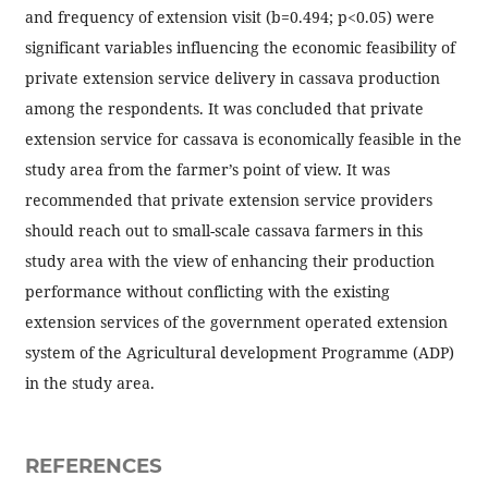
and frequency of extension visit (b=0.494; p<0.05) were
significant variables influencing the economic feasibility of
private extension service delivery in cassava production
among the respondents. It was concluded that private
extension service for cassava is economically feasible in the
study area from the farmer’s point of view. It was
recommended that private extension service providers
should reach out to small-scale cassava farmers in this
study area with the view of enhancing their production
performance without conflicting with the existing
extension services of the government operated extension
system of the Agricultural development Programme (ADP)
in the study area.
REFERENCES