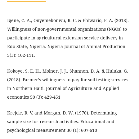
Igene, C. A., Onyemekonwu, R. C. & Ehiwario, F. A. (2018).
Willingness of non-governmental organizations (NGOs) to
participate in agricultural extension service delivery in
Edo State, Nigeria. Nigeria Journal of Animal Production
5(3): 102-111.
Kokoye, S. E. H., Molner, J. J., Shannon, D. A. & Huluka, G.
(2018). Farmer’s willingness to pay for soil testing services
in Northern Haiti. Journal of Agriculture and Applied
economics 50 (3): 429-451
Krejcie, R. V. and Morgan, D. W. (1970). Determining
sample size for research activities. Educational and
psychological measurement 30 (1): 607-610