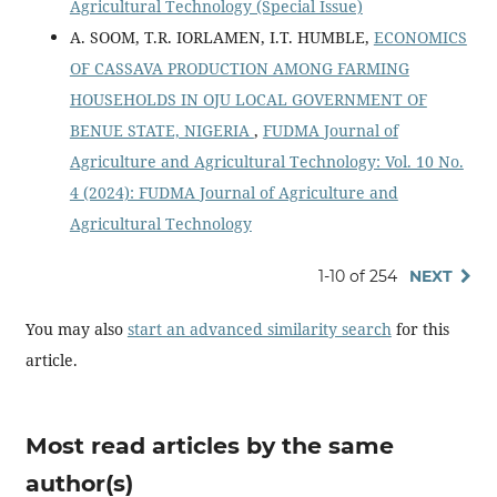
Agricultural Technology (Special Issue)
A. SOOM, T.R. IORLAMEN, I.T. HUMBLE,
ECONOMICS
OF CASSAVA PRODUCTION AMONG FARMING
HOUSEHOLDS IN OJU LOCAL GOVERNMENT OF
BENUE STATE, NIGERIA
,
FUDMA Journal of
Agriculture and Agricultural Technology: Vol. 10 No.
4 (2024): FUDMA Journal of Agriculture and
Agricultural Technology
1-10 of 254
NEXT
You may also
start an advanced similarity search
for this
article.
Most read articles by the same
author(s)