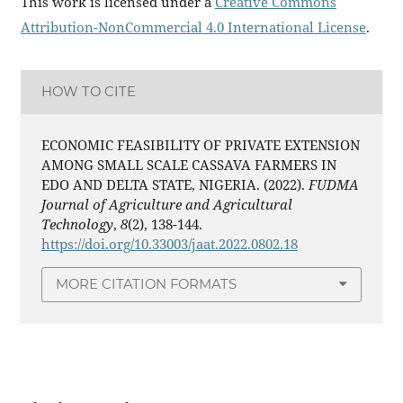
This work is licensed under a
Creative Commons
Attribution-NonCommercial 4.0 International License
.
HOW TO CITE
ECONOMIC FEASIBILITY OF PRIVATE EXTENSION
AMONG SMALL SCALE CASSAVA FARMERS IN
EDO AND DELTA STATE, NIGERIA. (2022).
FUDMA
Journal of Agriculture and Agricultural
Technology
,
8
(2), 138-144.
https://doi.org/10.33003/jaat.2022.0802.18
MORE CITATION FORMATS