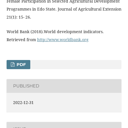
Female Participation in Selected Agricultural Development
Programmes in Edo State. Journal of Agricultural Extension
21(1): 15- 26.
World Bank (2018).World development indicators.
Retrieved from
http://www.worldbank.org
PDF
PUBLISHED
2022-12-31