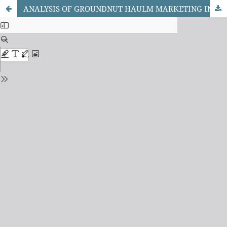
ANALYSIS OF GROUNDNUT HAULM MARKETING IN SELECTED MARKETS OF KANO STATE, NIGERIA