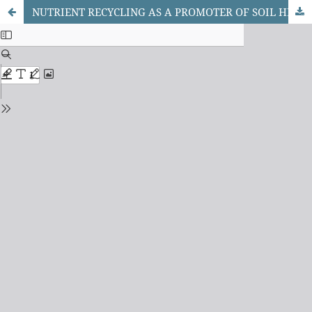
NUTRIENT RECYCLING AS A PROMOTER OF SOIL HEALTH MANAGEMENT: A REVIEW