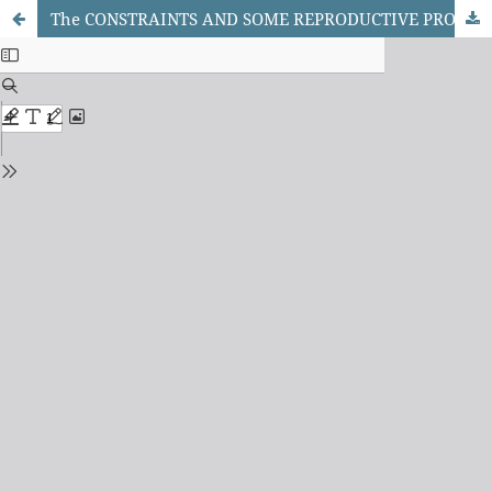
The CONSTRAINTS AND SOME REPRODUCTIVE PROBLEMS OF RABBIT PRODUCTION IN MAIDUGURI METROPOLITAN COUNCIL AND JERE LOCAL GOVERNMENT AREA OF BORNO STATE, NIGERIA