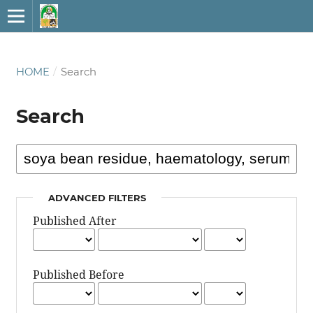
HOME
/
Search
Search
ADVANCED FILTERS
Published After
Published Before