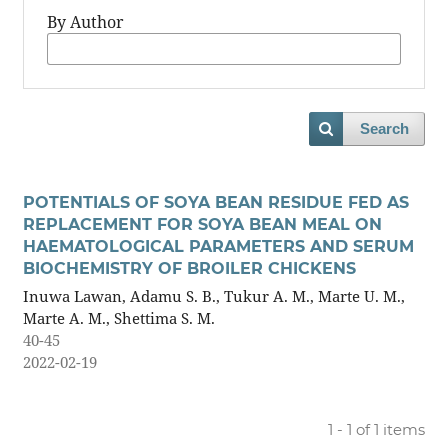
By Author
Search
POTENTIALS OF SOYA BEAN RESIDUE FED AS
REPLACEMENT FOR SOYA BEAN MEAL ON
HAEMATOLOGICAL PARAMETERS AND SERUM
BIOCHEMISTRY OF BROILER CHICKENS
Inuwa Lawan, Adamu S. B., Tukur A. M., Marte U. M.,
Marte A. M., Shettima S. M.
40-45
2022-02-19
1 - 1 of 1 items