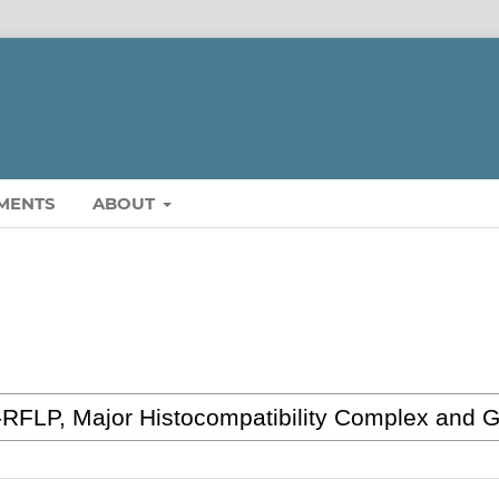
MENTS
ABOUT