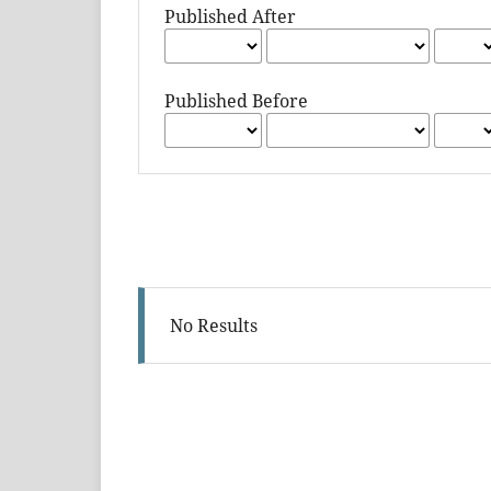
Published After
Published Before
No Results