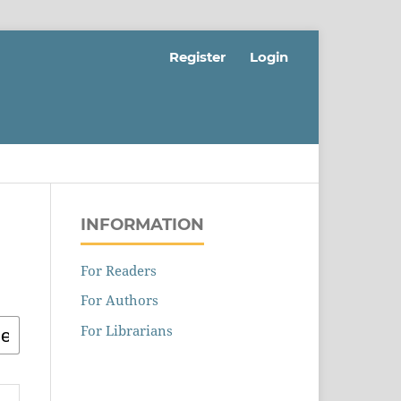
Register
Login
INFORMATION
For Readers
For Authors
For Librarians