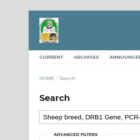
CURRENT
ARCHIVES
ANNOUNCE
HOME
/
Search
Search
ADVANCED FILTERS