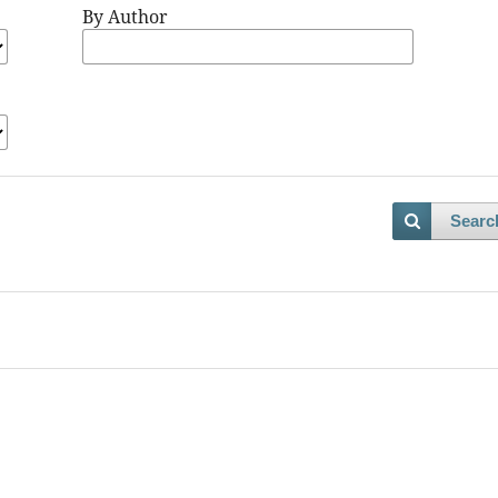
By Author
Searc