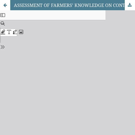
ASSESSMENT OF FARMERS’ KNOWLEDGE ON CONTRACT FARMING IN KWARA STATE, NIGERIA.