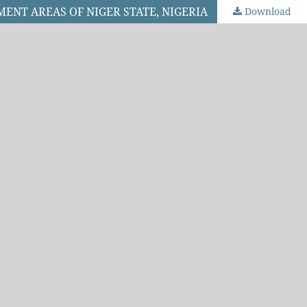
ENT AREAS OF NIGER STATE, NIGERIA
Download