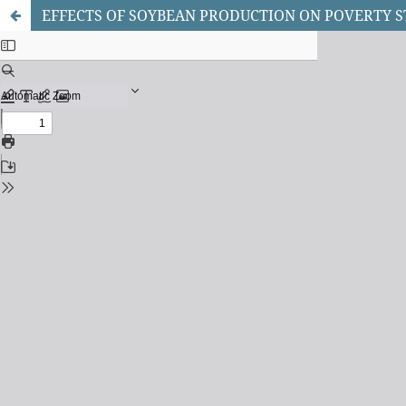
EFFECTS OF SOYBEAN PRODUCTION ON POVERTY S