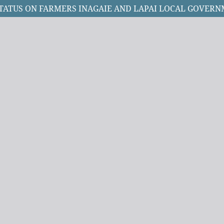
TATUS ON FARMERS INAGAIE AND LAPAI LOCAL GOVERNM