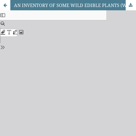
AN INVENTORY OF SOME WILD EDIBLE PLANTS (WEPs) IN KATSINA STATE, NIGERIA.