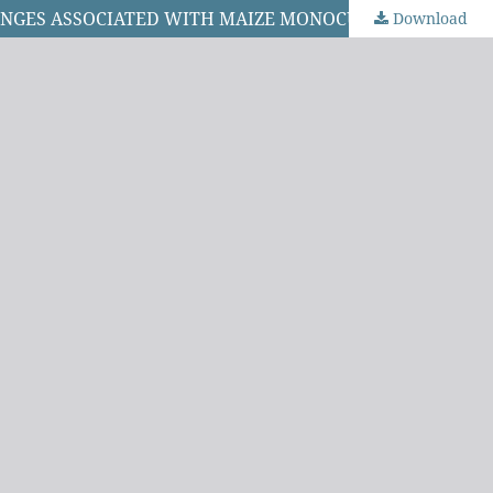
LENGES ASSOCIATED WITH MAIZE MONOCULTURE
Download