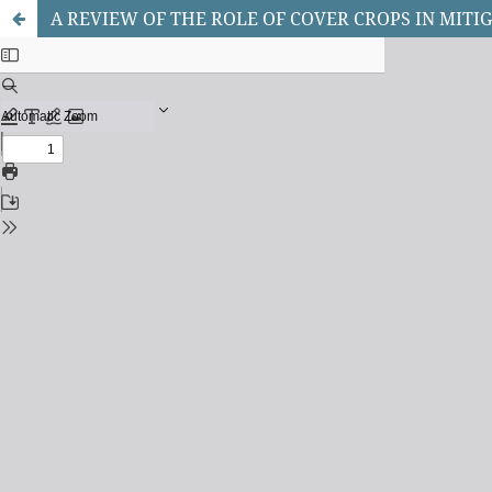
A REVIEW OF THE ROLE OF COVER CROPS IN MI