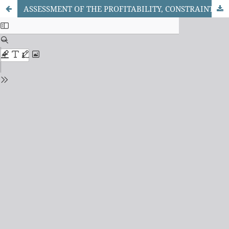
ASSESSMENT OF THE PROFITABILITY, CONSTRAINTS AND DRIVERS OF PRODUCTIVITY AMONG SMALLHOLDER MAIZE FARMERS IN KOGI STATE, NIGERIA.