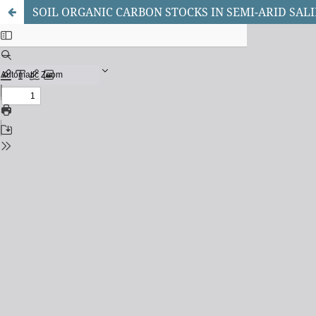
SOIL ORGANIC CARBON STOCKS IN SEMI-ARID SAL