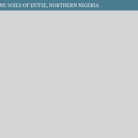
INE SOILS OF DUTSE, NORTHERN NIGERIA