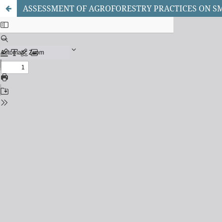
ASSESSMENT OF AGROFORESTRY PRACTICES ON SM