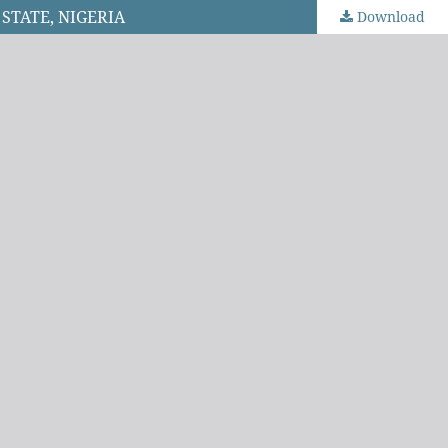
STATE, NIGERIA
Download