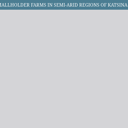
ALLHOLDER FARMS IN SEMI-ARID REGIONS OF KATSINA 