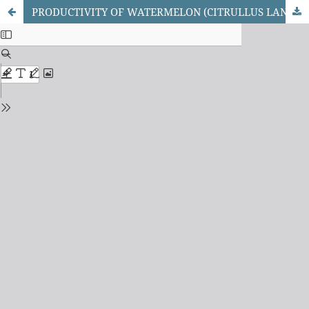
PRODUCTIVITY OF WATERMELON (CITRULLUS LANATUS (THUNBERG) M.) AS INFLUENCED BY DIFFERENT FERTILIZATION, IRRIGATION METHODS, AND INTRA-ROW SPACINGS AT SAMARU, NORTHERN GUINEA SAVANNA